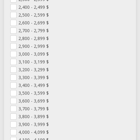
2,400 - 2,499
$
2,500 - 2,599
$
2,600 - 2,699
$
2,700 - 2,799
$
2,800 - 2,899
$
2,900 - 2,999
$
3,000 - 3,099
$
3,100 - 3,199
$
3,200 - 3,299
$
3,300 - 3,399
$
3,400 - 3,499
$
3,500 - 3,599
$
3,600 - 3,699
$
3,700 - 3,799
$
3,800 - 3,899
$
3,900 - 3,999
$
4,000 - 4,099
$
4,100 - 4,199
$