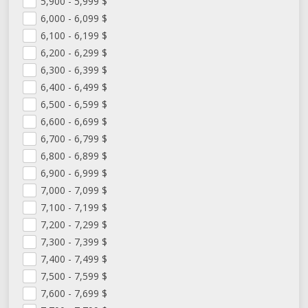
5,900 - 5,999
$
6,000 - 6,099
$
6,100 - 6,199
$
6,200 - 6,299
$
6,300 - 6,399
$
6,400 - 6,499
$
6,500 - 6,599
$
6,600 - 6,699
$
6,700 - 6,799
$
6,800 - 6,899
$
6,900 - 6,999
$
7,000 - 7,099
$
7,100 - 7,199
$
7,200 - 7,299
$
7,300 - 7,399
$
7,400 - 7,499
$
7,500 - 7,599
$
7,600 - 7,699
$