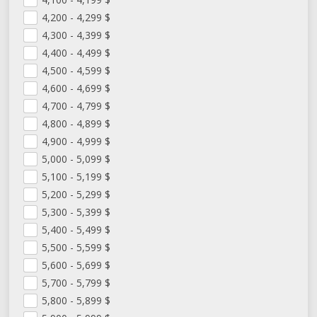
4,200 - 4,299
$
4,300 - 4,399
$
4,400 - 4,499
$
4,500 - 4,599
$
4,600 - 4,699
$
4,700 - 4,799
$
4,800 - 4,899
$
4,900 - 4,999
$
5,000 - 5,099
$
5,100 - 5,199
$
5,200 - 5,299
$
5,300 - 5,399
$
5,400 - 5,499
$
5,500 - 5,599
$
5,600 - 5,699
$
5,700 - 5,799
$
5,800 - 5,899
$