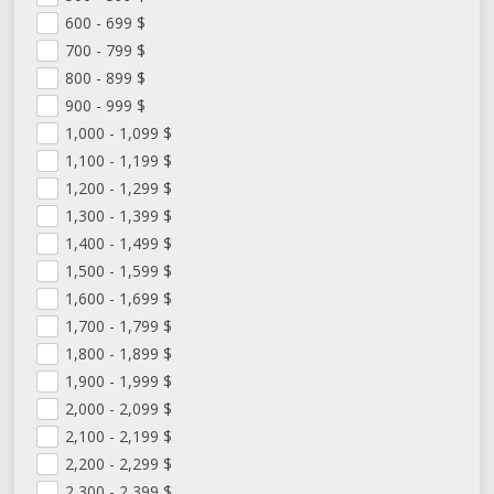
600 - 699
$
700 - 799
$
800 - 899
$
900 - 999
$
1,000 - 1,099
$
1,100 - 1,199
$
1,200 - 1,299
$
1,300 - 1,399
$
1,400 - 1,499
$
1,500 - 1,599
$
1,600 - 1,699
$
1,700 - 1,799
$
1,800 - 1,899
$
1,900 - 1,999
$
2,000 - 2,099
$
2,100 - 2,199
$
2,200 - 2,299
$
2,300 - 2,399
$