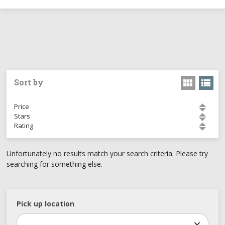
Sort by
Price
Stars
Rating
Unfortunately no results match your search criteria. Please try
searching for something else.
Pick up location