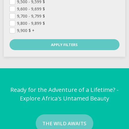
9,500 - 9,599
$
9,600 - 9,699
$
9,700 - 9,799
$
9,800 - 9,899
$
9,900
$
+
Ready for the Adventure of a Lifetime? -
Explore Africa's Untamed Beauty
THE WILD AWAITS