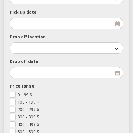
Pick up date
Drop off location
Drop off date
Price range
0 - 99
$
100 - 199
$
200 - 299
$
300 - 399
$
400 - 499
$
500 - 599
$