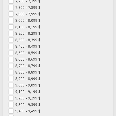
7,700 - 7,799
$
7,800 - 7,899
$
7,900 - 7,999
$
8,000 - 8,099
$
8,100 - 8,199
$
8,200 - 8,299
$
8,300 - 8,399
$
8,400 - 8,499
$
8,500 - 8,599
$
8,600 - 8,699
$
8,700 - 8,799
$
8,800 - 8,899
$
8,900 - 8,999
$
9,000 - 9,099
$
9,100 - 9,199
$
9,200 - 9,299
$
9,300 - 9,399
$
9,400 - 9,499
$