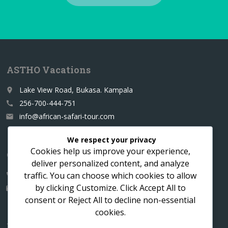
ASTHO Vacations
Lake View Road, Bukasa. Kampala
place
256-700-444-751
call
info@african-safari-tour.com
email
We respect your privacy
Cookies help us improve your experience,
Contact us for a custom itinerary
deliver personalized content, and analyze
traffic. You can choose which cookies to allow
256-700-444751
call
by clicking
Customize
. Click
Accept All
to
info@african-safari-tour.com
email
consent or
Reject All
to decline non-essential
cookies.
Follow us