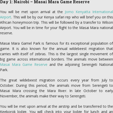
Day 1: Nairobi – Masai Mara Game Reserve
You will be met upon arrival at the
Jomo Kenyatta International
Airport
. This will be by our Kenya safari rep who will brief you on this
African honeymoon trip. This will be followed by a transfer to Wilson
Airport. You will be in time for your flight to the Masai Mara national
reserve.
Masai Mara Gamel Park is famous for its exceptional population of
game. It is also known for the annual wildebeest migration that
carries with itself of zebras. This is the largest single movement of
big game across international borders. The animals move between
Masai Mara Game Reserve
and the adjoining Serengeti National
Park.
The great wildebeest migration occurs every year from July to
October. During this period, the animals move from Serengeti to
Masai Mara crossing the Mara River. In late October to early
November, the animals make their way to Serengeti.
You will be met upon arrival at the airstrip and be transferred to the
Keekorok lodge. You will check into your lodge for lunch and an