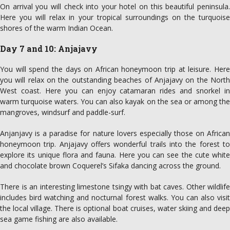
On arrival you will check into your hotel on this beautiful peninsula.
Here you will relax in your tropical surroundings on the turquoise
shores of the warm Indian Ocean.
Day 7 and 10: Anjajavy
You will spend the days on African honeymoon trip at leisure. Here
you will relax on the outstanding beaches of Anjajavy on the North
West coast. Here you can enjoy catamaran rides and snorkel in
warm turquoise waters. You can also kayak on the sea or among the
mangroves, windsurf and paddle-surf.
Anjanjavy is a paradise for nature lovers especially those on African
honeymoon trip. Anjajavy offers wonderful trails into the forest to
explore its unique flora and fauna. Here you can see the cute white
and chocolate brown Coquerel’s Sifaka dancing across the ground.
There is an interesting limestone tsingy with bat caves. Other wildlife
includes bird watching and nocturnal forest walks. You can also visit
the local village. There is optional boat cruises, water skiing and deep
sea game fishing are also available.