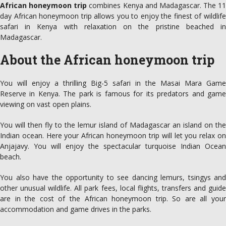
African honeymoon trip
combines Kenya and Madagascar. The 11
day African honeymoon trip allows you to enjoy the finest of wildlife
safari in Kenya with relaxation on the pristine beached in
Madagascar.
About the African honeymoon trip
You will enjoy a thrilling Big-5 safari in the Masai Mara Game
Reserve in Kenya. The park is famous for its predators and game
viewing on vast open plains.
You will then fly to the lemur island of Madagascar an island on the
Indian ocean. Here your African honeymoon trip will let you relax on
Anjajavy. You will enjoy the spectacular turquoise Indian Ocean
beach.
You also have the opportunity to see dancing lemurs, tsingys and
other unusual wildlife. All park fees, local flights, transfers and guide
are in the cost of the African honeymoon trip. So are all your
accommodation and game drives in the parks.