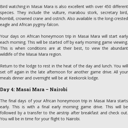
Bird watching in Masai Mara is also excellent with over 450 different
species. They include the vulture, marabou stork, secretary bird,
hornbill, crowned crane and ostrich. Also available is the long-crested
eagle and African pygmy-falcon.
Your days on African honeymoon trip in Masai Mara will start early
each morning. This will be started off by early morning game viewing.
This is when conditions are at their best, to view the abundant
wildlife of the Masai Mara region.
Return to the lodge to rest in the heat of the day and lunch. You will
set off again in the late afternoon for another game drive. All your
meals dinner and overnight will be at Keekorok lodge.
Day 4: Masai Mara – Nairobi
The final days of your African honeymoon trip in Masai Mara starts
early. This is with a final early morning game drive. This will be
followed by a transfer to the airstrip after breakfast and check out.
You will be in time for your flight to Nairobi.