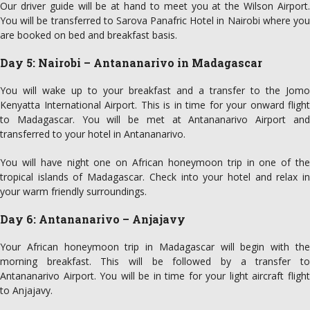
Our driver guide will be at hand to meet you at the Wilson Airport.
You will be transferred to Sarova Panafric Hotel in Nairobi where you
are booked on bed and breakfast basis.
Day 5: Nairobi – Antananarivo in Madagascar
You will wake up to your breakfast and a transfer to the Jomo
Kenyatta International Airport. This is in time for your onward flight
to Madagascar. You will be met at Antananarivo Airport and
transferred to your hotel in Antananarivo.
You will have night one on African honeymoon trip in one of the
tropical islands of Madagascar. Check into your hotel and relax in
your warm friendly surroundings.
Day 6: Antananarivo – Anjajavy
Your African honeymoon trip in Madagascar will begin with the
morning breakfast. This will be followed by a transfer to
Antananarivo Airport. You will be in time for your light aircraft flight
to Anjajavy.