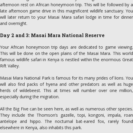
afternoon rest on African honeymoon trip. This will be followed by a
late afternoon game drive in this magnificent wildlife sanctuary. You
will later return to your Masai Mara safari lodge in time for dinner
and overnight.
Day 2 and 3: Masai Mara National Reserve
Your African honeymoon trip days are dedicated to game viewing.
This will be done on the open plains of the Masai Mara. This world
famous wildlife safari in Kenya is nestled within the enormous Great
Rift Valley.
Masai Mara National Park is famous for its many prides of lions. You
will also find packs of hyena and other predators as well as huge
herds of wildebeest. This at times will number over one million,
especially during the migration.
All the Big Five can be seen here, as well as numerous other species.
They include the Thomson’s gazelle, topi, kongoni, impala, roan
antelope and hippo. The nocturnal bat-eared fox, rarely found
elsewhere in Kenya, also inhabits this park.