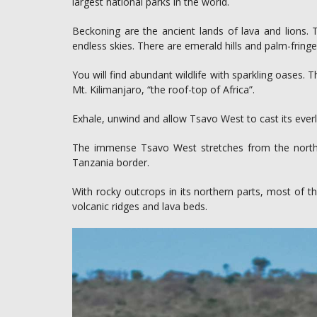
largest national parks in the world.
Beckoning are the ancient lands of lava and lions.
endless skies. There are emerald hills and palm-fringed
You will find abundant wildlife with sparkling oases.
Mt. Kilimanjaro, “the roof-top of Africa”.
Exhale, unwind and allow Tsavo West to cast its everla
The immense Tsavo West stretches from the north-
Tanzania border.
With rocky outcrops in its northern parts, most of th
volcanic ridges and lava beds.