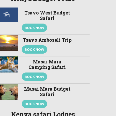
Tsavo West Budget
Safari
BOOK NOW
Tsavo Amboseli Trip
BOOK NOW
Masai Mara
Camping Safari
BOOK NOW
Masai Mara Budget
Safari
BOOK NOW
Kenya safari Lodges