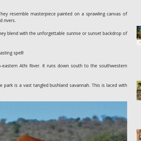
 They resemble masterpiece painted on a sprawling canvas of
 rivers.
 They blend with the unforgettable sunrise or sunset backdrop of
sting spell!
eastern Athi River. It runs down south to the southwestern
e park is a vast tangled bushland savannah. This is laced with