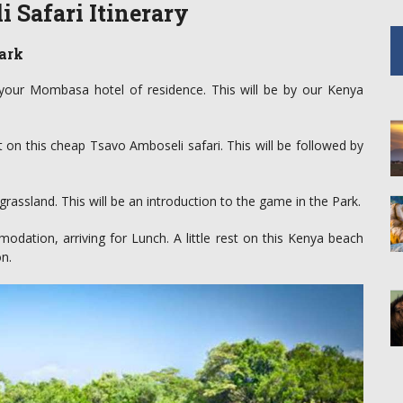
 Safari Itinerary
ark
 your Mombasa hotel of residence. This will be by our Kenya
 on this cheap Tsavo Amboseli safari. This will be followed by
rassland. This will be an introduction to the game in the Park.
ation, arriving for Lunch. A little rest on this Kenya beach
n.