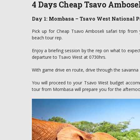
4 Days Cheap Tsavo Amboseli
Day 1: Mombasa – Tsavo West National P
Pick up for Cheap Tsavo Amboseli safari trip from
beach tour rep.
Enjoy a briefing session by the rep on what to expect
departure to Tsavo West at 0730hrs.
With game drive en route, drive through the savanna g
You will proceed to your Tsavo West budget accommod
tour from Mombasa will prepare you for the afternoo