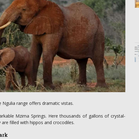
e Ngulia range offers dramatic vistas.
arkable Mzima Springs. Here thousands of gallons of crystal-
are filled with hippos and crocodiles.
ark