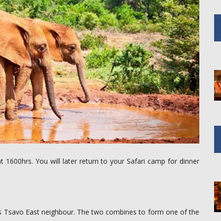
t 1600hrs. You will later return to your Safari camp for dinner
its Tsavo East neighbour. The two combines to form one of the