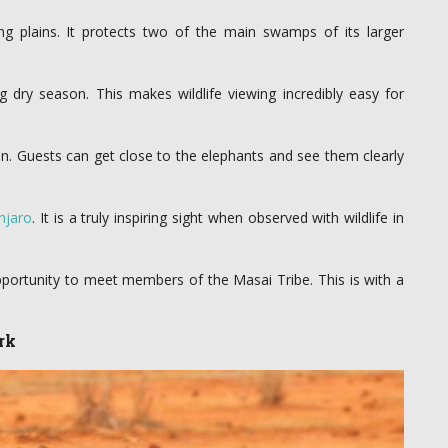
g plains. It protects two of the main swamps of its larger
 dry season. This makes wildlife viewing incredibly easy for
n. Guests can get close to the elephants and see them clearly
njaro
. It is a truly inspiring sight when observed with wildlife in
pportunity to meet members of the Masai Tribe. This is with a
rk