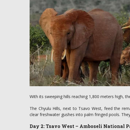
With its sweeping hills reaching 1,800 meters high, th
The Chyulu Hills, next to Tsavo West, feed the rem
clear freshwater gushes into palm fringed pools. They 
Day 2: Tsavo West – Amboseli National P