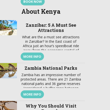
BOOK NOW
About Kenya
Zanzibar: 5 A Must See
Attractions
What are the a must see attractions
in Zanzibar? In the East coast of
Africa just an hour’s speedboat ride
away from the economic capital of
Tanzania lays a jewel. This is a focal
MORE INFO
point that brings together a wealth of
tradition and modernity, where there
Zambia National Parks
is a harmonious marriage of
European, American, Arabian, Indian,
Zambia has an impressive number of
[…]
protected areas. There are 21 Zambia
national parks and 36 game reserves
(considered a buffer zone between
protected and developed zones).
MORE INFO
These protected areas cover about
31% of the country’s surface. In
Why You Should Visit
addition to these Zambia national