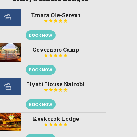
Emara Ole-Sereni





BOOK NOW
Governors Camp





BOOK NOW
Hyatt House Nairobi





BOOK NOW
Keekorok Lodge




