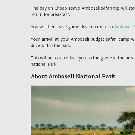
The day on Cheap Tsavo Amboseli safari trip will star
return for breakfast.
You will then leave game drive en route to
Amboseli 
Your arrival at your Amboseli budget safari camp wi
drive within the park.
This will be to introduce you to the game in the are
national Park.
About Amboseli National Park