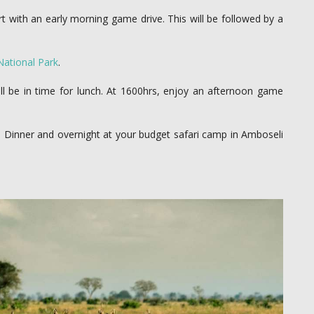
t with an early morning game drive. This will be followed by a
National Park
.
ll be in time for lunch. At 1600hrs, enjoy an afternoon game
a. Dinner and overnight at your budget safari camp in Amboseli