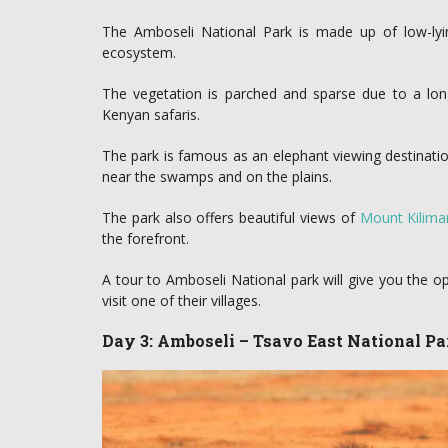
The Amboseli National Park is made up of low-lyin
ecosystem.
The vegetation is parched and sparse due to a long
Kenyan safaris.
The park is famous as an elephant viewing destinatio
near the swamps and on the plains.
The park also offers beautiful views of
Mount Kilima
the forefront.
A tour to Amboseli National park will give you the o
visit one of their villages.
Day 3: Amboseli – Tsavo East National Pa