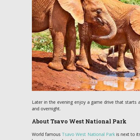
Later in the evening enjoy a game drive that starts a
and overnight.
About Tsavo West National Park
World famous
Tsavo West National Park
is next to 