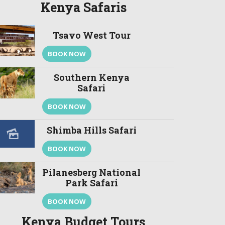
Kenya Safaris
Tsavo West Tour
BOOK NOW
Southern Kenya
Safari
BOOK NOW
Shimba Hills Safari
BOOK NOW
Pilanesberg National
Park Safari
BOOK NOW
Kenya Budget Tours