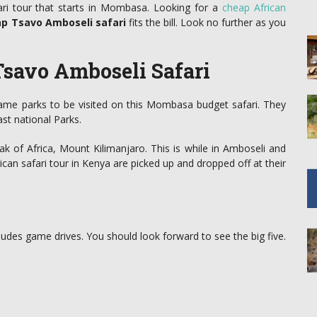
ri tour that starts in Mombasa. Looking for a
cheap African
ap Tsavo Amboseli safari
fits the bill. Look no further as you
savo Amboseli Safari
game parks to be visited on this Mombasa budget safari. They
st national Parks.
ak of Africa, Mount Kilimanjaro. This is while in Amboseli and
can safari tour in Kenya are picked up and dropped off at their
udes game drives. You should look forward to see the big five.