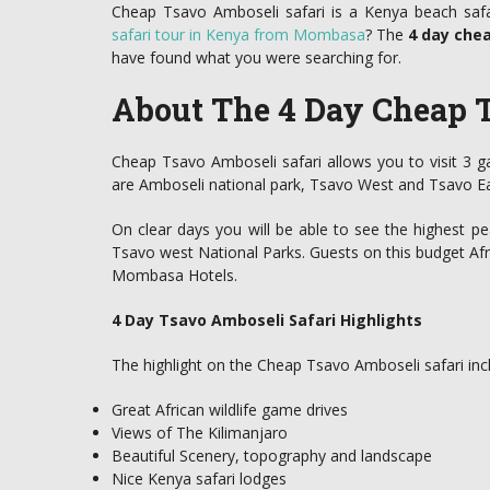
Cheap Tsavo Amboseli safari is a Kenya beach safa
safari tour in Kenya from Mombasa
? The
4 day che
have found what you were searching for.
About The 4 Day Cheap T
Cheap Tsavo Amboseli safari allows you to visit 3 
are Amboseli national park, Tsavo West and Tsavo Ea
On clear days you will be able to see the highest pe
Tsavo west National Parks. Guests on this budget Afri
Mombasa Hotels.
4 Day Tsavo Amboseli Safari Highlights
The highlight on the Cheap Tsavo Amboseli safari incl
Great African wildlife game drives
Views of The Kilimanjaro
Beautiful Scenery, topography and landscape
Nice Kenya safari lodges