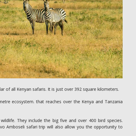
of all Kenyan safaris. It is just over 392 square kilometers.
ometre ecosystem. that reaches over the Kenya and Tanzania
ldlife. They include the big five and over 400 bird species.
o Amboseli safari trip will also allow you the opportunity to