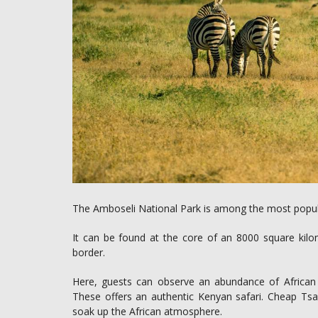
The Amboseli National Park is among the most popular 
It can be found at the core of an 8000 square kil
border.
Here, guests can observe an abundance of African wi
These offers an authentic Kenyan safari. Cheap Tsav
soak up the African atmosphere.