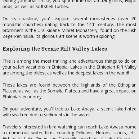
During your boat cruise, you spot numerous amazing birds, Hippo
pods, as well as softshell Turtles.
On its coastline, you’ll explore several monasteries (over 20
monastic churches) dating back to the 14th century. The most
prominent is the Ura Kidane Mihret Monastery, found on the lush
Zege Peninsula. Its glorious art scene is worth exploring!
Exploring the Scenic Rift Valley Lakes
This is among the most thrilling and adventurous things to do on
your safari vacations in Ethiopia. Lakes in the Ethiopian Rift Valley
are among the oldest as well as the deepest lakes in the world!
These lakes are found between the highlands of the Ethiopian
Plateau as well as the Somalia Plateau and have a great impact on
Ethiopia’s economy.
On your adventure, you’ll trek to Lake Abaya, a scenic lake tinted
with vivid red due to sediments in the water.
Travelers interested in bird watching can reach Lake Awasa home
to numerous water birds counting Pelicans, Herons, storks, etc.
Fishing in Lake Ziway and Crocodile watching at Lake Chamo is