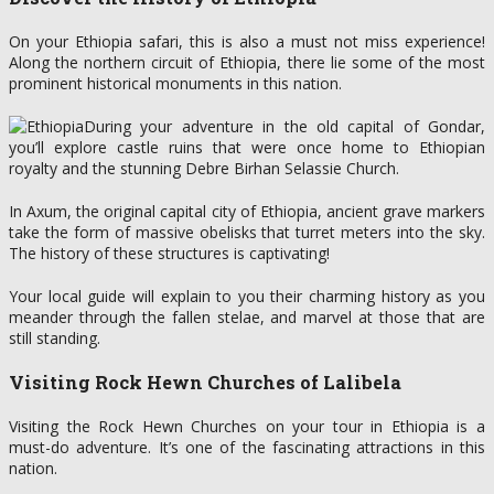
On your Ethiopia safari, this is also a must not miss experience!
Along the northern circuit of Ethiopia, there lie some of the most
prominent historical monuments in this nation.
During your adventure in the old capital of Gondar,
you’ll explore castle ruins that were once home to Ethiopian
royalty and the stunning Debre Birhan Selassie Church.
In Axum, the original capital city of Ethiopia, ancient grave markers
take the form of massive obelisks that turret meters into the sky.
The history of these structures is captivating!
Your local guide will explain to you their charming history as you
meander through the fallen stelae, and marvel at those that are
still standing.
Visiting Rock Hewn Churches of Lalibela
Visiting the Rock Hewn Churches on your tour in Ethiopia is a
must-do adventure. It’s one of the fascinating attractions in this
nation.