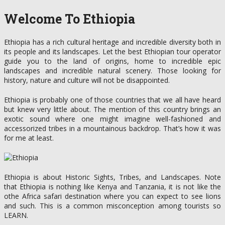
Welcome To Ethiopia
Ethiopia has a rich cultural heritage and incredible diversity both in
its people and its landscapes. Let the best Ethiopian tour operator
guide you to the land of origins, home to incredible epic
landscapes and incredible natural scenery. Those looking for
history, nature and culture will not be disappointed.
Ethiopia is probably one of those countries that we all have heard
but knew very little about. The mention of this country brings an
exotic sound where one might imagine well-fashioned and
accessorized tribes in a mountainous backdrop. That’s how it was
for me at least.
Ethiopia is about Historic Sights, Tribes, and Landscapes. Note
that Ethiopia is nothing like Kenya and Tanzania, it is not like the
othe Africa safari destination where you can expect to see lions
and such. This is a common misconception among tourists so
LEARN.