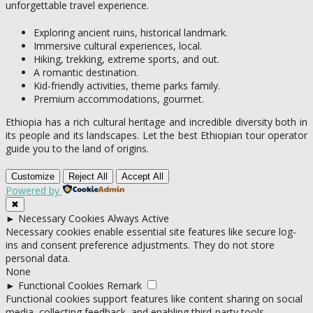
unforgettable travel experience.
Exploring ancient ruins, historical landmark.
Immersive cultural experiences, local.
Hiking, trekking, extreme sports, and out.
A romantic destination.
Kid-friendly activities, theme parks family.
Premium accommodations, gourmet.
Ethiopia has a rich cultural heritage and incredible diversity both in
its people and its landscapes. Let the best Ethiopian tour operator
guide you to the land of origins.
Customize
Reject All
Accept All
Powered by
✖
►
Necessary Cookies
Always Active
Necessary cookies enable essential site features like secure log-
ins and consent preference adjustments. They do not store
personal data.
None
►
Functional Cookies
Remark
Functional cookies support features like content sharing on social
media, collecting feedback, and enabling third-party tools.