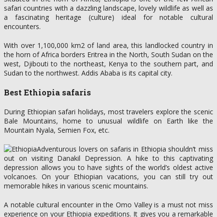
safari countries with a dazzling landscape, lovely wildlife as well as
a fascinating heritage (culture) ideal for notable cultural
encounters.
With over 1,100,000 km2 of land area, this landlocked country in
the horn of Africa borders Eritrea in the North, South Sudan on the
west, Djibouti to the northeast, Kenya to the southern part, and
Sudan to the northwest. Addis Ababa is its capital city.
Best Ethiopia safaris
During Ethiopian safari holidays, most travelers explore the scenic
Bale Mountains, home to unusual wildlife on Earth like the
Mountain Nyala, Semien Fox, etc.
Adventurous lovers on safaris in Ethiopia shouldn’t miss
out on visiting Danakil Depression. A hike to this captivating
depression allows you to have sights of the world’s oldest active
volcanoes. On your Ethiopian vacations, you can still try out
memorable hikes in various scenic mountains.
A notable cultural encounter in the Omo Valley is a must not miss
experience on your Ethiopia expeditions. It gives you a remarkable