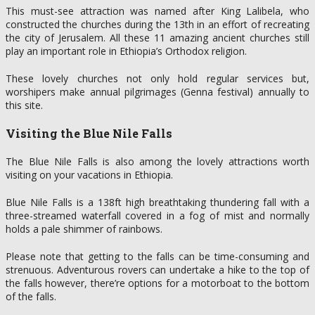
This must-see attraction was named after King Lalibela, who
constructed the churches during the 13th in an effort of recreating
the city of Jerusalem. All these 11 amazing ancient churches still
play an important role in Ethiopia’s Orthodox religion.
These lovely churches not only hold regular services but,
worshipers make annual pilgrimages (Genna festival) annually to
this site.
Visiting the Blue Nile Falls
The Blue Nile Falls is also among the lovely attractions worth
visiting on your vacations in Ethiopia.
Blue Nile Falls is a 138ft high breathtaking thundering fall with a
three-streamed waterfall covered in a fog of mist and normally
holds a pale shimmer of rainbows.
Please note that getting to the falls can be time-consuming and
strenuous. Adventurous rovers can undertake a hike to the top of
the falls however, there’re options for a motorboat to the bottom
of the falls.