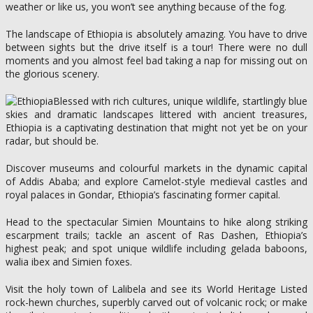
weather or like us, you won’t see anything because of the fog.
The landscape of Ethiopia is absolutely amazing. You have to drive
between sights but the drive itself is a tour! There were no dull
moments and you almost feel bad taking a nap for missing out on
the glorious scenery.
Blessed with rich cultures, unique wildlife, startlingly blue
skies and dramatic landscapes littered with ancient treasures,
Ethiopia is a captivating destination that might not yet be on your
radar, but should be.
Discover museums and colourful markets in the dynamic capital
of Addis Ababa; and explore Camelot-style medieval castles and
royal palaces in Gondar, Ethiopia’s fascinating former capital.
Head to the spectacular Simien Mountains to hike along striking
escarpment trails; tackle an ascent of Ras Dashen, Ethiopia’s
highest peak; and spot unique wildlife including gelada baboons,
walia ibex and Simien foxes.
Visit the holy town of Lalibela and see its World Heritage Listed
rock-hewn churches, superbly carved out of volcanic rock; or make