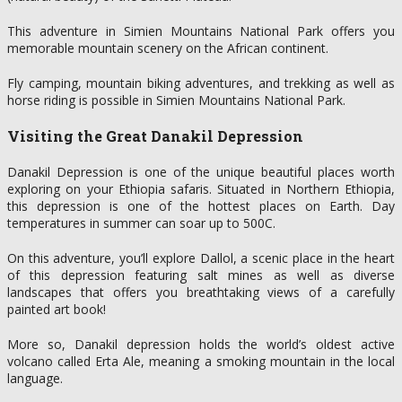
This adventure in Simien Mountains National Park offers you
memorable mountain scenery on the African continent.
Fly camping, mountain biking adventures, and trekking as well as
horse riding is possible in Simien Mountains National Park.
Visiting the Great Danakil Depression
Danakil Depression is one of the unique beautiful places worth
exploring on your Ethiopia safaris. Situated in Northern Ethiopia,
this depression is one of the hottest places on Earth. Day
temperatures in summer can soar up to 500C.
On this adventure, you’ll explore Dallol, a scenic place in the heart
of this depression featuring salt mines as well as diverse
landscapes that offers you breathtaking views of a carefully
painted art book!
More so, Danakil depression holds the world’s oldest active
volcano called Erta Ale, meaning a smoking mountain in the local
language.