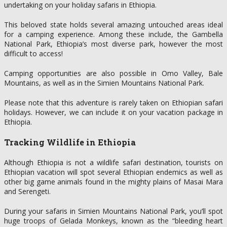
undertaking on your holiday safaris in Ethiopia.
This beloved state holds several amazing untouched areas ideal
for a camping experience. Among these include, the Gambella
National Park, Ethiopia’s most diverse park, however the most
difficult to access!
Camping opportunities are also possible in Omo Valley, Bale
Mountains, as well as in the Simien Mountains National Park.
Please note that this adventure is rarely taken on Ethiopian safari
holidays. However, we can include it on your vacation package in
Ethiopia.
Tracking Wildlife in Ethiopia
Although Ethiopia is not a wildlife safari destination, tourists on
Ethiopian vacation will spot several Ethiopian endemics as well as
other big game animals found in the mighty plains of Masai Mara
and Serengeti.
During your safaris in Simien Mountains National Park, you’ll spot
huge troops of Gelada Monkeys, known as the “bleeding heart