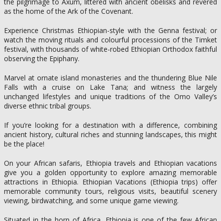
the pilgrimage to Axum, littered with ancient obelisks and revered
as the home of the Ark of the Covenant.
Experience Christmas Ethiopian-style with the Genna festival; or
watch the moving rituals and colourful processions of the Timket
festival, with thousands of white-robed Ethiopian Orthodox faithful
observing the Epiphany.
Marvel at ornate island monasteries and the thundering Blue Nile
Falls with a cruise on Lake Tana; and witness the largely
unchanged lifestyles and unique traditions of the Omo Valley’s
diverse ethnic tribal groups.
If you’re looking for a destination with a difference, combining
ancient history, cultural riches and stunning landscapes, this might
be the place!
On your African safaris, Ethiopia travels and Ethiopian vacations
give you a golden opportunity to explore amazing memorable
attractions in Ethiopia. Ethiopian Vacations (Ethiopia trips) offer
memorable community tours, religious visits, beautiful scenery
viewing, birdwatching, and some unique game viewing.
Situated in the horn of Africa, Ethiopia is one of the few African