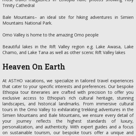
Trinity Cathedral
Bale Mountains– an ideal site for hiking adventures in Simien
Mountains National Park.
Omo Valley is home to the amazing Omo people
Beautiful lakes in the Rift Valley region e.g. Lake Awasa, Lake
Chamo, and Lake Tana as well as other scenic Rift Valley lakes
Heaven On Earth
At ASTHO vacations, we specialize in tailored travel experiences
that cater to your specific interests and preferences. Our bespoke
Ethiopia tour itineraries are crafted with precision to offer you
exclusive access to Ethiopia’s rich cultural heritage, stunning
landscapes, and historical landmarks. From immersive cultural
tours in the Omo Valley to exhilarating trekking adventures in the
Simien Mountains and Bale Mountains, we ensure every detail of
your journey reflects the highest standards of luxury,
personalization, and authenticity. With expert guides and a focus
on sustainable tourism, our bespoke tours offer a unique and