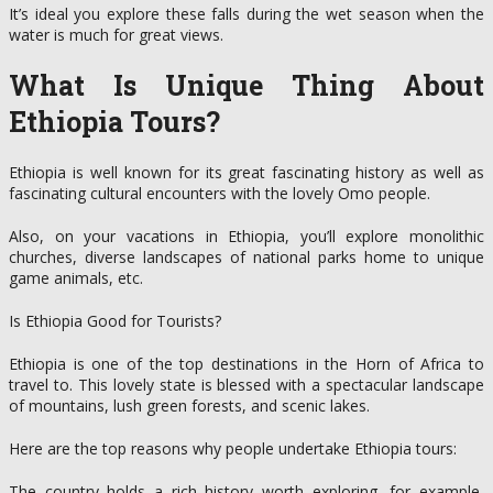
It’s ideal you explore these falls during the wet season when the
water is much for great views.
What Is Unique Thing About
Ethiopia Tours?
Ethiopia is well known for its great fascinating history as well as
fascinating cultural encounters with the lovely Omo people.
Also, on your vacations in Ethiopia, you’ll explore monolithic
churches, diverse landscapes of national parks home to unique
game animals, etc.
Is Ethiopia Good for Tourists?
Ethiopia is one of the top destinations in the Horn of Africa to
travel to. This lovely state is blessed with a spectacular landscape
of mountains, lush green forests, and scenic lakes.
Here are the top reasons why people undertake Ethiopia tours:
The country holds a rich history worth exploring, for example,