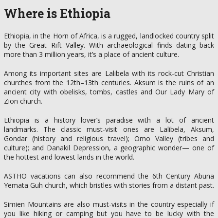
Where is Ethiopia
Ethiopia, in the Horn of Africa, is a rugged, landlocked country split
by the Great Rift Valley. With archaeological finds dating back
more than 3 million years, it’s a place of ancient culture.
Among its important sites are Lalibela with its rock-cut Christian
churches from the 12th–13th centuries. Aksum is the ruins of an
ancient city with obelisks, tombs, castles and Our Lady Mary of
Zion church.
Ethiopia is a history lover’s paradise with a lot of ancient
landmarks. The classic must-visit ones are Lalibela, Aksum,
Gondar (history and religious travel); Omo Valley (tribes and
culture); and Danakil Depression, a geographic wonder— one of
the hottest and lowest lands in the world.
ASTHO vacations can also recommend the 6th Century Abuna
Yemata Guh church, which bristles with stories from a distant past.
Simien Mountains are also must-visits in the country especially if
you like hiking or camping but you have to be lucky with the