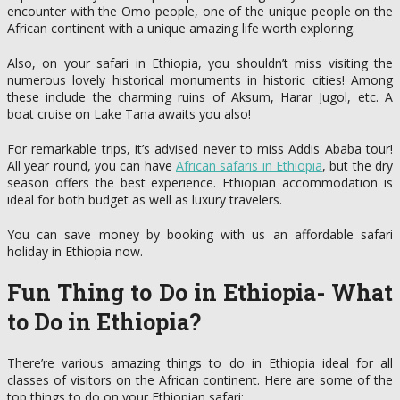
encounter with the Omo people, one of the unique people on the
African continent with a unique amazing life worth exploring.
Also, on your safari in Ethiopia, you shouldn’t miss visiting the
numerous lovely historical monuments in historic cities! Among
these include the charming ruins of Aksum, Harar Jugol, etc. A
boat cruise on Lake Tana awaits you also!
For remarkable trips, it’s advised never to miss Addis Ababa tour!
All year round, you can have
African safaris in Ethiopia
, but the dry
season offers the best experience. Ethiopian accommodation is
ideal for both budget as well as luxury travelers.
You can save money by booking with us an affordable safari
holiday in Ethiopia now.
Fun Thing to Do in Ethiopia- What
to Do in Ethiopia?
There’re various amazing things to do in Ethiopia ideal for all
classes of visitors on the African continent. Here are some of the
top things to do on your Ethiopian safari: