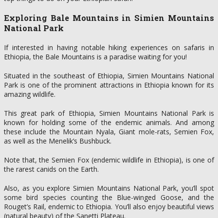
Exploring Bale Mountains in Simien Mountains
National Park
If interested in having notable hiking experiences on safaris in
Ethiopia, the Bale Mountains is a paradise waiting for you!
Situated in the southeast of Ethiopia, Simien Mountains National
Park is one of the prominent attractions in Ethiopia known for its
amazing wildlife.
This great park of Ethiopia, Simien Mountains National Park is
known for holding some of the endemic animals. And among
these include the Mountain Nyala, Giant mole-rats, Semien Fox,
as well as the Menelik’s Bushbuck.
Note that, the Semien Fox (endemic wildlife in Ethiopia), is one of
the rarest canids on the Earth.
Also, as you explore Simien Mountains National Park, you’ll spot
some bird species counting the Blue-winged Goose, and the
Rouget’s Rail, endemic to Ethiopia. You’ll also enjoy beautiful views
(natural beauty) of the Sanetti Plateau.