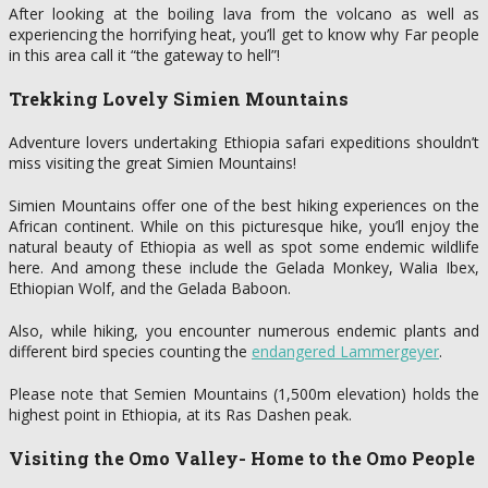
After looking at the boiling lava from the volcano as well as
experiencing the horrifying heat, you’ll get to know why Far people
in this area call it “the gateway to hell”!
Trekking Lovely Simien Mountains
Adventure lovers undertaking Ethiopia safari expeditions shouldn’t
miss visiting the great Simien Mountains!
Simien Mountains offer one of the best hiking experiences on the
African continent. While on this picturesque hike, you’ll enjoy the
natural beauty of Ethiopia as well as spot some endemic wildlife
here. And among these include the Gelada Monkey, Walia Ibex,
Ethiopian Wolf, and the Gelada Baboon.
Also, while hiking, you encounter numerous endemic plants and
different bird species counting the
endangered Lammergeyer
.
Please note that Semien Mountains (1,500m elevation) holds the
highest point in Ethiopia, at its Ras Dashen peak.
Visiting the Omo Valley- Home to the Omo People