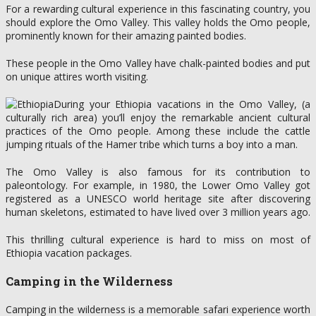
For a rewarding cultural experience in this fascinating country, you
should explore the Omo Valley. This valley holds the Omo people,
prominently known for their amazing painted bodies.
These people in the Omo Valley have chalk-painted bodies and put
on unique attires worth visiting.
During your Ethiopia vacations in the Omo Valley, (a
culturally rich area) you’ll enjoy the remarkable ancient cultural
practices of the Omo people. Among these include the cattle
jumping rituals of the Hamer tribe which turns a boy into a man.
The Omo Valley is also famous for its contribution to
paleontology. For example, in 1980, the Lower Omo Valley got
registered as a UNESCO world heritage site after discovering
human skeletons, estimated to have lived over 3 million years ago.
This thrilling cultural experience is hard to miss on most of
Ethiopia vacation packages.
Camping in the Wilderness
Camping in the wilderness is a memorable safari experience worth