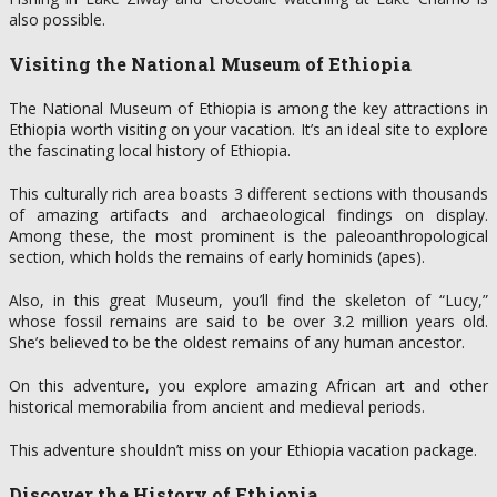
also possible.
Visiting the National Museum of Ethiopia
The National Museum of Ethiopia is among the key attractions in
Ethiopia worth visiting on your vacation. It’s an ideal site to explore
the fascinating local history of Ethiopia.
This culturally rich area boasts 3 different sections with thousands
of amazing artifacts and archaeological findings on display.
Among these, the most prominent is the paleoanthropological
section, which holds the remains of early hominids (apes).
Also, in this great Museum, you’ll find the skeleton of “Lucy,”
whose fossil remains are said to be over 3.2 million years old.
She’s believed to be the oldest remains of any human ancestor.
On this adventure, you explore amazing African art and other
historical memorabilia from ancient and medieval periods.
This adventure shouldn’t miss on your Ethiopia vacation package.
Discover the History of Ethiopia