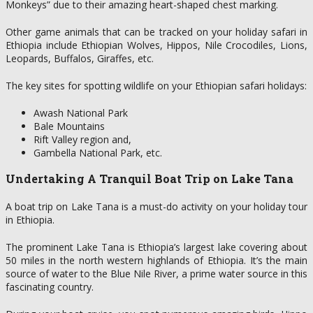
Monkeys” due to their amazing heart-shaped chest marking.
Other game animals that can be tracked on your holiday safari in
Ethiopia include Ethiopian Wolves, Hippos, Nile Crocodiles, Lions,
Leopards, Buffalos, Giraffes, etc.
The key sites for spotting wildlife on your Ethiopian safari holidays:
Awash National Park
Bale Mountains
Rift Valley region and,
Gambella National Park, etc.
Undertaking A Tranquil Boat Trip on Lake Tana
A boat trip on Lake Tana is a must-do activity on your holiday tour
in Ethiopia.
The prominent Lake Tana is Ethiopia’s largest lake covering about
50 miles in the north western highlands of Ethiopia. It’s the main
source of water to the Blue Nile River, a prime water source in this
fascinating country.