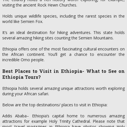
visiting the ancient Rock Hewn Churches.
Holds unique wildlife species, including the rarest species in the
world like Semien Fox.
It’s an ideal destination for hiking adventures. This state holds
several amazing hiking sites counting the Semien Mountains.
Ethiopia offers one of the most fascinating cultural encounters on
the African continent. You’ll get a chance to encounter the
incredible Omo people.
Best Places to Visit in Ethiopia- What to See on
Ethiopia Tours?
Ethiopia holds several amazing unique attractions worth exploring
during your African safari.
Below are the top destinations/ places to visit in Ethiopia:
Addis Ababa– Ethiopia’s capital home to numerous amazing
attractions for example Holy Trinity Cathedral. Please note that
most travel magazines in Ethiopia have photos showing Holy