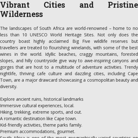
Vibrant Cities and Pristine
Wilderness
The landscapes of South Africa are world-renowned – home to no
less than 10 UNESCO World Heritage Sites. Not only does the
country boast highly acclaimed Big Five wildlife reserves but
travellers are treated to flourishing winelands, with some of the best
wines in the world. Idyllic beaches, craggy mountains, forested
slopes, and hilly countryside give way to awe-inspiring canyons and
gorges that are host to a multitude of adventure activities. Trendy
nightlife, thriving cafe culture and dazzling cities, including Cape
Town, are a major drawcard showcasing a cosmopolitan beauty and
diversity.
Explore ancient ruins, historical landmarks
Immersive cultural experiences, local.
Hiking, trekking, extreme sports, and out.
A romantic destination like Cape town.
Kid-friendly activities, theme parks family.
Premium accommodations, gourmet.
South Africa is one of the most geographically varied countries on