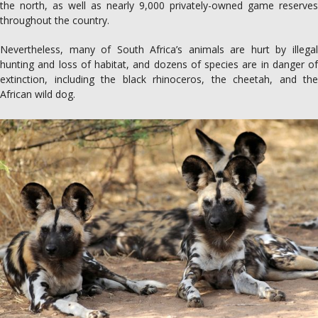
the north, as well as nearly 9,000 privately-owned game reserves
throughout the country.
Nevertheless, many of South Africa’s animals are hurt by illegal
hunting and loss of habitat, and dozens of species are in danger of
extinction, including the black rhinoceros, the cheetah, and the
African wild dog.