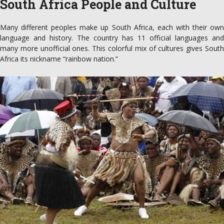
South Africa People and Culture
Many different peoples make up South Africa, each with their own
language and history. The country has 11 official languages and
many more unofficial ones. This colorful mix of cultures gives South
Africa its nickname “rainbow nation.”