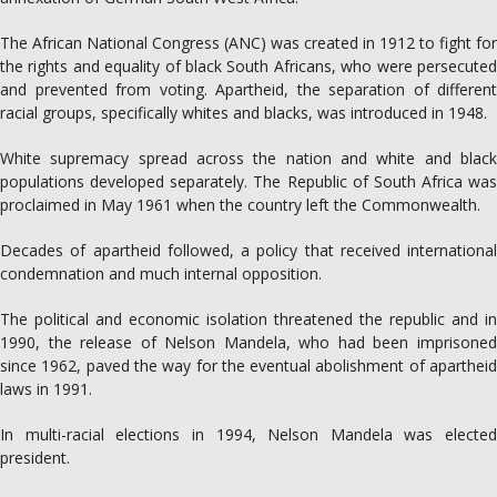
The African National Congress (ANC) was created in 1912 to fight for
the rights and equality of black South Africans, who were persecuted
and prevented from voting. Apartheid, the separation of different
racial groups, specifically whites and blacks, was introduced in 1948.
White supremacy spread across the nation and white and black
populations developed separately. The Republic of South Africa was
proclaimed in May 1961 when the country left the Commonwealth.
Decades of apartheid followed, a policy that received international
condemnation and much internal opposition.
The political and economic isolation threatened the republic and in
1990, the release of Nelson Mandela, who had been imprisoned
since 1962, paved the way for the eventual abolishment of apartheid
laws in 1991.
In multi-racial elections in 1994, Nelson Mandela was elected
president.