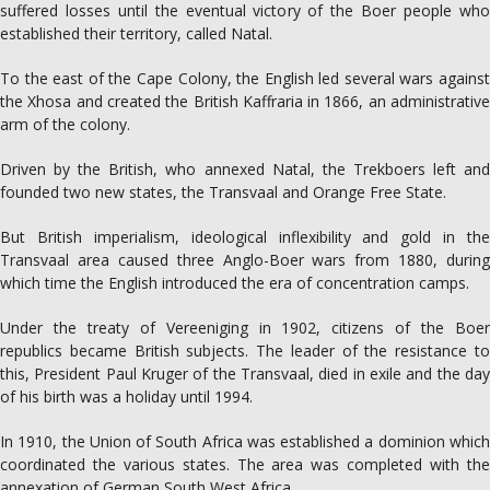
suffered losses until the eventual victory of the Boer people who
established their territory, called Natal.
To the east of the Cape Colony, the English led several wars against
the Xhosa and created the British Kaffraria in 1866, an administrative
arm of the colony.
Driven by the British, who annexed Natal, the Trekboers left and
founded two new states, the Transvaal and Orange Free State.
But British imperialism, ideological inflexibility and gold in the
Transvaal area caused three Anglo-Boer wars from 1880, during
which time the English introduced the era of concentration camps.
Under the treaty of Vereeniging in 1902, citizens of the Boer
republics became British subjects. The leader of the resistance to
this, President Paul Kruger of the Transvaal, died in exile and the day
of his birth was a holiday until 1994.
In 1910, the Union of South Africa was established a dominion which
coordinated the various states. The area was completed with the
annexation of German South West Africa.