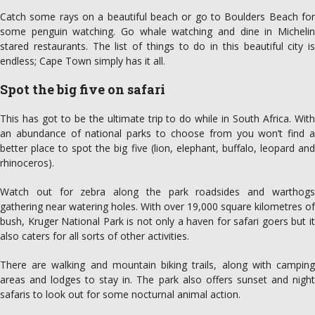
Catch some rays on a beautiful beach or go to Boulders Beach for
some penguin watching. Go whale watching and dine in Michelin
stared restaurants. The list of things to do in this beautiful city is
endless; Cape Town simply has it all.
Spot
the big five on safari
This has got to be the ultimate trip to do while in South Africa. With
an abundance of national parks to choose from you won’t find a
better place to spot the big five (lion, elephant, buffalo, leopard and
rhinoceros).
Watch out for zebra along the park roadsides and warthogs
gathering near watering holes. With over 19,000 square kilometres of
bush, Kruger National Park is not only a haven for safari goers but it
also caters for all sorts of other activities.
There are walking and mountain biking trails, along with camping
areas and lodges to stay in. The park also offers sunset and night
safaris to look out for some nocturnal animal action.