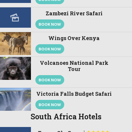
Zambezi River Safari
BOOK NOW
Wings Over Kenya
BOOK NOW
Volcanoes National Park
Tour
BOOK NOW
Victoria Falls Budget Safari
BOOK NOW
South Africa Hotels