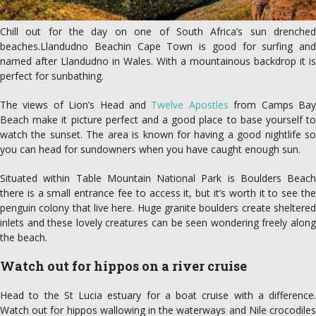
Chill out for the day on one of South Africa’s sun drenched
beaches.Llandudno Beachin Cape Town is good for surfing and
named after Llandudno in Wales. With a mountainous backdrop it is
perfect for sunbathing.
The views of Lion’s Head and
Twelve Apostles
from Camps Ba
Beach make it picture perfect and a good place to base yourself to
watch the sunset. The area is known for having a good nightlife so
you can head for sundowners when you have caught enough sun.
Situated within Table Mountain National Park is Boulders Beach
there is a small entrance fee to access it, but it’s worth it to see the
penguin colony that live here. Huge granite boulders create sheltered
inlets and these lovely creatures can be seen wondering freely along
the beach.
Watch out for hippos on a river cruise
Head to the St Lucia estuary for a boat cruise with a difference.
Watch out for hippos wallowing in the waterways and Nile crocodiles