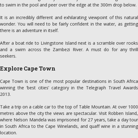
to swim in the pool and peer over the edge at the 300m drop below.
It is an incredibly different and exhilarating viewpoint of this natural
wonder. You will need to be fairly confident in the water, as getting
there is an adventure in itself.
After a boat ride to Livingstone Island next is a scramble over rooks
and a swim across the Zambezi River. A must do for any thrill
seekers.
Explore Cape Town
Cape Town is one of the most popular destinations in South Africa
winning the ‘best cities’ category in the Telegraph Travel Awards
2013.
Take a trip on a cable car to the top of Table Mountain. At over 1000
metres above the city the views are spectacular. Visit Robben Island,
where Nelson Mandela was imprisoned for 27 years, take a day tour
in South Africa to the Cape Winelands, and quaff wine in a stunning
location.