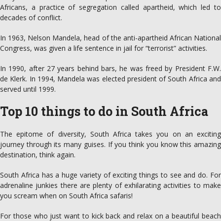
Africans, a practice of segregation called apartheid, which led to
decades of conflict.
In 1963, Nelson Mandela, head of the anti-apartheid African National
Congress, was given a life sentence in jail for “terrorist” activities.
In 1990, after 27 years behind bars, he was freed by President F.W.
de Klerk. In 1994, Mandela was elected president of South Africa and
served until 1999.
Top 10 things to do in South Africa
The epitome of diversity, South Africa takes you on an exciting
journey through its many guises. If you think you know this amazing
destination, think again.
South Africa has a huge variety of exciting things to see and do. For
adrenaline junkies there are plenty of exhilarating activities to make
you scream when on South Africa safaris!
For those who just want to kick back and relax on a beautiful beach