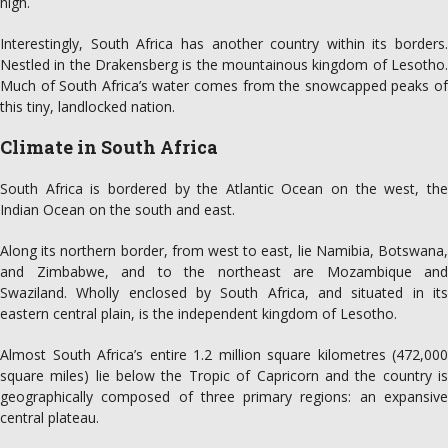
high.
Interestingly, South Africa has another country within its borders.
Nestled in the Drakensberg is the mountainous kingdom of Lesotho.
Much of South Africa’s water comes from the snowcapped peaks of
this tiny, landlocked nation.
Climate in South Africa
South Africa is bordered by the Atlantic Ocean on the west, the
Indian Ocean on the south and east.
Along its northern border, from west to east, lie Namibia, Botswana,
and Zimbabwe, and to the northeast are Mozambique and
Swaziland. Wholly enclosed by South Africa, and situated in its
eastern central plain, is the independent kingdom of Lesotho.
Almost South Africa’s entire 1.2 million square kilometres (472,000
square miles) lie below the Tropic of Capricorn and the country is
geographically composed of three primary regions: an expansive
central plateau.