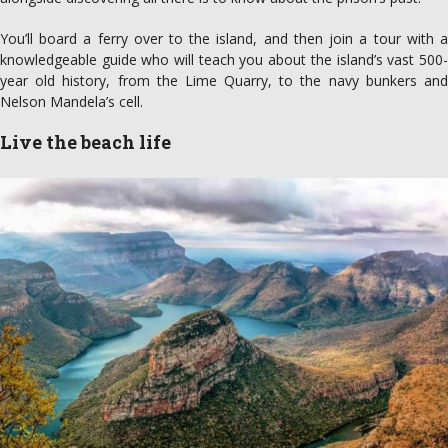
You’ll board a ferry over to the island, and then join a tour with a
knowledgeable guide who will teach you about the island’s vast 500-
year old history, from the Lime Quarry, to the navy bunkers and
Nelson Mandela’s cell.
Live the beach life