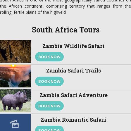
the African continent, comprising territory that ranges from the
rolling, fertile plains of the highveld
South Africa Tours
Zambia Wildlife Safari
BOOK NOW
Zambia Safari Trails
BOOK NOW
Zambia Safari Adventure
BOOK NOW
Zambia Romantic Safari
BOOK NOW