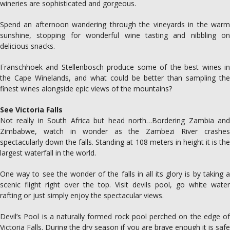
wineries are sophisticated and gorgeous.
Spend an afternoon wandering through the vineyards in the warm
sunshine, stopping for wonderful wine tasting and nibbling on
delicious snacks.
Franschhoek and Stellenbosch produce some of the best wines in
the Cape Winelands, and what could be better than sampling the
finest wines alongside epic views of the mountains?
See Victoria Falls
Not really in South Africa but head north…Bordering Zambia and
Zimbabwe, watch in wonder as the Zambezi River crashes
spectacularly down the falls. Standing at 108 meters in height it is the
largest waterfall in the world.
One way to see the wonder of the falls in all its glory is by taking a
scenic flight right over the top. Visit devils pool, go white water
rafting or just simply enjoy the spectacular views.
Devil’s Pool is a naturally formed rock pool perched on the edge of
Victoria Falls. During the dry season if you are brave enough it is safe