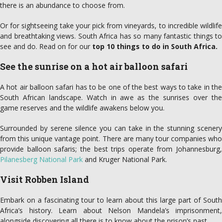
there is an abundance to choose from.
Or for sightseeing take your pick from vineyards, to incredible wildlife
and breathtaking views. South Africa has so many fantastic things to
see and do. Read on for our
top 10 things to do in South Africa.
See the sunrise on a hot air balloon safari
A hot air balloon safari has to be one of the best ways to take in the
South African landscape. Watch in awe as the sunrises over the
game reserves and the wildlife awakens below you.
Surrounded by serene silence you can take in the stunning scenery
from this unique vantage point. There are many tour companies who
provide balloon safaris; the best trips operate from Johannesburg,
Pilanesberg National Park
and Kruger National Park.
Visit Robben Island
Embark on a fascinating tour to learn about this large part of South
Africa’s history. Learn about Nelson Mandela’s imprisonment,
alongside discovering all there is to know about the prison’s past.