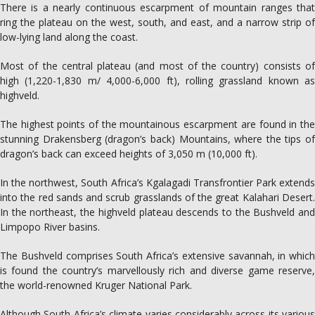
There is a nearly continuous escarpment of mountain ranges that
ring the plateau on the west, south, and east, and a narrow strip of
low-lying land along the coast.
Most of the central plateau (and most of the country) consists of
high (1,220-1,830 m/ 4,000-6,000 ft), rolling grassland known as
highveld.
The highest points of the mountainous escarpment are found in the
stunning Drakensberg (dragon’s back) Mountains, where the tips of
dragon’s back can exceed heights of 3,050 m (10,000 ft).
In the northwest, South Africa’s Kgalagadi Transfrontier Park extends
into the red sands and scrub grasslands of the great Kalahari Desert.
In the northeast, the highveld plateau descends to the Bushveld and
Limpopo River basins.
The Bushveld comprises South Africa’s extensive savannah, in which
is found the country’s marvellously rich and diverse game reserve,
the world-renowned Kruger National Park.
Although South Africa’s climate varies considerably across its various