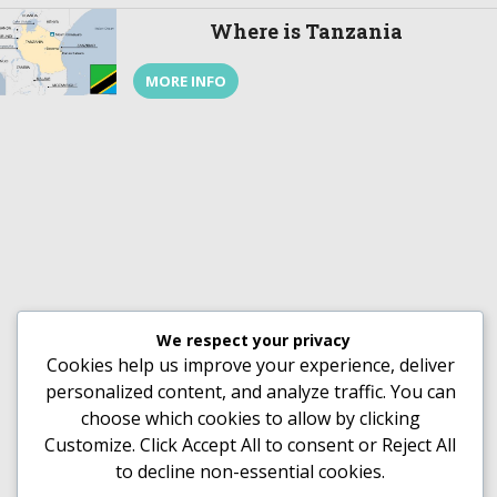
This article helps you understand why you
Where is Tanzania
should visit Rwanda. Rwanda’s History Rwanda,
just like […]
MORE INFO
We respect your privacy
Cookies help us improve your experience, deliver
personalized content, and analyze traffic. You can
choose which cookies to allow by clicking
Customize
. Click
Accept All
to consent or
Reject All
to decline non-essential cookies.