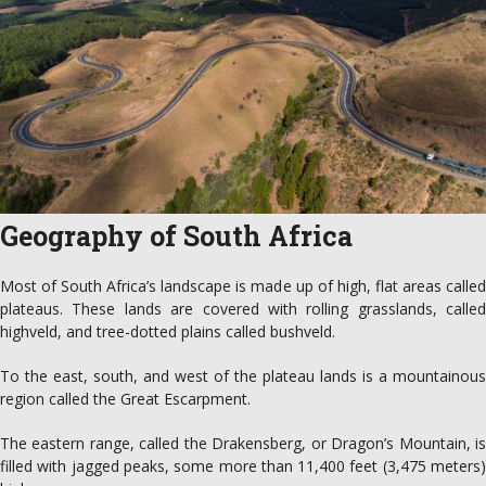
Geography of South Africa
Most of South Africa’s landscape is made up of high, flat areas called
plateaus. These lands are covered with rolling grasslands, called
highveld, and tree-dotted plains called bushveld.
To the east, south, and west of the plateau lands is a mountainous
region called the Great Escarpment.
The eastern range, called the Drakensberg, or Dragon’s Mountain, is
filled with jagged peaks, some more than 11,400 feet (3,475 meters)