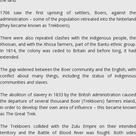
the land.
1706 saw the first uprising of settlers, Boers, against the
administration – some of the population retreated into the hinterland
(they became known as Trekboers).
There were also repeated clashes with the indigenous people, the
Khoisan, and with the Xhosa farmers, part of the Bantu ethnic group.
In 1814, the colony was ceded to Britain and before long, it had
extended.
The gap widened between the Boer community and the English, with
conflict about many things, including the status of indigenous
communities and slaves.
The abolition of slavery in 1833 by the British administration caused
the departure of several thousand Boer (Trekboers) farmers inland,
in order to develop their own area of influence – this became known
as The Great Trek.
The Trekboers collided with the Zulu Empire on their intended
territory and the Battle of Blood River was fought. Both sides