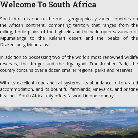
Welcome To South Africa
South Africa is one of the most geographically varied countries on
the African continent, comprising territory that ranges from the
rolling, fertile plains of the highveld and the wide-open savannah of
Mpumalanga to the Kalahari desert and the peaks of the
Drakensberg Mountains.
In addition to possessing two of the world’s most renowned wildlife
reserves, the Kruger and the Kgalagadi Transfrontier Park, the
country contains over a dozen smaller regional parks and reserves.
With its excellent road and rail systems, its abundance of top-rated
accommodation, and its bountiful farmlands, vineyards, and pristine
beaches, South Africa truly offers “a world in one country”.