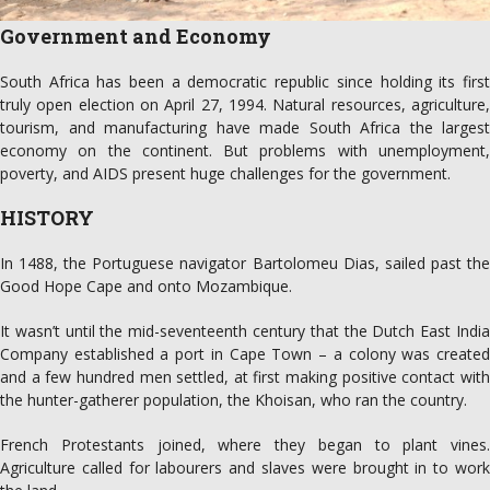
Government and Economy
South Africa has been a democratic republic since holding its first
truly open election on April 27, 1994. Natural resources, agriculture,
tourism, and manufacturing have made South Africa the largest
economy on the continent. But problems with unemployment,
poverty, and AIDS present huge challenges for the government.
HISTORY
In 1488, the Portuguese navigator Bartolomeu Dias, sailed past the
Good Hope Cape and onto Mozambique.
It wasn’t until the mid-seventeenth century that the Dutch East India
Company established a port in Cape Town – a colony was created
and a few hundred men settled, at first making positive contact with
the hunter-gatherer population, the Khoisan, who ran the country.
French Protestants joined, where they began to plant vines.
Agriculture called for labourers and slaves were brought in to work