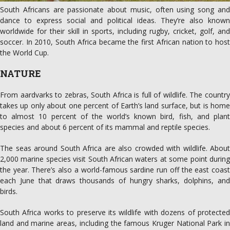
South Africans are passionate about music, often using song and
dance to express social and political ideas. They’re also known
worldwide for their skill in sports, including rugby, cricket, golf, and
soccer. In 2010, South Africa became the first African nation to host
the World Cup.
NATURE
From aardvarks to zebras, South Africa is full of wildlife. The country
takes up only about one percent of Earth’s land surface, but is home
to almost 10 percent of the world’s known bird, fish, and plant
species and about 6 percent of its mammal and reptile species.
The seas around South Africa are also crowded with wildlife. About
2,000 marine species visit South African waters at some point during
the year. There’s also a world-famous sardine run off the east coast
each June that draws thousands of hungry sharks, dolphins, and
birds.
South Africa works to preserve its wildlife with dozens of protected
land and marine areas, including the famous Kruger National Park in