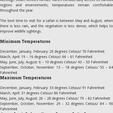
regions and environments, temperatures remain comfortable
throughout the year.
The best time to visit for a safari is between May and August, when
there is less rain, and the vegetation is less dense, which helps to
improve wildlife sightings.
Minimum Temperatures
December, January, February: 20 degrees Celsius/ 70 Fahrenheit
March, April: 19 – 16 degrees Celsius/ 66 – 61 Fahrenheit
May, June, July, August: 6 – 10 degrees Celsius/ 43 – 50 Fahrenheit
September, October, November: 13 – 18 degrees Celsius/ 55 – 64
Fahrenheit
Maximum Temperatures
December, January, February: 33 degrees Celsius/ 91 Fahrenheit
March, April: 31 degrees Celsius/ 86 Fahrenheit
May, June, July, August: 26 – 28 degrees Celsius/ 79 – 82 Fahrenheit
September, October, November: 29 – 32 degrees Celsius/ 84 – 90
Fahrenheit