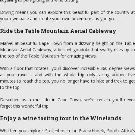
Driving means you can explore this beautiful part of the country at
your own pace and create your own adventures as you go.
Ride the Table Mountain Aerial Cableway
Marvel at beautiful Cape Town from a dizzying height on the Table
Mountain Aerial Cableway, a brilliant gondola that swiftly rises up to
the top of the Table Mountain for amazing views.
With a floor that rotates, you’ll discover incredible 360 degree views
as you travel – and with the whole trip only taking around five
minutes to reach the top, you no longer have to hike and trek to get
to the top.
Described as a must-do in Cape Town, we’re certain you’ll never
forget this wonderful trip.
Enjoy a wine tasting tour in the Winelands
Whether you explore Stellenbosch or Franschhoek, South Africa’s