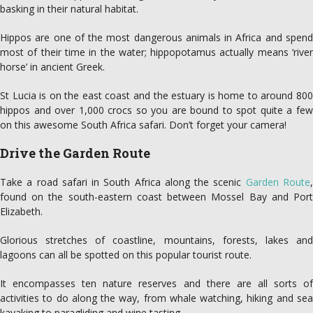
basking in their natural habitat.
Hippos are one of the most dangerous animals in Africa and spend
most of their time in the water; hippopotamus actually means ‘river
horse’ in ancient Greek.
St Lucia is on the east coast and the estuary is home to around 800
hippos and over 1,000 crocs so you are bound to spot quite a few
on this awesome South Africa safari. Don’t forget your camera!
Drive the Garden Route
Take a road safari in South Africa along the scenic
Garden Route
found on the south-eastern coast between Mossel Bay and Port
Elizabeth.
Glorious stretches of coastline, mountains, forests, lakes and
lagoons can all be spotted on this popular tourist route.
It encompasses ten nature reserves and there are all sorts of
activities to do along the way, from whale watching, hiking and sea
kayaking to paragliding and wine tasting.