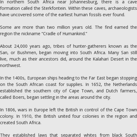
In northern South Africa near Johannesburg, there is a cave
formation called the Sterkfontein. Within these caves, archaeologists
have uncovered some of the earliest human fossils ever found.
Some are more than two million years old. The find earned the
region the nickname “Cradle of Humankind.”
About 24,000 years ago, tribes of hunter-gatherers known as the
San, or Bushmen, began moving into South Africa. Many San still
live, much as their ancestors did, around the Kalahari Desert in the
northwest.
In the 1400s, European ships heading to the Far East began stopping
on the South African coast for supplies. In 1652, the Netherlands
established the southern city of Cape Town, and Dutch farmers,
called Boers, began settling in the areas around the city.
In 1806, wars in Europe left the British in control of the Cape Town
colony. In 1910, the British united four colonies in the region and
created South Africa.
They established laws that separated whites from black South