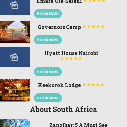
Emara Ole-Sereni





BOOK NOW
Governors Camp





BOOK NOW
Hyatt House Nairobi





BOOK NOW
Keekorok Lodge





BOOK NOW
About South Africa
Zanzibar: 5 A Must See