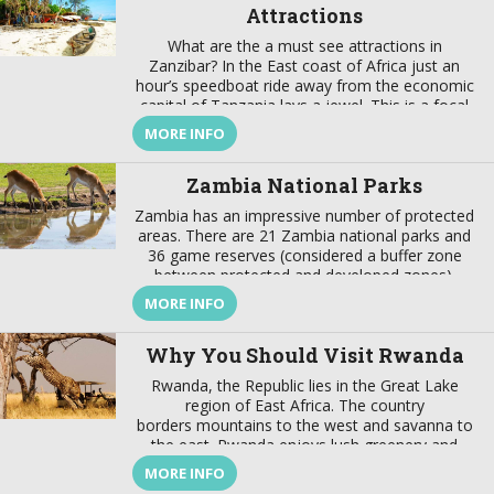
Attractions
What are the a must see attractions in
Zanzibar? In the East coast of Africa just an
hour’s speedboat ride away from the economic
capital of Tanzania lays a jewel. This is a focal
point that brings together a wealth of tradition
MORE INFO
and modernity, where there is a harmonious
marriage of European, American, Arabian,
Zambia National Parks
Indian, […]
Zambia has an impressive number of protected
areas. There are 21 Zambia national parks and
36 game reserves (considered a buffer zone
between protected and developed zones).
These protected areas cover about 31% of the
MORE INFO
country’s surface. In addition to these Zambia
national parks the best wildlife viewing in the
Why You Should Visit Rwanda
world, the country also offers […]
Rwanda, the Republic lies in the Great Lake
region of East Africa. The country
borders mountains to the west and savanna to
the east. Rwanda enjoys lush greenery and
fascinating wildlife. This are not the only reason
MORE INFO
why you should visit Rwanda, there are more.