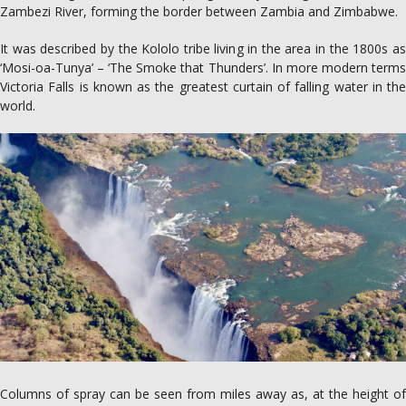
Zambezi River, forming the border between Zambia and Zimbabwe.
It was described by the Kololo tribe living in the area in the 1800s as
‘Mosi-oa-Tunya’ – ‘The Smoke that Thunders’. In more modern terms
Victoria Falls is known as the greatest curtain of falling water in the
world.
Columns of spray can be seen from miles away as, at the height of