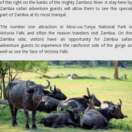
of this right on the banks of the mighty Zambezi River. A stay here by
Zambia safari adventure guests will allow them to see this special
part of Zambia at its most tranquil.
The number one attraction in Mosi-oa-Tunya National Park is
Victoria Falls and often the reason travelers visit Zambia. On the
Zambia side, visitors have an opportunity for Zambia safari
adventure guests to experience the rainforest side of the gorge as
well as see the face of Victoria Falls.