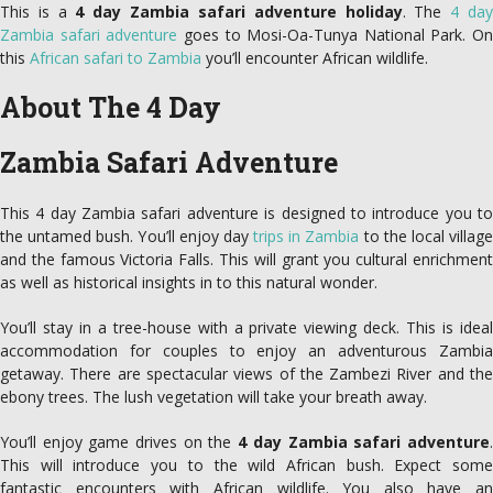
This is a
4 day Zambia safari adventure holiday
. The
4 da
Zambia safari adventure
goes to Mosi-Oa-Tunya National Park. On
this
African safari to Zambia
you’ll encounter African wildlife.
About The 4 Day
Zambia Safari Adventure
This 4 day Zambia safari adventure is designed to introduce you to
the untamed bush. You’ll enjoy day
trips in Zambia
to the local villag
and the famous Victoria Falls. This will grant you cultural enrichment
as well as historical insights in to this natural wonder.
You’ll stay in a tree-house with a private viewing deck. This is ideal
accommodation for couples to enjoy an adventurous Zambia
getaway. There are spectacular views of the Zambezi River and the
ebony trees. The lush vegetation will take your breath away.
You’ll enjoy game drives on the
4 day Zambia safari adventure
This will introduce you to the wild African bush. Expect some
fantastic encounters with African wildlife. You also have an