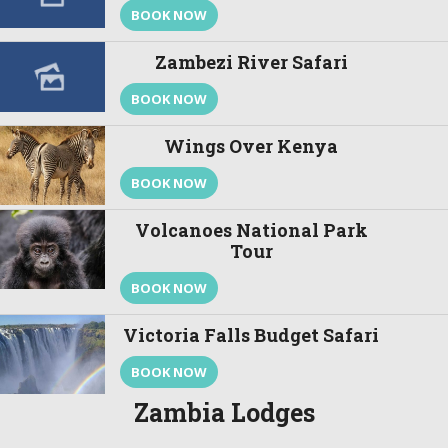
BOOK NOW
Zambezi River Safari
BOOK NOW
Wings Over Kenya
BOOK NOW
Volcanoes National Park
Tour
BOOK NOW
Victoria Falls Budget Safari
BOOK NOW
Zambia Lodges