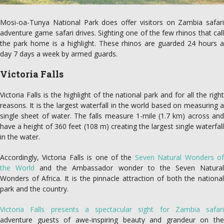
Mosi-oa-Tunya National Park does offer visitors on Zambia safari
adventure game safari drives. Sighting one of the few rhinos that call
the park home is a highlight. These rhinos are guarded 24 hours a
day 7 days a week by armed guards.
Victoria Falls
Victoria Falls is the highlight of the national park and for all the right
reasons. It is the largest waterfall in the world based on measuring a
single sheet of water. The falls measure 1-mile (1.7 km) across and
have a height of 360 feet (108 m) creating the largest single waterfall
in the water.
Accordingly, Victoria Falls is one of the
Seven Natural Wonders o
the World
and the Ambassador wonder to the Seven Natura
Wonders of Africa. It is the pinnacle attraction of both the national
park and the country.
Victoria Falls presents a spectacular sight for Zambia safari
adventure guests of awe-inspiring beauty and grandeur on the