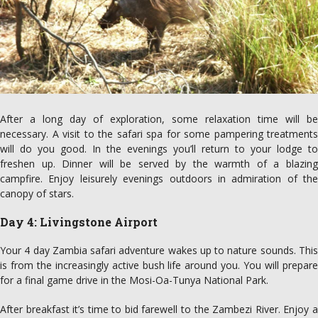
After a long day of exploration, some relaxation time will be
necessary. A visit to the safari spa for some pampering treatments
will do you good. In the evenings you’ll return to your lodge to
freshen up. Dinner will be served by the warmth of a blazing
campfire. Enjoy leisurely evenings outdoors in admiration of the
canopy of stars.
Day 4: Livingstone Airport
Your 4 day Zambia safari adventure wakes up to nature sounds. This
is from the increasingly active bush life around you. You will prepare
for a final game drive in the Mosi-Oa-Tunya National Park.
After breakfast it’s time to bid farewell to the Zambezi River. Enjoy a