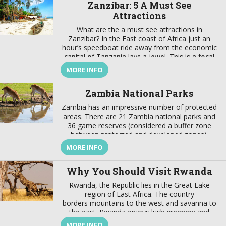
Zanzibar: 5 A Must See
Attractions
What are the a must see attractions in
Zanzibar? In the East coast of Africa just an
hour’s speedboat ride away from the economic
capital of Tanzania lays a jewel. This is a focal
point that brings together a wealth of tradition
MORE INFO
and modernity, where there is a harmonious
marriage of European, American, Arabian,
Zambia National Parks
Indian, […]
Zambia has an impressive number of protected
areas. There are 21 Zambia national parks and
36 game reserves (considered a buffer zone
between protected and developed zones).
These protected areas cover about 31% of the
MORE INFO
country’s surface. In addition to these Zambia
national parks the best wildlife viewing in the
Why You Should Visit Rwanda
world, the country also offers […]
Rwanda, the Republic lies in the Great Lake
region of East Africa. The country
borders mountains to the west and savanna to
the east. Rwanda enjoys lush greenery and
fascinating wildlife. This are not the only reason
MORE INFO