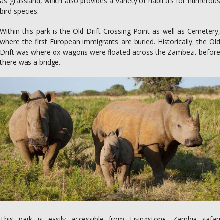
as grassland, which also provides a variety of habitats for numerous
bird species.
Within this park is the Old Drift Crossing Point as well as Cemetery,
where the first European immigrants are buried. Historically, the Old
Drift was where ox-wagons were floated across the Zambezi, before
there was a bridge.
This park is easily accessible from Livingstone. Zambia safari