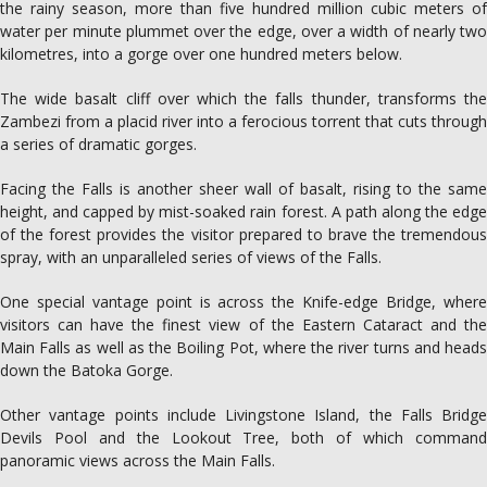
the rainy season, more than five hundred million cubic meters of
water per minute plummet over the edge, over a width of nearly two
kilometres, into a gorge over one hundred meters below.
The wide basalt cliff over which the falls thunder, transforms the
Zambezi from a placid river into a ferocious torrent that cuts through
a series of dramatic gorges.
Facing the Falls is another sheer wall of basalt, rising to the same
height, and capped by mist-soaked rain forest. A path along the edge
of the forest provides the visitor prepared to brave the tremendous
spray, with an unparalleled series of views of the Falls.
One special vantage point is across the Knife-edge Bridge, where
visitors can have the finest view of the Eastern Cataract and the
Main Falls as well as the Boiling Pot, where the river turns and heads
down the Batoka Gorge.
Other vantage points include Livingstone Island, the Falls Bridge
Devils Pool and the Lookout Tree, both of which command
panoramic views across the Main Falls.