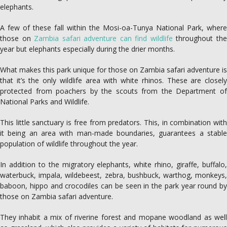
elephants.
A few of these fall within the Mosi-oa-Tunya National Park, where
those on
Zambia safari adventure can find wildlife
throughout th
year but elephants especially during the drier months.
What makes this park unique for those on Zambia safari adventure is
that it’s the only wildlife area with white rhinos. These are closely
protected from poachers by the scouts from the Department of
National Parks and Wildlife.
This little sanctuary is free from predators. This, in combination with
it being an area with man-made boundaries, guarantees a stable
population of wildlife throughout the year.
In addition to the migratory elephants, white rhino, giraffe, buffalo,
waterbuck, impala, wildebeest, zebra, bushbuck, warthog, monkeys,
baboon, hippo and crocodiles can be seen in the park year round by
those on Zambia safari adventure.
They inhabit a mix of riverine forest and mopane woodland as well