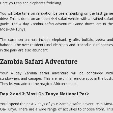
Here you can see elephants frolicking.
You will take time on relaxation before embarking on the first game
drive. This is done on an open 4×4 safari vehicle with a trained safari
guide. The 4 day Zambia safari adventure Game drives are in the
Mosi-Oa-Tunya.
The common animals include elephant, giraffe, buffalo, zebra and
baboon. The river residents include hippo and crocodile. Bird species
in the park are also abundant.
Zambia Safari Adventure
Your 4 day Zambia safari adventure will be concluded with
sundowners and canapés. This are held in a remote spot in the bush.
They let you admire the magical African sunset.
Day 2 and 3: Mosi-Oa-Tunya National Park
You’ll spend the next 2 days of your Zambia safari adventure in Mosi-
Oa-Tunya. There are a wide range of activities to choose from. This