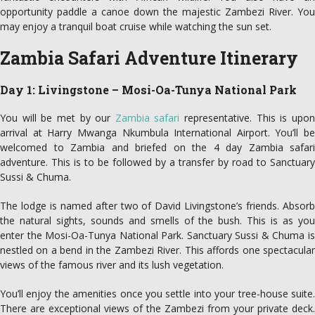
opportunity paddle a canoe down the majestic Zambezi River. You
may enjoy a tranquil boat cruise while watching the sun set.
Zambia Safari Adventure Itinerary
Day 1: Livingstone – Mosi-Oa-Tunya National Park
You will be met by our
Zambia safari
representative. This is upo
arrival at Harry Mwanga Nkumbula International Airport. You’ll be
welcomed to Zambia and briefed on the 4 day Zambia safari
adventure. This is to be followed by a transfer by road to Sanctuary
Sussi & Chuma.
The lodge is named after two of David Livingstone’s friends. Absorb
the natural sights, sounds and smells of the bush. This is as you
enter the Mosi-Oa-Tunya National Park. Sanctuary Sussi & Chuma is
nestled on a bend in the Zambezi River. This affords one spectacular
views of the famous river and its lush vegetation.
You’ll enjoy the amenities once you settle into your tree-house suite.
There are exceptional views of the Zambezi from your private deck.