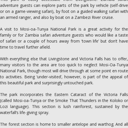
adventure guests can explore parts of the park by vehicle (self-drive
or on a game-viewing safari), by foot on a guided walking safari with
an armed ranger, and also by boat on a Zambezi River cruise.
A visit to Mosi-oa-Tunya National Park is a great activity for the
family or for Zambia safari adventure guests who would like a taste
of safari or a couple of hours away from ‘town life’ but don’t have
time to travel further afield.
With everything else that Livingstone and Victoria Falls has to offer,
many visitors to the area are too quick to neglect Mosi-Oa-Tunya
National Park, though most will drive through at some point en route
to activities. Being ‘under-visited’, however, is part of the appeal of
this beautiful park and surprisingly untouched park.
The park incorporates the Eastern Cataract of the Victoria Falls
(called Mosi-oa-Tunya or the Smoke That Thunders in the Koloko or
Lozi language). This section is lush rainforest, sustained by the
waterfall’s life-giving spray.
The forest section is home to smaller antelope and warthog. And all