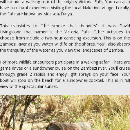
will include a walking tour of the mighty Victoria Falls. You can also
have a cultural experience visiting the local Nakatindi village. Locally,
the Falls are known as Mosi-oa-Tunya.
This translates to “the smoke that thunders”. It was David
Livingstone that named it the Victoria Falls. Other activities to
choose from include a two-hour canoeing excursion. This is on the
Zambezi River as you watch wildlife on the shores. You’ll also absorb
the tranquility of the water as you view the landscapes of Zambia.
For more wildlife encounters participate in a walking safari. There are
game drives or a sundowner cruise on the Zambezi river. You’ll cruise
through grade 2 rapids and enjoy light sprays on your face. Your
boat will stop on the beach for a sundowner cocktail. This is in full
view of the spectacular sunset.