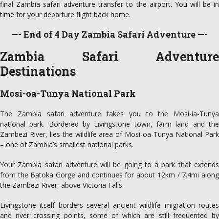
final Zambia safari adventure transfer to the airport. You will be in
time for your departure flight back home.
—- End of 4 Day Zambia Safari Adventure —-
Zambia Safari Adventure
Destinations
Mosi-oa-Tunya National Park
The Zambia safari adventure takes you to the Mosi-ia-Tunya
national park. Bordered by Livingstone town, farm land and the
Zambezi River, lies the wildlife area of Mosi-oa-Tunya National Park
– one of Zambia’s smallest national parks.
Your Zambia safari adventure will be going to a park that extends
from the Batoka Gorge and continues for about 12km / 7.4mi along
the Zambezi River, above Victoria Falls.
Livingstone itself borders several ancient wildlife migration routes
and river crossing points, some of which are still frequented by