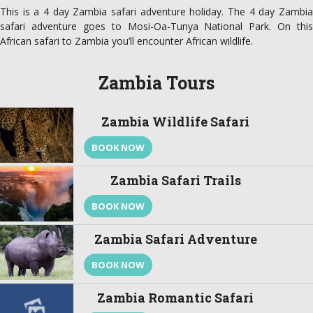
This is a 4 day Zambia safari adventure holiday. The 4 day Zambia
safari adventure goes to Mosi-Oa-Tunya National Park. On this
African safari to Zambia you’ll encounter African wildlife.
Zambia Tours
Zambia Wildlife Safari
BOOK NOW
Zambia Safari Trails
BOOK NOW
Zambia Safari Adventure
BOOK NOW
Zambia Romantic Safari