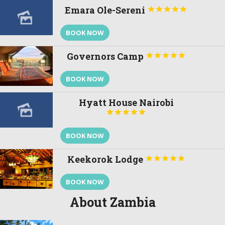
Emara Ole-Sereni





BOOK NOW
Governors Camp





BOOK NOW
Hyatt House Nairobi





BOOK NOW
Keekorok Lodge





BOOK NOW
About Zambia