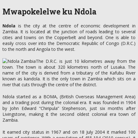
Mwapokelelwe ku Ndola
Ndola
is the city at the centre of economic development in
Zambia. It is located at the junction of roads leading to several
cities and towns on the Copperbelt and beyond. One is able to
easily cross over into the Democratic Republic of Congo (D.R.C.)
to the north and Angola to the west.
The D.R.C. is just 10 kilometres away from the
town. The town is about 320 kilometres north of Lusaka. The
name of the city is derived from a tributary of the Kafubu River
known as kandola. It is the only town in Zambia which sits on a
river that cuts through the centre of the district.
Ndola started as a BOMA, (British Overseas Management Area)
and a trading post during the colonial era. It was founded in 1904
by John Edward “Chiripula” Stephenson, just six months after
Livingstone, making it the second oldest colonial era town of
Zambia.
It earned city status in 1967 and on 18 July 2004 it marked 100
years of existence. With a population of 455,194 (2010 census), it