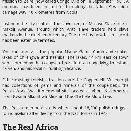
mission to Zaire (now called Congo D.R) on 18 September 1961. A
memorial has been erected for him along the Ndola-Kitwe dual
carriage way, 10 kilometres from Ndola.
Just near the city centre is the slave tree, or Mukuyu Slave tree in
Makoli Avenue, around which Arab slave traders held slave
markets in the nineteenth century. The tree has now fallen since it
has been eaten by termites.
You can also visit the popular Nsobe Game Camp and sunken
lakes of Chilengwa and Kashiba. The lakes, 14 km east of town
were formed by the collapse of rock into an underlying limestone
carven, and has local cultural significance.
Other existing tourist attractions are the Copperbelt Museum (It
has collections of gems and minerals of the copperbelt), the
Polish World War II memorial site located at about 6 kilometres
from Bwana Mkumbwa Mine and the Chichele Mufu Tree.
The Polish memorial site is where about 18,000 polish refugees
found asylum after fleeing from the Nazi forces in 1943.
The Real Africa