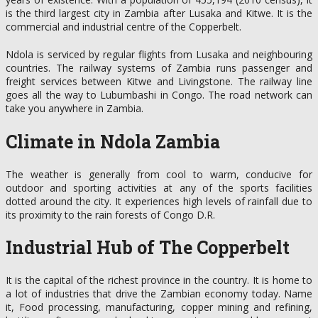
is the third largest city in Zambia after Lusaka and Kitwe. It is the
commercial and industrial centre of the Copperbelt.
Ndola is serviced by regular flights from Lusaka and neighbouring
countries. The railway systems of Zambia runs passenger and
freight services between Kitwe and Livingstone. The railway line
goes all the way to Lubumbashi in Congo. The road network can
take you anywhere in Zambia.
Climate in Ndola Zambia
The weather is generally from cool to warm, conducive for
outdoor and sporting activities at any of the sports facilities
dotted around the city. It experiences high levels of rainfall due to
its proximity to the rain forests of Congo D.R.
Industrial Hub of The Copperbelt
It is the capital of the richest province in the country. It is home to
a lot of industries that drive the Zambian economy today. Name
it, Food processing, manufacturing, copper mining and refining,