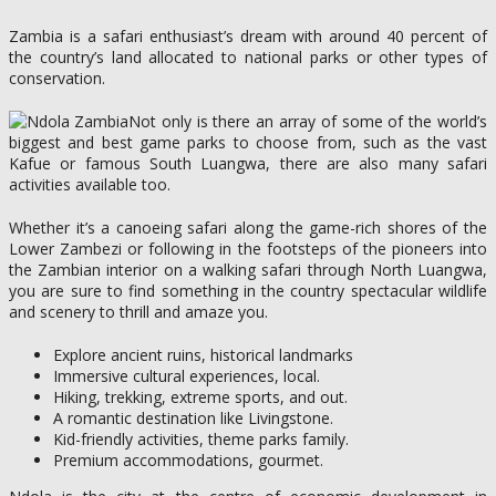
Zambia is a safari enthusiast’s dream with around 40 percent of
the country’s land allocated to national parks or other types of
conservation.
Not only is there an array of some of the world’s
biggest and best game parks to choose from, such as the vast
Kafue or famous South Luangwa, there are also many safari
activities available too.
Whether it’s a canoeing safari along the game-rich shores of the
Lower Zambezi or following in the footsteps of the pioneers into
the Zambian interior on a walking safari through North Luangwa,
you are sure to find something in the country spectacular wildlife
and scenery to thrill and amaze you.
Explore ancient ruins, historical landmarks
Immersive cultural experiences, local.
Hiking, trekking, extreme sports, and out.
A romantic destination like Livingstone.
Kid-friendly activities, theme parks family.
Premium accommodations, gourmet.