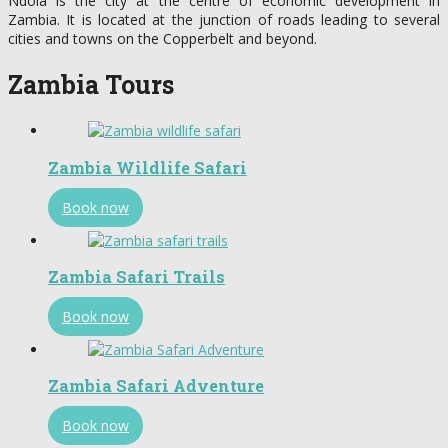
Ndola is the city at the centre of economic development in
Zambia. It is located at the junction of roads leading to several
cities and towns on the Copperbelt and beyond.
Zambia Tours
Zambia Wildlife Safari
Book now
Zambia Safari Trails
Book now
Zambia Safari Adventure
Book now