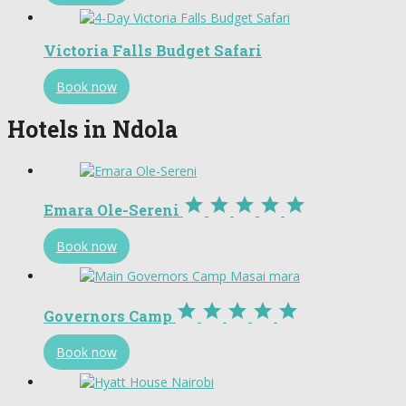
Victoria Falls Budget Safari
Book now
Hotels in Ndola





Emara Ole-Sereni
Book now





Governors Camp
Book now