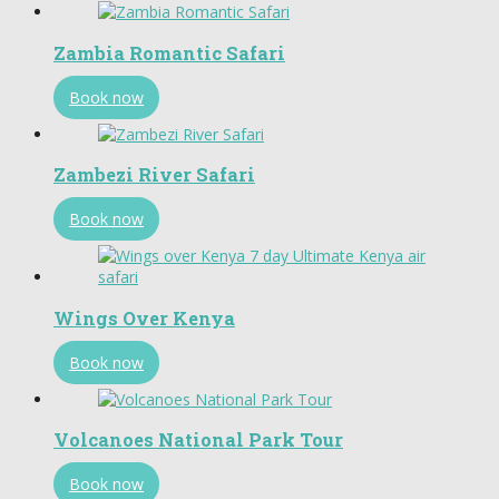
Zambia Romantic Safari
Book now
Zambezi River Safari
Book now
Wings Over Kenya
Book now
Volcanoes National Park Tour
Book now