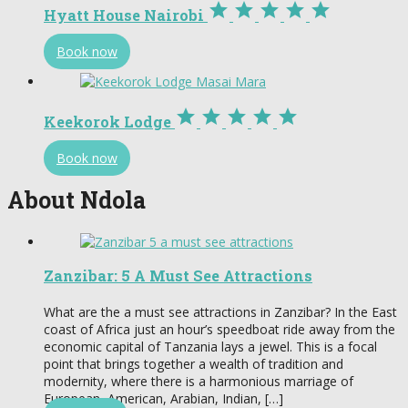





Hyatt House Nairobi
Book now





Keekorok Lodge
Book now
About Ndola
Zanzibar: 5 A Must See Attractions
What are the a must see attractions in Zanzibar? In the East
coast of Africa just an hour’s speedboat ride away from the
economic capital of Tanzania lays a jewel. This is a focal
point that brings together a wealth of tradition and
modernity, where there is a harmonious marriage of
European, American, Arabian, Indian, […]