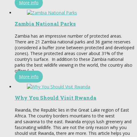
More info
Zambia National Parks
Zambia has an impressive number of protected areas.
There are 21 Zambia national parks and 36 game reserves
(considered a buffer zone between protected and developed
zones). These protected areas cover about 31% of the
country’s surface. In addition to these Zambia national
parks the best wildlife viewing in the world, the country also
offers […]
More info
Why You Should Visit Rwanda
Rwanda, the Republic lies in the Great Lake region of East
Africa. The country borders mountains to the west
and savanna to the east. Rwanda enjoys lush greenery and
fascinating wildlife. This are not the only reason why you
should visit Rwanda, there are more. This article helps you