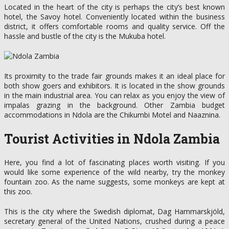
Located in the heart of the city is perhaps the city’s best known
hotel, the Savoy hotel. Conveniently located within the business
district, it offers comfortable rooms and quality service. Off the
hassle and bustle of the city is the Mukuba hotel.
Its proximity to the trade fair grounds makes it an ideal place for
both show goers and exhibitors. It is located in the show grounds
in the main industrial area. You can relax as you enjoy the view of
impalas grazing in the background. Other Zambia budget
accommodations in Ndola are the Chikumbi Motel and Naaznina.
Tourist Activities in Ndola Zambia
Here, you find a lot of fascinating places worth visiting. If you
would like some experience of the wild nearby, try the monkey
fountain zoo. As the name suggests, some monkeys are kept at
this zoo.
This is the city where the Swedish diplomat, Dag Hammarskjöld,
secretary general of the United Nations, crushed during a peace