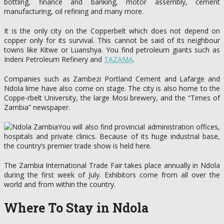
bottling, finance and banking, motor assembly, cement
manufacturing, oil refining and many more.
It is the only city on the Copperbelt which does not depend on
copper only for its survival. This cannot be said of its neighbour
towns like Kitwe or Luanshya. You find petroleum giants such as
Indeni Petroleum Refinery and
TAZAMA
.
Companies such as Zambezi Portland Cement and Lafarge and
Ndola lime have also come on stage. The city is also home to the
Coppe-rbelt University, the large Mosi brewery, and the “Times of
Zambia” newspaper.
You will also find provincial administration offices,
hospitals and private clinics. Because of its huge industrial base,
the country’s premier trade show is held here.
The Zambia International Trade Fair takes place annually in Ndola
during the first week of July. Exhibitors come from all over the
world and from within the country.
Where To Stay in Ndola