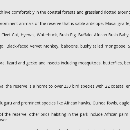
ch live comfortably in the coastal forests and grassland dotted around
rominent animals of the reserve that is sable antelope, Masai giraffe,
t, Civet Cat, Hyenas, Waterbuck, Bush Pig, Buffalo, African Bush Bab
go, Black-faced Vervet Monkey, baboons, bushy tailed mongoose, S
obra, lizard and gecko and insects including mosquitoes, butterflies, 
enya, the reserve is a home to over 230 bird species with 22 coastal
uguru and prominent species like African hawks, Guinea fowls, eagles,
of the reserve, other birds habiting in the park include African pal
aver.