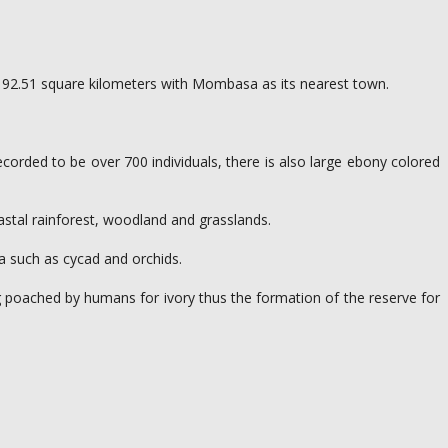
 of 192.51 square kilometers with Mombasa as its nearest town.
ecorded to be over 700 individuals, there is also large ebony colored
coastal rainforest, woodland and grasslands.
ya such as cycad and orchids.
ng poached by humans for ivory thus the formation of the reserve for