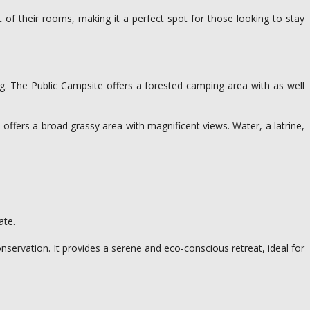
of their rooms, making it a perfect spot for those looking to stay
ng. The Public Campsite offers a forested camping area with as well
) offers a broad grassy area with magnificent views. Water, a latrine,
ate.
ervation. It provides a serene and eco-conscious retreat, ideal for