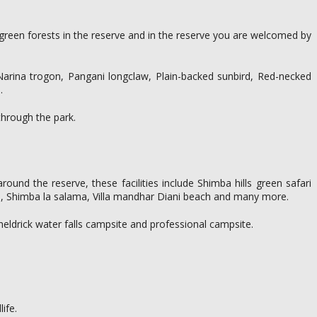
e green forests in the reserve and in the reserve you are welcomed by
 Narina trogon, Pangani longclaw, Plain-backed sunbird, Red-necked
.
 through the park.
nd the reserve, these facilities include Shimba hills green safari
s, Shimba la salama, Villa mandhar Diani beach and many more.
heldrick water falls campsite and professional campsite.
ife.