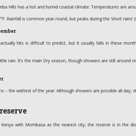
mba Hills has a hot and humid coastal climate. Temperatures are aro
68°F. Rainfall is common year-round, but peaks during the ‘short rains’ 
tember
ually hits is difficult to predict, but it usually falls in these month
little rain. It’s the main Dry season, though showers are still aroun
er
hs – the wettest of the year. Although showers are possible all day, 
 reserve
 of Kenya with Mombasa as the nearest city, the reserve is in the