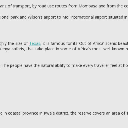
means of transport, by road use routes from Mombasa and from the c
ional park and Wilson’s airport to Moi international airport situated
ghly the size of
Texas
, it is famous for its ‘Out of Africa’ scenic bea
of Kenya safaris, that take place in some of Africa’s most well know
s. The people have the natural ability to make every traveller feel at
ated in coastal province in Kwale district, the reserve covers an area