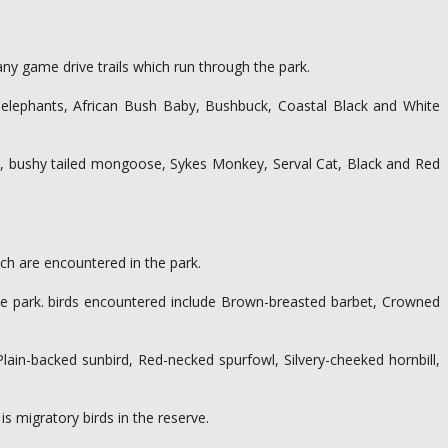
ny game drive trails which run through the park.
, elephants, African Bush Baby, Bushbuck, Coastal Black and White
s, bushy tailed mongoose, Sykes Monkey, Serval Cat, Black and Red
ich are encountered in the park.
the park. birds encountered include Brown-breasted barbet, Crowned
ain-backed sunbird, Red-necked spurfowl, Silvery-cheeked hornbill,
is migratory birds in the reserve.