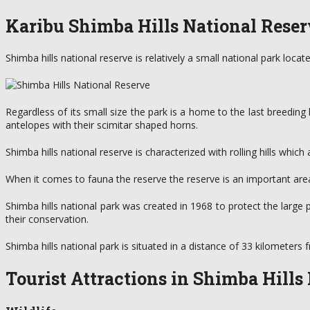
Karibu Shimba Hills National Reser
Shimba hills national reserve is relatively a small national park loc
Regardless of its small size the park is a home to the last breeding
antelopes with their scimitar shaped horns.
Shimba hills national reserve is characterized with rolling hills whi
When it comes to fauna the reserve the reserve is an important area
Shimba hills national park was created in 1968 to protect the large
their conservation.
Shimba hills national park is situated in a distance of 33 kilomete
Tourist Attractions in Shimba Hills