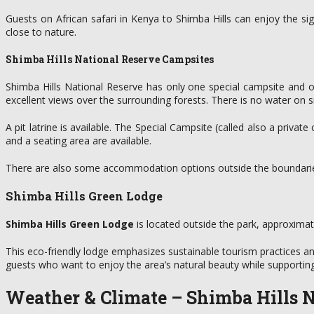
Guests on African safari in Kenya to Shimba Hills can enjoy the s
close to nature.
Shimba Hills National Reserve Campsites
Shimba Hills National Reserve has only one special campsite and on
excellent views over the surrounding forests. There is no water on si
A pit latrine is available. The Special Campsite (called also a priva
and a seating area are available.
There are also some accommodation options outside the boundaries
Shimba Hills Green Lodge
Shimba Hills Green Lodge
is located outside the park, approxima
This eco-friendly lodge emphasizes sustainable tourism practices a
guests who want to enjoy the area’s natural beauty while supporting 
Weather & Climate – Shimba Hills
N