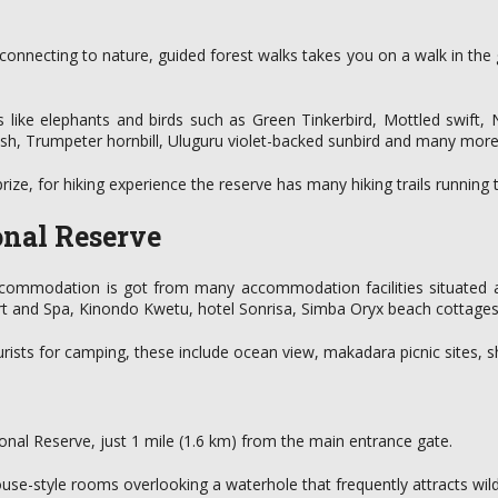
f connecting to nature, guided forest walks takes you on a walk in th
 like elephants and birds such as Green Tinkerbird, Mottled swift,
rush, Trumpeter hornbill, Uluguru violet-backed sunbird and many more
 prize, for hiking experience the reserve has many hiking trails running
onal Reserve
commodation is got from many accommodation facilities situated arou
rt and Spa, Kinondo Kwetu, hotel Sonrisa, Simba Oryx beach cottage
rists for camping, these include ocean view, makadara picnic sites, s
ional Reserve, just 1 mile (1.6 km) from the main entrance gate.
use-style rooms overlooking a waterhole that frequently attracts wildl