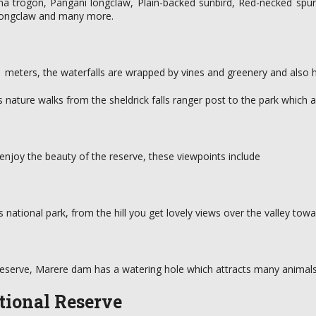
na trogon, Pangani longclaw, Plain-backed sunbird, Red-necked spurf
d longclaw and many more.
 21 meters, the waterfalls are wrapped by vines and greenery and also h
ers nature walks from the sheldrick falls ranger post to the park which 
enjoy the beauty of the reserve, these viewpoints include
ls national park, from the hill you get lovely views over the valley tow
 reserve, Marere dam has a watering hole which attracts many animals 
ational Reserve