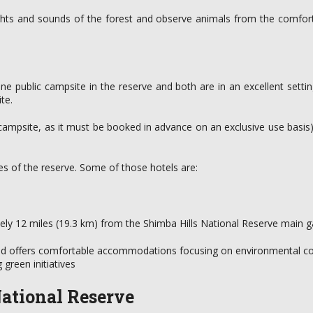
ights and sounds of the forest and observe animals from the comfort 
e public campsite in the reserve and both are in an excellent setti
te.
te campsite, as it must be booked in advance on an exclusive use basis
 of the reserve. Some of those hotels are:
tely 12 miles (19.3 km) from the Shimba Hills National Reserve main g
nd offers comfortable accommodations focusing on environmental cons
green initiatives
ational Reserve