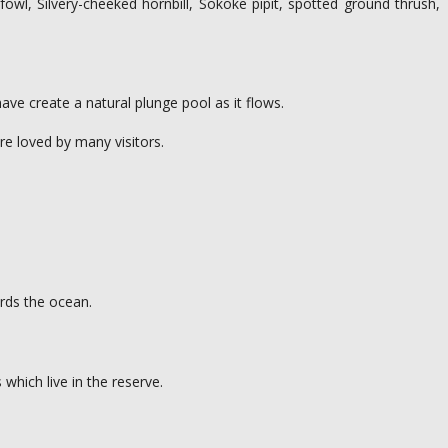
owl, Silvery-cheeked hornbill, Sokoke pipit, spotted ground thrush,
ave create a natural plunge pool as it flows.
are loved by many visitors.
ards the ocean.
which live in the reserve.