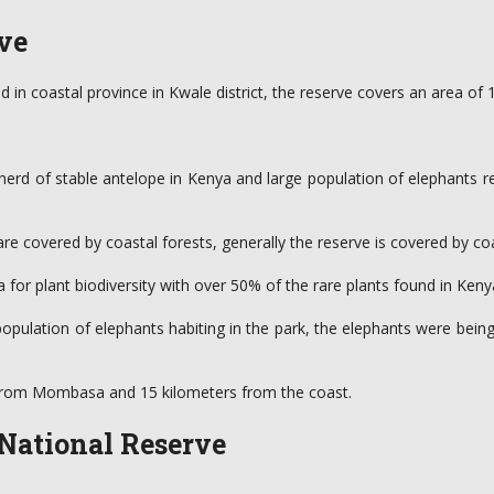
ve
ated in coastal province in Kwale district, the reserve covers an area
 herd of stable antelope in Kenya and large population of elephants r
ch are covered by coastal forests, generally the reserve is covered by 
 for plant biodiversity with over 50% of the rare plants found in Ken
 population of elephants habiting in the park, the elephants were bei
rs from Mombasa and 15 kilometers from the coast.
 National Reserve