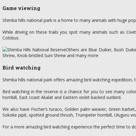
Game viewing
Shimba hills national park is a home to many animals with huge popu
While driving on these trails you spot many animals such as Cive
Colobus.
Others are Blue Duiker, Bush Duik
Shrew, Knob-bristled Suni Shrew and many more
Bird watching
Shimba hills national park offers amazing bird watching expedition, t
Bird watching in the reserve is a chance for you to see many colo
hornbill, East coast Akalat and Eastern violet-backed sunbird.
We also have Fischer’s turaco, Golden palm weaver, Green barbet, 
Sokoke pipit, spotted ground thrush, Trumpeter hornbill, Uluguru v
For a more amazing bird watching experience the perfect time to do th