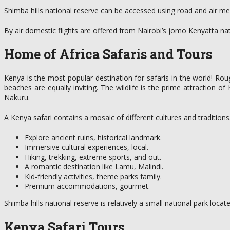
Shimba hills national reserve can be accessed using road and air 
By air domestic flights are offered from Nairobi’s jomo Kenyatta nat
Home of Africa Safaris and Tours
Kenya is the most popular destination for safaris in the world! Rou
beaches are equally inviting. The wildlife is the prime attraction 
Nakuru.
A Kenya safari contains a mosaic of different cultures and tradition
Explore ancient ruins, historical landmark.
Immersive cultural experiences, local.
Hiking, trekking, extreme sports, and out.
A romantic destination like Lamu, Malindi.
Kid-friendly activities, theme parks family.
Premium accommodations, gourmet.
Shimba hills national reserve is relatively a small national park loc
Kenya Safari Tours