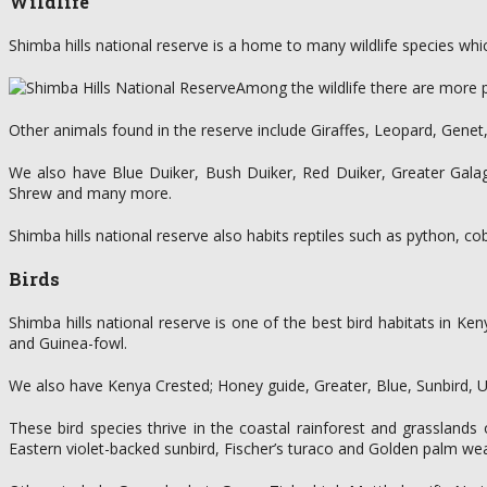
Wildlife
Shimba hills national reserve is a home to many wildlife species whi
Among the wildlife there are more p
Other animals found in the reserve include Giraffes, Leopard, Gene
We also have Blue Duiker, Bush Duiker, Red Duiker, Greater Gala
Shrew and many more.
Shimba hills national reserve also habits reptiles such as python, c
Birds
Shimba hills national reserve is one of the best bird habitats in K
and Guinea-fowl.
We also have Kenya Crested; Honey guide, Greater, Blue, Sunbird, Ul
These bird species thrive in the coastal rainforest and grasslands 
Eastern violet-backed sunbird, Fischer’s turaco and Golden palm we