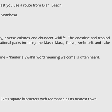
oast you use a route from Diani Beach.
 in Mombasa.
uty, diverse cultures and abundant wildlife. The coastline and tropical
n national parks including the Masai Mara, Tsavo, Amboseli, and Lake
 home – ‘Karibu’ a Swahili word meaning welcome is often heard.
 of 192.51 square kilometers with Mombasa as its nearest town.