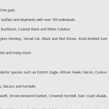
 the park.
 buffalo and elephants with over 700 individuals.
y, Bushbuck, Coastal Black and White Colobus
ykes Monkey, Serval Cat, Black and Red Shrew, Knob-bristled Suni
beetle and many more.
 endemic species such as Ostrich Eagle, African Hawk; Falcon, Cuckoo
 falcons and hornbills.
m swift, Brown-breasted barbet, Crowned hornbill, East coast Akalat,