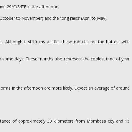
und 29°C/84°F in the afternoon.
(October to November) and the ‘long rains’ (April to May).
s. Although it still rains a little, these months are the hottest with
d on some days. These months also represent the coolest time of year
storms in the afternoon are more likely. Expect an average of around
 distance of approximately 33 kilometers from Mombasa city and 15