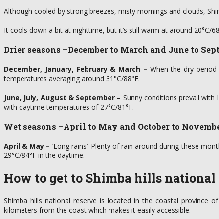
Although cooled by strong breezes, misty mornings and clouds, Shi
It cools down a bit at nighttime, but it’s still warm at around 20°C/
Drier seasons
–December to March and June to Sep
December, January, February & March –
When the dry period act
temperatures averaging around 31°C/88°F.
June, July, August & September –
Sunny conditions prevail with 
with daytime temperatures of 27°C/81°F.
Wet seasons
–April to May and October to Novemb
April & May –
‘Long rains’: Plenty of rain around during these mont
29°C/84°F in the daytime.
How to get to Shimba hills national
Shimba hills national reserve is located in the coastal province
kilometers from the coast which makes it easily accessible.