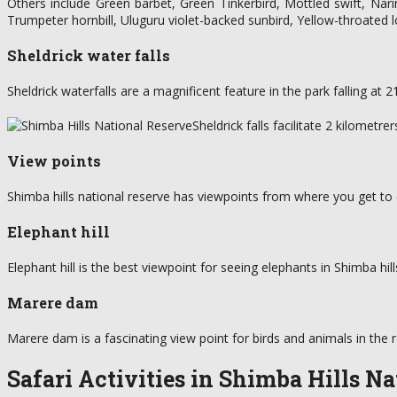
Others include Green barbet, Green Tinkerbird, Mottled swift, Nari
Trumpeter hornbill, Uluguru violet-backed sunbird, Yellow-throate
Sheldrick water falls
Sheldrick waterfalls are a magnificent feature in the park falling at
Sheldrick falls facilitate 2 kilometr
View points
Shimba hills national reserve has viewpoints from where you get to 
Elephant hill
Elephant hill is the best viewpoint for seeing elephants in Shimba hil
Marere dam
Marere dam is a fascinating view point for birds and animals in the
Safari Activities in Shimba Hills N