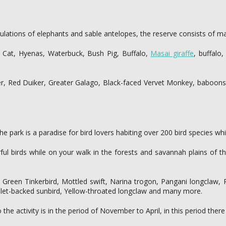
lations of elephants and sable antelopes, the reserve consists of ma
t Cat, Hyenas, Waterbuck, Bush Pig, Buffalo,
Masai giraffe
, buffalo
er, Red Duiker, Greater Galago, Black-faced Vervet Monkey, baboon
he park is a paradise for bird lovers habiting over 200 bird species wh
rful birds while on your walk in the forests and savannah plains of 
Green Tinkerbird, Mottled swift, Narina trogon, Pangani longclaw, Pl
iolet-backed sunbird, Yellow-throated longclaw and many more.
e activity is in the period of November to April, in this period there 