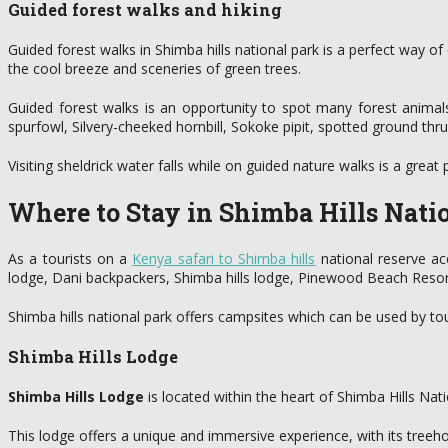
Guided forest walks and hiking
Guided forest walks in Shimba hills national park is a perfect way o
the cool breeze and sceneries of green trees.
Guided forest walks is an opportunity to spot many forest animals
spurfowl, Silvery-cheeked hornbill, Sokoke pipit, spotted ground th
Visiting sheldrick water falls while on guided nature walks is a great
Where to Stay in Shimba Hills Nati
As a tourists on a
Kenya safari to Shimba hills
national reserve ac
lodge, Dani backpackers, Shimba hills lodge, Pinewood Beach Reso
Shimba hills national park offers campsites which can be used by tou
Shimba Hills Lodge
Shimba Hills Lodge
is located within the heart of Shimba Hills Nat
This lodge offers a unique and immersive experience, with its treeho