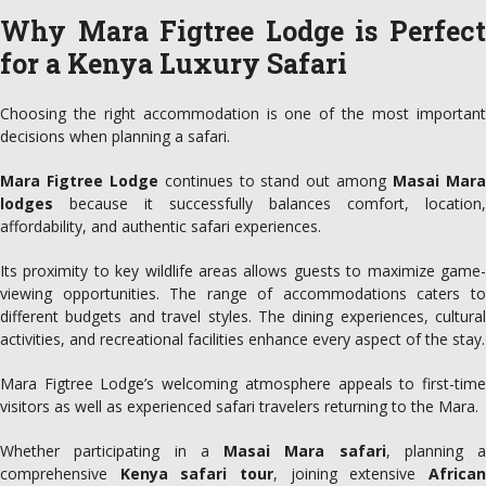
Why Mara Figtree Lodge is Perfect
for a Kenya Luxury Safari
Choosing the right accommodation is one of the most important
decisions when planning a safari.
Mara Figtree Lodge
continues to stand out among
Masai Mar
lodges
because it successfully balances comfort, location,
affordability, and authentic safari experiences.
Its proximity to key wildlife areas allows guests to maximize game-
viewing opportunities. The range of accommodations caters to
different budgets and travel styles. The dining experiences, cultural
activities, and recreational facilities enhance every aspect of the stay.
Mara Figtree Lodge’s welcoming atmosphere appeals to first-time
visitors as well as experienced safari travelers returning to the Mara.
Whether participating in a
Masai Mara safari
, planning a
comprehensive
Kenya safari tour
, joining extensive
Africa