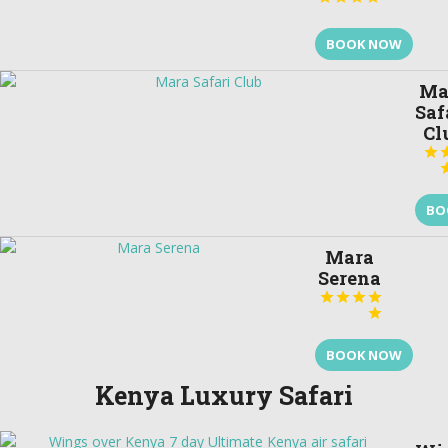
BOOK NOW
Ma
Saf
Cl

BO
Mara
Serena





BOOK NOW
Kenya Luxury Safari