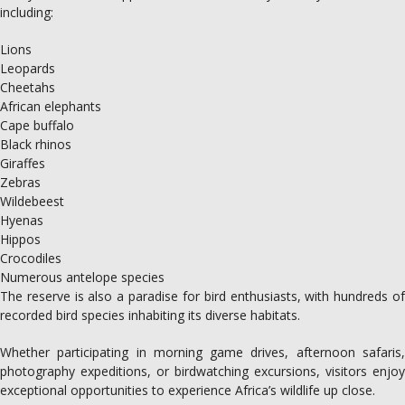
including:
Lions
Leopards
Cheetahs
African elephants
Cape buffalo
Black rhinos
Giraffes
Zebras
Wildebeest
Hyenas
Hippos
Crocodiles
Numerous antelope species
The reserve is also a paradise for bird enthusiasts, with hundreds of
recorded bird species inhabiting its diverse habitats.
Whether participating in morning game drives, afternoon safaris,
photography expeditions, or birdwatching excursions, visitors enjoy
exceptional opportunities to experience Africa’s wildlife up close.