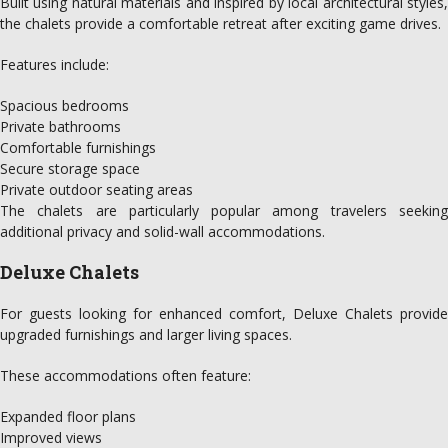
Built using natural materials and inspired by local architectural styles,
the chalets provide a comfortable retreat after exciting game drives.
Features include:
Spacious bedrooms
Private bathrooms
Comfortable furnishings
Secure storage space
Private outdoor seating areas
The chalets are particularly popular among travelers seeking
additional privacy and solid-wall accommodations.
Deluxe Chalets
For guests looking for enhanced comfort, Deluxe Chalets provide
upgraded furnishings and larger living spaces.
These accommodations often feature:
Expanded floor plans
Improved views