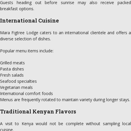
Guests heading out before sunrise may also receive packed
breakfast options.
International Cuisine
Mara Figtree Lodge caters to an international clientele and offers a
diverse selection of dishes.
Popular menu items include:
Grilled meats
Pasta dishes
Fresh salads
Seafood specialties
Vegetarian meals
International comfort foods
Menus are frequently rotated to maintain variety during longer stays.
Traditional Kenyan Flavors
A visit to Kenya would not be complete without sampling local
cuisine.