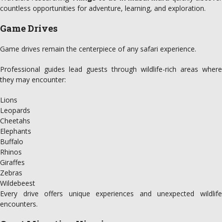
countless opportunities for adventure, learning, and exploration.
Game Drives
Game drives remain the centerpiece of any safari experience.
Professional guides lead guests through wildlife-rich areas where
they may encounter:
Lions
Leopards
Cheetahs
Elephants
Buffalo
Rhinos
Giraffes
Zebras
Wildebeest
Every drive offers unique experiences and unexpected wildlife
encounters.