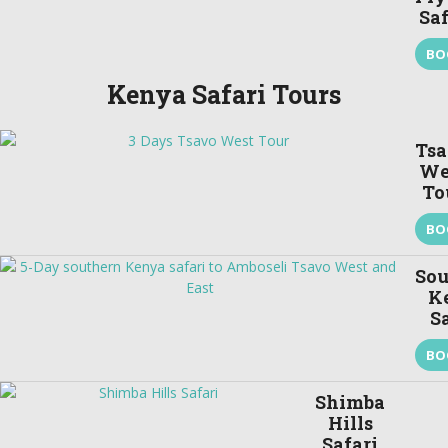
Saf
BO
Kenya Safari Tours
Ts
We
To
BO
Sou
K
S
BO
Shimba
Hills
Safari