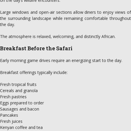
on the day’s wildlife encounters.
Large windows and open-air sections allow diners to enjoy views of
the surrounding landscape while remaining comfortable throughout
the day.
The atmosphere is relaxed, welcoming, and distinctly African.
Breakfast Before the Safari
Early morning game drives require an energizing start to the day.
Breakfast offerings typically include:
Fresh tropical fruits
Cereals and granola
Fresh pastries
Eggs prepared to order
Sausages and bacon
Pancakes
Fresh juices
Kenyan coffee and tea