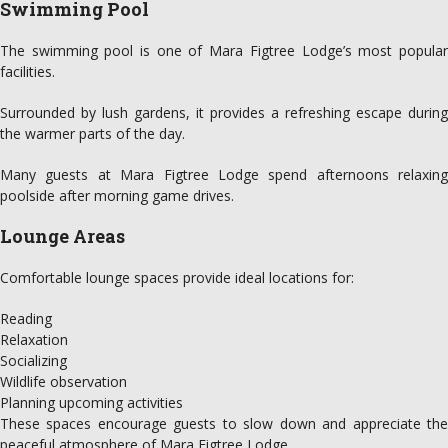
Swimming Pool
The swimming pool is one of Mara Figtree Lodge’s most popular
facilities.
Surrounded by lush gardens, it provides a refreshing escape during
the warmer parts of the day.
Many guests at Mara Figtree Lodge spend afternoons relaxing
poolside after morning game drives.
Lounge Areas
Comfortable lounge spaces provide ideal locations for:
Reading
Relaxation
Socializing
Wildlife observation
Planning upcoming activities
These spaces encourage guests to slow down and appreciate the
peaceful atmosphere of Mara Figtree Lodge.