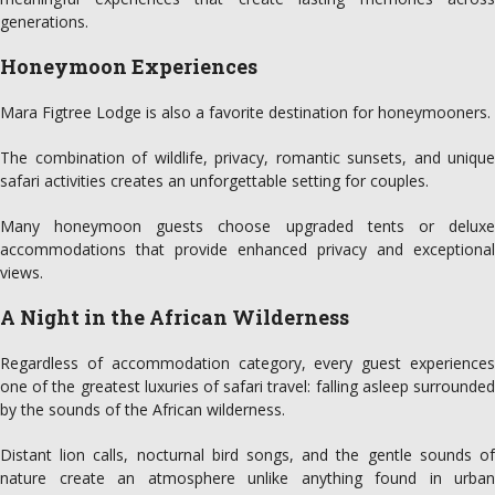
generations.
Honeymoon Experiences
Mara Figtree Lodge is also a favorite destination for honeymooners.
The combination of wildlife, privacy, romantic sunsets, and unique
safari activities creates an unforgettable setting for couples.
Many honeymoon guests choose upgraded tents or deluxe
accommodations that provide enhanced privacy and exceptional
views.
A Night in the African Wilderness
Regardless of accommodation category, every guest experiences
one of the greatest luxuries of safari travel: falling asleep surrounded
by the sounds of the African wilderness.
Distant lion calls, nocturnal bird songs, and the gentle sounds of
nature create an atmosphere unlike anything found in urban