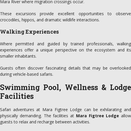
Mara River where migration crossings occur.
These excursions provide excellent opportunities to observe
crocodiles, hippos, and dramatic wildlife interactions.
Walking Experiences
Where permitted and guided by trained professionals, walking
experiences offer a unique perspective on the ecosystem and its
smaller inhabitants.
Guests often discover fascinating details that may be overlooked
during vehicle-based safaris.
Swimming Pool, Wellness & Lodge
Facilities
Safari adventures at Mara Figtree Lodge can be exhilarating and
physically demanding. The facilities at
Mara Figtree Lodge
allow
guests to relax and recharge between activities.