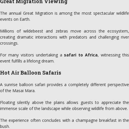
Great Migration Viewing
The annual Great Migration is among the most spectacular wildlife
events on Earth.
Millions of wildebeest and zebras move across the ecosystem,
creating dramatic interactions with predators and challenging river
crossings.
For many visitors undertaking a
safari to Africa
, witnessing thi
event fulfills a lifelong dream.
Hot Air Balloon Safaris
A sunrise balloon safari provides a completely different perspective
of the Masai Mara.
Floating silently above the plains allows guests to appreciate the
immense scale of the landscape while observing wildlife from above.
The experience often concludes with a champagne breakfast in the
bush.