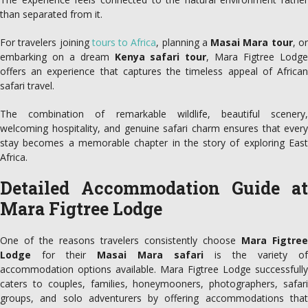
than separated from it.
For travelers joining
tours to Africa
, planning a
Masai Mara tour
, o
embarking on a dream
Kenya safari tour
, Mara Figtree Lodg
offers an experience that captures the timeless appeal of African
safari travel.
The combination of remarkable wildlife, beautiful scenery,
welcoming hospitality, and genuine safari charm ensures that every
stay becomes a memorable chapter in the story of exploring East
Africa.
Detailed Accommodation Guide at
Mara Figtree Lodge
One of the reasons travelers consistently choose
Mara Figtree
Lodge
for their
Masai Mara safari
is the variety of
accommodation options available. Mara Figtree Lodge successfully
caters to couples, families, honeymooners, photographers, safari
groups, and solo adventurers by offering accommodations that