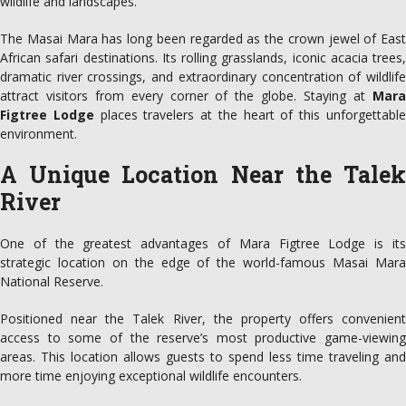
wildlife and landscapes.
The Masai Mara has long been regarded as the crown jewel of East
African safari destinations. Its rolling grasslands, iconic acacia trees,
dramatic river crossings, and extraordinary concentration of wildlife
attract visitors from every corner of the globe. Staying at
Mara
Figtree Lodge
places travelers at the heart of this unforgettabl
environment.
A Unique Location Near the Talek
River
One of the greatest advantages of Mara Figtree Lodge is its
strategic location on the edge of the world-famous Masai Mara
National Reserve.
Positioned near the Talek River, the property offers convenient
access to some of the reserve’s most productive game-viewing
areas. This location allows guests to spend less time traveling and
more time enjoying exceptional wildlife encounters.