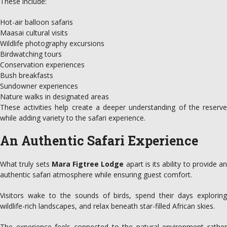
These include:
Hot-air balloon safaris
Maasai cultural visits
Wildlife photography excursions
Birdwatching tours
Conservation experiences
Bush breakfasts
Sundowner experiences
Nature walks in designated areas
These activities help create a deeper understanding of the reserve
while adding variety to the safari experience.
An Authentic Safari Experience
What truly sets
Mara Figtree Lodge
apart is its ability to provide an
authentic safari atmosphere while ensuring guest comfort.
Visitors wake to the sounds of birds, spend their days exploring
wildlife-rich landscapes, and relax beneath star-filled African skies.
The experience feels connected to the natural environment rather