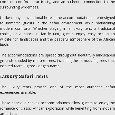
combine comfort, practicality, and an authentic connection to the
surrounding wilderness.
Unlike many conventional hotels, the accommodations are designed
to immerse guests in the safari environment while maintaining
modern comforts. Whether staying in a luxury tent, a traditional
chalet, or a spacious family unit, guests enjoy easy access to
wildlife-rich landscapes and the peaceful atmosphere of the African
bush.
The accommodations are spread throughout beautifully landscaped
grounds shaded by mature trees, including the famous fig trees that
inspired Mara Figtree Lodge’s name.
Luxury Safari Tents
The luxury tents provide one of the most authentic safari
experiences available.
These spacious canvas accommodations allow guests to enjoy the
romance of classic African exploration while benefiting from modern
amenities.