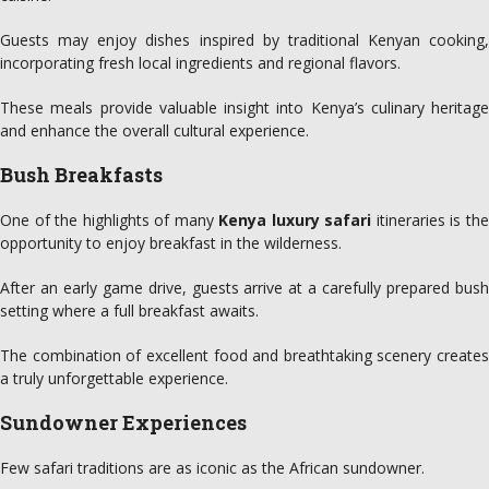
Guests may enjoy dishes inspired by traditional Kenyan cooking,
incorporating fresh local ingredients and regional flavors.
These meals provide valuable insight into Kenya’s culinary heritage
and enhance the overall cultural experience.
Bush Breakfasts
One of the highlights of many
Kenya luxury safari
itineraries is th
opportunity to enjoy breakfast in the wilderness.
After an early game drive, guests arrive at a carefully prepared bush
setting where a full breakfast awaits.
The combination of excellent food and breathtaking scenery creates
a truly unforgettable experience.
Sundowner Experiences
Few safari traditions are as iconic as the African sundowner.