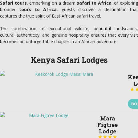
Safari tours
, embarking on a dream
safari to Africa
, or explorin
broader
tours to Africa
, guests discover a destination that
captures the true spirit of East African safari travel.
The combination of exceptional wildlife, beautiful landscapes,
cultural authenticity, and genuine hospitality ensures that every visit
becomes an unforgettable chapter in an African adventure.
Kenya Safari Lodges
Ke
L

BO
Mara
Figtree
Lodge



