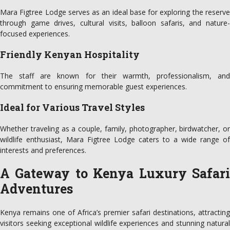
Mara Figtree Lodge serves as an ideal base for exploring the reserve
through game drives, cultural visits, balloon safaris, and nature-
focused experiences.
Friendly Kenyan Hospitality
The staff are known for their warmth, professionalism, and
commitment to ensuring memorable guest experiences.
Ideal for Various Travel Styles
Whether traveling as a couple, family, photographer, birdwatcher, or
wildlife enthusiast, Mara Figtree Lodge caters to a wide range of
interests and preferences.
A Gateway to Kenya Luxury Safari
Adventures
Kenya remains one of Africa’s premier safari destinations, attracting
visitors seeking exceptional wildlife experiences and stunning natural