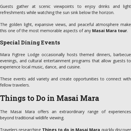
Guests gather at scenic viewpoints to enjoy drinks and light
refreshments while watching the sun sink below the horizon.
The golden light, expansive views, and peaceful atmosphere make
this one of the most memorable aspects of any
Masai Mara tour
.
Special Dining Events
Mara Figtree Lodge occasionally hosts themed dinners, barbecue
evenings, and cultural entertainment programs that allow guests to
experience local music, dance, and cuisine.
These events add variety and create opportunities to connect with
fellow travelers.
Things to Do in Masai Mara
The Masai Mara offers an extraordinary range of experiences
beyond traditional wildlife viewing.
Travelers researching
Things to do in Masai Mara
quickly discove