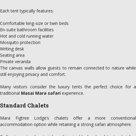
Each tent typically features:
Comfortable king-size or twin beds
En-suite bathroom facilities
Hot and cold running water
Mosquito protection
Writing desk
Seating area
Private veranda
The canvas walls allow guests to remain connected to nature while
still enjoying privacy and comfort.
Many visitors consider the luxury tents the perfect choice for a
traditional
Masai Mara safari
experience.
Standard Chalets
Mara Figtree Lodge’s chalets offer a more conventional
accommodation option while retaining a strong safari atmosphere.