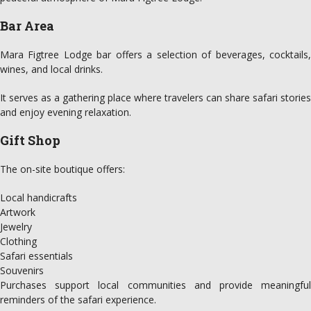
Bar Area
Mara Figtree Lodge bar offers a selection of beverages, cocktails,
wines, and local drinks.
It serves as a gathering place where travelers can share safari stories
and enjoy evening relaxation.
Gift Shop
The on-site boutique offers:
Local handicrafts
Artwork
Jewelry
Clothing
Safari essentials
Souvenirs
Purchases support local communities and provide meaningful
reminders of the safari experience.