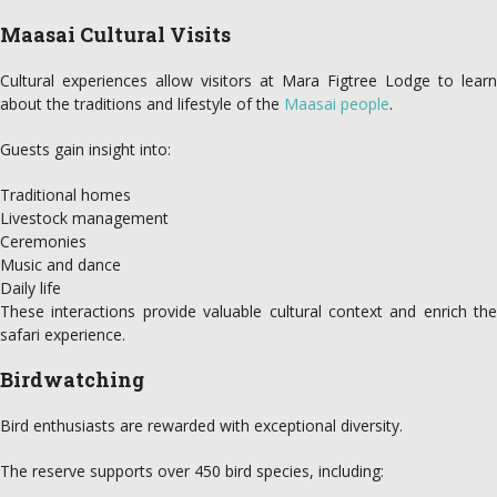
Maasai Cultural Visits
Cultural experiences allow visitors at Mara Figtree Lodge to learn
about the traditions and lifestyle of the
Maasai people
.
Guests gain insight into:
Traditional homes
Livestock management
Ceremonies
Music and dance
Daily life
These interactions provide valuable cultural context and enrich the
safari experience.
Birdwatching
Bird enthusiasts are rewarded with exceptional diversity.
The reserve supports over 450 bird species, including: