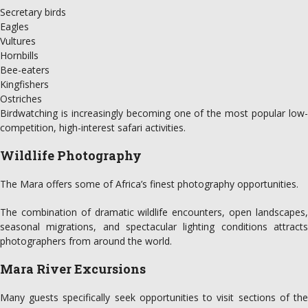
Secretary birds
Eagles
Vultures
Hornbills
Bee-eaters
Kingfishers
Ostriches
Birdwatching is increasingly becoming one of the most popular low-
competition, high-interest safari activities.
Wildlife Photography
The Mara offers some of Africa’s finest photography opportunities.
The combination of dramatic wildlife encounters, open landscapes,
seasonal migrations, and spectacular lighting conditions attracts
photographers from around the world.
Mara River Excursions
Many guests specifically seek opportunities to visit sections of the