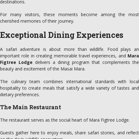
destinations.
For many visitors, these moments become among the most
cherished memories of their journey.
Exceptional Dining Experiences
A safari adventure is about more than wildlife. Food plays an
important role in creating memorable travel experiences, and
Mara
Figtree Lodge
delivers a dining program that complements the
beauty and excitement of the Masai Mara.
The culinary team combines international standards with local
hospitality to create meals that satisfy a wide variety of tastes and
dietary preferences.
The Main Restaurant
The restaurant serves as the social heart of Mara Figtree Lodge.
Guests gather here to enjoy meals, share safari stories, and reflect