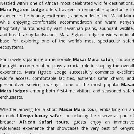
Nestled within one of Africa’s most celebrated wildlife destinations,
Mara Figtree Lodge
offers travelers a remarkable opportunity to
experience the beauty, excitement, and wonder of the Masai Mara
while enjoying comfortable accommodation and warm Kenyan
hospitality. Surrounded by vast savannah plains, abundant wildlife,
and breathtaking landscapes, Mara Figtree Lodge provides an ideal
base for exploring one of the world’s most spectacular safari
ecosystems.
For travelers planning a memorable
Masai Mara safari
, choosing
the right accommodation plays a crucial role in shaping the overall
experience. Mara Figtree Lodge successfully combines excellent
wildlife access, comfortable facilities, authentic safari charm, and
personalized service, making it one of the most popular
Masai
Mara lodges
among both first-time visitors and seasoned safari
enthusiasts.
Whether arriving for a short
Masai Mara tour
, embarking on a
extended
Kenya luxury safari
, or including the reserve as part o
broader
African Safari tours
, guests enjoy an immersiv
wilderness experience that showcases the very best of Kenya’s