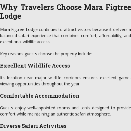
Why Travelers Choose Mara Figtree
Lodge
Mara Figtree Lodge continues to attract visitors because it delivers a
balanced safari experience that combines comfort, affordability, and
exceptional wildlife access.
Key reasons guests choose the property include:
Excellent Wildlife Access
Its location near major wildlife corridors ensures excellent game-
viewing opportunities throughout the year.
Comfortable Accommodation
Guests enjoy well-appointed rooms and tents designed to provide
comfort while maintaining an authentic safari atmosphere.
Diverse Safari Activities