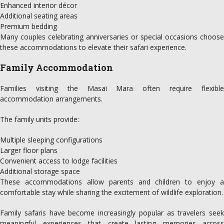
Enhanced interior décor
Additional seating areas
Premium bedding
Many couples celebrating anniversaries or special occasions choose
these accommodations to elevate their safari experience.
Family Accommodation
Families visiting the Masai Mara often require flexible
accommodation arrangements.
The family units provide:
Multiple sleeping configurations
Larger floor plans
Convenient access to lodge facilities
Additional storage space
These accommodations allow parents and children to enjoy a
comfortable stay while sharing the excitement of wildlife exploration.
Family safaris have become increasingly popular as travelers seek
meaningful experiences that create lasting memories across