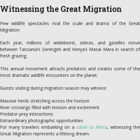
Witnessing the Great Migration
Few wildlife spectacles rival the scale and drama of the Great
Migration.
Each year, millions of wildebeest, zebras, and gazelles move
between Tanzania’s Serengeti and Kenya’s Masai Mara in search of
fresh grazing.
This annual movement attracts predators and creates some of the
most dramatic wildlife encounters on the planet.
Guests visiting during migration season may witness:
Massive herds stretching across the horizon
River crossings filled with tension and excitement
Predator-prey interactions
Extraordinary photographic opportunities
For many travelers embarking on a
safari to Africa
, witnessing th
Great Migration represents a lifelong dream.