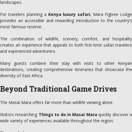
landscapes.
For travelers planning a
Kenya luxury safari
, Mara Figtree Lodg
provides an accessible and rewarding introduction to the country’s
most famous reserve.
The combination of wildlife, scenery, comfort, and hospitality
creates an experience that appeals to both first-time safari travelers
and experienced adventurers.
Many guests combine their stay with visits to other Kenyan
destinations, creating comprehensive itineraries that showcase the
diversity of East Africa.
Beyond Traditional Game Drives
The Masai Mara offers far more than wildlife viewing alone.
Visitors researching
Things to do in Masai Mara
quickly discover 
wide variety of experiences available throughout the region.