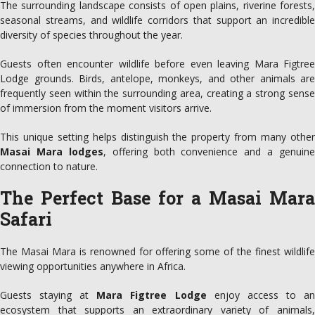
The surrounding landscape consists of open plains, riverine forests,
seasonal streams, and wildlife corridors that support an incredible
diversity of species throughout the year.
Guests often encounter wildlife before even leaving Mara Figtree
Lodge grounds. Birds, antelope, monkeys, and other animals are
frequently seen within the surrounding area, creating a strong sense
of immersion from the moment visitors arrive.
This unique setting helps distinguish the property from many other
Masai Mara lodges
, offering both convenience and a genuine
connection to nature.
The Perfect Base for a Masai Mara
Safari
The Masai Mara is renowned for offering some of the finest wildlife
viewing opportunities anywhere in Africa.
Guests staying at
Mara Figtree Lodge
enjoy access to a
ecosystem that supports an extraordinary variety of animals,