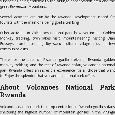
subspecies being endemic to the Virunga conservation area and the
great Ruwenzori Mountains.
Several activities are run by the Rwanda Development Board for
tourists with the main one being gorilla trekking.
Other activities in Volcanoes national park however include Golden
Monkey tracking, twin lakes visit, mountaineering, visiting Dian
Fossey’s tomb, touring Iby’Iwacu cultural village plus a few
community visits.
There for the best of Rwanda gorilla trekking, Rwanda golden
monkey trekking, and the rest of Rwanda safari, volcanoes national
park Rwanda offers an incresible experience for all those that want
to Enjoy the splendor that volcanoes national park offers.
About Volcanoes National Park
Rwanda
Volcanoes national park is a stop centre for all Rwanda gorilla safaris
sheltering the highest number of mountain gorillas in the Virunga