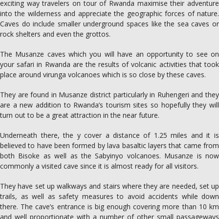
exciting way travelers on tour of Rwanda maximise their adventure
into the wilderness and appreciate the geographic forces of nature.
Caves do include smaller underground spaces like the sea caves or
rock shelters and even the grottos.
The Musanze caves which you will have an opportunity to see on
your safari in Rwanda are the results of volcanic activities that took
place around virunga volcanoes which is so close by these caves.
They are found in Musanze district particularly in Ruhengeri and they
are a new addition to Rwanda’s tourism sites so hopefully they will
turn out to be a great attraction in the near future.
Underneath there, the y cover a distance of 1.25 miles and it is
believed to have been formed by lava basaltic layers that came from
both Bisoke as well as the Sabyinyo volcanoes. Musanze is now
commonly a visited cave since it is almost ready for all visitors.
They have set up walkways and stairs where they are needed, set up
trails, as well as safety measures to avoid accidents while down
there. The cave’s entrance is big enough covering more than 10 km
and well proportionate with a number of other small passageways