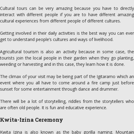
Cultural tours can be very amazing because you have to directly
interact with different people if you are to have different amazing
cultural experiences from different people of different cultures.
Getting involved in their daily activities is the best way you can ever
get to understand people’s cultures and ways of livelihood.
Agricultural tourism is also an activity because in some case, the
tourists join the local people in their garden when they go planting,
weeding or harvesting and in this case, they learn how it is done.
The climax of your visit may be being part of the Igitaramo which an
event where you all have to come around a fire camp just before
sunset for some entertainment through dance and drummer.
There will be a lot of storytelling, riddles from the storytellers who
are often old people. It is fun and educative experience.
Kwita-Izina Ceremony
Kwita Izina is also known as the baby gorilla naming. Mountain