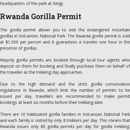
headquarters of the park at Kinigi.
Rwanda Gorilla Permit
The gorilla permit allows you to visit the endangered mountain
gorillas in Volcanoes National Park. The Rwanda gorilla permit is sold
at $1,500 per person and it guarantees a traveler one hour in the
presence of gorillas.
Majorly gorilla permits are booked through local tour agents who
deposit on them for booking and finally purchase them on behalf of
the traveller as the trekking day approaches.
Due to the high demand and the strict gorilla conservation
regulations in Rwanda, which limit the number of permits to be
issued per day, travellers are recommended to make permit
bookings at least six months before their trekking date.
There are 10 habituated gorilla families in Volcanoes National Park
and each family is visited by only 8 trekkers per day. This means that
Rwanda issues only 80 gorilla permits per day for gorilla trekking.