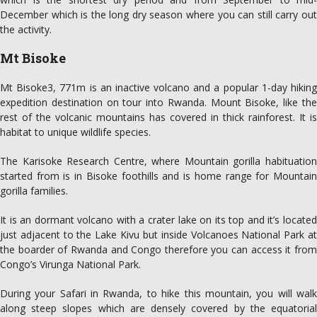
December which is the long dry season where you can still carry out
the activity.
Mt Bisoke
Mt Bisoke3, 771m is an inactive volcano and a popular 1-day hiking
expedition destination on tour into Rwanda. Mount Bisoke, like the
rest of the volcanic mountains has covered in thick rainforest. It is
habitat to unique wildlife species.
The Karisoke Research Centre, where Mountain gorilla habituation
started from is in Bisoke foothills and is home range for Mountain
gorilla families.
It is an dormant volcano with a crater lake on its top and it’s located
just adjacent to the Lake Kivu but inside Volcanoes National Park at
the boarder of Rwanda and Congo therefore you can access it from
Congo’s Virunga National Park.
During your Safari in Rwanda, to hike this mountain, you will walk
along steep slopes which are densely covered by the equatorial