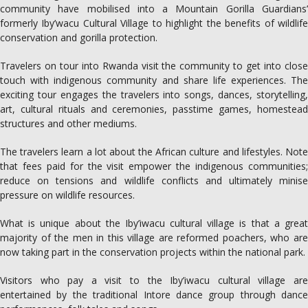
community have mobilised into a Mountain Gorilla Guardians’
formerly Iby’wacu Cultural Village to highlight the benefits of wildlife
conservation and gorilla protection.
Travelers on tour into Rwanda visit the community to get into close
touch with indigenous community and share life experiences. The
exciting tour engages the travelers into songs, dances, storytelling,
art, cultural rituals and ceremonies, passtime games, homestead
structures and other mediums.
The travelers learn a lot about the African culture and lifestyles. Note
that fees paid for the visit empower the indigenous communities;
reduce on tensions and wildlife conflicts and ultimately minise
pressure on wildlife resources.
What is unique about the Iby’iwacu cultural village is that a great
majority of the men in this village are reformed poachers, who are
now taking part in the conservation projects within the national park.
Visitors who pay a visit to the Iby’iwacu cultural village are
entertained by the traditional Intore dance group through dance