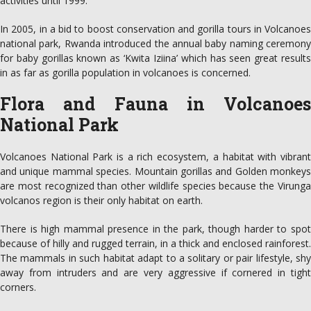
activities until 1999.
In 2005, in a bid to boost conservation and gorilla tours in Volcanoes
national park, Rwanda introduced the annual baby naming ceremony
for baby gorillas known as ‘Kwita Iziina’ which has seen great results
in as far as gorilla population in volcanoes is concerned.
Flora and Fauna in Volcanoes
National Park
Volcanoes National Park is a rich ecosystem, a habitat with vibrant
and unique mammal species. Mountain gorillas and Golden monkeys
are most recognized than other wildlife species because the Virunga
volcanos region is their only habitat on earth.
There is high mammal presence in the park, though harder to spot
because of hilly and rugged terrain, in a thick and enclosed rainforest.
The mammals in such habitat adapt to a solitary or pair lifestyle, shy
away from intruders and are very aggressive if cornered in tight
corners.