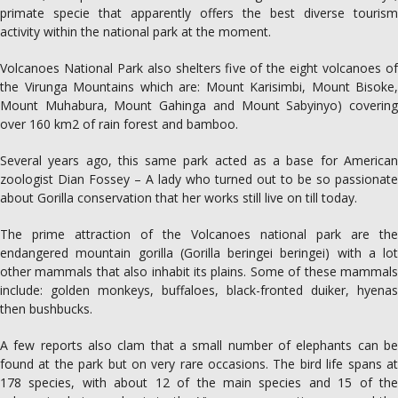
primate specie that apparently offers the best diverse tourism
activity within the national park at the moment.
Volcanoes National Park also shelters five of the eight volcanoes of
the Virunga Mountains which are: Mount Karisimbi, Mount Bisoke,
Mount Muhabura, Mount Gahinga and Mount Sabyinyo) covering
over 160 km2 of rain forest and bamboo.
Several years ago, this same park acted as a base for American
zoologist Dian Fossey – A lady who turned out to be so passionate
about Gorilla conservation that her works still live on till today.
The prime attraction of the Volcanoes national park are the
endangered mountain gorilla (Gorilla beringei beringei) with a lot
other mammals that also inhabit its plains. Some of these mammals
include: golden monkeys, buffaloes, black-fronted duiker, hyenas
then bushbucks.
A few reports also clam that a small number of elephants can be
found at the park but on very rare occasions. The bird life spans at
178 species, with about 12 of the main species and 15 of the