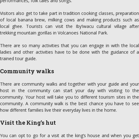
performances, folk tales and songs.
Visitors also get to take part in tradition cooking classes, preparation
of local banana brew, milking cows and making products such as
local ghee. Tourists can visit the Iby’iwacu cultural village after
trekking mountain gorillas in Volcanoes National Park.
There are so many activities that you can engage in with the local
ladies and other activities have to be done with the guidance of a
trained tour guide.
Community walks
There are community walks and together with your guide and your
host in the community can start your day with visiting to the
community. Your host will take you to different tourism sites in the
community. A community walk is the best chance you have to see
how different families live their everyday lives in the home.
Visit the King’s hut
You can opt to go for a visit at the king’s house and when you get