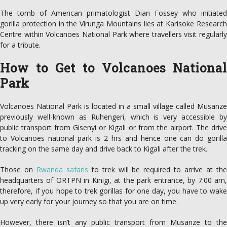
The tomb of American primatologist Dian Fossey who initiated
gorilla protection in the Virunga Mountains lies at Karisoke Research
Centre within Volcanoes National Park where travellers visit regularly
for a tribute.
How to Get to Volcanoes National
Park
Volcanoes National Park is located in a small village called Musanze
previously well-known as Ruhengeri, which is very accessible by
public transport from Gisenyi or Kigali or from the airport. The drive
to Volcanoes national park is 2 hrs and hence one can do gorilla
tracking on the same day and drive back to Kigali after the trek.
Those on
Rwanda safaris
to trek will be required to arrive at th
headquarters of ORTPN in Kinigi, at the park entrance, by 7:00 am,
therefore, if you hope to trek gorillas for one day, you have to wake
up very early for your journey so that you are on time.
However, there isn’t any public transport from Musanze to the