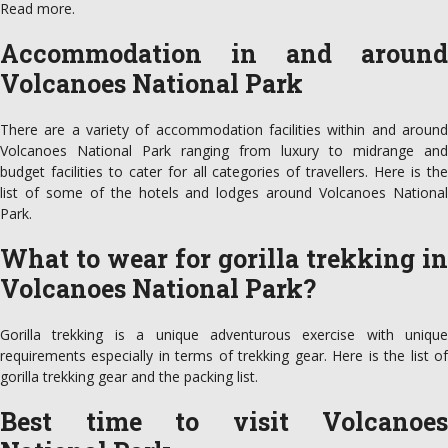
Read more.
Accommodation in and around
Volcanoes National Park
There are a variety of accommodation facilities within and around
Volcanoes National Park ranging from luxury to midrange and
budget facilities to cater for all categories of travellers. Here is the
list of some of the hotels and lodges around Volcanoes National
Park.
What to wear for gorilla trekking in
Volcanoes National Park?
Gorilla trekking is a unique adventurous exercise with unique
requirements especially in terms of trekking gear. Here is the list of
gorilla trekking gear and the packing list.
Best time to visit Volcanoes