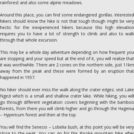
rainforest and also some alpine meadows.
Around this place, you can find some endangered gorillas. Interested
hikers should know the hike is not that tough though might be very
hectic for the inexperienced hikers because this high elevation
requires you to have a lot of strength to climb and also to walk
through that whole excursion.
This may be a whole day adventure depending on how frequent you
are stopping and your speed but at the end of it, you will realize that
it was worthwhile. There are 2 cones on the northern side, just 11km
away from the peak and these were formed by an eruption that
happened in 1957.
No hiker should ever miss the walk along the crater edges; visit Lake
Ngezi which is a small and shallow crater lake. While hiking, you will
go through different vegetation covers beginning with the bamboo
forests, from there you will climb higher and go through the Hagenia
– Hypericum forest and then at the top.
You will find the Senecio – Lobelia bush, at this point you will be very
close to the peak. You can go for the Bisoke mountain hike after