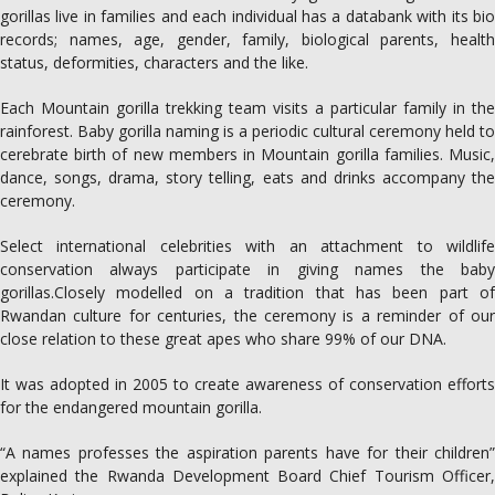
gorillas live in families and each individual has a databank with its bio
records; names, age, gender, family, biological parents, health
status, deformities, characters and the like.
Each Mountain gorilla trekking team visits a particular family in the
rainforest. Baby gorilla naming is a periodic cultural ceremony held to
cerebrate birth of new members in Mountain gorilla families. Music,
dance, songs, drama, story telling, eats and drinks accompany the
ceremony.
Select international celebrities with an attachment to wildlife
conservation always participate in giving names the baby
gorillas.Closely modelled on a tradition that has been part of
Rwandan culture for centuries, the ceremony is a reminder of our
close relation to these great apes who share 99% of our DNA.
It was adopted in 2005 to create awareness of conservation efforts
for the endangered mountain gorilla.
“A names professes the aspiration parents have for their children”
explained the Rwanda Development Board Chief Tourism Officer,