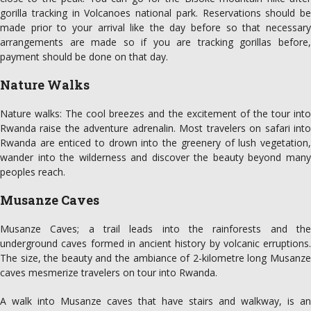
gorilla tracking in Volcanoes national park. Reservations should be
made prior to your arrival like the day before so that necessary
arrangements are made so if you are tracking gorillas before,
payment should be done on that day.
Nature Walks
Nature walks: The cool breezes and the excitement of the tour into
Rwanda raise the adventure adrenalin. Most travelers on safari into
Rwanda are enticed to drown into the greenery of lush vegetation,
wander into the wilderness and discover the beauty beyond many
peoples reach.
Musanze Caves
Musanze Caves; a trail leads into the rainforests and the
underground caves formed in ancient history by volcanic erruptions.
The size, the beauty and the ambiance of 2-kilometre long Musanze
caves mesmerize travelers on tour into Rwanda.
A walk into Musanze caves that have stairs and walkway, is an