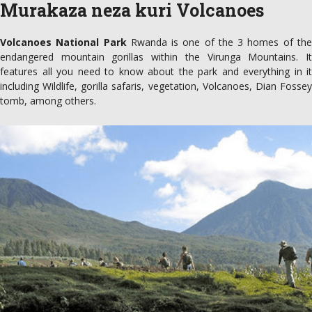
Murakaza neza kuri Volcanoes
Volcanoes National Park
Rwanda is one of the 3 homes of th
endangered mountain gorillas within the Virunga Mountains. It
features all you need to know about the park and everything in it
including Wildlife, gorilla safaris, vegetation, Volcanoes, Dian Fossey
tomb, among others.