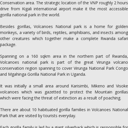
Conservation area. The strategic location of the VNP roughly 2 hours
drive from Kigali international airport make it the most accessible
gorilla national park in the world.
Besides gorillas, Volcanoes National park is a home for golden
monkeys, a variety of birds, reptiles, amphibians, and insects among
other creatures which together make a complete Rwanda safari
package.
Spanning on a 160 sqkm area in the northern part of Rwanda,
Volcanoes national park is part of the great Virunga volcano
conservation region spanning to cover Virunga National Park Congo
and Mgahinga Gorilla National Park in Uganda.
It was initially a small area around Karisimbi, Mikeno and Visoke
volcanoes which was gazetted to protect the Mountain gorillas
which were facing the threat of extinction as a result of poaching.
There are about 10 habituated gorilla families in Volcanoes National
Park that are visited by tourists everyday.
Each gorilla family is led by a giant silverback which is responsible for