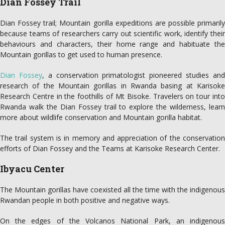
Dian Fossey Trail
Dian Fossey trail; Mountain gorilla expeditions are possible primarily
because teams of researchers carry out scientific work, identify their
behaviours and characters, their home range and habituate the
Mountain gorillas to get used to human presence.
Dian Fossey
, a conservation primatologist pioneered studies an
research of the Mountain gorillas in Rwanda basing at Karisoke
Research Centre in the foothills of Mt Bisoke. Travelers on tour into
Rwanda walk the Dian Fossey trail to explore the wilderness, learn
more about wildlife conservation and Mountain gorilla habitat.
The trail system is in memory and appreciation of the conservation
efforts of Dian Fossey and the Teams at Karisoke Research Center.
Ibyacu Center
The Mountain gorillas have coexisted all the time with the indigenous
Rwandan people in both positive and negative ways.
On the edges of the Volcanos National Park, an indigenous