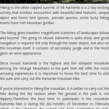
Hiking to the white capped summit of Mt Karisimbi is a 2-day exciting
activity that involves encounters with beautiful land features, unique
alpine and forest bird species, primate species; some lucky hiking
teams have met Mountain gorillas.
The hiking gives travelers magnificent sceneries of landscapes below
and beyond. The going to Mount Karisimbi is quite steep and good
navigation is required not only through the lower slopes, but also on
the mountain itself. It consists of secondary jungle and in the most
gives an aerie appearance.
Since mount Karisimbi is the highest and the steepest mountain
among the Virunga Mountains in the park that will offer the most
amazing experiences it is important to know the best time to visit
the park and carry out the Karisimbi mountain hike.
If you’re interested in hiking the mountain, it is better to carry out the
hike during the dry season when the ground in the park is not
slippery.Therefore the best time to participate in the mountain
Karisimbi hike is during the dry months of December to February
which is the shortest dry period and from September to mid-