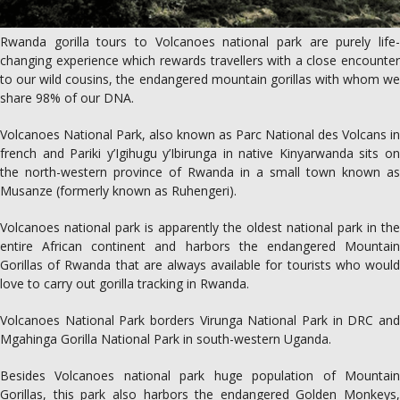
Rwanda gorilla tours to Volcanoes national park are purely life-
changing experience which rewards travellers with a close encounter
to our wild cousins, the endangered mountain gorillas with whom we
share 98% of our DNA.
Volcanoes National Park, also known as Parc National des Volcans in
french and Pariki y’Igihugu y’Ibirunga in native Kinyarwanda sits on
the north-western province of Rwanda in a small town known as
Musanze (formerly known as Ruhengeri).
Volcanoes national park is apparently the oldest national park in the
entire African continent and harbors the endangered Mountain
Gorillas of Rwanda that are always available for tourists who would
love to carry out gorilla tracking in Rwanda.
Volcanoes National Park borders Virunga National Park in DRC and
Mgahinga Gorilla National Park in south-western Uganda.
Besides Volcanoes national park huge population of Mountain
Gorillas, this park also harbors the endangered Golden Monkeys,