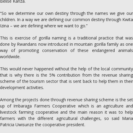
Belise Kariza.
“So we determine our own destiny through the names we give our
children. In a way we are defining our common destiny through Kwita
Izina – we are defining where we want to go.”
This is exercise of gorilla naming is a traditional practice that was
done by Rwandans now introduced in mountain gorilla family as one
way of promoting conservation of these endangered animals
worldwide.
This would never happened without the help of the local community
that is why there is the 5% contribution from the revenue sharing
scheme of the tourism sector that is sent back to help them in their
development activities.
Among the projects done through revenue sharing scheme is the set
up of Imbaraga Farmers Cooperative which is an agriculture and
livestock farming cooperative and the main reason it was to help
farmers with the different agricultural challenges, so said Maria
Patricia Uwisunze the cooperative president.