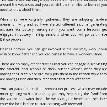
around the volcanoes and you can visit their families to learn all you
need to know about them.
While they were originally gatherers, they are adopting modern
means of living and so have started different income generating
activities like pottery making so if you want some lessons, get
engaged in pottery making sessions when you will go visit these
Batwa people.
Besides pottery, you can get involved in the everyday work if you
wish to know better and you can certain to have a wonderful time.
There are so many other activities that you can engage in like visiting
the different local schools or check out the women when they are
making their craft piece ore even join them in the kitchen while they
are making lunch and then later share that meal with them.
You can participate in food preparation process which may include
millet grinding with just stones, you may help carry the food from
the garden and water from the wells on your heads and then later
enter the local kitchen to start cooking with firewood.