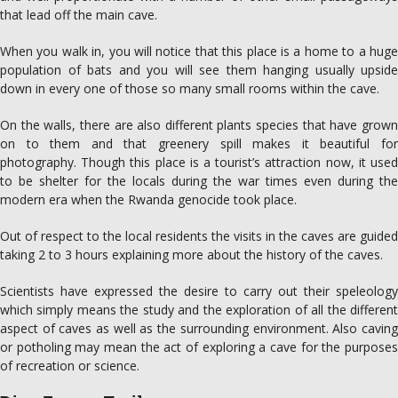
that lead off the main cave.
When you walk in, you will notice that this place is a home to a huge
population of bats and you will see them hanging usually upside
down in every one of those so many small rooms within the cave.
On the walls, there are also different plants species that have grown
on to them and that greenery spill makes it beautiful for
photography. Though this place is a tourist’s attraction now, it used
to be shelter for the locals during the war times even during the
modern era when the Rwanda genocide took place.
Out of respect to the local residents the visits in the caves are guided
taking 2 to 3 hours explaining more about the history of the caves.
Scientists have expressed the desire to carry out their speleology
which simply means the study and the exploration of all the different
aspect of caves as well as the surrounding environment. Also caving
or potholing may mean the act of exploring a cave for the purposes
of recreation or science.