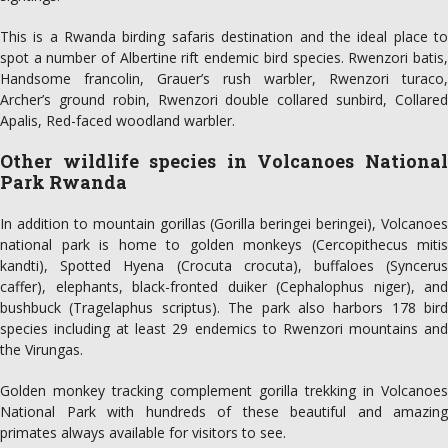
This is a Rwanda birding safaris destination and the ideal place to
spot a number of Albertine rift endemic bird species. Rwenzori batis,
Handsome francolin, Grauer’s rush warbler, Rwenzori turaco,
Archer’s ground robin, Rwenzori double collared sunbird, Collared
Apalis, Red-faced woodland warbler.
Other wildlife species in Volcanoes National
Park Rwanda
In addition to mountain gorillas (Gorilla beringei beringei), Volcanoes
national park is home to golden monkeys (Cercopithecus mitis
kandti), Spotted Hyena (Crocuta crocuta), buffaloes (Syncerus
caffer), elephants, black-fronted duiker (Cephalophus niger), and
bushbuck (Tragelaphus scriptus). The park also harbors 178 bird
species including at least 29 endemics to Rwenzori mountains and
the Virungas.
Golden monkey tracking complement gorilla trekking in Volcanoes
National Park with hundreds of these beautiful and amazing
primates always available for visitors to see.