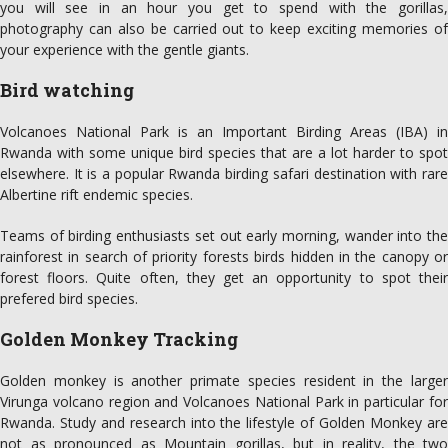
you will see in an hour you get to spend with the gorillas,
photography can also be carried out to keep exciting memories of
your experience with the gentle giants.
Bird watching
Volcanoes National Park is an Important Birding Areas (IBA) in
Rwanda with some unique bird species that are a lot harder to spot
elsewhere. It is a popular Rwanda birding safari destination with rare
Albertine rift endemic species.
Teams of birding enthusiasts set out early morning, wander into the
rainforest in search of priority forests birds hidden in the canopy or
forest floors. Quite often, they get an opportunity to spot their
prefered bird species.
Golden Monkey Tracking
Golden monkey is another primate species resident in the larger
Virunga volcano region and Volcanoes National Park in particular for
Rwanda. Study and research into the lifestyle of Golden Monkey are
not as pronounced as Mountain gorillas, but in reality, the two