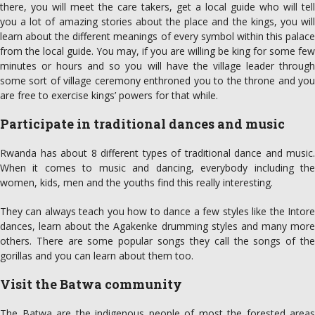
there, you will meet the care takers, get a local guide who will tell
you a lot of amazing stories about the place and the kings, you will
learn about the different meanings of every symbol within this palace
from the local guide. You may, if you are willing be king for some few
minutes or hours and so you will have the village leader through
some sort of village ceremony enthroned you to the throne and you
are free to exercise kings’ powers for that while.
Participate in traditional dances and music
Rwanda has about 8 different types of traditional dance and music.
When it comes to music and dancing, everybody including the
women, kids, men and the youths find this really interesting.
They can always teach you how to dance a few styles like the Intore
dances, learn about the Agakenke drumming styles and many more
others. There are some popular songs they call the songs of the
gorillas and you can learn about them too.
Visit the Batwa community
The Batwa are the indigenous people of most the forested areas