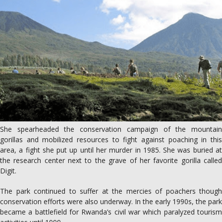
She spearheaded the conservation campaign of the mountain
gorillas and mobilized resources to fight against poaching in this
area, a fight she put up until her murder in 1985. She was buried at
the research center next to the grave of her favorite gorilla called
Digit.
The park continued to suffer at the mercies of poachers though
conservation efforts were also underway. In the early 1990s, the park
became a battlefield for Rwanda’s civil war which paralyzed tourism