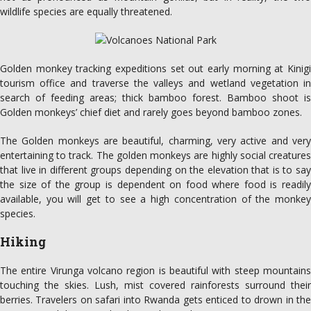
wildlife species are equally threatened.
Golden monkey tracking expeditions set out early morning at Kinigi
tourism office and traverse the valleys and wetland vegetation in
search of feeding areas; thick bamboo forest. Bamboo shoot is
Golden monkeys’ chief diet and rarely goes beyond bamboo zones.
The Golden monkeys are beautiful, charming, very active and very
entertaining to track. The golden monkeys are highly social creatures
that live in different groups depending on the elevation that is to say
the size of the group is dependent on food where food is readily
available, you will get to see a high concentration of the monkey
species.
Hiking
The entire Virunga volcano region is beautiful with steep mountains
touching the skies. Lush, mist covered rainforests surround their
berries. Travelers on safari into Rwanda gets enticed to drown in the