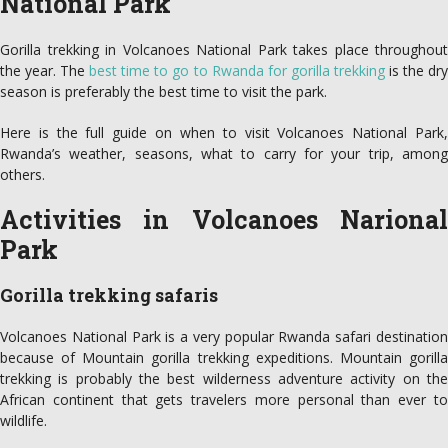
National Park
Gorilla trekking in Volcanoes National Park takes place throughout
the year. The
best time to go to Rwanda for gorilla trekking
is the dr
season is preferably the best time to visit the park.
Here is the full guide on when to visit Volcanoes National Park,
Rwanda’s weather, seasons, what to carry for your trip, among
others.
Activities in Volcanoes Narional
Park
Gorilla trekking safaris
Volcanoes National Park is a very popular Rwanda safari destination
because of Mountain gorilla trekking expeditions. Mountain gorilla
trekking is probably the best wilderness adventure activity on the
African continent that gets travelers more personal than ever to
wildlife.