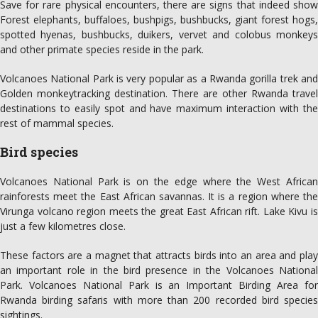
Save for rare physical encounters, there are signs that indeed show
Forest elephants, buffaloes, bushpigs, bushbucks, giant forest hogs,
spotted hyenas, bushbucks, duikers, vervet and colobus monkeys
and other primate species reside in the park.
Volcanoes National Park is very popular as a Rwanda gorilla trek and
Golden monkeytracking destination. There are other Rwanda travel
destinations to easily spot and have maximum interaction with the
rest of mammal species.
Bird species
Volcanoes National Park is on the edge where the West African
rainforests meet the East African savannas. It is a region where the
Virunga volcano region meets the great East African rift. Lake Kivu is
just a few kilometres close.
These factors are a magnet that attracts birds into an area and play
an important role in the bird presence in the Volcanoes National
Park. Volcanoes National Park is an Important Birding Area for
Rwanda birding safaris with more than 200 recorded bird species
sightings.