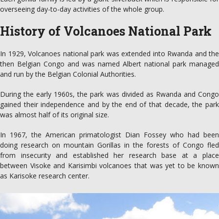
overseeing day-to-day activities of the whole group.
History of Volcanoes National Park
In 1929, Volcanoes national park was extended into Rwanda and the
then Belgian Congo and was named Albert national park managed
and run by the Belgian Colonial Authorities.
During the early 1960s, the park was divided as Rwanda and Congo
gained their independence and by the end of that decade, the park
was almost half of its original size.
In 1967, the American primatologist Dian Fossey who had been
doing research on mountain Gorillas in the forests of Congo fled
from insecurity and established her research base at a place
between Visoke and Karisimbi volcanoes that was yet to be known
as Karisoke research center.