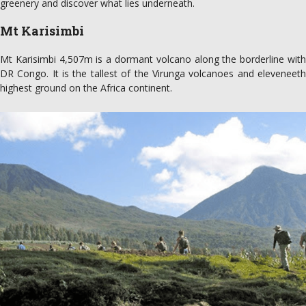
greenery and discover what lies underneath.
Mt Karisimbi
Mt Karisimbi 4,507m is a dormant volcano along the borderline with
DR Congo. It is the tallest of the Virunga volcanoes and eleveneeth
highest ground on the Africa continent.