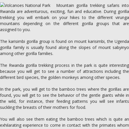
Mountain gorilla trekking safaris into
Rwanda are adventurous, exciting, fun and educative. During gorilla
trekking you will embark on your hikes to the different virunga
mountains depending on the different gorilla groups that are
assigned to you.
The karisimbi gorilla group is found on mount karisimbi, the Ugenda
gorilla family is usually found along the slopes of mount sabyinyo
among other gorilla families.
The Rwanda gorilla trekking process in the park is quite interesting
because you will get to see a number of attractions including the
different bird species, the golden monkeys among other species.
In the park, you will get to the bamboo trees where the gorillas are
found, you will get to see the behavior of the gentle giants while in
the wild, for instance, their feeding patterns you will see infants
suckling the breasts of their mothers for food.
You will also see them eating the bamboo trees which is quite an
exhilarating experience to come in contact with the primates whom