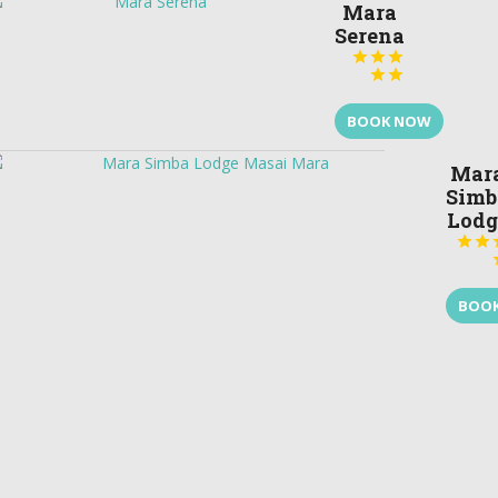
Mara
Serena





BOOK NOW
Mar
Simb
Lodg


BOO