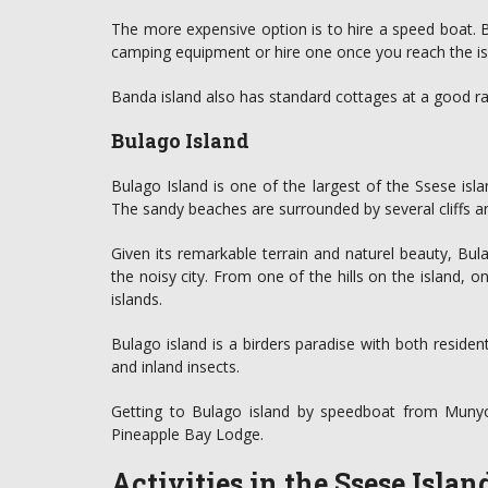
The more expensive option is to hire a speed boat. 
camping equipment or hire one once you reach the is
Banda island also has standard cottages at a good r
Bulago Island
Bulago Island is one of the largest of the Ssese isla
The sandy beaches are surrounded by several cliffs an
Given its remarkable terrain and naturel beauty, Bul
the noisy city. From one of the hills on the island, 
islands.
Bulago island is a birders paradise with both reside
and inland insects.
Getting to Bulago island by speedboat from Munyo
Pineapple Bay Lodge.
Activities in the Ssese Islan