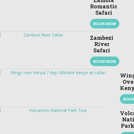
Zambia
Romantic
Safari
BOOK NOW
Zambezi
River
Safari
BOOK NOW
Win
Ove
Ken
BOO
Volc
Nat
Park