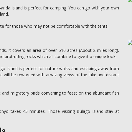
Banda island is perfect for camping. You can go with your own
land.
ate for those who may not be comfortable with the tents.
nds. It covers an area of over 510 acres (About 2 miles long).
d protruding rocks which all combine to give it a unique look.
ago island is perfect for nature walks and escaping away from
one will be rewarded with amazing views of the lake and distant
nt and migratory birds convening to feast on the abundant fish
nyo takes 45 minutes. Those visiting Bulago Island stay at
ds