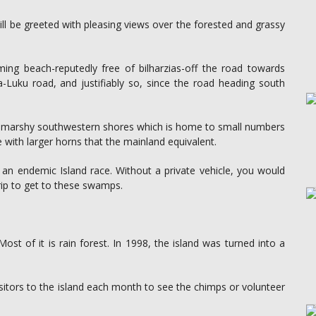
ill be greeted with pleasing views over the forested and grassy
ing beach-reputedly free of bilharzias-off the road towards
-Luku road, and justifiably so, since the road heading south
 the marshy southwestern shores which is home to small numbers
 with larger horns that the mainland equivalent.
an endemic Island race. Without a private vehicle, you would
rip to get to these swamps.
t of it is rain forest. In 1998, the island was turned into a
tors to the island each month to see the chimps or volunteer