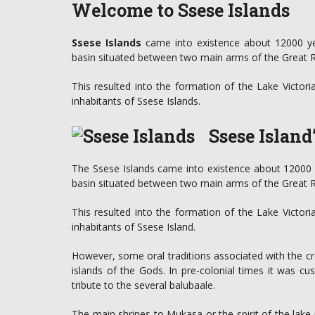
Welcome to Ssese Islands
Ssese Islands
came into existence about 12000 ye
basin situated between two main arms of the Great Rif
This resulted into the formation of the Lake Victor
inhabitants of Ssese Islands.
Ssese Island
The Ssese Islands came into existence about 12000 
basin situated between two main arms of the Great Rif
This resulted into the formation of the Lake Victor
inhabitants of Ssese Island.
However, some oral traditions associated with the cr
islands of the Gods. In pre-colonial times it was cu
tribute to the several balubaale.
The main shrines to Mukasa or the spirit of the lak