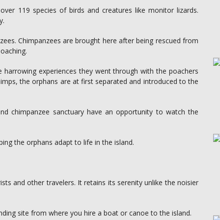
er 119 species of birds and creatures like monitor lizards.
y.
nzees. Chimpanzees are brought here after being rescued from
poaching.
he harrowing experiences they went through with the poachers
chimps, the orphans are at first separated and introduced to the
land chimpanzee sanctuary have an opportunity to watch the
ing the orphans adapt to life in the island.
ts and other travelers. It retains its serenity unlike the noisier
nding site from where you hire a boat or canoe to the island.