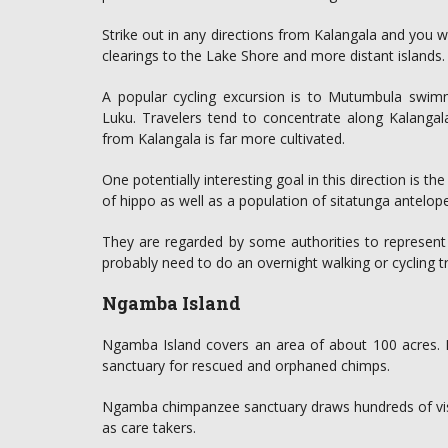
Strike out in any directions from Kalangala and you w
clearings to the Lake Shore and more distant islands.
A popular cycling excursion is to Mutumbula swimm
Luku. Travelers tend to concentrate along Kalangala
from Kalangala is far more cultivated.
One potentially interesting goal in this direction is
of hippo as well as a population of sitatunga antelope
They are regarded by some authorities to represent 
probably need to do an overnight walking or cycling t
Ngamba Island
Ngamba Island covers an area of about 100 acres. Mos
sanctuary for rescued and orphaned chimps.
Ngamba chimpanzee sanctuary draws hundreds of visi
as care takers.