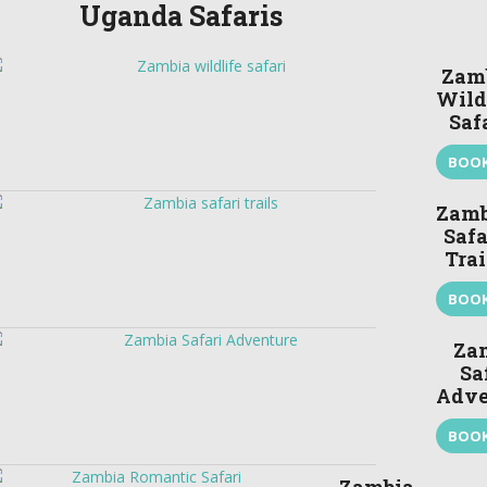
Uganda Safaris
Zam
Wild
Saf
BOO
Zamb
Safa
Trai
BOO
Za
Sa
Adve
BOO