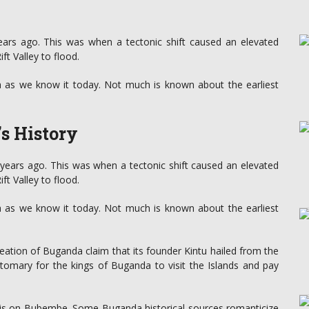
ars ago. This was when a tectonic shift caused an elevated
t Valley to flood.
ia as we know it today. Not much is known about the earliest
’s History
years ago. This was when a tectonic shift caused an elevated
t Valley to flood.
ia as we know it today. Not much is known about the earliest
eation of Buganda claim that its founder Kintu hailed from the
stomary for the kings of Buganda to visit the Islands and pay
e is on Bubembe. Some Buganda historical sources romanticize