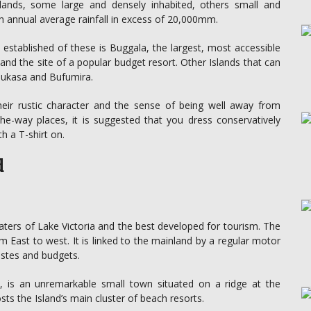
lands, some large and densely inhabited, others small and
 an annual average rainfall in excess of 20,000mm.
 established of these is Buggala, the largest, most accessible
nd the site of a popular budget resort. Other Islands that can
 Bukasa and Bufumira.
heir rustic character and the sense of being well away from
–the-way places, it is suggested that you dress conservatively
h a T-shirt on.
d
aters of Lake Victoria and the best developed for tourism. The
ast to west. It is linked to the mainland by a regular motor
stes and budgets.
ds, is an unremarkable small town situated on a ridge at the
s the Island’s main cluster of beach resorts.