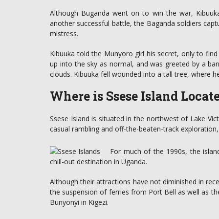
Although Buganda went on to win the war, Kibuuka d
another successful battle, the Baganda soldiers cap
mistress.
Kibuuka told the Munyoro girl his secret, only to fin
up into the sky as normal, and was greeted by a ba
clouds. Kibuuka fell wounded into a tall tree, where 
Where is Ssese Island Locat
Ssese Island is situated in the northwest of Lake Vic
casual rambling and off-the-beaten-track exploration, a
For much of the 1990s, the isla
chill-out destination in Uganda.
Although their attractions have not diminished in rece
the suspension of ferries from Port Bell as well as 
Bunyonyi in Kigezi.