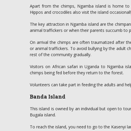
Apart from the chimps, Ngamba island is home to ov
Hippos and crocodiles also visit the island occasionall
The key attraction in Ngamba island are the chimpa
animal traffickers or when their parents succumb to 
On arrival the chimps are often traumatized after t
or animal traffickers. To avoid bullying by the adult 
rest of the community gradually.
Visitors on African safari in Uganda to Ngamba is
chimps being fed before they return to the forest.
Volunteers can take part in feeding the adults and help
Banda Island
This island is owned by an individual but open to touris
Bugala island.
To reach the island, you need to go to the Kasenyi la