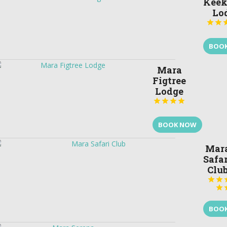
Keek
Lo


BOO
Mara
Figtree
Lodge




BOOK NOW
Mar
Safar
Clu



BOO