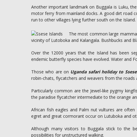
Another important landmark on Buggala is Luku, the 
motor ferry from mainland docks. A good dirt road c
run to other villages lying further south on the Island.
The most common large mammal on
vicinity of Lutoboka and Kalangala. Bushbucks and B
Over the 12000 years that the Island has been se
endemic butterfly species have evolved. Water and Fore
Those who are on
Uganda safari holiday to Ssese
robin-chats, flycatchers and weavers from the roads 
Particularly common are the Jewel-like pygmy kingf
the paradise flycatcher intermediate to the orange and
African fish eagles and Palm nut vultures are often 
egret and great cormorant occur on Lutuboka and ot
Although many visitors to Buggala stick to the b
possibilities for unstructured walking.