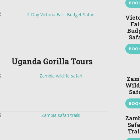
BOO
Vict
Fal
Bud
Saf
BOO
Uganda Gorilla Tours
Zam
Wild
Saf
BOO
Zamb
Safa
Trai