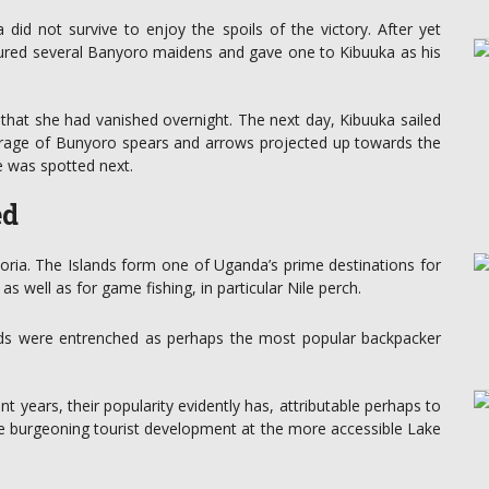
id not survive to enjoy the spoils of the victory. After yet
tured several Banyoro maidens and gave one to Kibuuka as his
d that she had vanished overnight. The next day, Kibuuka sailed
rrage of Bunyoro spears and arrows projected up towards the
he was spotted next.
ed
toria. The Islands form one of Uganda’s prime destinations for
s well as for game fishing, in particular Nile perch.
nds were entrenched as perhaps the most popular backpacker
nt years, their popularity evidently has, attributable perhaps to
the burgeoning tourist development at the more accessible Lake