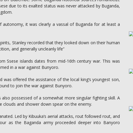
s Ssese due to its exalted status was never attacked by Buganda,
ingdom.
of autonomy, it was clearly a vassal of Buganda for at least a
pirits, Stanley recorded that they looked down on their human
tition, and generally uncleanly life”
rom Ssese islands dates from mid-16th century war. This was
med in a war against Bunyoro.
nd was offered the assistance of the local king’s youngest son,
ound to join the war against Bunyoro.
 also possessed of a somewhat more singular fighting skill. A
the clouds and shower down spear on the enemy.
ated. Led by Kibuuka’s aerial attacks, rout followed rout, and
 favour as the Baganda army proceeded deeper into Banyoro