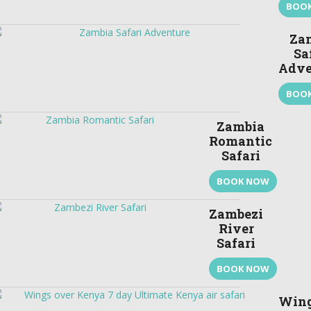
BOO
Za
Sa
Adve
BOO
Zambia
Romantic
Safari
BOOK NOW
Zambezi
River
Safari
BOOK NOW
Win