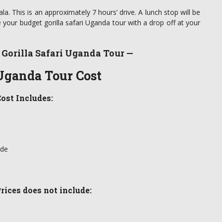
la. This is an approximately 7 hours’ drive. A lunch stop will be
your budget gorilla safari Uganda tour with a drop off at your
 Gorilla Safari Uganda Tour —
 Uganda Tour Cost
ost Includes:
ide
rices does not include: