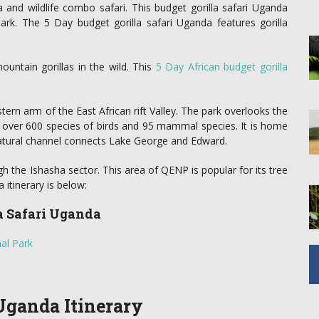
la and wildlife combo safari. This budget gorilla safari Uganda
k. The 5 Day budget gorilla safari Uganda features gorilla
untain gorillas in the wild. This
5 Day African budget gorilla
ern arm of the East African rift Valley. The park overlooks the
 over 600 species of birds and 95 mammal species. It is home
natural channel connects Lake George and Edward.
gh the Ishasha sector. This area of QENP is popular for its tree
 itinerary is below:
la Safari Uganda
al Park
 Uganda Itinerary