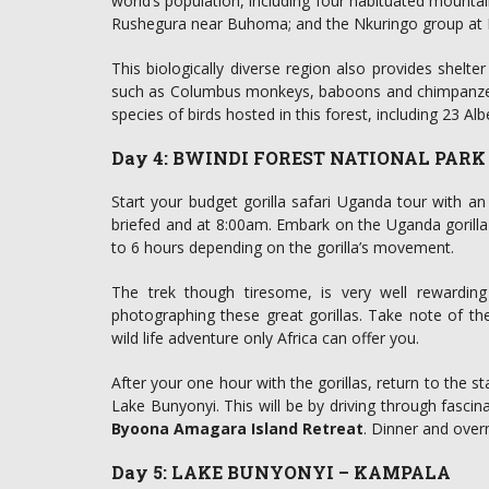
world’s population, including four habituated mountai
Rushegura near Buhoma; and the Nkuringo group at 
This biologically diverse region also provides shelt
such as Columbus monkeys, baboons and chimpanzees
species of birds hosted in this forest, including 23 Alb
Day 4: BWINDI FOREST NATIONAL PAR
Start your budget gorilla safari Uganda tour with an 
briefed and at 8:00am. Embark on the Uganda gorilla t
to 6 hours depending on the gorilla’s movement.
The trek though tiresome, is very well rewardi
photographing these great gorillas. Take note of their
wild life adventure only Africa can offer you.
After your one hour with the gorillas, return to the st
Lake Bunyonyi. This will be by driving through fascin
Byoona Amagara Island Retreat
. Dinner and overn
Day 5: LAKE BUNYONYI – KAMPALA