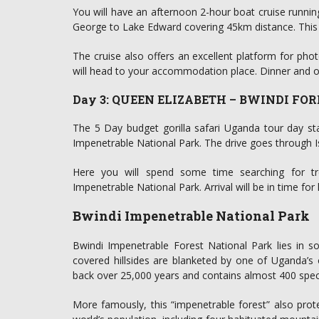
You will have an afternoon 2-hour boat cruise runni
George to Lake Edward covering 45km distance. This cr
The cruise also offers an excellent platform for ph
will head to your accommodation place. Dinner and ov
Day 3: QUEEN ELIZABETH – BWINDI FO
The 5 Day budget gorilla safari Uganda tour day star
Impenetrable National Park. The drive goes through I
Here you will spend some time searching for tre
Impenetrable National Park. Arrival will be in time fo
Bwindi Impenetrable National Park
Bwindi Impenetrable Forest National Park lies in s
covered hillsides are blanketed by one of Uganda’s o
back over 25,000 years and contains almost 400 speci
More famously, this “impenetrable forest” also prot