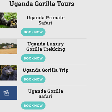
Uganda Gorilla Tours
Uganda Primate
Safari
BOOK NOW
Uganda Luxury
Gorilla Trekking
BOOK NOW
Uganda Gorilla Trip
BOOK NOW
Uganda Gorilla
Safari
BOOK NOW