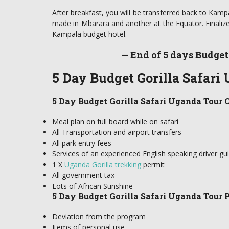
After breakfast, you will be transferred back to Kampa
made in Mbarara and another at the Equator. Finalize 
Kampala budget hotel.
— End of 5 days Budget
5 Day Budget Gorilla Safari
5 Day Budget Gorilla Safari Uganda Tour C
Meal plan on full board while on safari
All Transportation and airport transfers
All park entry fees
Services of an experienced English speaking driver gu
1 X
Uganda Gorilla trekking
permit
All government tax
Lots of African Sunshine
5 Day Budget Gorilla Safari Uganda Tour P
Deviation from the program
Items of personal use