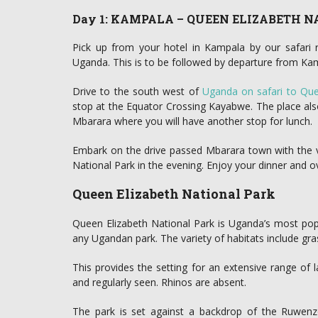
Day 1: KAMPALA – QUEEN ELIZABETH 
Pick up from your hotel in Kampala by our safari r
Uganda. This is to be followed by departure from Ka
Drive to the south west of
Uganda on safari to Que
stop at the Equator Crossing Kayabwe. The place als
Mbarara where you will have another stop for lunch.
Embark on the drive passed Mbarara town with the vi
National Park in the evening. Enjoy your dinner and o
Queen Elizabeth National Park
Queen Elizabeth National Park is Uganda’s most popu
any Ugandan park. The variety of habitats include gra
This provides the setting for an extensive range of
and regularly seen. Rhinos are absent.
The park is set against a backdrop of the Ruwenzo