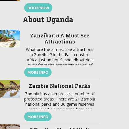
BOOK NOW
About Uganda
Zanzibar: 5 A Must See
Attractions
What are the a must see attractions
in Zanzibar? In the East coast of
Africa just an hour’s speedboat ride
away from the economic capital of
Tanzania lays a jewel. This is a focal
MORE INFO
point that brings together a wealth of
tradition and modernity, where there
Zambia National Parks
is a harmonious marriage of
European, American, Arabian, Indian,
Zambia has an impressive number of
[…]
protected areas. There are 21 Zambia
national parks and 36 game reserves
(considered a buffer zone between
protected and developed zones).
MORE INFO
These protected areas cover about
31% of the country’s surface. In