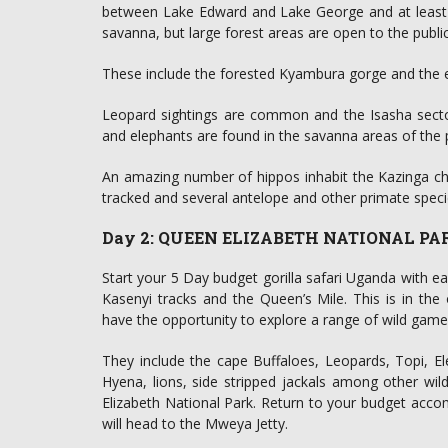
between Lake Edward and Lake George and at least 1
savanna, but large forest areas are open to the public
These include the forested Kyambura gorge and the 
Leopard sightings are common and the Isasha sector 
and elephants are found in the savanna areas of the 
An amazing number of hippos inhabit the Kazinga ch
tracked and several antelope and other primate specie
Day 2: QUEEN ELIZABETH NATIONAL PA
Start your 5 Day budget gorilla safari Uganda with ea
Kasenyi tracks and the Queen’s Mile. This is in th
have the opportunity to explore a range of wild game
They include the cape Buffaloes, Leopards, Topi, 
Hyena, lions, side stripped jackals among other wil
Elizabeth National Park. Return to your budget acco
will head to the Mweya Jetty.