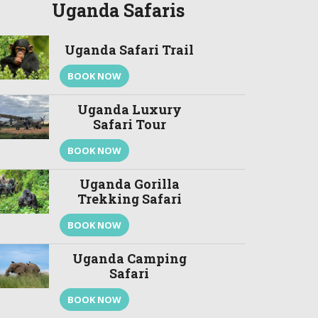
Uganda Safaris
Uganda Safari Trail
BOOK NOW
Uganda Luxury
Safari Tour
BOOK NOW
Uganda Gorilla
Trekking Safari
BOOK NOW
Uganda Camping
Safari
BOOK NOW