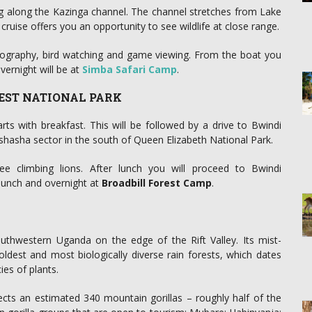
ng along the Kazinga channel. The channel stretches from Lake
uise offers you an opportunity to see wildlife at close range.
otography, bird watching and game viewing. From the boat you
ernight will be at
Simba Safari Camp
.
REST NATIONAL PARK
ts with breakfast. This will be followed by a drive to Bwindi
shasha sector in the south of Queen Elizabeth National Park.
e climbing lions. After lunch you will proceed to Bwindi
r lunch and overnight at
Broadbill Forest Camp
.
outhwestern Uganda on the edge of the Rift Valley. Its mist-
ldest and most biologically diverse rain forests, which dates
es of plants.
ects an estimated 340 mountain gorillas – roughly half of the