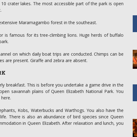
0 crater lakes. The most accessible part of the park is open
.
extensive Maramagambo forest in the southeast.
is famous for its tree-climbing lions. Huge herds of buffalo
park.
annel on which daily boat trips are conducted. Chimps can be
s are present. Giraffe and zebra are absent.
RK
rly breakfast. This is before you undertake a game drive in the
e open savannah plains of Queen Elizabeth National Park. You
 here.
Elephants, Kobs, Waterbucks and Warthogs. You also have the
dlife. There is also an abundance of bird species since Queen
mmodation in Queen Elizabeth. After relaxation and lunch, you