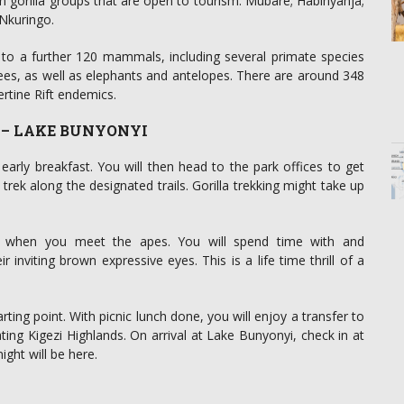
n gorilla groups that are open to tourism: Mubare; Habinyanja;
Nkuringo.
er to a further 120 mammals, including several primate species
, as well as elephants and antelopes. There are around 348
ertine Rift endemics.
K – LAKE BUNYONYI
early breakfast. You will then head to the park offices to get
rek along the designated trails. Gorilla trekking might take up
ng when you meet the apes. You will spend time with and
 inviting brown expressive eyes. This is a life time thrill of a
arting point. With picnic lunch done, you will enjoy a transfer to
ating Kigezi Highlands. On arrival at Lake Bunyonyi, check in at
ight will be here.