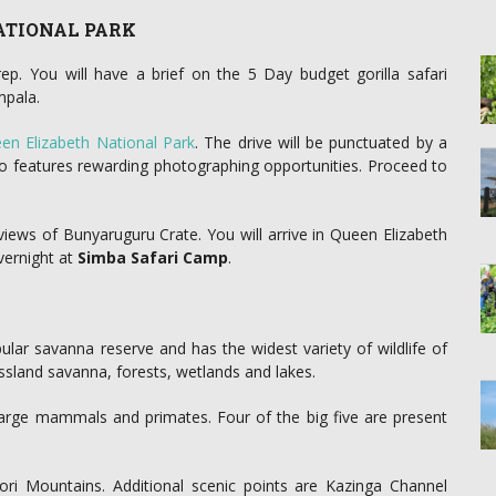
NATIONAL PARK
ep. You will have a brief on the 5 Day budget gorilla safari
mpala.
en Elizabeth National Park
. The drive will be punctuated by a
o features rewarding photographing opportunities. Proceed to
ews of Bunyaruguru Crate. You will arrive in Queen Elizabeth
vernight at
Simba Safari Camp
.
lar savanna reserve and has the widest variety of wildlife of
ssland savanna, forests, wetlands and lakes.
 large mammals and primates. Four of the big five are present
ri Mountains. Additional scenic points are Kazinga Channel