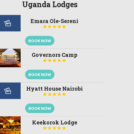
Uganda Lodges
Emara Ole-Sereni





BOOK NOW
Governors Camp





BOOK NOW
Hyatt House Nairobi





BOOK NOW
Keekorok Lodge




