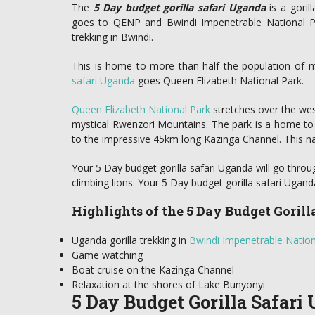
The
5 Day budget gorilla safari Uganda
is a goril
goes to QENP and Bwindi Impenetrable National Par
trekking in Bwindi.
This is home to more than half the population of mo
safari Uganda
goes Queen Elizabeth National Park.
Queen Elizabeth National Park
stretches over the west
mystical Rwenzori Mountains. The park is a home to
to the impressive 45km long Kazinga Channel. This 
Your 5 Day budget gorilla safari Uganda will go throu
climbing lions. Your 5 Day budget gorilla safari Uganda
Highlights of the 5 Day Budget Goril
Uganda gorilla trekking in
Bwindi Impenetrable Nation
Game watching
Boat cruise on the Kazinga Channel
Relaxation at the shores of Lake Bunyonyi
5 Day Budget Gorilla Safari