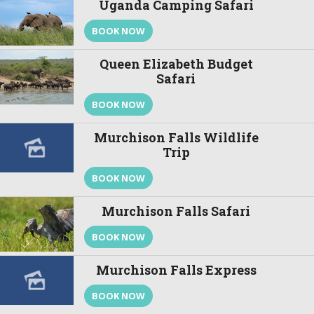
Uganda Camping Safari
BOOK NOW
Queen Elizabeth Budget
Safari
BOOK NOW
Murchison Falls Wildlife
Trip
BOOK NOW
Murchison Falls Safari
BOOK NOW
Murchison Falls Express
BOOK NOW