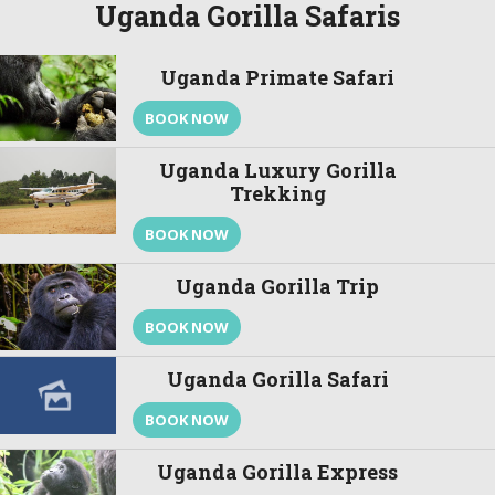
Uganda Gorilla Safaris
Uganda Primate Safari
BOOK NOW
Uganda Luxury Gorilla
Trekking
BOOK NOW
Uganda Gorilla Trip
BOOK NOW
Uganda Gorilla Safari
BOOK NOW
Uganda Gorilla Express