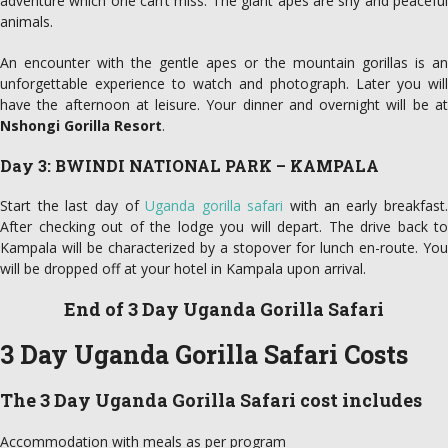
adventure which one can’t miss. The giant apes are shy and peaceful
animals.
An encounter with the gentle apes or the mountain gorillas is an
unforgettable experience to watch and photograph. Later you will
have the afternoon at leisure. Your dinner and overnight will be at
Nshongi Gorilla Resort
.
Day 3: BWINDI NATIONAL PARK – KAMPALA
Start the last day of
Uganda gorilla safari
with an early breakfast
After checking out of the lodge you will depart. The drive back to
Kampala will be characterized by a stopover for lunch en-route. You
will be dropped off at your hotel in Kampala upon arrival.
End of 3 Day Uganda Gorilla Safari
3 Day Uganda Gorilla Safari Costs
The 3 Day Uganda Gorilla Safari cost includes
Accommodation with meals as per program