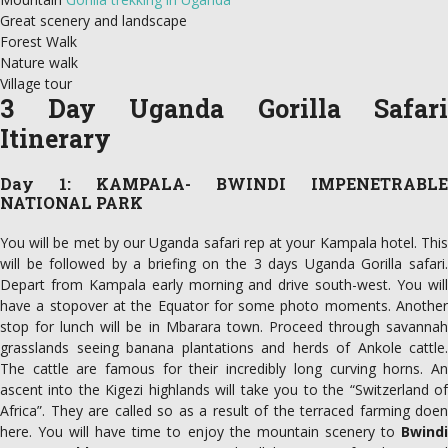
Great scenery and landscape
Forest Walk
Nature walk
Village tour
3 Day Uganda Gorilla Safari
Itinerary
Day 1: KAMPALA- BWINDI IMPENETRABLE
NATIONAL PARK
You will be met by our Uganda safari rep at your Kampala hotel. This
will be followed by a briefing on the 3 days Uganda Gorilla safari.
Depart from Kampala early morning and drive south-west. You will
have a stopover at the Equator for some photo moments. Another
stop for lunch will be in Mbarara town. Proceed through savannah
grasslands seeing banana plantations and herds of Ankole cattle.
The cattle are famous for their incredibly long curving horns. An
ascent into the Kigezi highlands will take you to the “Switzerland of
Africa”. They are called so as a result of the terraced farming doen
here. You will have time to enjoy the mountain scenery to
Bwindi