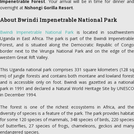
Impenetrable Forest
. Your arrival will be in time for dinner an
overnight at
Nshongi Gorilla Resort
.
About Bwindi Impenetrable National Park
Bwindi Impenetrable National Park
is located in southwestern
Uganda in East Africa. The park is part of the Bwindi Impenetrable
Forest, and is situated along the Democratic Republic of Congo
border next to the Virunga National Park and on the edge of the
western Great Rift Valley.
This Uganda national park comprises 331 square kilometers (128 sq
mi) of jungle forests and contains both montane and lowland forest
and is accessible only on foot. Bwindi was gazetted as a national
park in 1991 and declared a Natural World Heritage Site by UNESCO
in December 1994.
The forest is one of the richest ecosystems in Africa, and the
diversity of species is a feature of the park. The park provides habitat
for some 120 species of mammals, 348 species of birds, 220 species
of butterflies, 27 species of frogs, chameleons, geckos and many
endangered species.