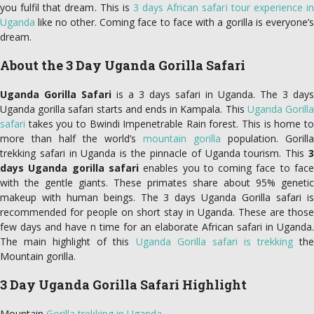
you fulfil that dream. This is
3 days African safari tour experience in
Uganda
like no other. Coming face to face with a gorilla is everyone’s
dream.
About the 3 Day Uganda Gorilla Safari
Uganda Gorilla Safari
is a 3 days safari in Uganda. The 3 days
Uganda gorilla safari starts and ends in Kampala. This
Uganda Gorill
safari
takes you to Bwindi Impenetrable Rain forest. This is home to
more than half the world’s
mountain gorilla
population. Gorilla
trekking safari in Uganda is the pinnacle of Uganda tourism. This
3
days Uganda gorilla safari
enables you to coming face to fac
with the gentle giants. These primates share about 95% genetic
makeup with human beings. The 3 days Uganda Gorilla safari is
recommended for people on short stay in Uganda. These are those
few days and have n time for an elaborate African safari in Uganda.
The main highlight of this
Uganda Gorilla safari is trekking
th
Mountain gorilla.
3 Day Uganda Gorilla Safari Highlight
Mountain
Gorilla trekking in Uganda