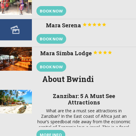
BOOK NOW
Mara Serena





BOOK NOW
Mara Simba Lodge




BOOK NOW
About Bwindi
Zanzibar: 5 A Must See
Attractions
What are the a must see attractions in
Zanzibar? In the East coast of Africa just an
hour’s speedboat ride away from the economic
capital of Tanzania lays a jewel. This is a focal
point that brings together a wealth of tradition
MORE INFO