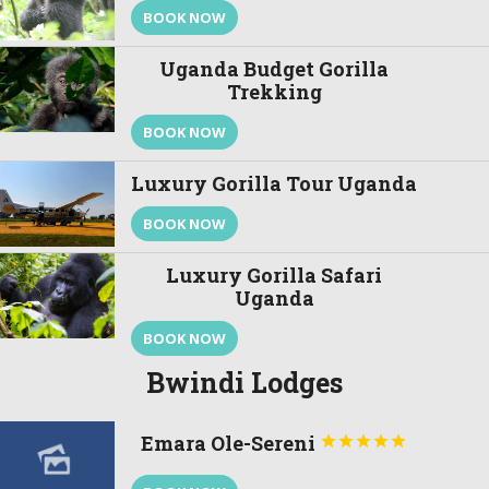
BOOK NOW
Uganda Budget Gorilla
Trekking
BOOK NOW
Luxury Gorilla Tour Uganda
BOOK NOW
Luxury Gorilla Safari
Uganda
BOOK NOW
Bwindi Lodges
Emara Ole-Sereni




