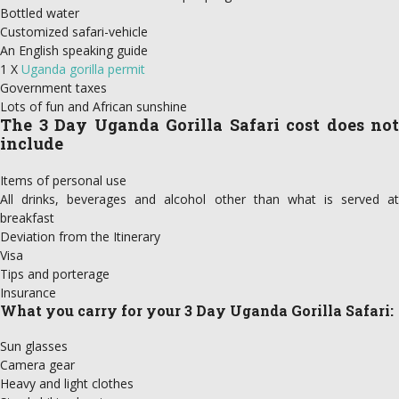
Bottled water
Customized safari-vehicle
An English speaking guide
1 X
Uganda gorilla permit
Government taxes
Lots of fun and African sunshine
The 3 Day Uganda Gorilla Safari cost does not
include
Items of personal use
All drinks, beverages and alcohol other than what is served at
breakfast
Deviation from the Itinerary
Visa
Tips and porterage
Insurance
What you carry for your 3 Day Uganda Gorilla Safari:
Sun glasses
Camera gear
Heavy and light clothes