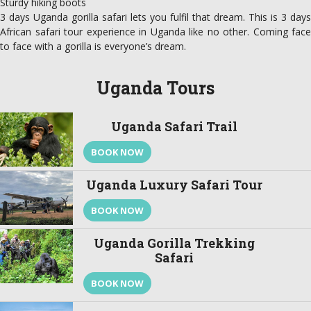
Sturdy hiking boots
3 days Uganda gorilla safari lets you fulfil that dream. This is 3 days
African safari tour experience in Uganda like no other. Coming face
to face with a gorilla is everyone’s dream.
Uganda Tours
Uganda Safari Trail
BOOK NOW
Uganda Luxury Safari Tour
BOOK NOW
Uganda Gorilla Trekking
Safari
BOOK NOW