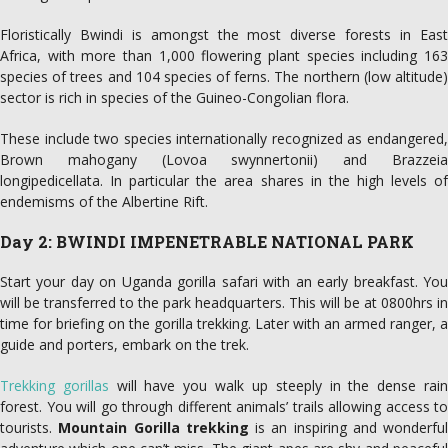
Floristically Bwindi is amongst the most diverse forests in East
Africa, with more than 1,000 flowering plant species including 163
species of trees and 104 species of ferns. The northern (low altitude)
sector is rich in species of the Guineo-Congolian flora.
These include two species internationally recognized as endangered,
Brown mahogany (Lovoa swynnertonii) and Brazzeia
longipedicellata. In particular the area shares in the high levels of
endemisms of the Albertine Rift.
Day 2: BWINDI IMPENETRABLE NATIONAL PARK
Start your day on Uganda gorilla safari with an early breakfast. You
will be transferred to the park headquarters. This will be at 0800hrs in
time for briefing on the gorilla trekking. Later with an armed ranger, a
guide and porters, embark on the trek.
Trekking gorillas
will have you walk up steeply in the dense rai
forest. You will go through different animals’ trails allowing access to
tourists.
Mountain Gorilla trekking
is an inspiring and wonderful