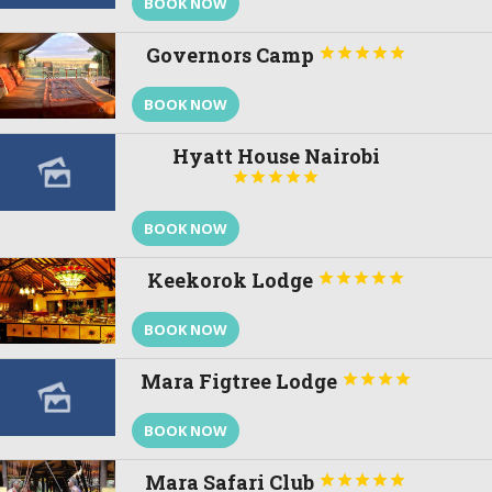
BOOK NOW
Governors Camp





BOOK NOW
Hyatt House Nairobi





BOOK NOW
Keekorok Lodge





BOOK NOW
Mara Figtree Lodge




BOOK NOW
Mara Safari Club




