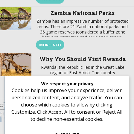
and modernity, where there is a harmonious
marriage of European, American, Arabian,
Zambia National Parks
Indian, […]
Zambia has an impressive number of protected
areas. There are 21 Zambia national parks and
36 game reserves (considered a buffer zone
between protected and developed zones).
These protected areas cover about 31% of the
MORE INFO
country’s surface. In addition to these Zambia
national parks the best wildlife viewing in the
Why You Should Visit Rwanda
world, the country also offers […]
Rwanda, the Republic lies in the Great Lake
region of East Africa. The country
borders mountains to the west and savanna to
the east. Rwanda enjoys lush greenery and
We respect your privacy
fascinating wildlife. This are not the only reason
Cookies help us improve your experience, deliver
MORE INFO
why you should visit Rwanda, there are more.
personalized content, and analyze traffic. You can
This article helps you understand why you
choose which cookies to allow by clicking
Where is Tanzania
should visit Rwanda. Rwanda’s History Rwanda,
just like […]
Customize
. Click
Accept All
to consent or
Reject All
to decline non-essential cookies.
MORE INFO