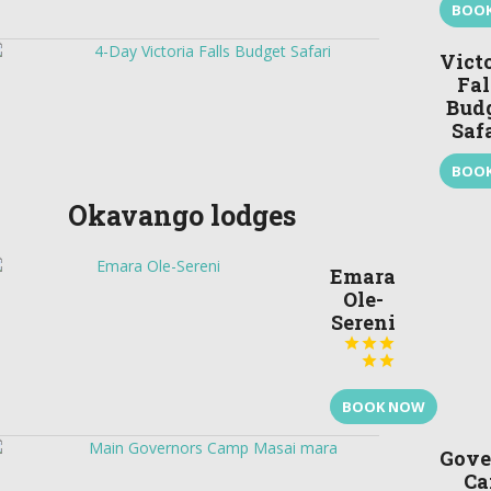
BOO
Vict
Fal
Bud
Saf
BOO
Okavango lodges
Emara
Ole-
Sereni





BOOK NOW
Gove
C