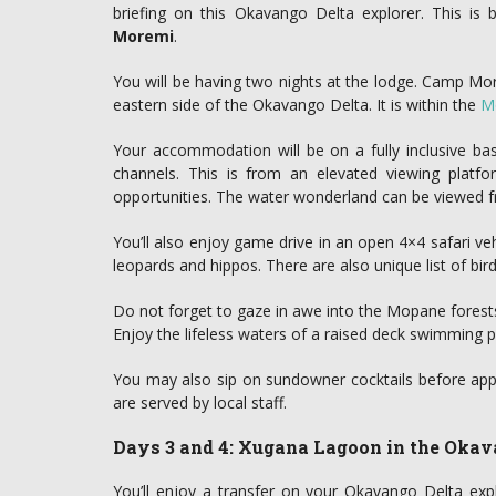
briefing on this Okavango Delta explorer. This is 
Moremi
.
You will be having two nights at the lodge. Camp Mor
eastern side of the Okavango Delta. It is within the
M
Your accommodation will be on a fully inclusive b
channels. This is from an elevated viewing platfo
opportunities. The water wonderland can be viewed f
You’ll also enjoy game drive in an open 4×4 safari veh
leopards and hippos. There are also unique list of bir
Do not forget to gaze in awe into the Mopane forests.
Enjoy the lifeless waters of a raised deck swimming p
You may also sip on sundowner cocktails before appr
are served by local staff.
Days 3 and 4: Xugana Lagoon in the Okav
You’ll enjoy a transfer on your Okavango Delta expl