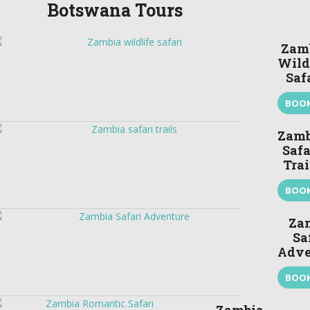
Botswana Tours
Zam
Wild
Saf
BOO
Zamb
Safa
Trai
BOO
Za
Sa
Adve
BOO