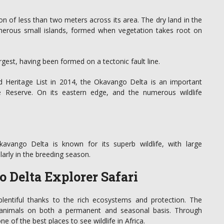
ion of less than two meters across its area. The dry land in the
erous small islands, formed when vegetation takes root on
argest, having been formed on a tectonic fault line.
 Heritage List in 2014, the Okavango Delta is an important
 Reserve. On its eastern edge, and the numerous wildlife
avango Delta is known for its superb wildlife, with large
arly in the breeding season.
 Delta Explorer Safari
plentiful thanks to the rich ecosystems and protection. The
 animals on both a permanent and seasonal basis. Through
 of the best places to see wildlife in Africa.