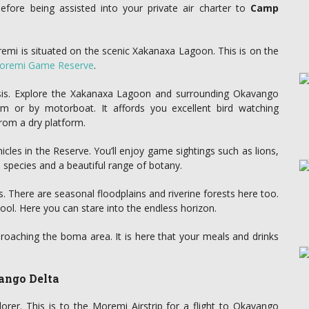
before being assisted into your private air charter to
Camp
emi is situated on the scenic Xakanaxa Lagoon. This is on the
oremi Game Reserve
.
asis. Explore the Xakanaxa Lagoon and surrounding Okavango
rm or by motorboat. It affords you excellent bird watching
rom a dry platform.
icles in the Reserve. You’ll enjoy game sightings such as lions,
d species and a beautiful range of botany.
 There are seasonal floodplains and riverine forests here too.
ool. Here you can stare into the endless horizon.
oaching the boma area. It is here that your meals and drinks
ango Delta
orer. This is to the Moremi Airstrip for a flight to Okavango