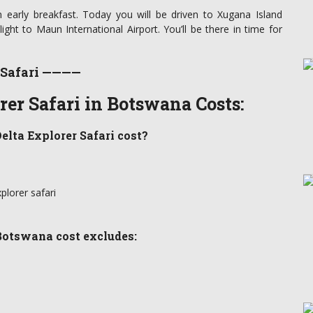
 early breakfast. Today you will be driven to Xugana Island
flight to Maun International Airport. You’ll be there in time for
 Safari ————
er Safari in Botswana Costs:
elta Explorer Safari cost?
plorer safari
Botswana cost excludes: