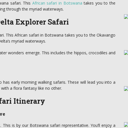
ana safari. This
African safari in Botswana
takes you to the
ing through the myriad waterways.
lta Explorer Safari
ri. This African safari in Botswana takes you to the Okavango
Delta’s myriad waterways.
ter wonders emerge. This includes the hippos, crocodiles and
has early morning walking safaris. These will lead you into a
ith a flora fantasy like no other.
ari Itinerary
ve
t. This is by our Botswana safari representative. You’ll enjoy a