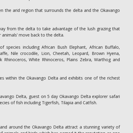
en the arid region that surrounds the delta and the Okavango
y from the delta to take advantage of the lush grazing that
er animals’ move back to the delta.
f species including African Bush Elephant, African Buffalo,
affe, Nile crocodile, Lion, Cheetah, Leopard, Brown Hyena,
ck Rhinoceros, White Rhinoceros, Plains Zebra, Warthog and
ves within the Okavango Delta and exhibits one of the richest
 Okavango Delta, guest on 5 day Okavango Delta explorer safari
es of fish including Tigerfish, Tilapia and Catfish.
 and around the Okavango Delta attract a stunning variety of