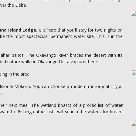
over the Delta.
na Island Lodge
. It is here that you’ll stay for two nights on
 be the most spectacular permanent water site. This is in the
lahari sands. The Okavango River braces the desert with its
ided nature walk on Okavango Delta explorer here.
ding in the area.
raditional Mokoro. You can choose a modern motorboat if you
ds.
 their next meal. The wetland boasts of a prolific list of water
forward to. Fishing enthusiasts will search the waters for bream