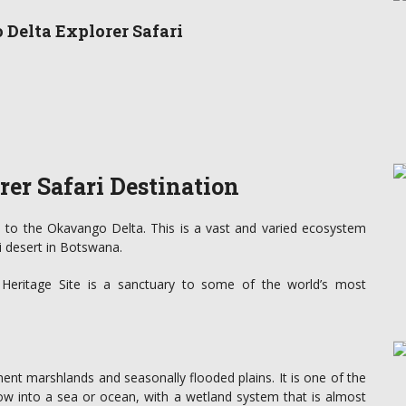
 Delta Explorer Safari
er Safari Destination
 to the Okavango Delta. This is a vast and varied ecosystem
i desert in Botswana.
d Heritage Site is a sanctuary to some of the world’s most
nt marshlands and seasonally flooded plains. It is one of the
low into a sea or ocean, with a wetland system that is almost