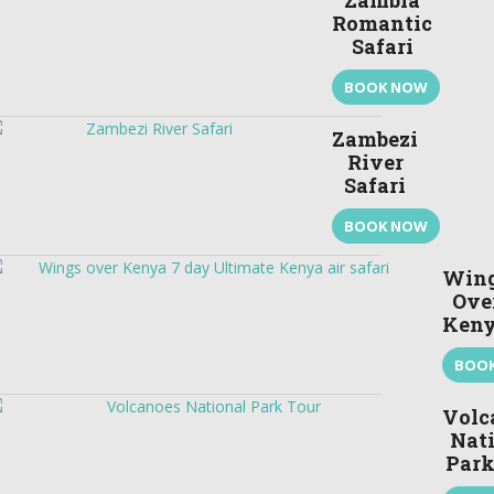
Zambia
Romantic
Safari
BOOK NOW
Zambezi
River
Safari
BOOK NOW
Win
Ove
Ken
BOO
Volc
Nat
Park