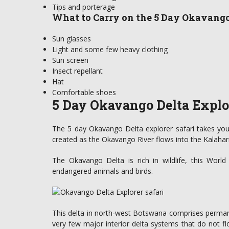
Tips and porterage
What to Carry on the 5 Day Okavango
Sun glasses
Light and some few heavy clothing
Sun screen
Insect repellant
Hat
Comfortable shoes
5 Day Okavango Delta Explor
The 5 day Okavango Delta explorer safari takes you
created as the Okavango River flows into the Kalahar
The Okavango Delta is rich in wildlife, this Worl
endangered animals and birds.
This delta in north-west Botswana comprises permane
very few major interior delta systems that do not f