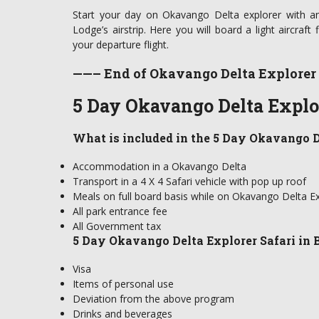
Start your day on Okavango Delta explorer with an
Lodge’s airstrip. Here you will board a light aircraft 
your departure flight.
——– End of Okavango Delta Explorer
5 Day Okavango Delta Explor
What is included in the 5 Day Okavango D
Accommodation in a Okavango Delta
Transport in a 4 X 4 Safari vehicle with pop up roof
Meals on full board basis while on Okavango Delta Ex
All park entrance fee
All Government tax
5 Day Okavango Delta Explorer Safari in 
Visa
Items of personal use
Deviation from the above program
Drinks and beverages