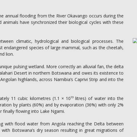
 the annual flooding from the River Okavango occurs during the
d animals have synchronized their biological cycles with these
etween climatic, hydrological and biological processes. The
t endangered species of large mammal, such as the cheetah,
nd lion.
ique pulsing wetland. More correctly an alluvial fan, the delta
lahari Desert in northern Botswana and owes its existence to
ngolan highlands, across Namibia’s Caprivi Strip and into the
ly 11 cubic kilometres (1.1 × 10¹³ litres) of water into the
iration by plants (60%) and by evaporation (36%) with only 2%
r finally flowing into Lake Ngami.
ng with flood water from Angola reaching the Delta between
s with Botswana’s dry season resulting in great migrations of