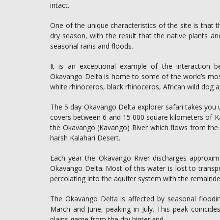
intact.
One of the unique characteristics of the site is that
dry season, with the result that the native plants an
seasonal rains and floods.
It is an exceptional example of the interaction b
Okavango Delta is home to some of the world’s mos
white rhinoceros, black rhinoceros, African wild dog a
The 5 day Okavango Delta explorer safari takes you un
covers between 6 and 15 000 square kilometers of Ka
the Okavango (Kavango) River which flows from the A
harsh Kalahari Desert.
Each year the Okavango River discharges approximate
Okavango Delta. Most of this water is lost to transp
percolating into the aquifer system with the remainde
The Okavango Delta is affected by seasonal floodi
March and June, peaking in July. This peak coincide
plains game from the dry hinterland.