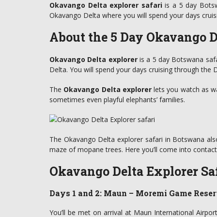
Okavango Delta explorer safari
is a 5 day Botsw
Okavango Delta where you will spend your days cruis
About the 5 Day Okavango De
Okavango Delta explorer
is a 5 day Botswana safa
Delta. You will spend your days cruising through the 
The
Okavango Delta explorer
lets you watch as wa
sometimes even playful elephants’ families.
The Okavango Delta explorer safari in Botswana also 
maze of mopane trees. Here you’ll come into contact w
Okavango Delta Explorer Saf
Days 1 and 2: Maun – Moremi Game Reser
You’ll be met on arrival at Maun International Airpor