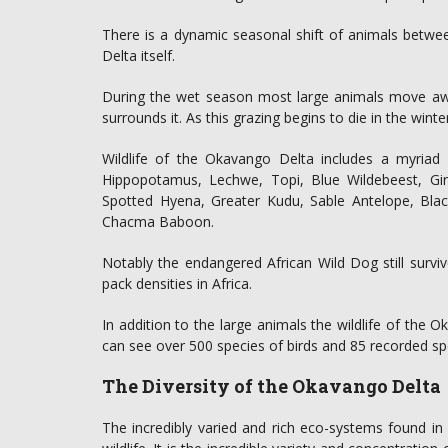
There is a dynamic seasonal shift of animals betwe
Delta itself.
During the wet season most large animals move awa
surrounds it. As this grazing begins to die in the wint
Wildlife of the Okavango Delta includes a myriad o
Hippopotamus, Lechwe, Topi, Blue Wildebeest, Gir
Spotted Hyena, Greater Kudu, Sable Antelope, Bla
Chacma Baboon.
Notably the endangered African Wild Dog still survi
pack densities in Africa.
In addition to the large animals the wildlife of the
can see over 500 species of birds and 85 recorded speci
The Diversity of the Okavango Delta
The incredibly varied and rich eco-systems found in