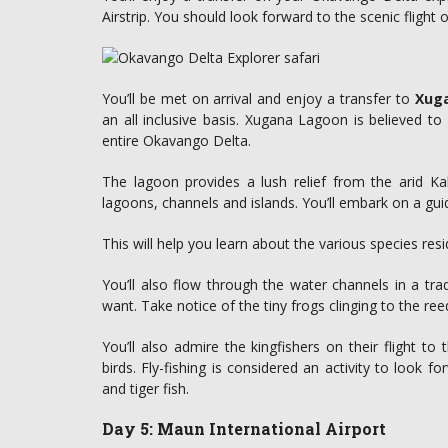
Airstrip. You should look forward to the scenic flight 
You’ll be met on arrival and enjoy a transfer to
Xuga
an all inclusive basis. Xugana Lagoon is believed to
entire Okavango Delta.
The lagoon provides a lush relief from the arid Ka
lagoons, channels and islands. You’ll embark on a gu
This will help you learn about the various species resi
You’ll also flow through the water channels in a t
want. Take notice of the tiny frogs clinging to the ree
You’ll also admire the kingfishers on their flight to
birds. Fly-fishing is considered an activity to look 
and tiger fish.
Day 5: Maun International Airport