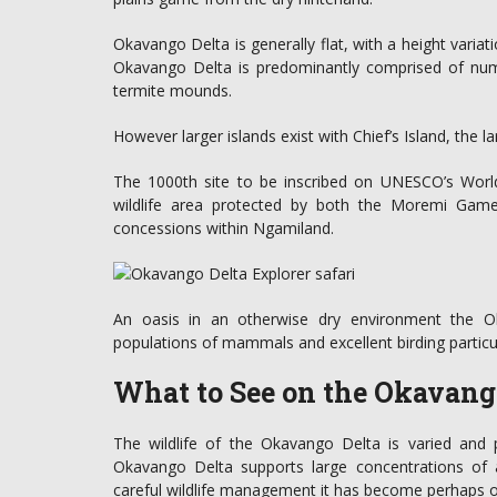
Okavango Delta is generally flat, with a height variat
Okavango Delta is predominantly comprised of num
termite mounds.
However larger islands exist with Chief’s Island, the l
The 1000th site to be inscribed on UNESCO’s World
wildlife area protected by both the Moremi Game
concessions within Ngamiland.
An oasis in an otherwise dry environment the Ok
populations of mammals and excellent birding particul
What to See on the Okavango
The wildlife of the Okavango Delta is varied and 
Okavango Delta supports large concentrations of
careful wildlife management it has become perhaps one