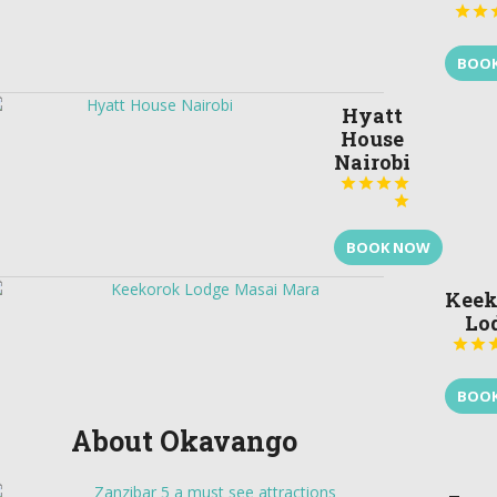


BOO
Hyatt
House
Nairobi





BOOK NOW
Keek
Lo


BOO
About Okavango