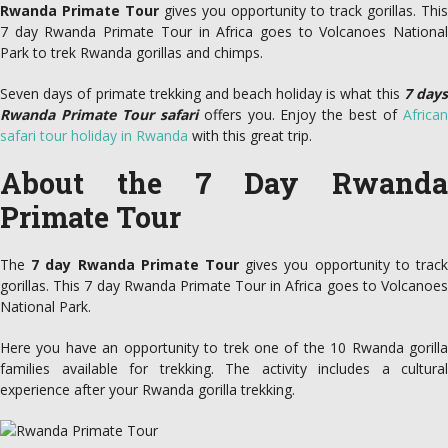
Rwanda Primate Tour
gives you opportunity to track gorillas. This
7 day Rwanda Primate Tour in Africa goes to Volcanoes National
Park to trek Rwanda gorillas and chimps.
Seven days of primate trekking and beach holiday is what this
7 day
Rwanda Primate Tour safari
offers you. Enjoy the best of
Africa
safari tour holiday in Rwanda
with this great trip.
About the 7 Day Rwanda
Primate Tour
The
7 day Rwanda Primate Tour
gives you opportunity to track
gorillas. This 7 day Rwanda Primate Tour in Africa goes to Volcanoes
National Park.
Here you have an opportunity to trek one of the 10 Rwanda gorilla
families available for trekking. The activity includes a cultural
experience after your Rwanda gorilla trekking.