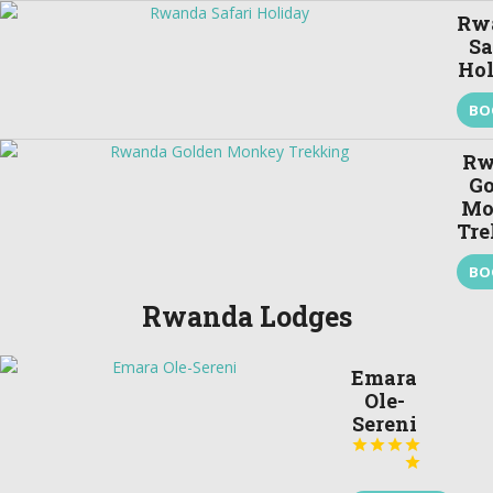
Rw
Sa
Ho
BO
Rw
Go
Mo
Tre
BO
Rwanda Lodges
Emara
Ole-
Sereni




