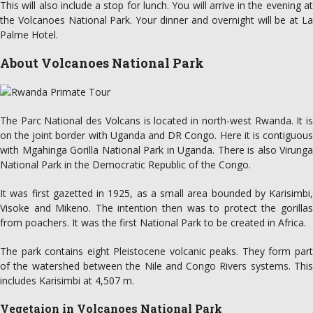
This will also include a stop for lunch. You will arrive in the evening at
the Volcanoes National Park. Your dinner and overnight will be at La
Palme Hotel.
About Volcanoes National Park
The Parc National des Volcans is located in north-west Rwanda. It is
on the joint border with Uganda and DR Congo. Here it is contiguous
with Mgahinga Gorilla National Park in Uganda. There is also Virunga
National Park in the Democratic Republic of the Congo.
It was first gazetted in 1925, as a small area bounded by Karisimbi,
Visoke and Mikeno. The intention then was to protect the gorillas
from poachers. It was the first National Park to be created in Africa.
The park contains eight Pleistocene volcanic peaks. They form part
of the watershed between the Nile and Congo Rivers systems. This
includes Karisimbi at 4,507 m.
Vegetaion in Volcanoes National Park