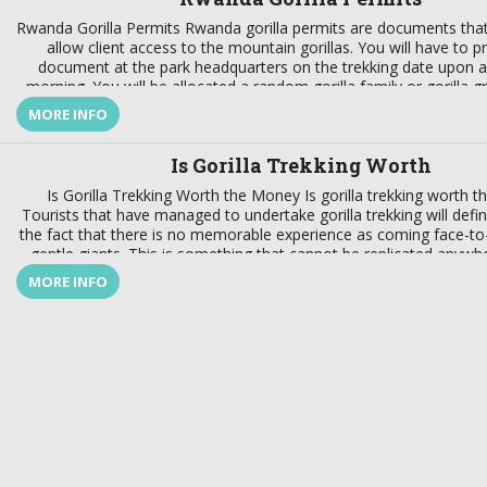
more
Rwanda Gorilla Permits Rwanda gorilla permits are documents that
und
allow client access to the mountain gorillas. You will have to p
you
document at the park headquarters on the trekking date upon arr
Rwan
morning. You will be allocated a random gorilla family or gorilla g
His
Rwanda gorilla trekking […]
MORE INFO
j
Is Gorilla Trekking Worth
Is Gorilla Trekking Worth the Money Is gorilla trekking worth 
Tourists that have managed to undertake gorilla trekking will defini
the fact that there is no memorable experience as coming face-to
gentle giants. This is something that cannot be replicated anywher
very worth every effort, money […]
MORE INFO