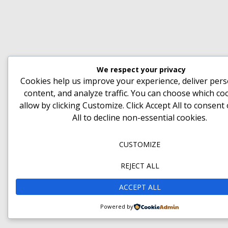
We respect your privacy
Cookies help us improve your experience, deliver pers
content, and analyze traffic. You can choose which co
allow by clicking
Customize
. Click
Accept All
to consent
All
to decline non-essential cookies.
CUSTOMIZE
REJECT ALL
ACCEPT ALL
Powered by