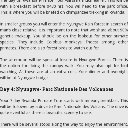
The day on Rwanda Primate Tour will start much earlier. This will be
with a breakfast before 0430 hrs. You will head to the park office.
This is where you will be briefed on chimpanzee trekking in Rwanda.
In smaller groups you will enter the Nyungwe Rain forest in search of
man’s close relative. It is important to note that we share about 98%
genetic makeup. You should be on the lookout for other primate
species. They include Colobus monkeys, l’hoest among other
primates. There are also forest birds to watch out for.
The afternoon will be spent at leisure in Nyungwe Forest. There is
the option for doing the canopy walk. You may also opt for bird
watching. All these are at an extra cost. Your dinner and overnight
will be at Nyungwe Lodge.
Day 4: Nyungwe- Parc Nationale Des Volcanoes
Your 7 day Rwanda Primate Tour starts with an early breakfast. This
will be followed by a drive to Parc Nationale des Volcans. The drive is
quite eventful as there is beautiful scenery to see.
There will be several stops along the way to enjoy the environment.