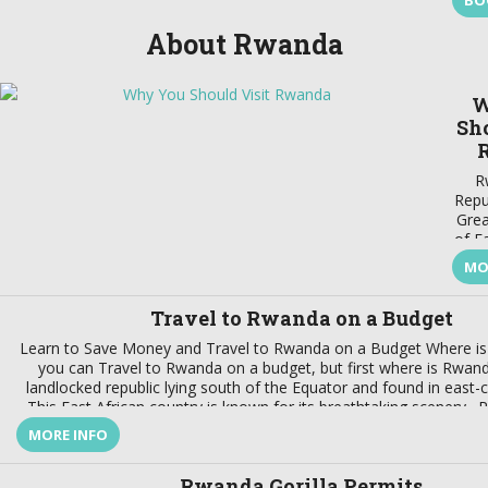
BO
About Rwanda
W
Sho
R
Repub
Grea
of E
MO
bord
t
Travel to Rwanda on a Budget
and
the
Learn to Save Money and Travel to Rwanda on a Budget Where i
e
you can Travel to Rwanda on a budget, but first where is Rwanda
g
landlocked republic lying south of the Equator and found in east-ce
fasci
This East African country is known for its breathtaking scenery. 
Thi
MORE INFO
onl
you
Rwan
Rwanda Gorilla Permits