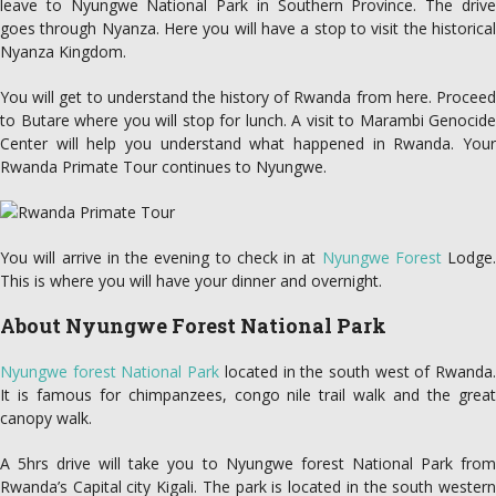
leave to Nyungwe National Park in Southern Province. The drive
goes through Nyanza. Here you will have a stop to visit the historical
Nyanza Kingdom.
You will get to understand the history of Rwanda from here. Proceed
to Butare where you will stop for lunch. A visit to Marambi Genocide
Center will help you understand what happened in Rwanda. Your
Rwanda Primate Tour continues to Nyungwe.
You will arrive in the evening to check in at
Nyungwe Forest
Lodge.
This is where you will have your dinner and overnight.
About Nyungwe Forest National Park
Nyungwe forest National Park
located in the south west of Rwanda
It is famous for chimpanzees, congo nile trail walk and the great
canopy walk.
A 5hrs drive will take you to Nyungwe forest National Park from
Rwanda’s Capital city Kigali. The park is located in the south western