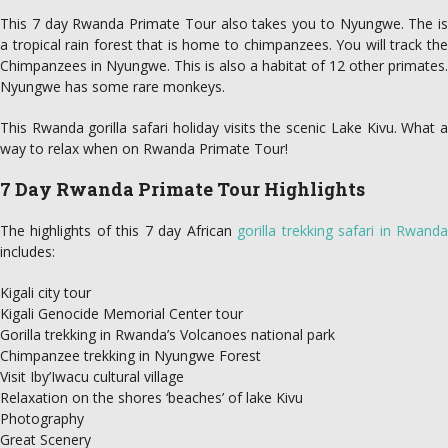
This 7 day Rwanda Primate Tour also takes you to Nyungwe. The is
a tropical rain forest that is home to chimpanzees. You will track the
Chimpanzees in Nyungwe. This is also a habitat of 12 other primates.
Nyungwe has some rare monkeys.
This Rwanda gorilla safari holiday visits the scenic Lake Kivu. What a
way to relax when on Rwanda Primate Tour!
7 Day Rwanda Primate Tour Highlights
The highlights of this 7 day African
gorilla trekking safari in Rwand
includes:
Kigali city tour
Kigali Genocide Memorial Center tour
Gorilla trekking in Rwanda’s Volcanoes national park
Chimpanzee trekking in Nyungwe Forest
Visit Iby’Iwacu cultural village
Relaxation on the shores ‘beaches’ of lake Kivu
Photography
Great Scenery