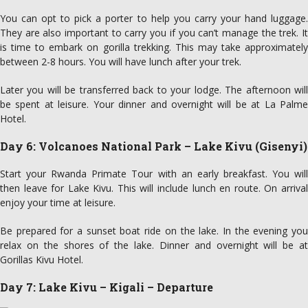
You can opt to pick a porter to help you carry your hand luggage.
They are also important to carry you if you can’t manage the trek. It
is time to embark on gorilla trekking. This may take approximately
between 2-8 hours. You will have lunch after your trek.
Later you will be transferred back to your lodge. The afternoon will
be spent at leisure. Your dinner and overnight will be at La Palme
Hotel.
Day 6: Volcanoes National Park – Lake Kivu (Gisenyi)
Start your Rwanda Primate Tour with an early breakfast. You will
then leave for Lake Kivu. This will include lunch en route. On arrival
enjoy your time at leisure.
Be prepared for a sunset boat ride on the lake. In the evening you
relax on the shores of the lake. Dinner and overnight will be at
Gorillas Kivu Hotel.
Day 7: Lake Kivu – Kigali – Departure