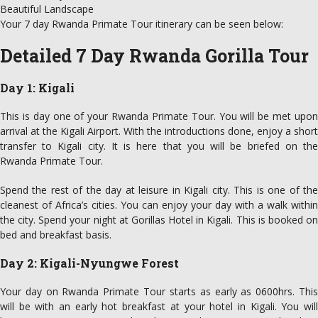
Beautiful Landscape
Your 7 day Rwanda Primate Tour itinerary can be seen below:
Detailed 7 Day Rwanda Gorilla Tour
Day 1: Kigali
This is day one of your Rwanda Primate Tour. You will be met upon
arrival at the Kigali Airport. With the introductions done, enjoy a short
transfer to Kigali city. It is here that you will be briefed on the
Rwanda Primate Tour.
Spend the rest of the day at leisure in Kigali city. This is one of the
cleanest of Africa’s cities. You can enjoy your day with a walk within
the city. Spend your night at Gorillas Hotel in Kigali. This is booked on
bed and breakfast basis.
Day 2: Kigali-Nyungwe Forest
Your day on Rwanda Primate Tour starts as early as 0600hrs. This
will be with an early hot breakfast at your hotel in Kigali. You will