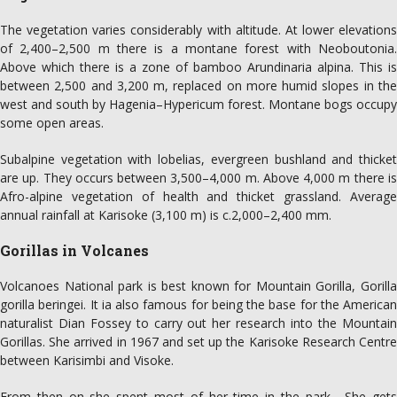
The vegetation varies considerably with altitude. At lower elevations
of 2,400–2,500 m there is a montane forest with Neoboutonia.
Above which there is a zone of bamboo Arundinaria alpina. This is
between 2,500 and 3,200 m, replaced on more humid slopes in the
west and south by Hagenia–Hypericum forest. Montane bogs occupy
some open areas.
Subalpine vegetation with lobelias, evergreen bushland and thicket
are up. They occurs between 3,500–4,000 m. Above 4,000 m there is
Afro-alpine vegetation of health and thicket grassland. Average
annual rainfall at Karisoke (3,100 m) is c.2,000–2,400 mm.
Gorillas in Volcanes
Volcanoes National park is best known for Mountain Gorilla, Gorilla
gorilla beringei. It ia also famous for being the base for the American
naturalist Dian Fossey to carry out her research into the Mountain
Gorillas. She arrived in 1967 and set up the Karisoke Research Centre
between Karisimbi and Visoke.
From then on she spent most of her time in the park . She gets