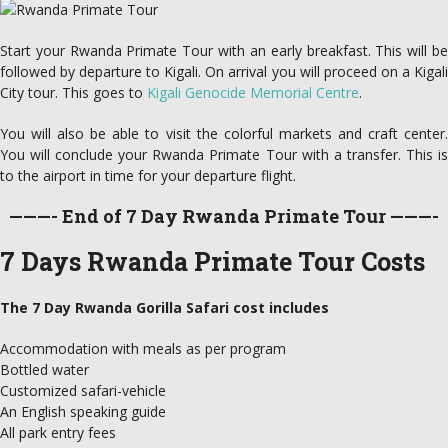
Start your Rwanda Primate Tour with an early breakfast. This will be
followed by departure to Kigali. On arrival you will proceed on a Kigali
City tour. This goes to
Kigali Genocide Memorial Centre
.
You will also be able to visit the colorful markets and craft center.
You will conclude your Rwanda Primate Tour with a transfer. This is
to the airport in time for your departure flight.
———- End of 7 Day Rwanda Primate Tour ———-
7 Days Rwanda Primate Tour Costs
The 7 Day Rwanda Gorilla Safari cost includes
Accommodation with meals as per program
Bottled water
Customized safari-vehicle
An English speaking guide
All park entry fees