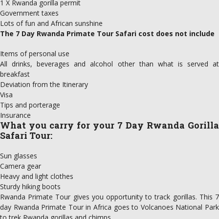
1 X Rwanda gorilla permit
Government taxes
Lots of fun and African sunshine
The 7 Day Rwanda Primate Tour Safari cost does not include
Items of personal use
All drinks, beverages and alcohol other than what is served at
breakfast
Deviation from the Itinerary
Visa
Tips and porterage
Insurance
What you carry for your
7 Day Rwanda Gorilla
Safari Tour
:
Sun glasses
Camera gear
Heavy and light clothes
Sturdy hiking boots
Rwanda Primate Tour gives you opportunity to track gorillas. This 7
day Rwanda Primate Tour in Africa goes to Volcanoes National Park
to trek Rwanda gorillas and chimps