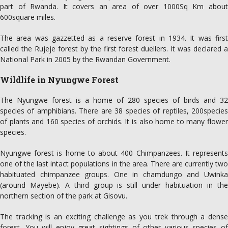
part of Rwanda. It covers an area of over 1000Sq Km about
600square miles.
The area was gazzetted as a reserve forest in 1934. It was first
called the Rujeje forest by the first forest duellers. It was declared a
National Park in 2005 by the Rwandan Government.
Wildlife in Nyungwe Forest
The Nyungwe forest is a home of 280 species of birds and 32
species of amphibians. There are 38 species of reptiles, 200species
of plants and 160 species of orchids. It is also home to many flower
species.
Nyungwe forest is home to about 400 Chimpanzees. It represents
one of the last intact populations in the area. There are currently two
habituated chimpanzee groups. One in chamdungo and Uwinka
(around Mayebe). A third group is still under habituation in the
northern section of the park at Gisovu.
The tracking is an exciting challenge as you trek through a dense
forest. You will enjoy great sightings of other various species of