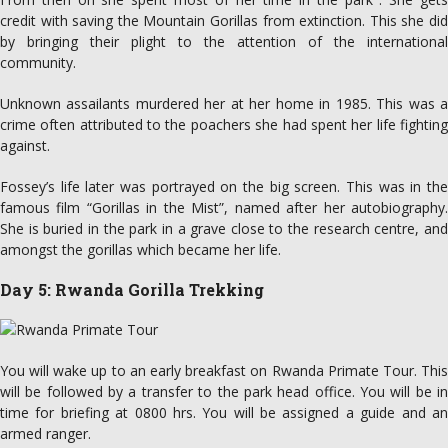
credit with saving the Mountain Gorillas from extinction. This she did
by bringing their plight to the attention of the international
community.
Unknown assailants murdered her at her home in 1985. This was a
crime often attributed to the poachers she had spent her life fighting
against.
Fossey’s life later was portrayed on the big screen. This was in the
famous film “Gorillas in the Mist”, named after her autobiography.
She is buried in the park in a grave close to the research centre, and
amongst the gorillas which became her life.
Day 5: Rwanda Gorilla Trekking
You will wake up to an early breakfast on Rwanda Primate Tour. This
will be followed by a transfer to the park head office. You will be in
time for briefing at 0800 hrs. You will be assigned a guide and an
armed ranger.