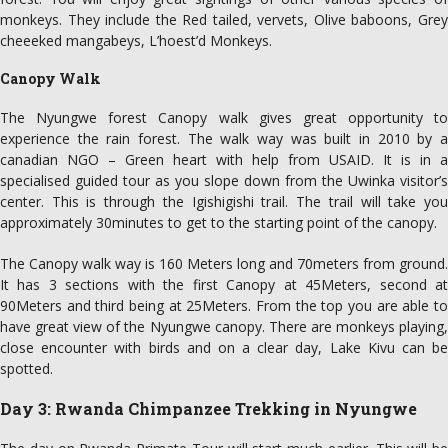
monkeys. They include the Red tailed, vervets, Olive baboons, Grey
cheeeked mangabeys, L’hoest’d Monkeys.
Canopy Walk
The Nyungwe forest Canopy walk gives great opportunity to
experience the rain forest. The walk way was built in 2010 by a
canadian NGO – Green heart with help from USAID. It is in a
specialised guided tour as you slope down from the Uwinka visitor’s
center. This is through the Igishigishi trail. The trail will take you
approximately 30minutes to get to the starting point of the canopy.
The Canopy walk way is 160 Meters long and 70meters from ground.
It has 3 sections with the first Canopy at 45Meters, second at
90Meters and third being at 25Meters. From the top you are able to
have great view of the Nyungwe canopy. There are monkeys playing,
close encounter with birds and on a clear day, Lake Kivu can be
spotted.
Day 3: Rwanda Chimpanzee Trekking in Nyungwe