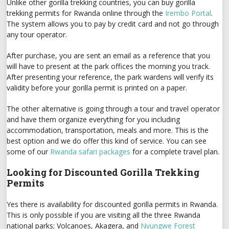
Unlike other gorilla trekking countries, you can buy gorilla
trekking permits for Rwanda online through the
Irembo Portal
.
The system allows you to pay by credit card and not go through
any tour operator.
After purchase, you are sent an email as a reference that you
will have to present at the park offices the morning you track.
After presenting your reference, the park wardens will verify its
validity before your gorilla permit is printed on a paper.
The other alternative is going through a tour and travel operator
and have them organize everything for you including
accommodation, transportation, meals and more. This is the
best option and we do offer this kind of service. You can see
some of our
Rwanda safari packages
for a complete travel plan.
Looking for Discounted Gorilla Trekking
Permits
Yes there is availability for discounted gorilla permits in Rwanda.
This is only possible if you are visiting all the three Rwanda
national parks; Volcanoes, Akagera, and
Nyungwe Forest