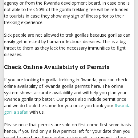
agency or from the Rwanda development board. In case one is
not able to trek 50% of the gorilla trekking fee will be refunded
to tourists in case they show any sign of illness prior to their
trekking experience.
Sick people are not allowed to trek gorillas because gorillas can
easily get infected by human infectious diseases. This is a big
threat to them as they lack the necessary immunities to fight
diseases.
Check Online Availability of Permits
If you are looking to gorilla trekking in Rwanda, you can check
online availability of Rwanda gorilla permits here. The online
system shows accurate availability and will help you plan your
Rwanda gorilla trip better. Our prices also include permit price
and we do book the same for you once you book your
Rwanda
gorilla safari
with us.
Please note that permits are sold on first come first serve basis
hence, if you find only a few permits left for your date then you
ought to purchase them online or immediately request a tour