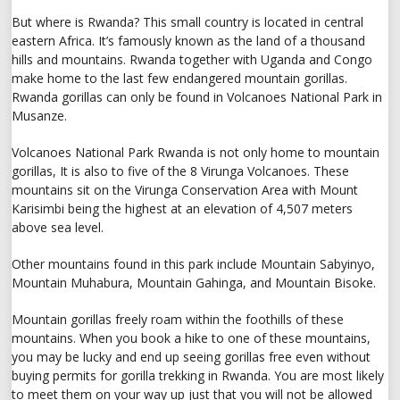
But where is Rwanda? This small country is located in central
eastern Africa. It’s famously known as the land of a thousand
hills and mountains. Rwanda together with Uganda and Congo
make home to the last few endangered mountain gorillas.
Rwanda gorillas can only be found in Volcanoes National Park in
Musanze.
Volcanoes National Park Rwanda is not only home to mountain
gorillas, It is also to five of the 8 Virunga Volcanoes. These
mountains sit on the Virunga Conservation Area with Mount
Karisimbi being the highest at an elevation of 4,507 meters
above sea level.
Other mountains found in this park include Mountain Sabyinyo,
Mountain Muhabura, Mountain Gahinga, and Mountain Bisoke.
Mountain gorillas freely roam within the foothills of these
mountains. When you book a hike to one of these mountains,
you may be lucky and end up seeing gorillas free even without
buying permits for gorilla trekking in Rwanda. You are most likely
to meet them on your way up just that you will not be allowed