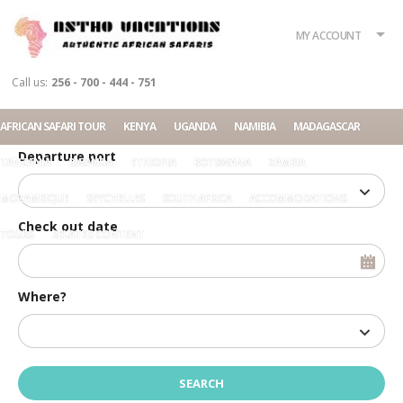
What?
Accommodation
Rent a car
MY ACCOUNT
Tour
Call us:
256 - 700 - 444 - 751
Check in date
AFRICAN SAFARI TOUR
KENYA
UGANDA
NAMIBIA
MADAGASCAR
Departure port
TANZANIA
RWANDA
ETHIOPIA
BOTSWANA
ZAMBIA
MOZAMBIQUE
SEYCHELLES
SOUTH AFRICA
ACCOMMODATIONS
Check out date
TOURS
RELATED CONTENT
Where?