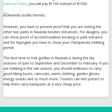
National Parks
, you will pay $1100 instead of $1500.
However, you have to present proof that you are visiting the
other two parks in Rwanda besides Volcanoes. For Akagera, you
can show proof of accommodation booking or park entrance
and for Nyungwe you have to show your Chimpanzee trekking
permit.
The best time to trek gorillas in Rwanda is during the dry
seasons of June to September and December to February. If you
are trekking in the rain season, you should endeavor to carry
good hiking boots, raincoats, warm clothing, garden gloves,
energy snacks and so much more. Tourists can hire porters to
help them carry backpacks at a very cheap price.