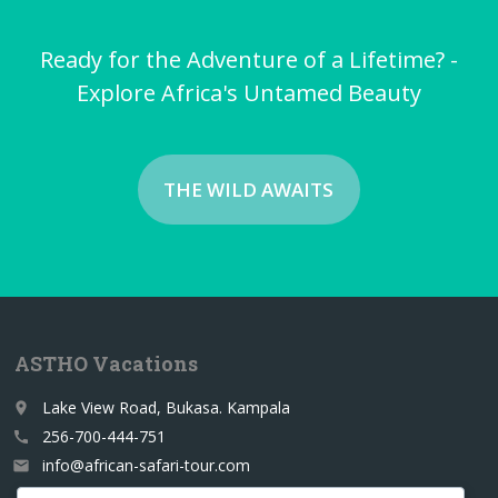
Ready for the Adventure of a Lifetime? -
Explore Africa's Untamed Beauty
THE WILD AWAITS
ASTHO Vacations
Lake View Road, Bukasa. Kampala
place
256-700-444-751
call
info@african-safari-tour.com
email