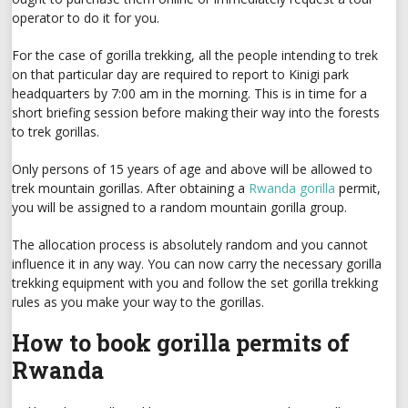
operator to do it for you.
For the case of gorilla trekking, all the people intending to trek
on that particular day are required to report to Kinigi park
headquarters by 7:00 am in the morning. This is in time for a
short briefing session before making their way into the forests
to trek gorillas.
Only persons of 15 years of age and above will be allowed to
trek mountain gorillas. After obtaining a
Rwanda gorilla
permit,
you will be assigned to a random mountain gorilla group.
The allocation process is absolutely random and you cannot
influence it in any way. You can now carry the necessary gorilla
trekking equipment with you and follow the set gorilla trekking
rules as you make your way to the gorillas.
How to book gorilla permits of
Rwanda