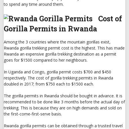
to spend any time around them.
Cost of
Gorilla Permits in Rwanda
Among the 3 countries where the mountain gorillas exist,
Rwanda gorilla trekking permit cost is the highest. This has made
Rwanda an expensive gorilla trekking destination as a permit
goes for $1500 compared to her neighbours.
In Uganda and Congo, gorilla permit costs $700 and $450
respectively. The cost of gorilla trekking permits in Rwanda
doubled in 2017; from $750 each to $1500 each.
The gorilla permits in Rwanda should be bought in advance. It is
recommended to be done like 3 months before the actual day of
trekking. This is because they are on high demands and sold on
the first-come-first-serve basis.
Rwanda gorilla permits can be obtained through a trusted travel