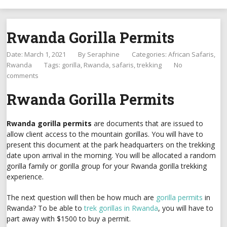
Rwanda Gorilla Permits
Date: March 1, 2021
By
Seraphine
Categories:
African Safaris
Rwanda
Tags:
gorilla
,
Rwanda
,
safaris
,
trekking
No
comments
Rwanda Gorilla Permits
Rwanda gorilla permits
are documents that are issued to
allow client access to the mountain gorillas. You will have to
present this document at the park headquarters on the trekking
date upon arrival in the morning. You will be allocated a random
gorilla family or gorilla group for your Rwanda gorilla trekking
experience.
The next question will then be how much are
gorilla permits
in
Rwanda? To be able to
trek gorillas in Rwanda
, you will have to
part away with $1500 to buy a permit.