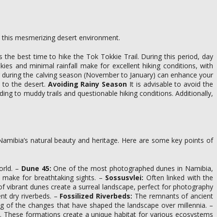
re this mesmerizing desert environment.
he best time to hike the Tok Tokkie Trail. During this period, day
es and minimal rainfall make for excellent hiking conditions, with
iting during the calving season (November to January) can enhance your
 to the desert.
Avoiding Rainy Season
It is advisable to avoid the
ing to muddy trails and questionable hiking conditions. Additionally,
e Namibia’s natural beauty and heritage. Here are some key points of
orld. –
Dune 45:
One of the most photographed dunes in Namibia,
y make for breathtaking sights. –
Sossusvlei:
Often linked with the
f vibrant dunes create a surreal landscape, perfect for photography
nt dry riverbeds. –
Fossilized Riverbeds:
The remnants of ancient
ing of the changes that have shaped the landscape over millennia. –
pe. These formations create a unique habitat for various ecosystems