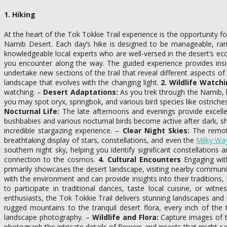
1. Hiking
At the heart of the Tok Tokkie Trail experience is the opportunity f
Namib Desert. Each day’s hike is designed to be manageable, ran
knowledgeable local experts who are well-versed in the desert’s eco
you encounter along the way. The guided experience provides insi
undertake new sections of the trail that reveal different aspects o
landscape that evolves with the changing light.
2. Wildlife Watch
watching. –
Desert Adaptations:
As you trek through the Namib, b
you may spot oryx, springbok, and various bird species like ostriches
Nocturnal Life:
The late afternoons and evenings provide excellen
bushbabies and various nocturnal birds become active after dark, s
incredible stargazing experience. –
Clear Night Skies:
The remote 
breathtaking display of stars, constellations, and even the
Milky Wa
southern night sky, helping you identify significant constellatio
connection to the cosmos.
4. Cultural Encounters
Engaging with
primarily showcases the desert landscape, visiting nearby communi
with the environment and can provide insights into their traditions, l
to participate in traditional dances, taste local cuisine, or wit
enthusiasts, the Tok Tokkie Trail delivers stunning landscapes and
rugged mountains to the tranquil desert flora, every inch of the 
landscape photography. –
Wildlife and Flora:
Capture images of th
photograph the intricate details of flowers and insects that might c