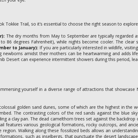
ok Tokkie Trail, so it’s essential to choose the right season to explo
):
The dry months from May to September are typically regarded as t
to 86 degrees Fahrenheit), while nights become cooler. The clear ski
mber to January):
If you are particularly interested in wildlife, vis
ing newborns amidst their mothers can be heartwarming and adds life
ib Desert can experience intermittent showers during this period, lead
ut immersing yourself in a diverse range of attractions that showcas
colossal golden sand dunes, some of which are the highest in the w
imbed. The contrasting colors of the red sands against the blue sk
ing a clay pan. The dead camelthorn trees set against the backdrop o
ail features various geological formations, rocky outcrops, and ancie
 the region. Walking along these fossilized beds allows an understand
k formations, such as inselbergs, that punctuate the desert landsca