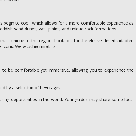
ures begin to cool, which allows for a more comfortable experience as
 reddish sand dunes, vast plains, and unique rock formations.
nimals unique to the region. Look out for the elusive desert-adapted
 iconic Welwitschia mirabilis.
ed to be comfortable yet immersive, allowing you to experience the
ed by a selection of beverages.
azing opportunities in the world. Your guides may share some local