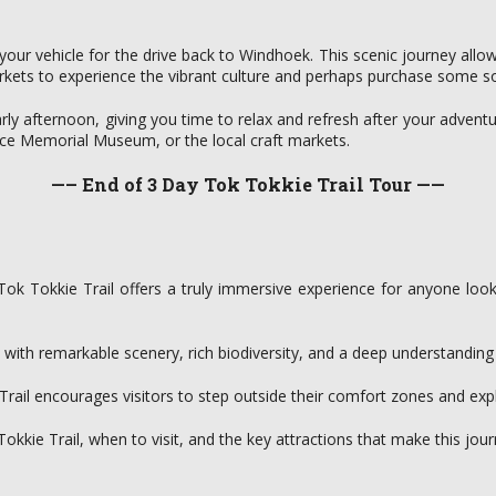
rd your vehicle for the drive back to Windhoek. This scenic journey al
kets to experience the vibrant culture and perhaps purchase some sou
arly afternoon, giving you time to relax and refresh after your adven
dence Memorial Museum, or the local craft markets.
—– End of 3 Day Tok Tokkie Trail Tour ——
ok Tokkie Trail offers a truly immersive experience for anyone look
ed with remarkable scenery, rich biodiversity, and a deep understandin
 Trail encourages visitors to step outside their comfort zones and exp
okkie Trail, when to visit, and the key attractions that make this jour