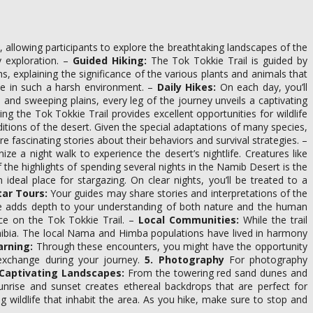
, allowing participants to explore the breathtaking landscapes of the
 exploration. –
Guided Hiking:
The Tok Tokkie Trail is guided by
, explaining the significance of the various plants and animals that
ive in such a harsh environment. –
Daily Hikes:
On each day, you’ll
 and sweeping plains, every leg of the journey unveils a captivating
g the Tok Tokkie Trail provides excellent opportunities for wildlife
tions of the desert. Given the special adaptations of many species,
e fascinating stories about their behaviors and survival strategies. –
e a night walk to experience the desert’s nightlife. Creatures like
the highlights of spending several nights in the Namib Desert is the
deal place for stargazing. On clear nights, you’ll be treated to a
tar Tours:
Your guides may share stories and interpretations of the
ence adds depth to your understanding of both nature and the human
nce on the Tok Tokkie Trail. –
Local Communities:
While the trail
amibia. The local Nama and Himba populations have lived in harmony
arning:
Through these encounters, you might have the opportunity
l exchange during your journey.
5. Photography
For photography
Captivating Landscapes:
From the towering red sand dunes and
sunrise and sunset creates ethereal backdrops that are perfect for
 wildlife that inhabit the area. As you hike, make sure to stop and