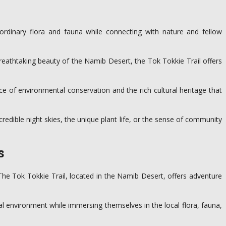
ordinary flora and fauna while connecting with nature and fellow
reathtaking beauty of the Namib Desert, the Tok Tokkie Trail offers
ce of environmental conservation and the rich cultural heritage that
ncredible night skies, the unique plant life, or the sense of community
s
 The Tok Tokkie Trail, located in the Namib Desert, offers adventure
al environment while immersing themselves in the local flora, fauna,