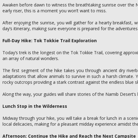
Awaken before dawn to witness the breathtaking sunrise over the Na
early riser, this is a moment you won’t want to miss.
After enjoying the sunrise, you will gather for a hearty breakfast, w
day’s itinerary, making sure everyone is prepared for the adventure
Full-Day Hike: Tok Tokkie Trail Exploration
Today’s trek is the longest on the Tok Tokkie Trail, covering appro
an array of natural wonders.
The first segment of the hike takes you through ancient dry riverb
adaptations that allow animals to survive in such a harsh climate. 
rocky outcrops providing a stark contrast against the endless blue s
Along the way, your guides will share stories of the Namib Desert’s h
Lunch Stop in the Wilderness
Midway through your hike, you will take a break for lunch in a sceni
local delicacies, making for a pleasant midday experience amidst t
Afternoon: Continue the Hike and Reach the Next Campsite