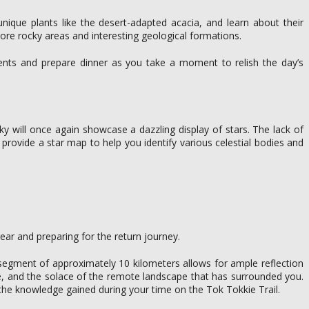
unique plants like the desert-adapted acacia, and learn about their
ore rocky areas and interesting geological formations.
tents and prepare dinner as you take a moment to relish the day’s
sky will once again showcase a dazzling display of stars. The lack of
 provide a star map to help you identify various celestial bodies and
ar and preparing for the return journey.
al segment of approximately 10 kilometers allows for ample reflection
ife, and the solace of the remote landscape that has surrounded you.
he knowledge gained during your time on the Tok Tokkie Trail.