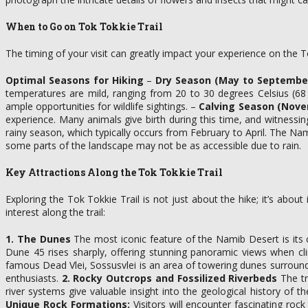
When to Go on Tok Tokkie Trail
The timing of your visit can greatly impact your experience on the T
Optimal Seasons for Hiking
–
Dry Season (May to September
temperatures are mild, ranging from 20 to 30 degrees Celsius (68 
ample opportunities for wildlife sightings. –
Calving Season (Nove
experience. Many animals give birth during this time, and witness
rainy season, which typically occurs from February to April. The Nam
some parts of the landscape may not be as accessible due to rain.
Key Attractions Along the Tok Tokkie Trail
Exploring the Tok Tokkie Trail is not just about the hike; it’s abo
interest along the trail:
1. The Dunes
The most iconic feature of the Namib Desert is its 
Dune 45 rises sharply, offering stunning panoramic views when cl
famous Dead Vlei, Sossusvlei is an area of towering dunes surround
enthusiasts.
2. Rocky Outcrops and Fossilized Riverbeds
The tr
river systems give valuable insight into the geological history of
Unique Rock Formations:
Visitors will encounter fascinating roc