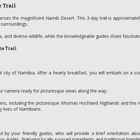
 Trail
verses the magnificent Namib Desert. This 3-day trail is approximate
 surroundings.
s, and diverse wildlife, while the knowledgeable guides share fascinat
ie Trail
l city of Namibia. After a hearty breakfast, you will embark on a s
our camera ready for picturesque views along the way.
rrains, including the picturesque Khomas Hochland Highlands and th
ly lives of Namibians.
ed by your friendly guides, who will provide a brief orientation ab
ur guides, featuring locally sourced ingredients and traditional Namibi