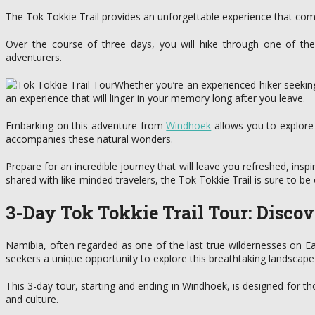
The Tok Tokkie Trail provides an unforgettable experience that com
Over the course of three days, you will hike through one of the
adventurers.
Whether you’re an experienced hiker seeking
an experience that will linger in your memory long after you leave.
Embarking on this adventure from
Windhoek
allows you to explore 
accompanies these natural wonders.
Prepare for an incredible journey that will leave you refreshed, inspi
shared with like-minded travelers, the Tok Tokkie Trail is sure to b
3-Day Tok Tokkie Trail Tour: Disc
Namibia, often regarded as one of the last true wildernesses on Ear
seekers a unique opportunity to explore this breathtaking landscape
This 3-day tour, starting and ending in Windhoek, is designed for t
and culture.