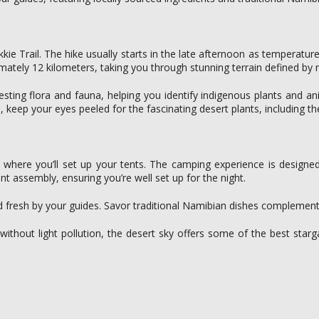
okkie Trail. The hike usually starts in the late afternoon as temperat
ximately 12 kilometers, taking you through stunning terrain defined by
eresting flora and fauna, helping you identify indigenous plants and a
o, keep your eyes peeled for the fascinating desert plants, including the
te, where you’ll set up your tents. The camping experience is design
nt assembly, ensuring you’re well set up for the night.
d fresh by your guides. Savor traditional Namibian dishes complement
thout light pollution, the desert sky offers some of the best starg