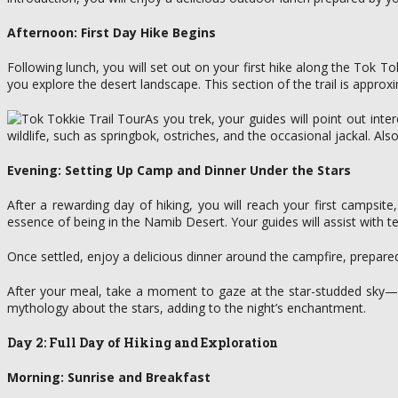
Afternoon: First Day Hike Begins
Following lunch, you will set out on your first hike along the Tok T
you explore the desert landscape. This section of the trail is appro
As you trek, your guides will point out int
wildlife, such as springbok, ostriches, and the occasional jackal. Als
Evening: Setting Up Camp and Dinner Under the Stars
After a rewarding day of hiking, you will reach your first campsi
essence of being in the Namib Desert. Your guides will assist with te
Once settled, enjoy a delicious dinner around the campfire, prepare
After your meal, take a moment to gaze at the star-studded sky—wi
mythology about the stars, adding to the night’s enchantment.
Day 2: Full Day of Hiking and Exploration
Morning: Sunrise and Breakfast