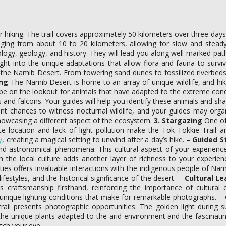
or hiking. The trail covers approximately 50 kilometers over three days
ging from about 10 to 20 kilometers, allowing for slow and steady
logy, geology, and history. They will lead you along well-marked paths
ght into the unique adaptations that allow flora and fauna to surv
f the Namib Desert. From towering sand dunes to fossilized riverbeds
ing
The Namib Desert is home to an array of unique wildlife, and hikin
e on the lookout for animals that have adapted to the extreme condi
 and falcons. Your guides will help you identify these animals and shar
t chances to witness nocturnal wildlife, and your guides may organiz
howcasing a different aspect of the ecosystem.
3. Stargazing
One of 
location and lack of light pollution make the Tok Tokkie Trail an i
y
, creating a magical setting to unwind after a day’s hike. –
Guided S
ns and astronomical phenomena. This cultural aspect of your experi
 the local culture adds another layer of richness to your experie
ties offers invaluable interactions with the indigenous people of N
ifestyles, and the historical significance of the desert. –
Cultural Le
ness craftsmanship firsthand, reinforcing the importance of cultura
 unique lighting conditions that make for remarkable photographs. –
trail presents photographic opportunities. The golden light during 
e unique plants adapted to the arid environment and the fascinating
atch your eye.