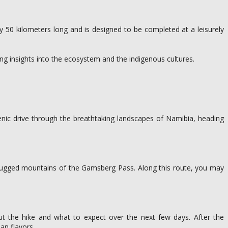
ly 50 kilometers long and is designed to be completed at a leisurely
ing insights into the ecosystem and the indigenous cultures.
cenic drive through the breathtaking landscapes of Namibia, heading
e rugged mountains of the Gamsberg Pass. Along this route, you may
out the hike and what to expect over the next few days. After the
an flavors.