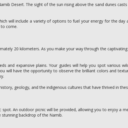
mib Desert. The sight of the sun rising above the sand dunes casts b
hich will include a variety of options to fuel your energy for the day 
s to come.
ximately 20 kilometers. As you make your way through the captivating 
eds and expansive plains. Your guides will help you spot various wild
You will have the opportunity to observe the brilliant colors and text
ky.
istory, geology, and the indigenous cultures that have thrived in these
c spot. An outdoor picnic will be provided, allowing you to enjoy a m
he stunning backdrop of the Namib.