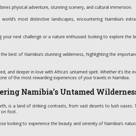
bines physical adventure, stunning scenery, and cultural immersion.
 world’s most distinctive landscapes, encountering Namibia’s extra
 your next challenge or a nature enthusiast looking to explore the b
the best of Namibia’s stunning wilderness, highlighting the importan
red, and deeper in love with Africa’s untamed spirit. Whether it’s the i
e one of the most rewarding experiences of your travels in Namibia.
overing Namibia’s Untamed Wildernes
th, is a land of striking contrasts, from vast deserts to lush oases.
 on foot.
hose looking to experience the beauty and serenity of Namibia’s natur