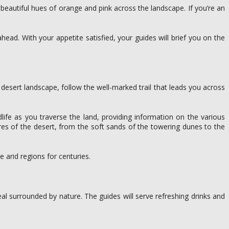
eautiful hues of orange and pink across the landscape. If you’re an
ahead. With your appetite satisfied, your guides will brief you on the
desert landscape, follow the well-marked trail that leads you across
life as you traverse the land, providing information on the various
ures of the desert, from the soft sands of the towering dunes to the
 arid regions for centuries.
eal surrounded by nature. The guides will serve refreshing drinks and