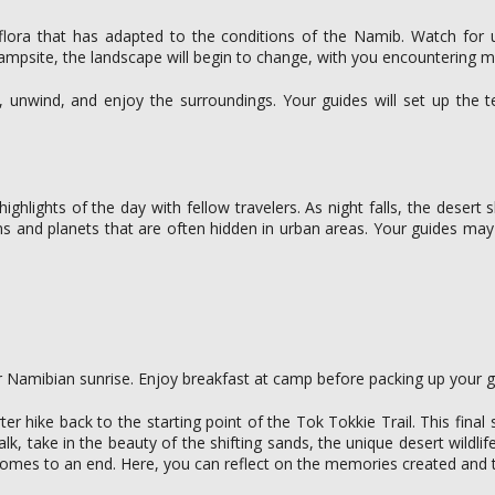
g flora that has adapted to the conditions of the Namib. Watch for 
 campsite, the landscape will begin to change, with you encountering m
x, unwind, and enjoy the surroundings. Your guides will set up the 
hlights of the day with fellow travelers. As night falls, the desert 
tions and planets that are often hidden in urban areas. Your guides may
 Namibian sunrise. Enjoy breakfast at camp before packing up your ge
ter hike back to the starting point of the Tok Tokkie Trail. This fin
k, take in the beauty of the shifting sands, the unique desert wildl
comes to an end. Here, you can reflect on the memories created and t