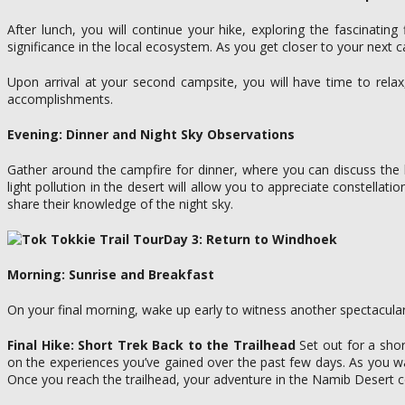
After lunch, you will continue your hike, exploring the fascinatin
significance in the local ecosystem. As you get closer to your next
Upon arrival at your second campsite, you will have time to rela
accomplishments.
Evening: Dinner and Night Sky Observations
Gather around the campfire for dinner, where you can discuss the hig
light pollution in the desert will allow you to appreciate constella
share their knowledge of the night sky.
Day 3: Return to Windhoek
Morning: Sunrise and Breakfast
On your final morning, wake up early to witness another spectacular
Final Hike: Short Trek Back to the Trailhead
Set out for a shor
on the experiences you’ve gained over the past few days. As you wal
Once you reach the trailhead, your adventure in the Namib Desert 