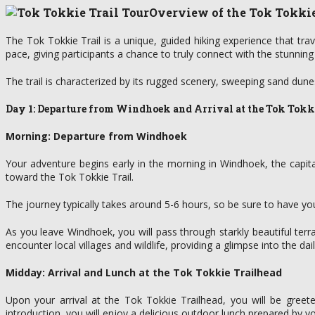
Overview of the Tok Tokkie
The Tok Tokkie Trail is a unique, guided hiking experience that tra
pace, giving participants a chance to truly connect with the stunning
The trail is characterized by its rugged scenery, sweeping sand dune
Day 1: Departure from Windhoek and Arrival at the Tok Tokk
Morning: Departure from Windhoek
Your adventure begins early in the morning in Windhoek, the capita
toward the Tok Tokkie Trail.
The journey typically takes around 5-6 hours, so be sure to have y
As you leave Windhoek, you will pass through starkly beautiful te
encounter local villages and wildlife, providing a glimpse into the dai
Midday: Arrival and Lunch at the Tok Tokkie Trailhead
Upon your arrival at the Tok Tokkie Trailhead, you will be greet
introduction, you will enjoy a delicious outdoor lunch prepared by yo