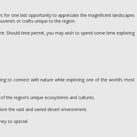
lows for one last opportunity to appreciate the magnificent landscapes
venirs or crafts unique to the region.
ture. Should time permit, you may wish to spend some time exploring
ing to connect with nature while exploring one of the world’s most
g of the region’s unique ecosystems and cultures.
lore the vast and varied desert environment.
ney so special.