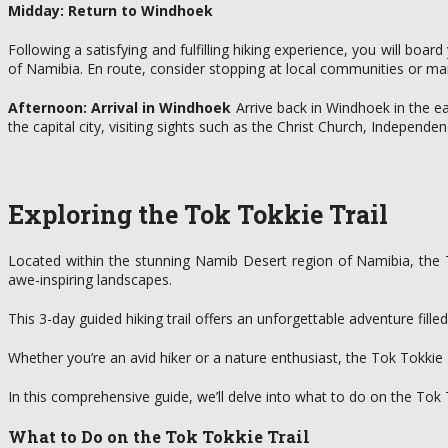
Midday: Return to Windhoek
Following a satisfying and fulfilling hiking experience, you will boa
of Namibia. En route, consider stopping at local communities or mar
Afternoon: Arrival in Windhoek
Arrive back in Windhoek in the e
the capital city, visiting sights such as the Christ Church, Indepen
Exploring the Tok Tokkie Trail
Located within the stunning Namib Desert region of Namibia, the T
awe-inspiring landscapes.
This 3-day guided hiking trail offers an unforgettable adventure fill
Whether you’re an avid hiker or a nature enthusiast, the Tok Tokkie
In this comprehensive guide, we’ll delve into what to do on the Tok T
What to Do on the Tok Tokkie Trail