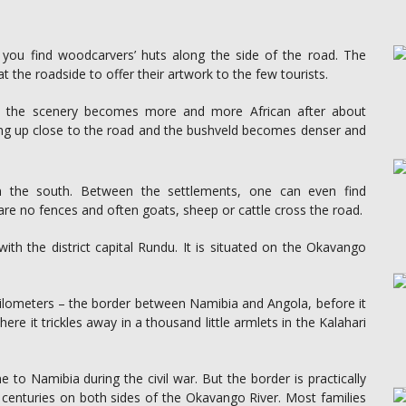
 you find woodcarvers’ huts along the side of the road. The
t the roadside to offer their artwork to the few tourists.
t, the scenery becomes more and more African after about
ing up close to the road and the bushveld becomes denser and
 the south. Between the settlements, one can even find
are no fences and often goats, sheep or cattle cross the road.
th the district capital Rundu. It is situated on the Okavango
kilometers – the border between Namibia and Angola, before it
here it trickles away in a thousand little armlets in the Kalahari
o Namibia during the civil war. But the border is practically
 centuries on both sides of the Okavango River. Most families