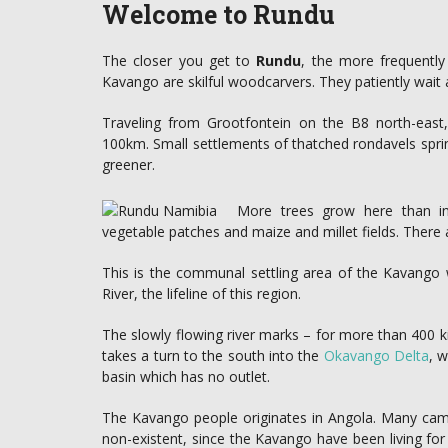
Welcome to Rundu
The closer you get to
Rundu
, the more frequently
Kavango are skilful woodcarvers. They patiently wait a
Traveling from Grootfontein on the B8 north-eas
100km. Small settlements of thatched rondavels spr
greener.
More trees grow here than in
vegetable patches and maize and millet fields. There 
This is the communal settling area of the Kavango wi
River, the lifeline of this region.
The slowly flowing river marks – for more than 400 
takes a turn to the south into the
Okavango Delta
, w
basin which has no outlet.
The Kavango people originates in Angola. Many came t
non-existent, since the Kavango have been living for