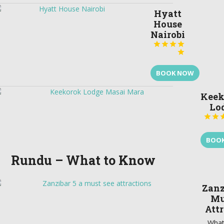
Hyatt
House
Nairobi





BOOK NOW
Keek
Lo


BOO
Rundu – What to Know
Zanz
Mu
Att
What