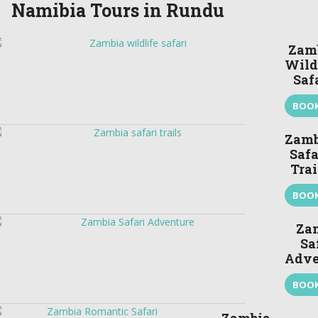
Namibia Tours in Rundu
Zam
Wild
Saf
BOO
Zamb
Safa
Trai
BOO
Za
Sa
Adve
BOO