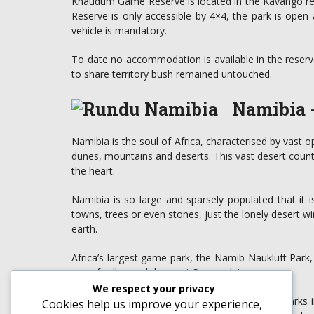
Khaudum Game Reserve is located in the Kavango 
Reserve is only accessible by 4×4, the park is open
vehicle is mandatory.
To date no accommodation is available in the reserve
to share territory bush remained untouched.
Namibia -
Namibia is the soul of Africa, characterised by vast 
dunes, mountains and deserts. This vast desert countr
the heart.
Namibia is so large and sparsely populated that it
towns, trees or even stones, just the lonely desert 
earth.
Africa’s largest game park, the Namib-Naukluft Park,
sea of rolling red dunes at Sossusvlei.
We respect your privacy
Etosha National Park is one of Africa’s great parks in
Cookies help us improve your experience,