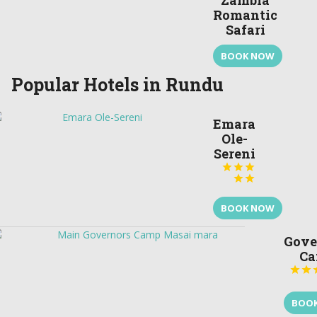
Zambia
Romantic
Safari
BOOK NOW
Popular Hotels in Rundu
Emara
Ole-
Sereni





BOOK NOW
Gove
C


BOO