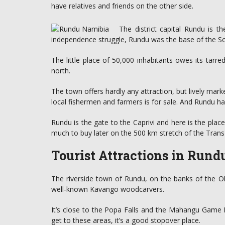
have relatives and friends on the other side.
The district capital Rundu is 
independence struggle, Rundu was the base of the Sou
The little place of 50,000 inhabitants owes its tarre
north.
The town offers hardly any attraction, but lively mark
local fishermen and farmers is for sale. And Rundu ha
Rundu is the gate to the Caprivi and here is the place
much to buy later on the 500 km stretch of the Trans
Tourist Attractions in Run
The riverside town of Rundu, on the banks of the O
well-known Kavango woodcarvers.
It’s close to the Popa Falls and the Mahangu Game R
get to these areas, it’s a good stopover place.