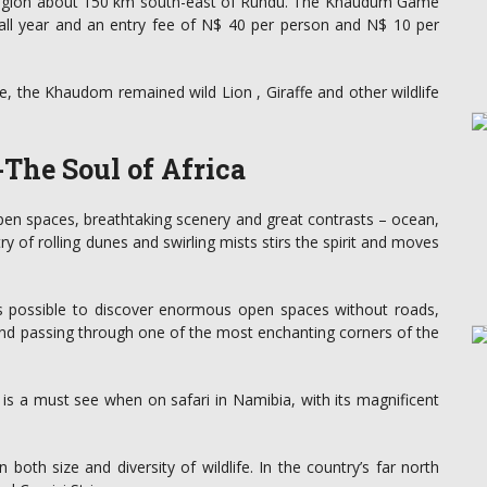
region about 150 km south-east of Rundu. The Khaudum Game
 all year and an entry fee of N$ 40 per person and N$ 10 per
, the Khaudom remained wild Lion , Giraffe and other wildlife
The Soul of Africa
open spaces, breathtaking scenery and great contrasts – ocean,
y of rolling dunes and swirling mists stirs the spirit and moves
 is possible to discover enormous open spaces without roads,
wind passing through one of the most enchanting corners of the
 is a must see when on safari in Namibia, with its magnificent
 both size and diversity of wildlife. In the country’s far north