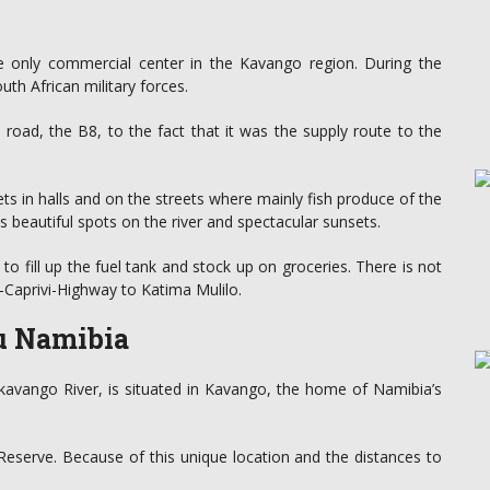
the only commercial center in the Kavango region. During the
th African military forces.
d road, the B8, to the fact that it was the supply route to the
ets in halls and on the streets where mainly fish produce of the
s beautiful spots on the river and spectacular sunsets.
 to fill up the fuel tank and stock up on groceries. There is not
-Caprivi-Highway to Katima Mulilo.
du Namibia
kavango River, is situated in Kavango, the home of Namibia’s
eserve. Because of this unique location and the distances to