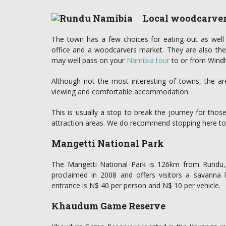
Local woodcarve
The town has a few choices for eating out as well 
office and a woodcarvers market. They are also the
may well pass on your
Namibia tour
to or from Wind
Although not the most interesting of towns, the a
viewing and comfortable accommodation.
This is usually a stop to break the journey for tho
attraction areas. We do recommend stopping here to re
Mangetti National Park
The Mangetti National Park is 126km from Rundu, 
proclaimed in 2008 and offers visitors a savanna
entrance is N$ 40 per person and N$ 10 per vehicle.
Khaudum Game Reserve