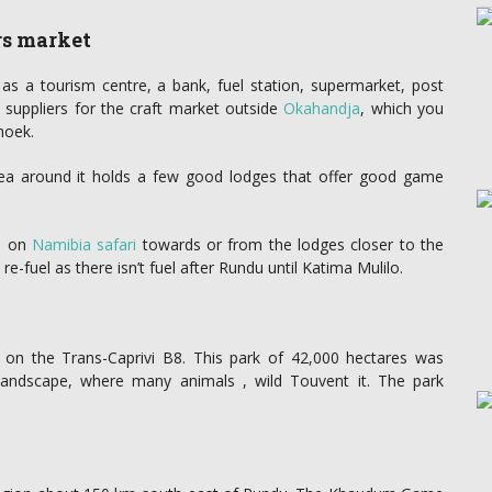
rs market
as a tourism centre, a bank, fuel station, supermarket, post
 suppliers for the craft market outside
Okahandja
, which you
hoek.
rea around it holds a few good lodges that offer good game
se on
Namibia safari
towards or from the lodges closer to the
-fuel as there isn’t fuel after Rundu until Katima Mulilo.
on the Trans-Caprivi B8. This park of 42,000 hectares was
 landscape, where many animals , wild Touvent it. The park