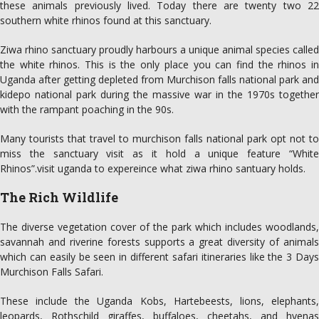
these animals previously lived. Today there are twenty two 22
southern white rhinos found at this sanctuary.
Ziwa rhino sanctuary proudly harbours a unique animal species called
the white rhinos. This is the only place you can find the rhinos in
Uganda after getting depleted from Murchison falls national park and
kidepo national park during the massive war in the 1970s together
with the rampant poaching in the 90s.
Many tourists that travel to murchison falls national park opt not to
miss the sanctuary visit as it hold a unique feature “White
Rhinos”.visit uganda to expereince what ziwa rhino santuary holds.
The Rich Wildlife
The diverse vegetation cover of the park which includes woodlands,
savannah and riverine forests supports a great diversity of animals
which can easily be seen in different safari itineraries like the 3 Days
Murchison Falls Safari.
These include the Uganda Kobs, Hartebeests, lions, elephants,
leopards, Rothschild giraffes, buffaloes, cheetahs, and hyenas