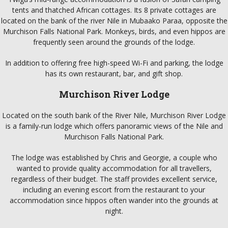
tents and thatched African cottages. Its 8 private cottages are
located on the bank of the river Nile in Mubaako Paraa, opposite the
Murchison Falls National Park. Monkeys, birds, and even hippos are
frequently seen around the grounds of the lodge.
In addition to offering free high-speed Wi-Fi and parking, the lodge
has its own restaurant, bar, and gift shop.
Murchison River Lodge
Located on the south bank of the River Nile, Murchison River Lodge
is a family-run lodge which offers panoramic views of the Nile and
Murchison Falls National Park.
The lodge was established by Chris and Georgie, a couple who
wanted to provide quality accommodation for all travellers,
regardless of their budget. The staff provides excellent service,
including an evening escort from the restaurant to your
accommodation since hippos often wander into the grounds at
night.