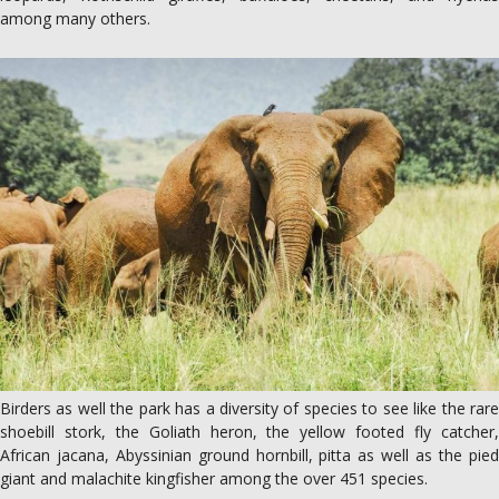
among many others.
Birders as well the park has a diversity of species to see like the rare
shoebill stork, the Goliath heron, the yellow footed fly catcher,
African jacana, Abyssinian ground hornbill, pitta as well as the pied
giant and malachite kingfisher among the over 451 species.