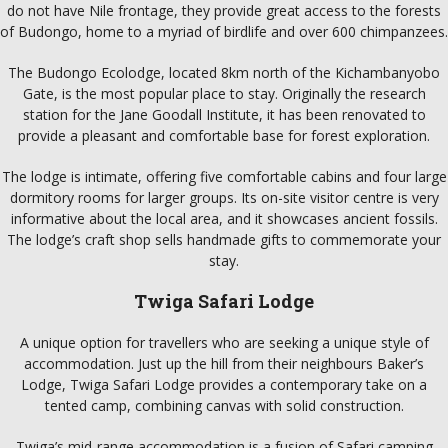
do not have Nile frontage, they provide great access to the forests
of Budongo, home to a myriad of birdlife and over 600 chimpanzees.
The Budongo Ecolodge, located 8km north of the Kichambanyobo
Gate, is the most popular place to stay. Originally the research
station for the Jane Goodall Institute, it has been renovated to
provide a pleasant and comfortable base for forest exploration.
The lodge is intimate, offering five comfortable cabins and four large
dormitory rooms for larger groups. Its on-site visitor centre is very
informative about the local area, and it showcases ancient fossils.
The lodge’s craft shop sells handmade gifts to commemorate your
stay.
Twiga Safari Lodge
A unique option for travellers who are seeking a unique style of
accommodation. Just up the hill from their neighbours Baker’s
Lodge, Twiga Safari Lodge provides a contemporary take on a
tented camp, combining canvas with solid construction.
Twiga’s mid-range accommodation is a fusion of Safari camping