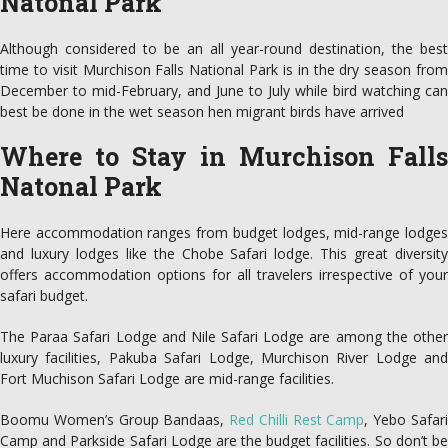
Natonal Park
Although considered to be an all year-round destination, the best
time to visit Murchison Falls National Park is in the dry season from
December to mid-February, and June to July while bird watching can
best be done in the wet season hen migrant birds have arrived
Where to Stay in Murchison Falls
Natonal Park
Here accommodation ranges from budget lodges, mid-range lodges
and luxury lodges like the Chobe Safari lodge. This great diversity
offers accommodation options for all travelers irrespective of your
safari budget.
The Paraa Safari Lodge and Nile Safari Lodge are among the other
luxury facilities, Pakuba Safari Lodge, Murchison River Lodge and
Fort Muchison Safari Lodge are mid-range facilities.
Boomu Women’s Group Bandaas,
Red Chilli Rest Camp
, Yebo Safar
Camp and Parkside Safari Lodge are the budget facilities. So don’t be