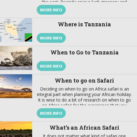
the east. Rwanda enjoys lush greenery and
fascinating wildlife. This are not the only reason
MORE INFO
why you should visit Rwanda, there are more.
This article helps you understand why you
Where is Tanzania
should visit Rwanda. Rwanda’s History Rwanda,
just like […]
MORE INFO
When to Go to Tanzania
MORE INFO
When to go on Safari
Deciding on when to go on Africa safari is an
integral part when planning your African holiday.
It is wise to do a bit of research on when to go
on Africa safari for the experience that you
want. You don't want to start your beach
MORE INFO
holiday in cyclone season. You may find that the
migrating herds you've arrived to see have
What’s an African Safari
moved on.
It does not matter what kind of safari one