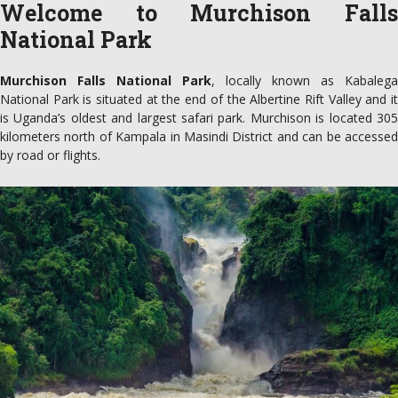
Welcome to Murchison Falls
National Park
Murchison Falls National Park
, locally known as Kabalega
National Park is situated at the end of the Albertine Rift Valley and it
is Uganda’s oldest and largest safari park. Murchison is located 305
kilometers north of Kampala in Masindi District and can be accessed
by road or flights.