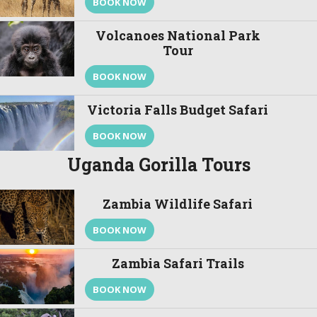
BOOK NOW
Volcanoes National Park
Tour
BOOK NOW
Victoria Falls Budget Safari
BOOK NOW
Uganda Gorilla Tours
Zambia Wildlife Safari
BOOK NOW
Zambia Safari Trails
BOOK NOW