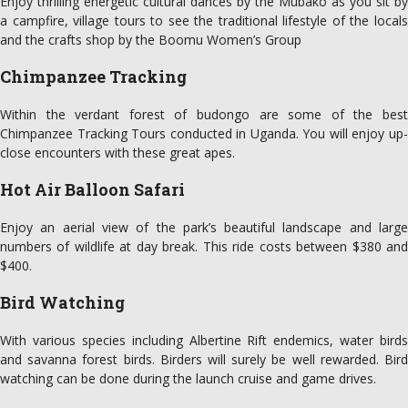
Enjoy thrilling energetic cultural dances by the Mubako as you sit by
a campfire, village tours to see the traditional lifestyle of the locals
and the crafts shop by the Boomu Women’s Group
Chimpanzee Tracking
Within the verdant forest of budongo are some of the best
Chimpanzee Tracking Tours conducted in Uganda. You will enjoy up-
close encounters with these great apes.
Hot Air Balloon Safari
Enjoy an aerial view of the park’s beautiful landscape and large
numbers of wildlife at day break. This ride costs between $380 and
$400.
Bird Watching
With various species including Albertine Rift endemics, water birds
and savanna forest birds. Birders will surely be well rewarded. Bird
watching can be done during the launch cruise and game drives.