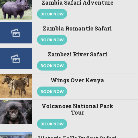
Zambia Safari Adventure
BOOK NOW
Zambia Romantic Safari
BOOK NOW
Zambezi River Safari
BOOK NOW
Wings Over Kenya
BOOK NOW
Volcanoes National Park
Tour
BOOK NOW