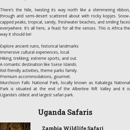
There’s the Nile, twisting its way north like a shimmering ribbon,
through arid semi-desert scattered about with rocky kopjes. Snow-
capped peaks, tropical, sandy, freshwater beaches, and smiling faces
everywhere. It’s all here, a feast for all the senses. This is Africa the
way it should be!
Explore ancient ruins, historical landmarks
Immersive cultural experiences, local.
Hiking, trekking, extreme sports, and out.
A romantic destination like Ssese Islands.
Kid-friendly activities, theme parks family.
Premium accommodations, gourmet.
Murchison Falls National Park, locally known as Kabalega National
Park is situated at the end of the Albertine Rift Valley and it is
Uganda’s oldest and largest safari park.
Uganda Safaris
Zambia Wildlife Safari