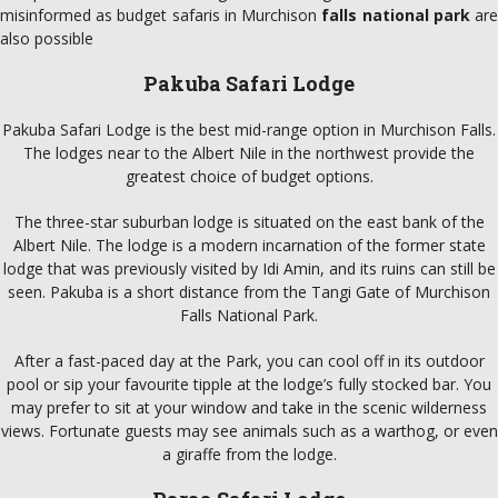
misinformed as budget safaris in Murchison
falls national park
ar
also possible
Pakuba Safari Lodge
Pakuba Safari Lodge is the best mid-range option in Murchison Falls.
The lodges near to the Albert Nile in the northwest provide the
greatest choice of budget options.
The three-star suburban lodge is situated on the east bank of the
Albert Nile. The lodge is a modern incarnation of the former state
lodge that was previously visited by Idi Amin, and its ruins can still be
seen. Pakuba is a short distance from the Tangi Gate of Murchison
Falls National Park.
After a fast-paced day at the Park, you can cool off in its outdoor
pool or sip your favourite tipple at the lodge’s fully stocked bar. You
may prefer to sit at your window and take in the scenic wilderness
views. Fortunate guests may see animals such as a warthog, or even
a giraffe from the lodge.