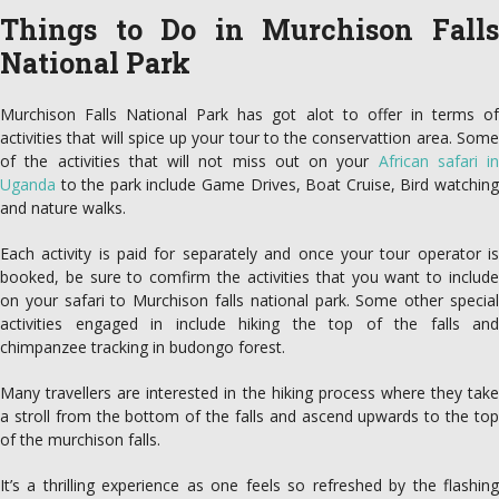
Things to Do in Murchison Falls
National Park
Murchison Falls National Park has got alot to offer in terms of
activities that will spice up your tour to the conservattion area. Some
of the activities that will not miss out on your
African safari in
Uganda
to the park include Game Drives, Boat Cruise, Bird watching
and nature walks.
Each activity is paid for separately and once your tour operator is
booked, be sure to comfirm the activities that you want to include
on your safari to Murchison falls national park. Some other special
activities engaged in include hiking the top of the falls and
chimpanzee tracking in budongo forest.
Many travellers are interested in the hiking process where they take
a stroll from the bottom of the falls and ascend upwards to the top
of the murchison falls.
It’s a thrilling experience as one feels so refreshed by the flashing