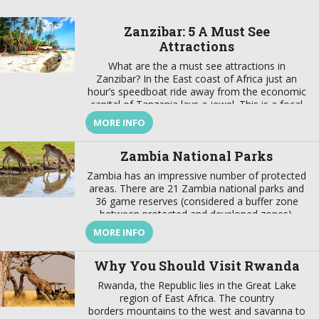
Zanzibar: 5 A Must See
Attractions
What are the a must see attractions in
Zanzibar? In the East coast of Africa just an
hour’s speedboat ride away from the economic
capital of Tanzania lays a jewel. This is a focal
point that brings together a wealth of tradition
MORE INFO
and modernity, where there is a harmonious
marriage of European, American, Arabian,
Zambia National Parks
Indian, […]
Zambia has an impressive number of protected
areas. There are 21 Zambia national parks and
36 game reserves (considered a buffer zone
between protected and developed zones).
These protected areas cover about 31% of the
MORE INFO
country’s surface. In addition to these Zambia
national parks the best wildlife viewing in the
Why You Should Visit Rwanda
world, the country also offers […]
Rwanda, the Republic lies in the Great Lake
region of East Africa. The country
borders mountains to the west and savanna to