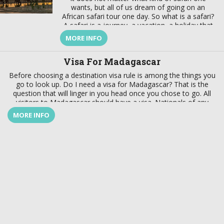
wants, but all of us dream of going on an
African safari tour one day. So what is a safari?
A safari is a journey, a vacation, a holiday that
takes us back to nature and to our roots. A
MORE INFO
safari is a special trip that takes us to Africa to
reconnect with nature that includes flora, fauna,
Visa For Madagascar
culture, and the people.
Before choosing a destination visa rule is among the things you
go to look up. Do I need a visa for Madagascar? That is the
question that will linger in you head once you chose to go. All
visitors to Madagascar should have a visa. Nationals of any
country can get a visa for Madagascar on arrival for a stay up to
MORE INFO
[…]