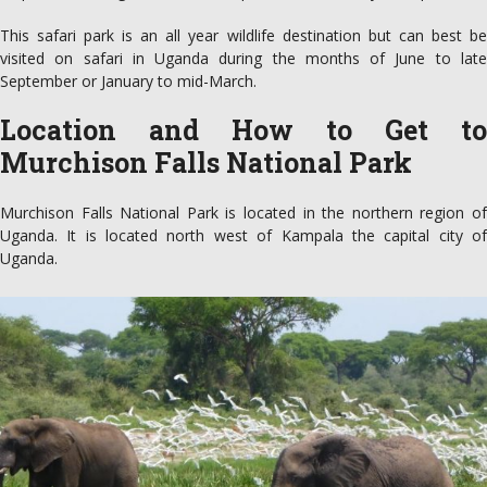
This safari park is an all year wildlife destination but can best be
visited on safari in Uganda during the months of June to late
September or January to mid-March.
Location and How to Get to
Murchison Falls National Park
Murchison Falls National Park is located in the northern region of
Uganda. It is located north west of Kampala the capital city of
Uganda.