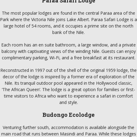
Paraa Safari Lodge
The most popular lodges are found in the central Paraa area of the
Park where the Victoria Nile joins Lake Albert. Paraa Safari Lodge is a
large hotel of 54 rooms, and it occupies a prime site on the north
bank of the Nile.
Each room has an en suite bathroom, a large window, and a private
balcony with captivating views of the winding Nile. Guests can enjoy
complimentary parking, Wi-Fi, and a free breakfast at its restaurant.
Reconstructed in 1997 out of the shell of the original 1959 lodge, the
decor of the lodge is inspired by a former era of exploration of the
Nile. Its tranquil outdoor pool appeared in the Hollywood classic,
‘The African Queen’. The lodge is a great option for families or first-
time visitors to Africa who want to experience a safari in comfort
and style.
Budongo Ecolodge
Venturing further south, accommodation is available alongside the
main road that runs between Masindi and Paraa. While these lodges