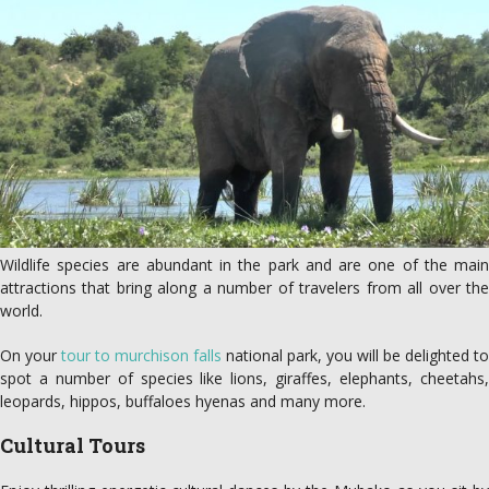
Wildlife species are abundant in the park and are one of the main
attractions that bring along a number of travelers from all over the
world.
On your
tour to murchison falls
national park, you will be delighted to
spot a number of species like lions, giraffes, elephants, cheetahs,
leopards, hippos, buffaloes hyenas and many more.
Cultural Tours