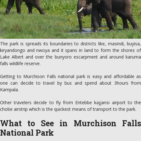
The park is spreads its boundaries to districts like, masindi, buyisa,
kiryandongo and nwoya and it spans in land to form the shores of
Lake Albert and over the bunyoro escarpment and around karuma
falls wildlife reserve.
Getting to Murchison Falls national park is easy and affordable as
one can decide to travel by bus and spend about 3hours from
Kampala.
Other travelers decide to fly from Entebbe kajjansi airport to the
chobe airstrip which is the quickest means of transport to the park.
What to See in Murchison Falls
National Park