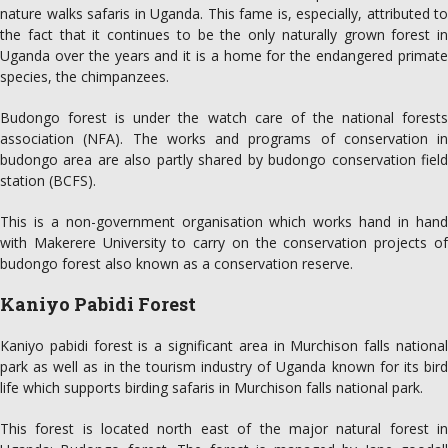
nature walks safaris in Uganda. This fame is, especially, attributed to
the fact that it continues to be the only naturally grown forest in
Uganda over the years and it is a home for the endangered primate
species, the chimpanzees.
Budongo forest is under the watch care of the national forests
association (NFA). The works and programs of conservation in
budongo area are also partly shared by budongo conservation field
station (BCFS).
This is a non-government organisation which works hand in hand
with Makerere University to carry on the conservation projects of
budongo forest also known as a conservation reserve.
Kaniyo Pabidi Forest
Kaniyo pabidi forest is a significant area in Murchison falls national
park as well as in the tourism industry of Uganda known for its bird
life which supports birding safaris in Murchison falls national park.
This forest is located north east of the major natural forest in