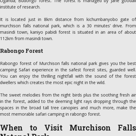
Uganda; Budongo forest. The forest is managed by Jane goodall
institute of research.
It is located just in 8km distance from kichumbanyobo gate of
murchison falls national park, which is a 30 minutes’ drive. From
masindi town, kaniyo pabidi forest is situated in an area of about
112km from masindi town.
Rabongo Forest
Rabongo forest of Murchison falls national park gives you the best
camping Safari experience in the safest forest sites, guarded well.
You can enjoy the thrilling nightfall with the sound of the forest
dwellers which creates the most epic night in the wild.
The sweet melodies from the night birds plus the soothing fresh air
in the forest, added to the deeming light rays dropping through the
spaces in the broad tall tree canopies and much more, make the
most memorable safari camping in rabongo forest.
When to Visit Murchison Falls