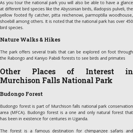
As you tour the national park you will also be able to have a glance
at different bird species like the Abyssinian birds, illadopsis pulveli, the
yellow footed fly catcher, pitta reichenowi, parmoptilla woodhouse,
shoebill among others. It is noted that the national park has over 450
bird species.
Nature Walks & Hikes
The park offers several trails that can be explored on foot through
the Rabongo and Kaniyo Pabidi forests to see birds and primates
Other Places of Interest in
Murchison Falls National Park
Budongo Forest
Budongo forest is part of Murchison falls national park conservation
area (MFCA). Budongo forest is a one and only natural forest that
has been in existence for centuries in Uganda.
The forest is a famous destination for chimpanzee safaris and