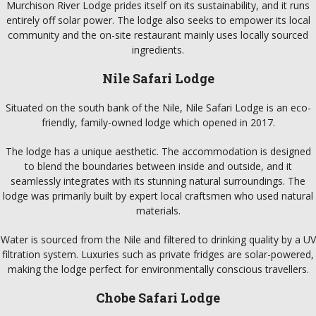
Murchison River Lodge prides itself on its sustainability, and it runs
entirely off solar power. The lodge also seeks to empower its local
community and the on-site restaurant mainly uses locally sourced
ingredients.
Nile Safari Lodge
Situated on the south bank of the Nile, Nile Safari Lodge is an eco-
friendly, family-owned lodge which opened in 2017.
The lodge has a unique aesthetic. The accommodation is designed
to blend the boundaries between inside and outside, and it
seamlessly integrates with its stunning natural surroundings. The
lodge was primarily built by expert local craftsmen who used natural
materials.
Water is sourced from the Nile and filtered to drinking quality by a UV
filtration system. Luxuries such as private fridges are solar-powered,
making the lodge perfect for environmentally conscious travellers.
Chobe Safari Lodge