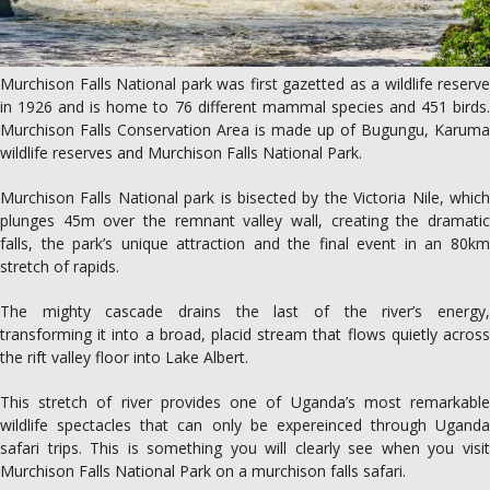
Murchison Falls National park was first gazetted as a wildlife reserve
in 1926 and is home to 76 different mammal species and 451 birds.
Murchison Falls Conservation Area is made up of Bugungu, Karuma
wildlife reserves and Murchison Falls National Park.
Murchison Falls National park is bisected by the Victoria Nile, which
plunges 45m over the remnant valley wall, creating the dramatic
falls, the park’s unique attraction and the final event in an 80km
stretch of rapids.
The mighty cascade drains the last of the river’s energy,
transforming it into a broad, placid stream that flows quietly across
the rift valley floor into Lake Albert.
This stretch of river provides one of Uganda’s most remarkable
wildlife spectacles that can only be expereinced through Uganda
safari trips. This is something you will clearly see when you visit
Murchison Falls National Park on a murchison falls safari.