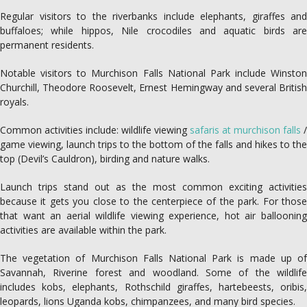
Regular visitors to the riverbanks include elephants, giraffes and
buffaloes; while hippos, Nile crocodiles and aquatic birds are
permanent residents.
Notable visitors to Murchison Falls National Park include Winston
Churchill, Theodore Roosevelt, Ernest Hemingway and several British
royals.
Common activities include: wildlife viewing
safaris at murchison falls
/
game viewing, launch trips to the bottom of the falls and hikes to the
top (Devil’s Cauldron), birding and nature walks.
Launch trips stand out as the most common exciting activities
because it gets you close to the centerpiece of the park. For those
that want an aerial wildlife viewing experience, hot air ballooning
activities are available within the park.
The vegetation of Murchison Falls National Park is made up of
Savannah, Riverine forest and woodland. Some of the wildlife
includes kobs, elephants, Rothschild giraffes, hartebeests, oribis,
leopards, lions Uganda kobs, chimpanzees, and many bird species.