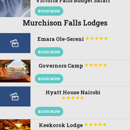
Victoria Falls Budget Safari
BOOK NOW
Murchison Falls Lodges
Emara Ole-Sereni





BOOK NOW
Governors Camp





BOOK NOW
Hyatt House Nairobi





BOOK NOW
Keekorok Lodge




