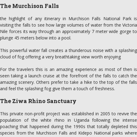
The Murchison Falls
the highlight of any itinerary in Murchison Falls National Park is
visiting the falls to see how large volumes of water from the Victoria
Nile forces its way through an approximately 7 meter wide gorge to
plunge 45 meters below into a pool.
This powerful water fall creates a thunderous noise with a splashing
cloud of fog offering a very breathtaking view worth enjoying
For the travelers this is an amazing experience as most of then is
seen taking a launch cruise at the forefront of the falls to catch the
amazing scenery. Others prefer to take a hike to the top of the falls
and feel the splashing fog give them a touch of freshness.
The Ziwa Rhino Sanctuary
This private non-profit project was established in 2005 to revive the
population of the white rhino in Uganda following the intense
poaching that happened during the 1990s that totally depleted this
species from the Murchison Falls and Kidepo National parks where