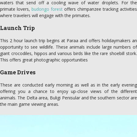
waters that send off a cooling wave of water droplets. For the
primate lovers,
budongo forest
offers chimpanzee tracking activities
where travelers will engage with the primates.
Launch Trip
This 2 hour launch trip begins at Paraa and offers holidaymakers an
opportunity to see wildlife. These animals include large numbers of
giant crocodiles, hippos and various birds like the rare shoebill stork.
This offers great photographic opportunities
Game Drives
These are conducted early morning as well as in the early evening
offering you a chance to enjoy up-close views of the different
animals. The Delta area, Buligi Penisular and the southern sector are
the main game viewing areas.