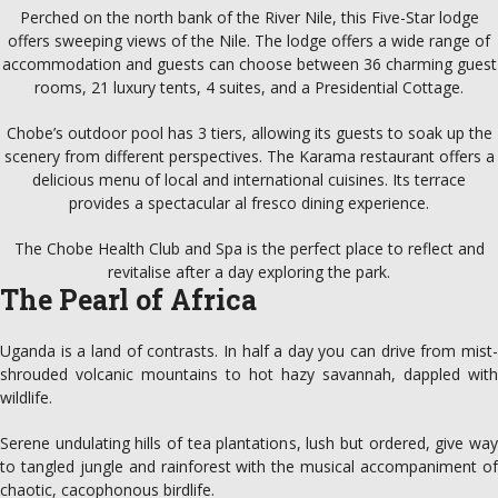
Perched on the north bank of the River Nile, this Five-Star lodge
offers sweeping views of the Nile. The lodge offers a wide range of
accommodation and guests can choose between 36 charming guest
rooms, 21 luxury tents, 4 suites, and a Presidential Cottage.
Chobe’s outdoor pool has 3 tiers, allowing its guests to soak up the
scenery from different perspectives. The Karama restaurant offers a
delicious menu of local and international cuisines. Its terrace
provides a spectacular al fresco dining experience.
The Chobe Health Club and Spa is the perfect place to reflect and
revitalise after a day exploring the park.
The Pearl of Africa
Uganda is a land of contrasts. In half a day you can drive from mist-
shrouded volcanic mountains to hot hazy savannah, dappled with
wildlife.
Serene undulating hills of tea plantations, lush but ordered, give way
to tangled jungle and rainforest with the musical accompaniment of
chaotic, cacophonous birdlife.