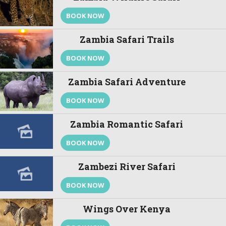
BOOK NOW
Zambia Safari Trails
BOOK NOW
Zambia Safari Adventure
BOOK NOW
Zambia Romantic Safari
BOOK NOW
Zambezi River Safari
BOOK NOW
Wings Over Kenya