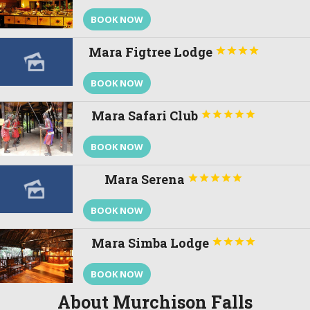
BOOK NOW
Mara Figtree Lodge




BOOK NOW
Mara Safari Club





BOOK NOW
Mara Serena





BOOK NOW
Mara Simba Lodge




BOOK NOW
About Murchison Falls