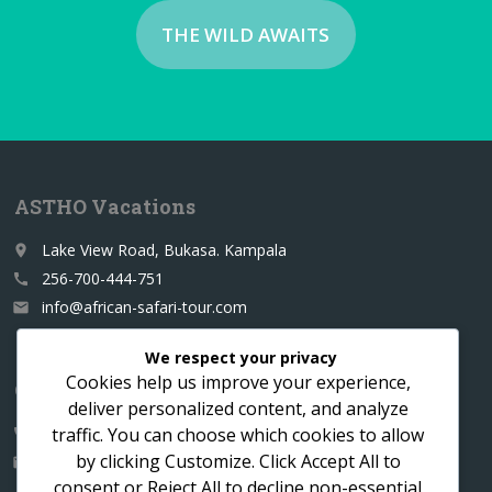
THE WILD AWAITS
ASTHO Vacations
Lake View Road, Bukasa. Kampala
place
256-700-444-751
call
info@african-safari-tour.com
email
We respect your privacy
Cookies help us improve your experience,
Contact us for a custom itinerary
deliver personalized content, and analyze
traffic. You can choose which cookies to allow
256-700-444751
call
by clicking
Customize
. Click
Accept All
to
info@african-safari-tour.com
email
consent or
Reject All
to decline non-essential