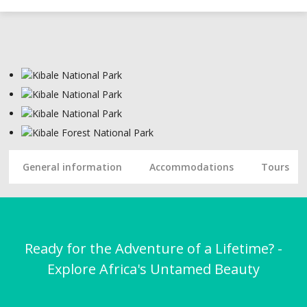
General information
Accommodations
Tours
Ready for the Adventure of a Lifetime? -
Explore Africa's Untamed Beauty