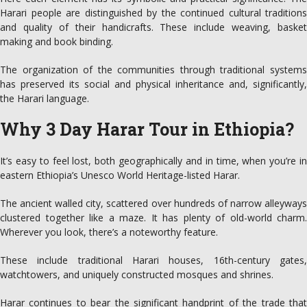
Harari people are distinguished by the continued cultural traditions
and quality of their handicrafts. These include weaving, basket
making and book binding.
The organization of the communities through traditional systems
has preserved its social and physical inheritance and, significantly,
the Harari language.
Why 3 Day Harar Tour in Ethiopia?
It’s easy to feel lost, both geographically and in time, when you’re in
eastern Ethiopia’s Unesco World Heritage-listed Harar.
The ancient walled city, scattered over hundreds of narrow alleyways
clustered together like a maze. It has plenty of old-world charm.
Wherever you look, there’s a noteworthy feature.
These include traditional Harari houses, 16th-century gates,
watchtowers, and uniquely constructed mosques and shrines.
Harar continues to bear the significant handprint of the trade that