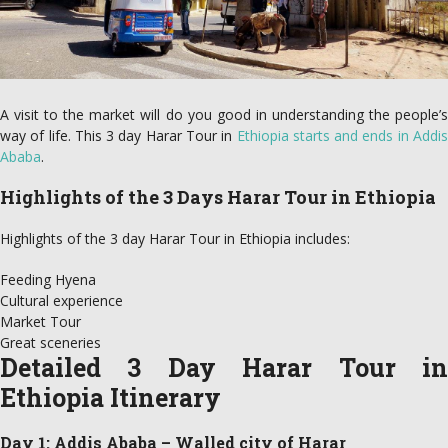
A visit to the market will do you good in understanding the people’s
way of life. This 3 day Harar Tour in
Ethiopia starts and ends in Addi
Ababa
.
Highlights of the 3 Days Harar Tour in Ethiopia
Highlights of the 3 day Harar Tour in Ethiopia includes:
Feeding Hyena
Cultural experience
Market Tour
Great sceneries
Detailed 3 Day Harar Tour in
Ethiopia Itinerary
Day 1: Addis Ababa – Walled city of Harar