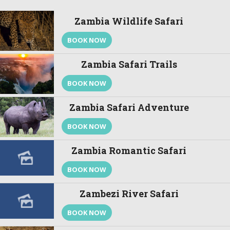
Zambia Wildlife Safari
BOOK NOW
Zambia Safari Trails
BOOK NOW
Zambia Safari Adventure
BOOK NOW
Zambia Romantic Safari
BOOK NOW
Zambezi River Safari
BOOK NOW