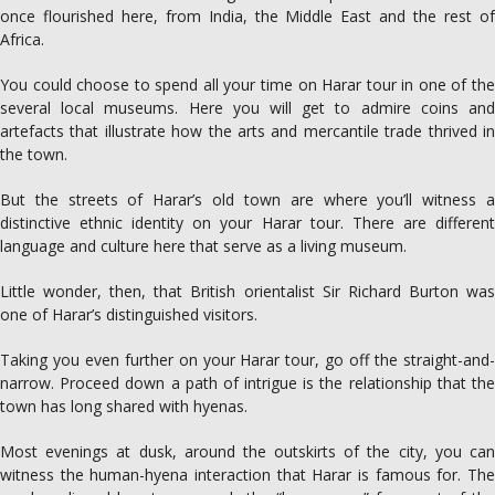
once flourished here, from India, the ­Middle East and the rest of
Africa.
You could choose to spend all your time on Harar tour in one of the
several local museums. Here you will get to admire coins and
artefacts that ­illustrate how the arts and mercantile trade thrived in
the town.
But the streets of Harar’s old town are where you’ll witness a
distinctive ethnic identity on your Harar tour. There are different
language and culture here that serve as a living museum.
Little wonder, then, that British orientalist Sir Richard Burton was
one of Harar’s distinguished visitors.
Taking you even further on your Harar tour, go off the straight-and-
narrow. Proceed down a path of intrigue is the relationship that the
town has long shared with hyenas.
Most evenings at dusk, around the outskirts of the city, you can
witness the human-­hyena ­interaction that Harar is ­famous for. The