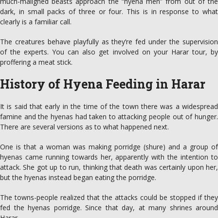
much-­maligned beasts approach the “hyena men” from out of the
dark, in small packs of three or four. This is in response to what
clearly is a familiar call.
The creatures behave playfully as they’re fed under the supervision
of the experts. You can also get involved on your Harar tour, by
proffering a meat stick.
History of Hyena Feeding in Harar
It is said that early in the time of the town there was a widespread
famine and the hyenas had taken to attacking people out of hunger.
There are several versions as to what happened next.
One is that a woman was making porridge (shure) and a group of
hyenas came running towards her, apparently with the intention to
attack. She got up to run, thinking that death was certainly upon her,
but the hyenas instead began eating the porridge.
The towns-people realized that the attacks could be stopped if they
fed the hyenas porridge. Since that day, at many shrines around
Harar.