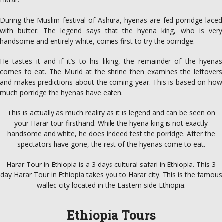
During the Muslim festival of Ashura, hyenas are fed porridge laced
with butter. The legend says that the hyena king, who is very
handsome and entirely white, comes first to try the porridge.
He tastes it and if it’s to his liking, the remainder of the hyenas
comes to eat. The Murid at the shrine then examines the leftovers
and makes predictions about the coming year. This is based on how
much porridge the hyenas have eaten.
This is actually as much reality as it is legend and can be seen on
your Harar tour firsthand. While the hyena king is not exactly
handsome and white, he does indeed test the porridge. After the
spectators have gone, the rest of the hyenas come to eat.
Harar Tour in Ethiopia is a 3 days cultural safari in Ethiopia. This 3
day Harar Tour in Ethiopia takes you to Harar city. This is the famous
walled city located in the Eastern side Ethiopia.
Ethiopia Tours