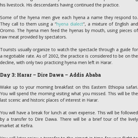
his livestock. His descendants having continued the practice.
Some of the hyena men give each hyena a name they respond to.
They call to them using a “
hyena dialect
“, a mixture of English an
Oromo. The hyena men feed the hyenas by mouth, using pieces of
raw meat provided by spectators.
Tourists usually organize to watch the spectacle through a guide for
a negotiable rate. As of 2002, the practice is considered to be on the
decline, with only two practicing hyena men left in Harar.
Day 3: Harar – Dire Dawa – Addis Ababa
Wake up to your morning breakfast on this Eastern Ethiopia safari.
You will spend the morning visiting what you missed. This will be the
last scenic and historic places of interest in Harar.
You will have a break for lunch at own expense. This will be followed
by a transfer to Dire Dawa. There will be a brief tour of the lively
market at Kefira.