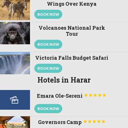
Wings Over Kenya
BOOK NOW
Volcanoes National Park
Tour
BOOK NOW
Victoria Falls Budget Safari
BOOK NOW
Hotels in Harar
Emara Ole-Sereni





BOOK NOW
Governors Camp




