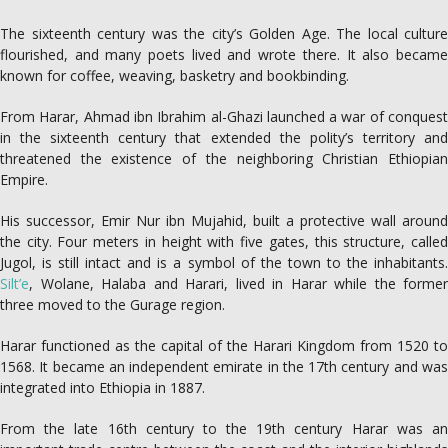
The sixteenth century was the city’s Golden Age. The local culture
flourished, and many poets lived and wrote there. It also became
known for coffee, weaving, basketry and bookbinding.
From Harar, Ahmad ibn Ibrahim al-Ghazi launched a war of conquest
in the sixteenth century that extended the polity’s territory and
threatened the existence of the neighboring Christian Ethiopian
Empire.
His successor, Emir Nur ibn Mujahid, built a protective wall around
the city. Four meters in height with five gates, this structure, called
Jugol, is still intact and is a symbol of the town to the inhabitants.
Silt’e
, Wolane, Halaba and Harari, lived in Harar while the former
three moved to the Gurage region.
Harar functioned as the capital of the Harari Kingdom from 1520 to
1568. It became an independent emirate in the 17th century and was
integrated into Ethiopia in 1887.
From the late 16th century to the 19th century Harar was an