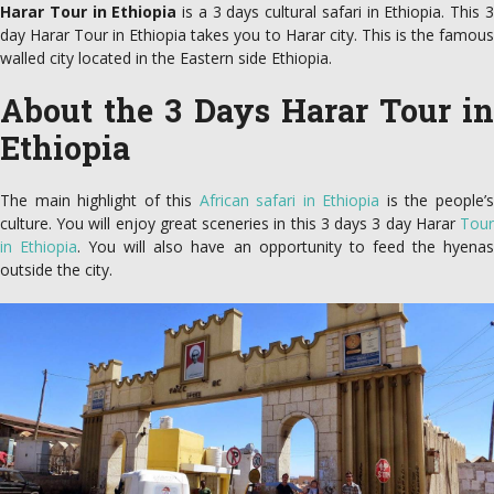
Harar Tour in Ethiopia
is a 3 days cultural safari in Ethiopia. This 
day Harar Tour in Ethiopia takes you to Harar city. This is the famous
walled city located in the Eastern side Ethiopia.
About the 3 Days Harar Tour in
Ethiopia
The main highlight of this
African safari in Ethiopia
is the people’
culture. You will enjoy great sceneries in this 3 days 3 day Harar
Tour
in Ethiopia
. You will also have an opportunity to feed the hyena
outside the city.