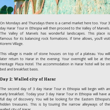
On Mondays and Thursdays there is a camel market here too. Your 3
day Harar Tour in Ethiopia will then proceed to the Valley of Marvels.
The Valley of Marvels has wonderful landscapes. This place is
famous for its balancing rock formations. If time allows, you’ll visit
Koremi Village.
This village is made of stone houses on top of a plateau. You will
later return to Harar in the evening. Your overnight will be at the
Heritage Plaza Hotel. The accommodation in Harar hotel will be on
bed and breakfast basis.
Day 2: Walled city of Harar
The second day of 3 day Harar Tour in Ethiopia will begin with an
early breakfast. Today your 3 day Harar Tour in Ethiopia will have a
full day of discovery. You will be looking for the Eastern Ethiopia’s
hidden treasures. This is by touring the narrow alleyways of the
walled city of Harar.