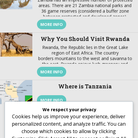
areas. There are 21 Zambia national parks and
36 game reserves (considered a buffer zone
between protected and developed zones).
These protected areas cover about 31% of the
MORE INFO
country’s surface. In addition to these Zambia
national parks the best wildlife viewing in the
Why You Should Visit Rwanda
world, the country also offers […]
Rwanda, the Republic lies in the Great Lake
region of East Africa. The country
borders mountains to the west and savanna to
the east. Rwanda enjoys lush greenery and
fascinating wildlife. This are not the only reason
MORE INFO
why you should visit Rwanda, there are more.
This article helps you understand why you
Where is Tanzania
should visit Rwanda. Rwanda’s History Rwanda,
just like […]
MORE INFO
We respect your privacy
Cookies help us improve your experience, deliver
personalized content, and analyze traffic. You can
choose which cookies to allow by clicking