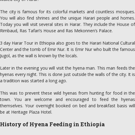
The city is famous for its colorful markets and countless mosques.
You will also find shrines and the unique Harari people and homes.
Today you will visit several sites in Harar. They include the House of
Rimbaud, Ras Tafari’s House and Ras Mekonnen’s Palace.
3 day Harar Tour in Ethiopia also goes to the Harari National Cultural
Center and the tomb of Emir Nur. It is Emir Nur who built the famous
Jugol, as the wall is known by the locals.
Later in the evening you will visit the hyena man. This man feeds the
hyenas every night. This is done just outside the walls of the city. It is
a tradition was started a long ago.
This was to prevent these wild hyenas from hunting for food in the
town. You are welcome and encouraged to feed the hyenas
themselves. Your overnight booked on bed and breakfast basis will
be at Heritage Plaza Hotel.
History of Hyena Feeding in Ethiopia