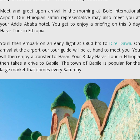
Meet and greet upon arrival in the morning at Bole International
Airport. Our Ethiopian safari representative may also meet you at
your Addis Ababa hotel. You get to enjoy a briefing on this 3 day
Harar Tour in Ethiopia.
You’ll then embark on an early flight at 0800 hrs to
Dire Dawa
. O
arrival at the airport our tour guide will be at hand to meet you. You
will then enjoy a transfer to Harar. Your 3 day Harar Tour in Ethiopia
then takes a drive to Babile. The town of Babile is popular for the
large market that comes every Saturday.