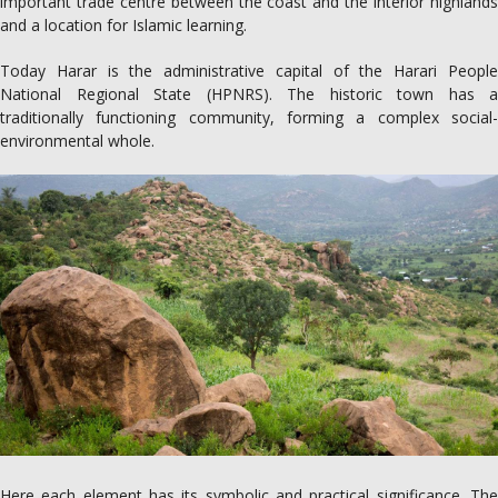
important trade centre between the coast and the interior highlands
and a location for Islamic learning.
Today Harar is the administrative capital of the Harari People
National Regional State (HPNRS). The historic town has a
traditionally functioning community, forming a complex social-
environmental whole.
Here each element has its symbolic and practical significance. The