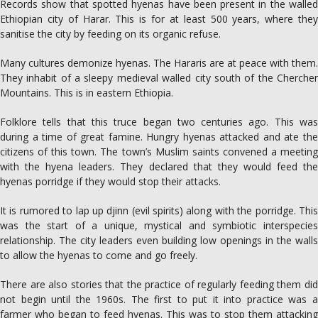
Records show that spotted hyenas have been present in the walled
Ethiopian city of Harar. This is for at least 500 years, where they
sanitise the city by feeding on its organic refuse.
Many cultures demonize hyenas. The Hararis are at peace with them.
They inhabit of a sleepy medieval walled city south of the Chercher
Mountains. This is in eastern Ethiopia.
Folklore tells that this truce began two centuries ago. This was
during a time of great famine. Hungry hyenas attacked and ate the
citizens of this town. The town’s Muslim saints convened a meeting
with the hyena leaders. They declared that they would feed the
hyenas porridge if they would stop their attacks.
It is rumored to lap up djinn (evil spirits) along with the porridge. This
was the start of a unique, mystical and symbiotic interspecies
relationship. The city leaders even building low openings in the walls
to allow the hyenas to come and go freely.
There are also stories that the practice of regularly feeding them did
not begin until the 1960s. The first to put it into practice was a
farmer who began to feed hyenas. This was to stop them attacking