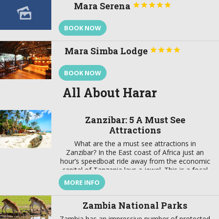
Mara Serena





BOOK NOW
Mara Simba Lodge




BOOK NOW
All About Harar
Zanzibar: 5 A Must See
Attractions
What are the a must see attractions in
Zanzibar? In the East coast of Africa just an
hour’s speedboat ride away from the economic
capital of Tanzania lays a jewel. This is a focal
point that brings together a wealth of tradition
MORE INFO
and modernity, where there is a harmonious
marriage of European, American, Arabian,
Zambia National Parks
Indian, […]
Zambia has an impressive number of protected