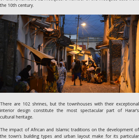
the 10th century.
There are 102 shrines, but the townhouses with their exceptional
interior design constitute the most spectacular part of Harar’s
cultural heritage.
The impact of African and Islamic traditions on the development of
the town’s building types and urban layout make for its particular