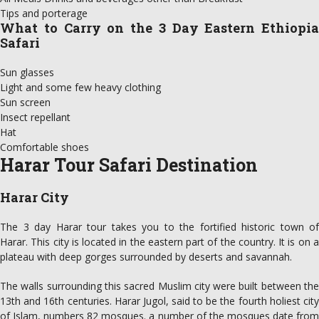
Tips and porterage
What to Carry on the 3 Day Eastern Ethiopia
Safari
Sun glasses
Light and some few heavy clothing
Sun screen
Insect repellant
Hat
Comfortable shoes
Harar Tour Safari Destination
Harar City
The 3 day Harar tour takes you to the fortified historic town of
Harar. This city is located in the eastern part of the country. It is on a
plateau with deep gorges surrounded by deserts and savannah.
The walls surrounding this sacred Muslim city were built between the
13th and 16th centuries. Harar Jugol, said to be the fourth holiest city
of Islam, numbers 82 mosques. a number of the mosques date from