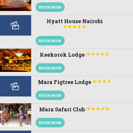
BOOK NOW
Hyatt House Nairobi





BOOK NOW
Keekorok Lodge





BOOK NOW
Mara Figtree Lodge




BOOK NOW
Mara Safari Club





BOOK NOW