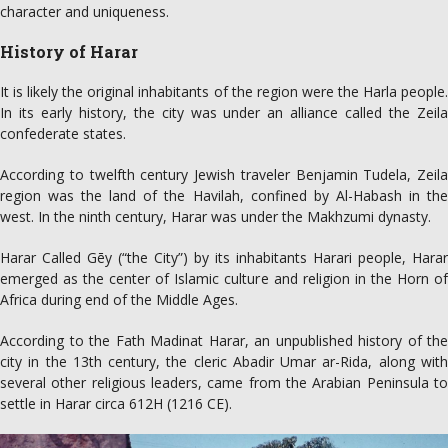
character and uniqueness.
History of Harar
It is likely the original inhabitants of the region were the Harla people.
In its early history, the city was under an alliance called the Zeila
confederate states.
According to twelfth century Jewish traveler Benjamin Tudela, Zeila
region was the land of the Havilah, confined by Al-Habash in the
west. In the ninth century, Harar was under the Makhzumi dynasty.
Harar Called Gēy (“the City”) by its inhabitants Harari people, Harar
emerged as the center of Islamic culture and religion in the Horn of
Africa during end of the Middle Ages.
According to the Fath Madinat Harar, an unpublished history of the
city in the 13th century, the cleric Abadir Umar ar-Rida, along with
several other religious leaders, came from the Arabian Peninsula to
settle in Harar circa 612H (1216 CE).