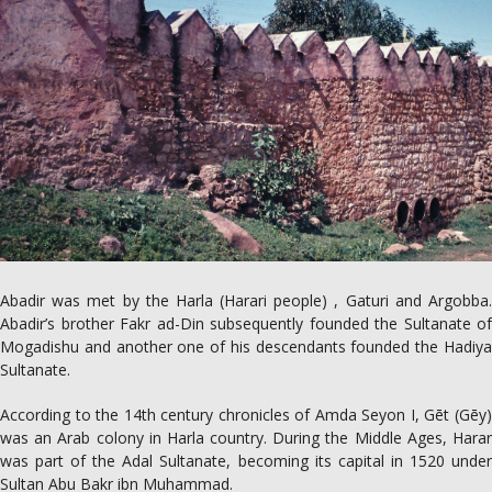
Abadir was met by the Harla (Harari people) , Gaturi and Argobba.
Abadir’s brother Fakr ad-Din subsequently founded the Sultanate of
Mogadishu and another one of his descendants founded the Hadiya
Sultanate.
According to the 14th century chronicles of Amda Seyon I, Gēt (Gēy)
was an Arab colony in Harla country. During the Middle Ages, Harar
was part of the Adal Sultanate, becoming its capital in 1520 under
Sultan Abu Bakr ibn Muhammad.