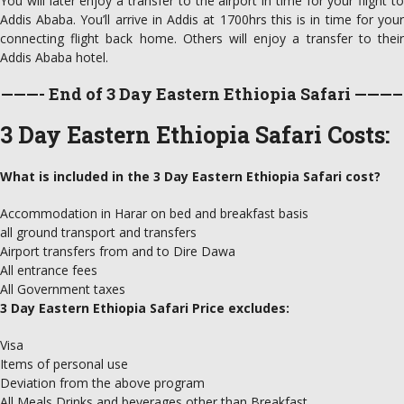
You will later enjoy a transfer to the airport in time for your flight to
Addis Ababa. You’ll arrive in Addis at 1700hrs this is in time for your
connecting flight back home. Others will enjoy a transfer to their
Addis Ababa hotel.
———- End of 3 Day Eastern Ethiopia Safari ———–
3 Day Eastern Ethiopia Safari Costs:
What is included in the 3 Day Eastern Ethiopia Safari cost?
Accommodation in Harar on bed and breakfast basis
all ground transport and transfers
Airport transfers from and to Dire Dawa
All entrance fees
All Government taxes
3 Day Eastern Ethiopia Safari Price excludes:
Visa
Items of personal use
Deviation from the above program
All Meals Drinks and beverages other than Breakfast