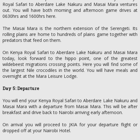
Royal Safari to Aberdare Lake Nakuru and Masai Mara ventures
out. You will have both morning and afternoon game drives at
0630hrs and 1600hrs here.
The Masai Mara is the northern extension of the Serengeti. Its
rolling plains are home to hundreds of plains game together with
predators that feed on them.
On Kenya Royal Safari to Aberdare Lake Nakuru and Masai Mara
today, look forward to the hippo point, one of the greatest
wildebeest migrations crossing points. Here you will find some of
the largest Nile crocodiles in the world. You will have meals and
overnight at the Mara Leisure Lodge.
Day 5: Departure
You will end your Kenya Royal Safari to Aberdare Lake Nakuru and
Masai Mara with a departure from Masai Mara. This will be after
breakfast and drive back to Nairobi arriving early afternoon.
On arrival you will proceed to JKIA for your departure flight or
dropped off at your Nairobi Hotel.