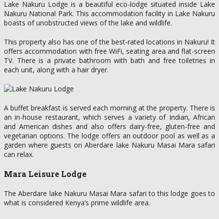
Lake Nakuru Lodge is a beautiful eco-lodge situated inside Lake
Nakuru National Park. This accommodation facility in Lake Nakuru
boasts of unobstructed views of the lake and wildlife.
This property also has one of the best-rated locations in Nakuru! It
offers accommodation with free WiFi, seating area and flat-screen
TV. There is a private bathroom with bath and free toiletries in
each unit, along with a hair dryer.
A buffet breakfast is served each morning at the property. There is
an in-house restaurant, which serves a variety of Indian, African
and American dishes and also offers dairy-free, gluten-free and
vegetarian options. The lodge offers an outdoor pool as well as a
garden where guests on Aberdare lake Nakuru Masai Mara safari
can relax.
Mara Leisure Lodge
The Aberdare lake Nakuru Masai Mara safari to this lodge goes to
what is considered Kenya’s prime wildlife area.