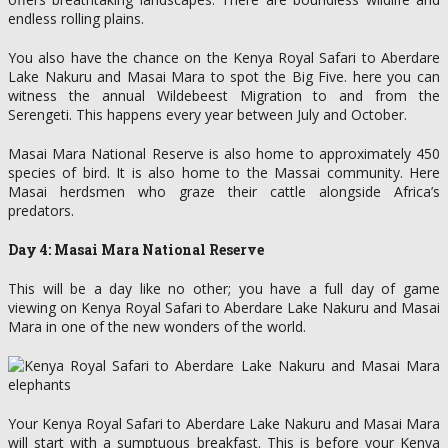
endless rolling plains.
You also have the chance on the Kenya Royal Safari to Aberdare
Lake Nakuru and Masai Mara to spot the Big Five. here you can
witness the annual Wildebeest Migration to and from the
Serengeti. This happens every year between July and October.
Masai Mara National Reserve is also home to approximately 450
species of bird. It is also home to the Massai community. Here
Masai herdsmen who graze their cattle alongside Africa’s
predators.
Day 4: Masai Mara National Reserve
This will be a day like no other; you have a full day of game
viewing on Kenya Royal Safari to Aberdare Lake Nakuru and Masai
Mara in one of the new wonders of the world.
Your Kenya Royal Safari to Aberdare Lake Nakuru and Masai Mara
will start with a sumptuous breakfast. This is before your Kenya