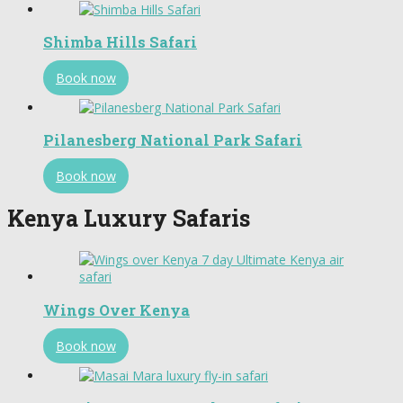
Shimba Hills Safari
Book now
Pilanesberg National Park Safari
Book now
Kenya Luxury Safaris
Wings Over Kenya
Book now