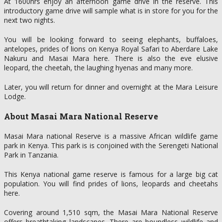
At 1600hrs enjoy an afternoon game drive in the reserve. This
introductory game drive will sample what is in store for you for the
next two nights.
You will be looking forward to seeing elephants, buffaloes,
antelopes, prides of lions on Kenya Royal Safari to Aberdare Lake
Nakuru and Masai Mara here. There is also the eve elusive
leopard, the cheetah, the laughing hyenas and many more.
Later, you will return for dinner and overnight at the Mara Leisure
Lodge.
About Masai Mara National Reserve
Masai Mara national Reserve is a massive African wildlife game
park in Kenya. This park is is conjoined with the Serengeti National
Park in Tanzania.
This Kenya national game reserve is famous for a large big cat
population. You will find prides of lions, leopards and cheetahs
here.
Covering around 1,510 sqm, the Masai Mara National Reserve
offers breathtaking landscapes. There are boundless wildlife and