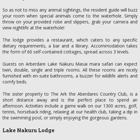
So as not to miss any animal sightings, the resident guide will buzz
your room when special animals come to the waterhole. Simply
throw on your provided robe and slippers, grab your camera and
view nightlife at the waterhole!
The lodge provides a restaurant, which caters to any specific
dietary requirements, a bar and a library. Accommodation takes
the form of 60 self-contained cottages, spread across 3 levels.
Guests on Arberdare Lake Nakuru Masai mara safari can expect
twin, double, single and triple rooms. All these rooms are nicely
furnished with en-suite bathrooms, a buzzer for wildlife alerts and
comfy beds.
The sister property to The Ark the Aberdares Country Club, is a
short distance away and is the perfect place to spend an
afternoon. Activities include a game walk on our 1300 acres, golf,
tennis, horseback riding, relaxing at our health club, taking a dip in
the swimming pool, or simply enjoying the gorgeous gardens.
Lake Nakuru Lodge