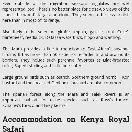
Even outside of the migration season, ungulates are well
represented, too. There’s no better place for close-up views of the
eland, the world’s largest antelope. They seem to be less skittish
here than in most of its range.
Also likely to be seen are giraffe, impala, gazelle, topi, Coke’s
hartebeest, reedbuck, Defassa waterbuck, hippo and warthog.
The Mara provides a fine introduction to East Africa’s savanna
birdlife. It has more than 500 species recorded in and around its
borders. They include such perennial favorites as Lilac-breasted
roller, Superb starling and Little bee-eater.
Large ground birds such as ostrich, Southern ground hornbill, Kori
bustard and the localized Denham’s bustard are also common.
The riparian forest along the Mara and Talek Rivers is an
important habitat for niche species such as Ross’s turaco,
Schalow’s turaco and Grey kestrel.
Accommodation on Kenya Royal
Safari