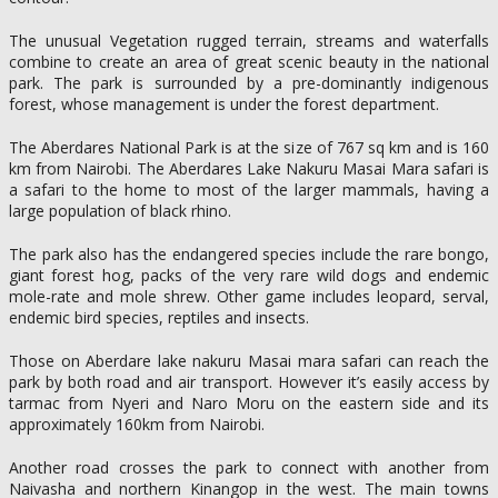
The unusual Vegetation rugged terrain, streams and waterfalls
combine to create an area of great scenic beauty in the national
park. The park is surrounded by a pre-dominantly indigenous
forest, whose management is under the forest department.
The Aberdares National Park is at the size of 767 sq km and is 160
km from Nairobi. The Aberdares Lake Nakuru Masai Mara safari is
a safari to the home to most of the larger mammals, having a
large population of black rhino.
The park also has the endangered species include the rare bongo,
giant forest hog, packs of the very rare wild dogs and endemic
mole-rate and mole shrew. Other game includes leopard, serval,
endemic bird species, reptiles and insects.
Those on Aberdare lake nakuru Masai mara safari can reach the
park by both road and air transport. However it’s easily access by
tarmac from Nyeri and Naro Moru on the eastern side and its
approximately 160km from Nairobi.
Another road crosses the park to connect with another from
Naivasha and northern Kinangop in the west. The main towns