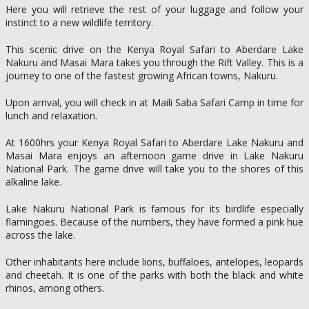
Here you will retrieve the rest of your luggage and follow your
instinct to a new wildlife territory.
This scenic drive on the Kenya Royal Safari to Aberdare Lake
Nakuru and Masai Mara takes you through the Rift Valley. This is a
journey to one of the fastest growing African towns, Nakuru.
Upon arrival, you will check in at Maili Saba Safari Camp in time for
lunch and relaxation.
At 1600hrs your Kenya Royal Safari to Aberdare Lake Nakuru and
Masai Mara enjoys an afternoon game drive in Lake Nakuru
National Park. The game drive will take you to the shores of this
alkaline lake.
Lake Nakuru National Park is famous for its birdlife especially
flamingoes. Because of the numbers, they have formed a pink hue
across the lake.
Other inhabitants here include lions, buffaloes, antelopes, leopards
and cheetah. It is one of the parks with both the black and white
rhinos, among others.