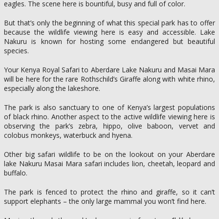
eagles. The scene here is bountiful, busy and full of color.
But that’s only the beginning of what this special park has to offer
because the wildlife viewing here is easy and accessible. Lake
Nakuru is known for hosting some endangered but beautiful
species.
Your Kenya Royal Safari to Aberdare Lake Nakuru and Masai Mara
will be here for the rare Rothschild’s Giraffe along with white rhino,
especially along the lakeshore.
The park is also sanctuary to one of Kenya’s largest populations
of black rhino. Another aspect to the active wildlife viewing here is
observing the park’s zebra, hippo, olive baboon, vervet and
colobus monkeys, waterbuck and hyena.
Other big safari wildlife to be on the lookout on your Aberdare
lake Nakuru Masai Mara safari includes lion, cheetah, leopard and
buffalo.
The park is fenced to protect the rhino and giraffe, so it can’t
support elephants – the only large mammal you won’t find here.