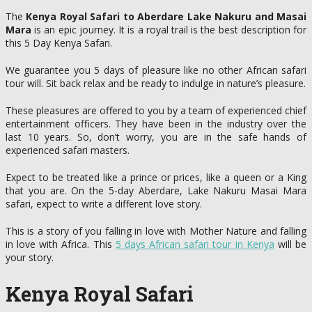
The
Kenya Royal Safari to Aberdare Lake Nakuru and Masai
Mara
is an epic journey. It is a royal trail is the best description for
this 5 Day Kenya Safari.
We guarantee you 5 days of pleasure like no other African safari
tour will. Sit back relax and be ready to indulge in nature’s pleasure.
These pleasures are offered to you by a team of experienced chief
entertainment officers. They have been in the industry over the
last 10 years. So, don’t worry, you are in the safe hands of
experienced safari masters.
Expect to be treated like a prince or prices, like a queen or a King
that you are. On the 5-day Aberdare, Lake Nakuru Masai Mara
safari, expect to write a different love story.
This is a story of you falling in love with Mother Nature and falling
in love with Africa. This
5 days African safari tour in Kenya
will be
your story.
Kenya Royal Safari