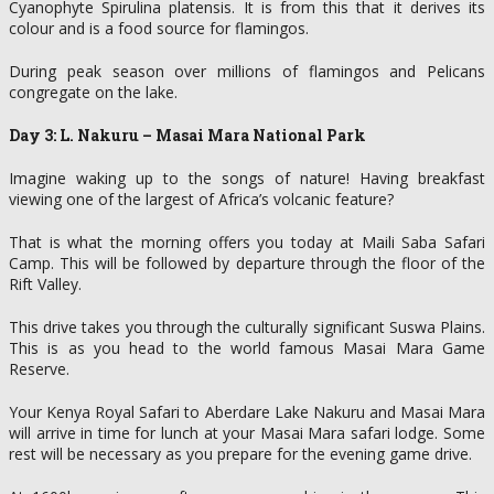
Cyanophyte Spirulina platensis. It is from this that it derives its
colour and is a food source for flamingos.
During peak season over millions of flamingos and Pelicans
congregate on the lake.
Day 3: L. Nakuru – Masai Mara National Park
Imagine waking up to the songs of nature! Having breakfast
viewing one of the largest of Africa’s volcanic feature?
That is what the morning offers you today at Maili Saba Safari
Camp. This will be followed by departure through the floor of the
Rift Valley.
This drive takes you through the culturally significant Suswa Plains.
This is as you head to the world famous Masai Mara Game
Reserve.
Your Kenya Royal Safari to Aberdare Lake Nakuru and Masai Mara
will arrive in time for lunch at your Masai Mara safari lodge. Some
rest will be necessary as you prepare for the evening game drive.