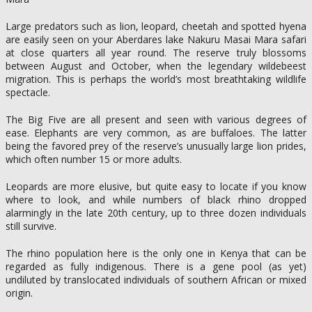
Large predators such as lion, leopard, cheetah and spotted hyena
are easily seen on your Aberdares lake Nakuru Masai Mara safari
at close quarters all year round. The reserve truly blossoms
between August and October, when the legendary wildebeest
migration. This is perhaps the world’s most breathtaking wildlife
spectacle.
The Big Five are all present and seen with various degrees of
ease. Elephants are very common, as are buffaloes. The latter
being the favored prey of the reserve’s unusually large lion prides,
which often number 15 or more adults.
Leopards are more elusive, but quite easy to locate if you know
where to look, and while numbers of black rhino dropped
alarmingly in the late 20th century, up to three dozen individuals
still survive.
The rhino population here is the only one in Kenya that can be
regarded as fully indigenous. There is a gene pool (as yet)
undiluted by translocated individuals of southern African or mixed
origin.