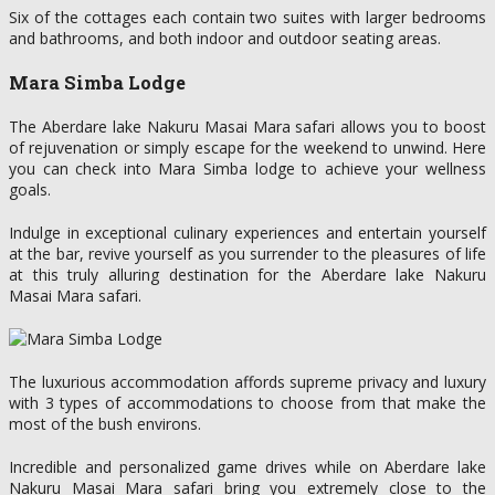
Six of the cottages each contain two suites with larger bedrooms
and bathrooms, and both indoor and outdoor seating areas.
Mara Simba Lodge
The Aberdare lake Nakuru Masai Mara safari allows you to boost
of rejuvenation or simply escape for the weekend to unwind. Here
you can check into Mara Simba lodge to achieve your wellness
goals.
Indulge in exceptional culinary experiences and entertain yourself
at the bar, revive yourself as you surrender to the pleasures of life
at this truly alluring destination for the Aberdare lake Nakuru
Masai Mara safari.
The luxurious accommodation affords supreme privacy and luxury
with 3 types of accommodations to choose from that make the
most of the bush environs.
Incredible and personalized game drives while on Aberdare lake
Nakuru Masai Mara safari bring you extremely close to the