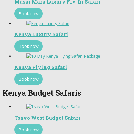
Masai Mara Luxury Fly-In Safari
Book now
Kenya Luxury Safari
Book now
Kenya Flying Safari
Book now
Kenya Budget Safaris
Tsavo West Budget Safari
Book now