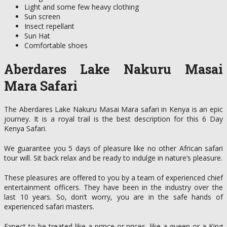
Light and some few heavy clothing
Sun screen
Insect repellant
Sun Hat
Comfortable shoes
Aberdares Lake Nakuru Masai
Mara Safari
The Aberdares Lake Nakuru Masai Mara safari in Kenya is an epic
journey. It is a royal trail is the best description for this 6 Day
Kenya Safari.
We guarantee you 5 days of pleasure like no other African safari
tour will. Sit back relax and be ready to indulge in nature’s pleasure.
These pleasures are offered to you by a team of experienced chief
entertainment officers. They have been in the industry over the
last 10 years. So, don’t worry, you are in the safe hands of
experienced safari masters.
Expect to be treated like a prince or prices, like a queen or a King