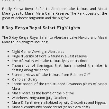
Finally Kenya Royal Safari to Aberdare Lake Nakuru and Masai
Mara goes to Masai Mara Game Reserve. The Park boasts of the
great wildebeest migration and the big five.
5 Day Kenya Royal Safari Highlights
The 5 day Kenya Royal Safari to Aberdare Lake Nakuru and Masai
Mara tour highlights includes:
Night Game Viewing in Aberdares
Huge diversity of flora & fauna in a vast reserve
The Rift Valley with lake Nakuru lying on its floor
Thousands of flamingos that have invaded the lake &
nesting along the shore
Stunning views of Lake Nakuru from Baboon Cliff
Rhino Sanctuary
Scenic appeal of the tree studded Savannah plains of Masai
Mara
Masai Mara as the home of the big five
Wildebeest migration [July-October]
Mara & Talek rivers inhabited by wild Crocodiles and Hippos
Maasai community home stead (at an extra cost)