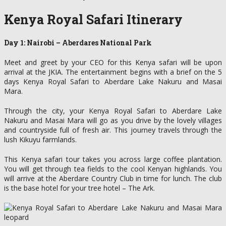
Kenya Royal Safari Itinerary
Day 1: Nairobi – Aberdares National Park
Meet and greet by your CEO for this Kenya safari will be upon
arrival at the JKIA. The entertainment begins with a brief on the 5
days Kenya Royal Safari to Aberdare Lake Nakuru and Masai
Mara.
Through the city, your Kenya Royal Safari to Aberdare Lake
Nakuru and Masai Mara will go as you drive by the lovely villages
and countryside full of fresh air. This journey travels through the
lush Kikuyu farmlands.
This Kenya safari tour takes you across large coffee plantation.
You will get through tea fields to the cool Kenyan highlands. You
will arrive at the Aberdare Country Club in time for lunch. The club
is the base hotel for your tree hotel – The Ark.