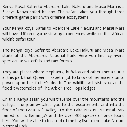
Kenya Royal Safari to Aberdare Lake Nakuru and Masai Mara is a
5 days Kenya safari holiday. The safari takes you through three
different game parks with different ecosystems.
Your Kenya Royal Safari to Aberdare Lake Nakuru and Masai Mara
will have different game viewing experiences while on this African
wildlife safari tour.
The Kenya Royal Safari to Aberdare Lake Nakuru and Masai Mara
starts at the Aberdares National Park. Here you find icy rivers,
spectacular waterfalls and rain forests.
They are places where elephants, buffalos and other animals. It is
at this park that Queen Elizabeth got to know of her ascension to
power upon her father’s death. The wildlife will visit you at the
floodlit waterholes of The Ark or Tree Tops lodges.
On this Kenya safari you will traverse over the mountains and the
valleys. The journey takes you to the escarpments and into the
floor of the Great Rift Valley. To the Lake Nakuru National Park
famed for its’ flamingo’s and the over 400 species of birds found
here. You will be able to locate 4 of the big five at the Lake Nakuru
National Park.