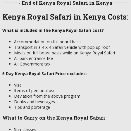
————- End of Kenya Royal Safari in Kenya ———–
Kenya Royal Safari in Kenya Costs:
What is included in the Kenya Royal Safari cost?
Accommodation on full board basis
Transport in a 4 X 4 Safari vehicle with pop up roof
Meals on full board basis while on Kenya Royal Safari
All park entrance fee
All Government tax
5 Day Kenya Royal Safari Price excludes:
Visa
Items of personal use
Deviation from the above program
Drinks and beverages
Tips and porterage
What to Carry on the Kenya Royal Safari
Sun glasses