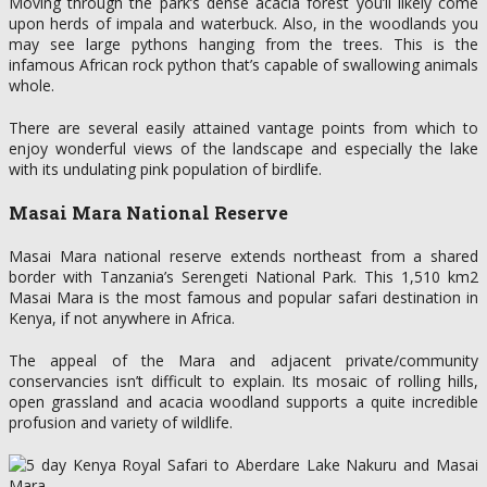
Moving through the park’s dense acacia forest you’ll likely come
upon herds of impala and waterbuck. Also, in the woodlands you
may see large pythons hanging from the trees. This is the
infamous African rock python that’s capable of swallowing animals
whole.
There are several easily attained vantage points from which to
enjoy wonderful views of the landscape and especially the lake
with its undulating pink population of birdlife.
Masai Mara National Reserve
Masai Mara national reserve extends northeast from a shared
border with Tanzania’s Serengeti National Park. This 1,510 km2
Masai Mara is the most famous and popular safari destination in
Kenya, if not anywhere in Africa.
The appeal of the Mara and adjacent private/community
conservancies isn’t difficult to explain. Its mosaic of rolling hills,
open grassland and acacia woodland supports a quite incredible
profusion and variety of wildlife.