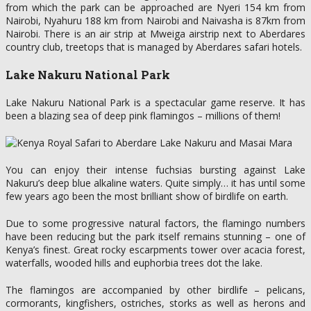
from which the park can be approached are Nyeri 154 km from
Nairobi, Nyahuru 188 km from Nairobi and Naivasha is 87km from
Nairobi. There is an air strip at Mweiga airstrip next to Aberdares
country club, treetops that is managed by Aberdares safari hotels.
Lake Nakuru National Park
Lake Nakuru National Park is a spectacular game reserve. It has
been a blazing sea of deep pink flamingos – millions of them!
You can enjoy their intense fuchsias bursting against Lake
Nakuru’s deep blue alkaline waters. Quite simply… it has until some
few years ago been the most brilliant show of birdlife on earth.
Due to some progressive natural factors, the flamingo numbers
have been reducing but the park itself remains stunning – one of
Kenya’s finest. Great rocky escarpments tower over acacia forest,
waterfalls, wooded hills and euphorbia trees dot the lake.
The flamingos are accompanied by other birdlife – pelicans,
cormorants, kingfishers, ostriches, storks as well as herons and