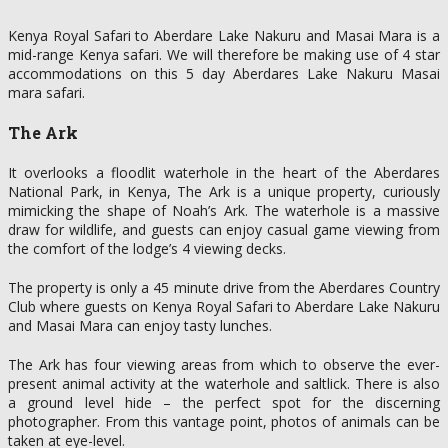
Kenya Royal Safari to Aberdare Lake Nakuru and Masai Mara is a
mid-range Kenya safari. We will therefore be making use of 4 star
accommodations on this 5 day Aberdares Lake Nakuru Masai
mara safari.
The Ark
It overlooks a floodlit waterhole in the heart of the Aberdares
National Park, in Kenya, The Ark is a unique property, curiously
mimicking the shape of Noah’s Ark. The waterhole is a massive
draw for wildlife, and guests can enjoy casual game viewing from
the comfort of the lodge’s 4 viewing decks.
The property is only a 45 minute drive from the Aberdares Country
Club where guests on Kenya Royal Safari to Aberdare Lake Nakuru
and Masai Mara can enjoy tasty lunches.
The Ark has four viewing areas from which to observe the ever-
present animal activity at the waterhole and saltlick. There is also
a ground level hide – the perfect spot for the discerning
photographer. From this vantage point, photos of animals can be
taken at eye-level.