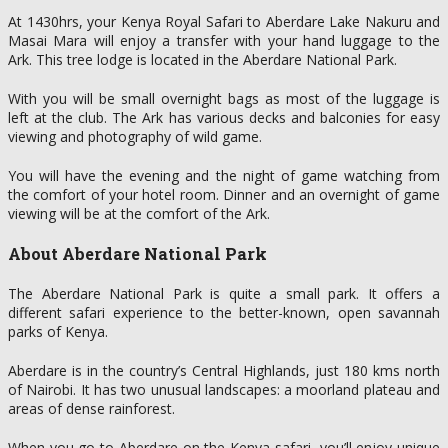
At 1430hrs, your Kenya Royal Safari to Aberdare Lake Nakuru and
Masai Mara will enjoy a transfer with your hand luggage to the
Ark. This tree lodge is located in the Aberdare National Park.
With you will be small overnight bags as most of the luggage is
left at the club. The Ark has various decks and balconies for easy
viewing and photography of wild game.
You will have the evening and the night of game watching from
the comfort of your hotel room. Dinner and an overnight of game
viewing will be at the comfort of the Ark.
About Aberdare National Park
The Aberdare National Park is quite a small park. It offers a
different safari experience to the better-known, open savannah
parks of Kenya.
Aberdare is in the country’s Central Highlands, just 180 kms north
of Nairobi. It has two unusual landscapes: a moorland plateau and
areas of dense rainforest.
When you go to Aberdare on the Kenya safari, you’ll enjoy unique