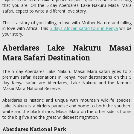
that you are. On the 5-day Aberdares Lake Nakuru Masai Mara
safari, expect to write a different love story.
This is a story of you falling in love with Mother Nature and falling
in love with Africa. This
5 days African safari tour in Kenya
will be
your story.
Aberdares Lake Nakuru Masai
Mara Safari Destination
The 5 day Aberdares Lake Nakuru Masai Mara safari goes to 3
premum safari destinations in Kenya. Your destinations on this 5
day Kenya safari are Aberdares, Lake Nakuru and the famous
Masai Mara National Reserve.
Aberdares is historic and unique with mountain wildlife species.
Lake Nakuru is a birders paradise and home to both the southern
white and the black rhinos. Masai Mara on the other side is home
to the big five and the great wildebeest migration.
Aberdares National Park