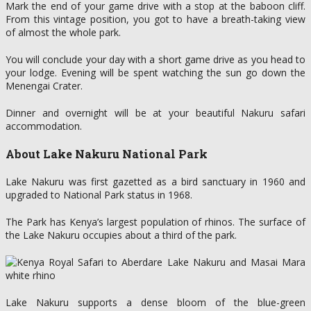
Mark the end of your game drive with a stop at the baboon cliff.
From this vintage position, you got to have a breath-taking view
of almost the whole park.
You will conclude your day with a short game drive as you head to
your lodge. Evening will be spent watching the sun go down the
Menengai Crater.
Dinner and overnight will be at your beautiful Nakuru safari
accommodation.
About Lake Nakuru National Park
Lake Nakuru was first gazetted as a bird sanctuary in 1960 and
upgraded to National Park status in 1968.
The Park has Kenya’s largest population of rhinos. The surface of
the Lake Nakuru occupies about a third of the park.
Lake Nakuru supports a dense bloom of the blue-green