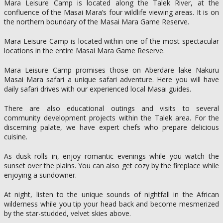
Mara Leisure Camp is located along the Talek River, at the
confluence of the Masai Mara’s four wildlife viewing areas. It is on
the northern boundary of the Masai Mara Game Reserve.
Mara Leisure Camp is located within one of the most spectacular
locations in the entire Masai Mara Game Reserve.
Mara Leisure Camp promises those on Aberdare lake Nakuru
Masai Mara safari a unique safari adventure. Here you will have
daily safari drives with our experienced local Masai guides.
There are also educational outings and visits to several
community development projects within the Talek area. For the
discerning palate, we have expert chefs who prepare delicious
cuisine.
As dusk rolls in, enjoy romantic evenings while you watch the
sunset over the plains. You can also get cozy by the fireplace while
enjoying a sundowner.
At night, listen to the unique sounds of nightfall in the African
wilderness while you tip your head back and become mesmerized
by the star-studded, velvet skies above.