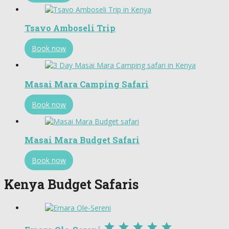
Tsavo Amboseli Trip
Book now
Masai Mara Camping Safari
Book now
Masai Mara Budget Safari
Book now
Kenya Budget Safaris




