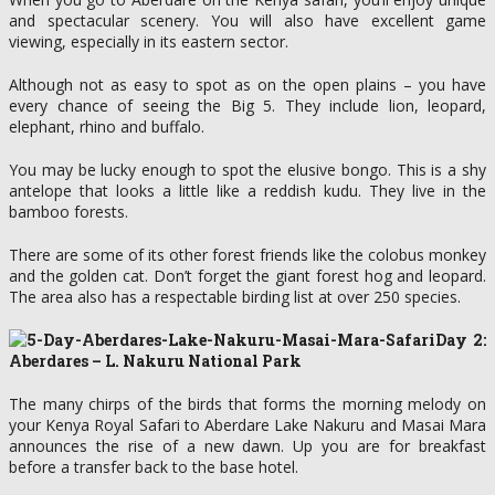
and spectacular scenery. You will also have excellent game
viewing, especially in its eastern sector.
Although not as easy to spot as on the open plains – you have
every chance of seeing the Big 5. They include lion, leopard,
elephant, rhino and buffalo.
You may be lucky enough to spot the elusive bongo. This is a shy
antelope that looks a little like a reddish kudu. They live in the
bamboo forests.
There are some of its other forest friends like the colobus monkey
and the golden cat. Don’t forget the giant forest hog and leopard.
The area also has a respectable birding list at over 250 species.
Day 2:
Aberdares – L. Nakuru National Park
The many chirps of the birds that forms the morning melody on
your Kenya Royal Safari to Aberdare Lake Nakuru and Masai Mara
announces the rise of a new dawn. Up you are for breakfast
before a transfer back to the base hotel.