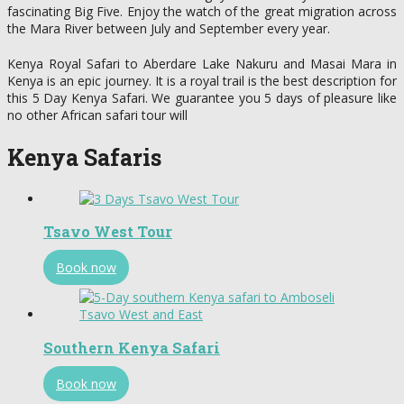
fascinating Big Five. Enjoy the watch of the great migration across
the Mara River between July and September every year.
Kenya Royal Safari to Aberdare Lake Nakuru and Masai Mara in
Kenya is an epic journey. It is a royal trail is the best description for
this 5 Day Kenya Safari. We guarantee you 5 days of pleasure like
no other African safari tour will
Kenya Safaris
Tsavo West Tour
Book now
Southern Kenya Safari
Book now