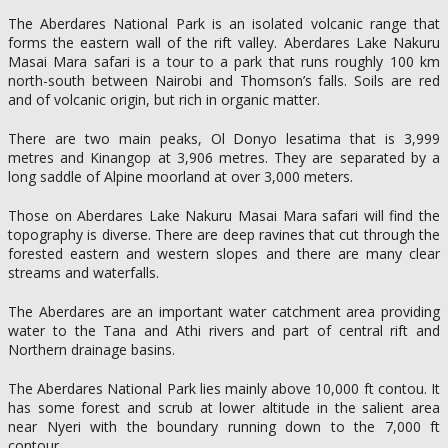
The Aberdares National Park is an isolated volcanic range that
forms the eastern wall of the rift valley. Aberdares Lake Nakuru
Masai Mara safari is a tour to a park that runs roughly 100 km
north-south between Nairobi and Thomson’s falls. Soils are red
and of volcanic origin, but rich in organic matter.
There are two main peaks, Ol Donyo lesatima that is 3,999
metres and Kinangop at 3,906 metres. They are separated by a
long saddle of Alpine moorland at over 3,000 meters.
Those on Aberdares Lake Nakuru Masai Mara safari will find the
topography is diverse. There are deep ravines that cut through the
forested eastern and western slopes and there are many clear
streams and waterfalls.
The Aberdares are an important water catchment area providing
water to the Tana and Athi rivers and part of central rift and
Northern drainage basins.
The Aberdares National Park lies mainly above 10,000 ft contou. It
has some forest and scrub at lower altitude in the salient area
near Nyeri with the boundary running down to the 7,000 ft
contour.