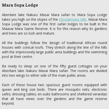
Mara Sopa Lodge
Aberdare lake Nakuru Masai Mara safari to Mara Sopa Lodge
takes you high on the slopes of the
Oloolaimutia Hills
. Masai Mara
Sopa Lodge was one of the first safari lodges to be built in the
Maasai Mara Game Reserve. It is for this reason why its gardens
and trees are so lush and mature.
All the buildings follow the design of traditional African round
houses with conical roofs. They stretch along the line of the hills
with the impressively large public area buildings and the swimming
pool at their centre.
Be ready to sleep on one of the fifty guest cottages on your
Aberdare lake Nakuru Masai Mara safari. The rooms are divided
into two wings to either side of the main public areas.
Each of these house two spacious guest rooms equipped with
queen and king size beds. There are mosquito nets; electronic
safes; dressing tables; en-suite bathrooms and sheltered verandas
that all have views over the gardens and the game reserve
beyond.