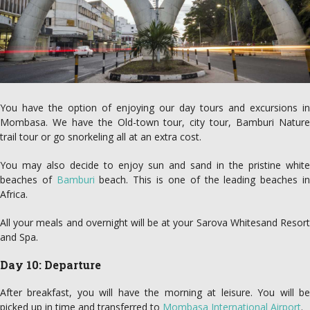
You have the option of enjoying our day tours and excursions in
Mombasa. We have the Old-town tour, city tour, Bamburi Nature
trail tour or go snorkeling all at an extra cost.
You may also decide to enjoy sun and sand in the pristine white
beaches of
Bamburi
beach. This is one of the leading beaches i
Africa.
All your meals and overnight will be at your Sarova Whitesand Resort
and Spa.
Day 10: Departure
After breakfast, you will have the morning at leisure. You will be
picked up in time and transferred to
Mombasa International Airport
.