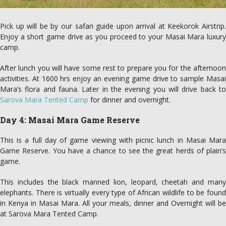
Pick up will be by our safari guide upon arrival at Keekorok Airstrip.
Enjoy a short game drive as you proceed to your Masai Mara luxury
camp.
After lunch you will have some rest to prepare you for the afternoon
activities. At 1600 hrs enjoy an evening game drive to sample Masai
Mara’s flora and fauna. Later in the evening you will drive back to
Sarova Mara Tented Camp
for dinner and overnight.
Day 4: Masai Mara Game Reserve
This is a full day of game viewing with picnic lunch in Masai Mara
Game Reserve. You have a chance to see the great herds of plain’s
game.
This includes the black manned lion, leopard, cheetah and many
elephants. There is virtually every type of African wildlife to be found
in Kenya in Masai Mara. All your meals, dinner and Overnight will be
at Sarova Mara Tented Camp.