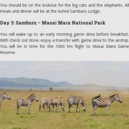
You should be on the lookout for the big cats and the elephants. All
meals and dinner will be at the Ashnil Samburu Lodge.
Day 3: Samburu – Masai Mara National Park
You will wake up to an early morning game drive before breakfast.
With check out done; enjoy a transfer with game drive to the airstrip.
You will be in time for the 1000 hrs flight to Masai Mara Game
Reserve.