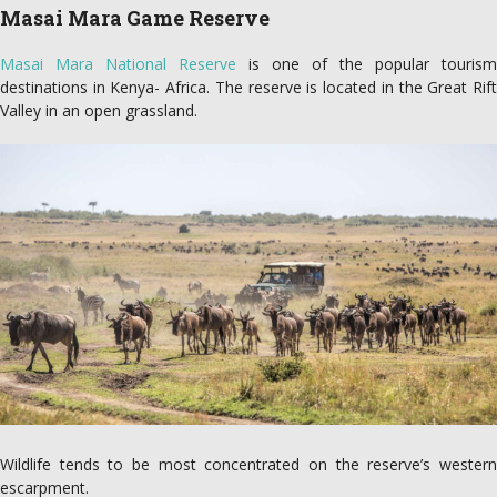
Masai Mara Game Reserve
Masai Mara National Reserve
is one of the popular tourism
destinations in Kenya- Africa. The reserve is located in the Great Rift
Valley in an open grassland.
Wildlife tends to be most concentrated on the reserve’s western
escarpment.