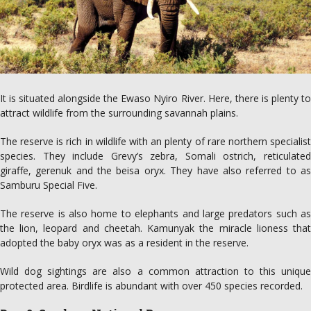
It is situated alongside the Ewaso Nyiro River. Here, there is plenty to
attract wildlife from the surrounding savannah plains.
The reserve is rich in wildlife with an plenty of rare northern specialist
species. They include Grevy’s zebra, Somali ostrich, reticulated
giraffe, gerenuk and the beisa oryx. They have also referred to as
Samburu Special Five.
The reserve is also home to elephants and large predators such as
the lion, leopard and cheetah. Kamunyak the miracle lioness that
adopted the baby oryx was as a resident in the reserve.
Wild dog sightings are also a common attraction to this unique
protected area. Birdlife is abundant with over 450 species recorded.