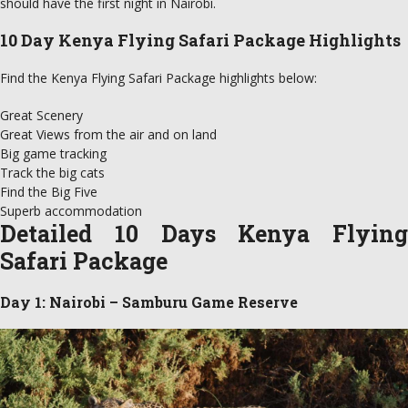
should have the first night in Nairobi.
10 Day Kenya Flying Safari Package Highlights
Find the Kenya Flying Safari Package highlights below:
Great Scenery
Great Views from the air and on land
Big game tracking
Track the big cats
Find the Big Five
Superb accommodation
Detailed 10 Days Kenya Flying
Safari Package
Day 1: Nairobi – Samburu Game Reserve