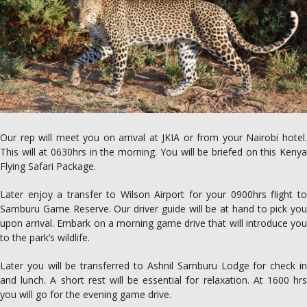
Our rep will meet you on arrival at JKIA or from your Nairobi hotel.
This will at 0630hrs in the morning. You will be briefed on this Kenya
Flying Safari Package.
Later enjoy a transfer to Wilson Airport for your 0900hrs flight to
Samburu Game Reserve. Our driver guide will be at hand to pick you
upon arrival. Embark on a morning game drive that will introduce you
to the park’s wildlife.
Later you will be transferred to Ashnil Samburu Lodge for check in
and lunch. A short rest will be essential for relaxation. At 1600 hrs
you will go for the evening game drive.