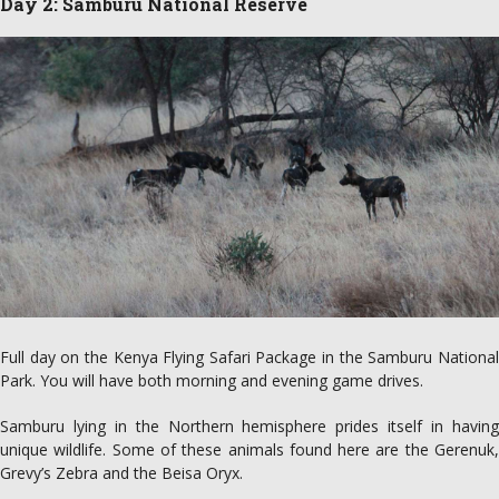
Day 2: Samburu National Reserve
Full day on the Kenya Flying Safari Package in the Samburu National
Park. You will have both morning and evening game drives.
Samburu lying in the Northern hemisphere prides itself in having
unique wildlife. Some of these animals found here are the Gerenuk,
Grevy’s Zebra and the Beisa Oryx.