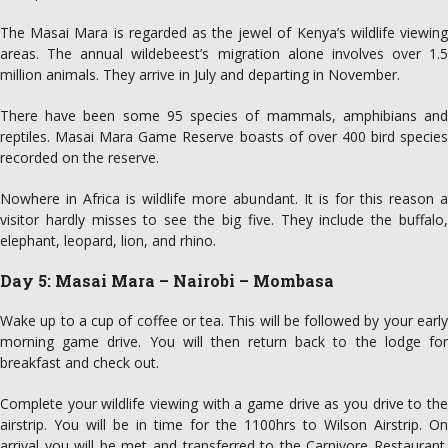
The Masai Mara is regarded as the jewel of Kenya’s wildlife viewing
areas. The annual wildebeest’s migration alone involves over 1.5
million animals. They arrive in July and departing in November.
There have been some 95 species of mammals, amphibians and
reptiles. Masai Mara Game Reserve boasts of over 400 bird species
recorded on the reserve.
Nowhere in Africa is wildlife more abundant. It is for this reason a
visitor hardly misses to see the big five. They include the buffalo,
elephant, leopard, lion, and rhino.
Day 5: Masai Mara – Nairobi – Mombasa
Wake up to a cup of coffee or tea. This will be followed by your early
morning game drive. You will then return back to the lodge for
breakfast and check out.
Complete your wildlife viewing with a game drive as you drive to the
airstrip. You will be in time for the 1100hrs to Wilson Airstrip. On
arrival you will be met and transferred to the Carnivore Restaurant.