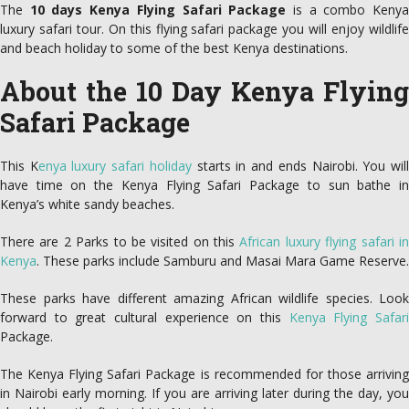
The
10 days Kenya Flying Safari Package
is a combo Keny
luxury safari tour. On this flying safari package you will enjoy wildlife
and beach holiday to some of the best Kenya destinations.
About the 10 Day Kenya Flying
Safari Package
This K
enya luxury safari holiday
starts in and ends Nairobi. You wil
have time on the Kenya Flying Safari Package to sun bathe in
Kenya’s white sandy beaches.
There are 2 Parks to be visited on this
African luxury flying safari i
Kenya
. These parks include Samburu and Masai Mara Game Reserve.
These parks have different amazing African wildlife species. Look
forward to great cultural experience on this
Kenya Flying Safar
Package.
The Kenya Flying Safari Package is recommended for those arriving
in Nairobi early morning. If you are arriving later during the day, you