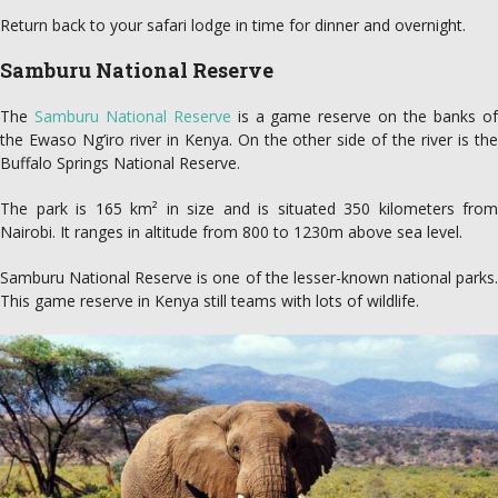
Return back to your safari lodge in time for dinner and overnight.
Samburu National Reserve
The
Samburu National Reserve
is a game reserve on the banks o
the Ewaso Ng’iro river in Kenya. On the other side of the river is the
Buffalo Springs National Reserve.
The park is 165 km² in size and is situated 350 kilometers from
Nairobi. It ranges in altitude from 800 to 1230m above sea level.
Samburu National Reserve is one of the lesser-known national parks.
This game reserve in Kenya still teams with lots of wildlife.