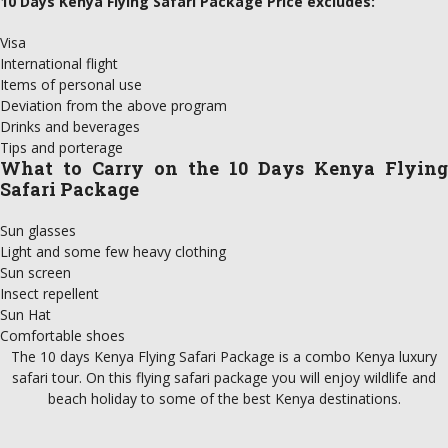
10 Days Kenya Flying Safari Package Price excludes:
Visa
International flight
Items of personal use
Deviation from the above program
Drinks and beverages
Tips and porterage
What to Carry on the 10 Days Kenya Flying
Safari Package
Sun glasses
Light and some few heavy clothing
Sun screen
Insect repellent
Sun Hat
Comfortable shoes
The 10 days Kenya Flying Safari Package is a combo Kenya luxury
safari tour. On this flying safari package you will enjoy wildlife and
beach holiday to some of the best Kenya destinations.