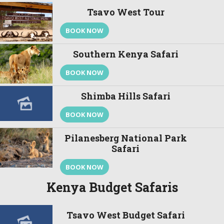
Tsavo West Tour
BOOK NOW
Southern Kenya Safari
BOOK NOW
Shimba Hills Safari
BOOK NOW
Pilanesberg National Park
Safari
BOOK NOW
Kenya Budget Safaris
Tsavo West Budget Safari