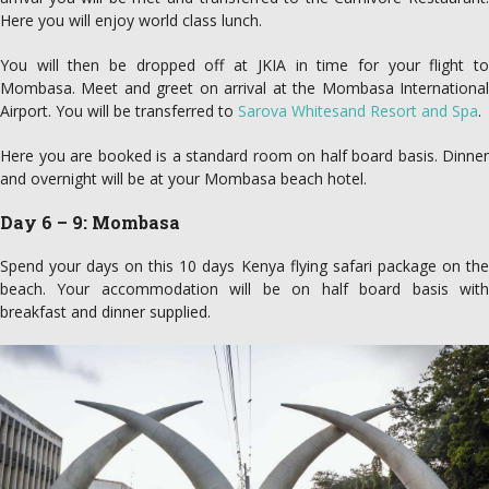
Here you will enjoy world class lunch.
You will then be dropped off at JKIA in time for your flight to
Mombasa. Meet and greet on arrival at the Mombasa International
Airport. You will be transferred to
Sarova Whitesand Resort and Spa
.
Here you are booked is a standard room on half board basis. Dinner
and overnight will be at your Mombasa beach hotel.
Day 6 – 9: Mombasa
Spend your days on this 10 days Kenya flying safari package on the
beach. Your accommodation will be on half board basis with
breakfast and dinner supplied.