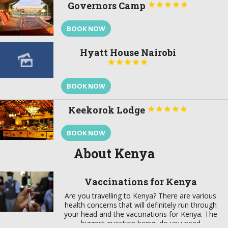
Governors Camp





BOOK NOW
Hyatt House Nairobi





BOOK NOW
Keekorok Lodge





BOOK NOW
About Kenya
Vaccinations for Kenya
Are you travelling to Kenya? There are various
health concerns that will definitely run through
your head and the vaccinations for Kenya. The
biggest question being, do you need