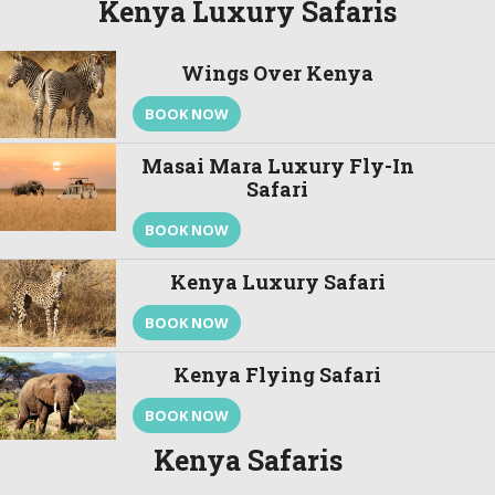
Kenya Luxury Safaris
Wings Over Kenya
BOOK NOW
Masai Mara Luxury Fly-In
Safari
BOOK NOW
Kenya Luxury Safari
BOOK NOW
Kenya Flying Safari
BOOK NOW
Kenya Safaris