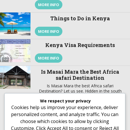
vaccinations to go to Kenya? Kenya is an
MORE INFO
amazing country to experience wildlife if you are
on a safari to Kenya and to take in a […]
Things to Do in Kenya
MORE INFO
Kenya Visa Requirements
MORE INFO
Is Masai Mara the Best Africa
safari Destination
Is Masai Mara the best Africa safari
Destination? Let us see. Hidden in the south
western part of Kenya about 270 kilometers
We respect your privacy
from the capital city Nairobi is a natural wildlife
theater that is surrounded by a people stuck to
Cookies help us improve your experience, deliver
MORE INFO
their colorful tradition and culture. Masai Mara
personalized content, and analyze traffic. You can
National Reserve gets its name from the local
choose which cookies to allow by clicking
[…]
Customize
. Click
Accept All
to consent or
Reject All