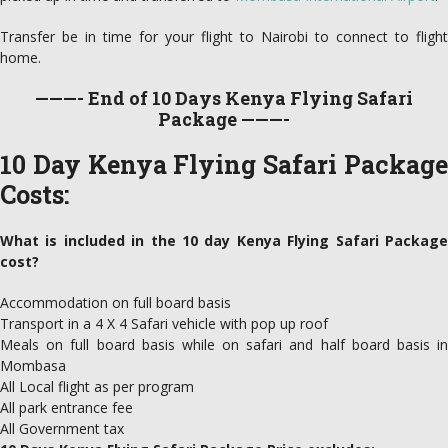
Transfer be in time for your flight to Nairobi to connect to flight
home.
———- End of 10 Days Kenya Flying Safari
Package ———-
10 Day Kenya Flying Safari Package
Costs:
What is included in the 10 day Kenya Flying Safari Package
cost?
Accommodation on full board basis
Transport in a 4 X 4 Safari vehicle with pop up roof
Meals on full board basis while on safari and half board basis in
Mombasa
All Local flight as per program
All park entrance fee
All Government tax