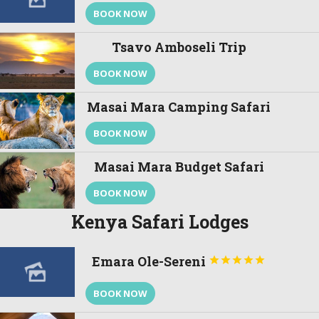
BOOK NOW
Tsavo Amboseli Trip
BOOK NOW
Masai Mara Camping Safari
BOOK NOW
Masai Mara Budget Safari
BOOK NOW
Kenya Safari Lodges
Emara Ole-Sereni





BOOK NOW