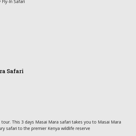
Fly-In Safari
ra Safari
 in tour. This 3 days Masai Mara safari takes you to Masai Mara
ry safari to the premier Kenya wildlife reserve