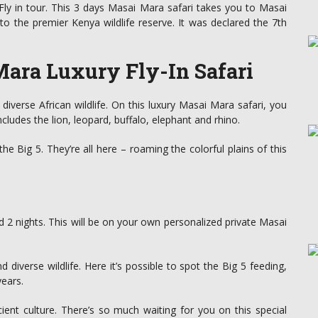
ly in tour. This 3 days Masai Mara safari takes you to Masai
to the premier Kenya wildlife reserve. It was declared the 7th
ara Luxury Fly-In Safari
iverse African wildlife. On this luxury Masai Mara safari, you
ncludes the lion, leopard, buffalo, elephant and rhino.
Big 5. They’re all here – roaming the colorful plains of this
nd 2 nights. This will be on your own personalized private Masai
nd diverse wildlife. Here it’s possible to spot the Big 5 feeding,
years.
ient culture. There’s so much waiting for you on this special