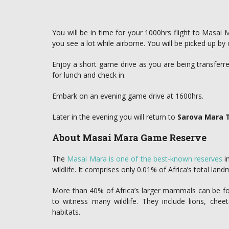
You will be in time for your 1000hrs flight to Masai 
you see a lot while airborne. You will be picked up by 
Enjoy a short game drive as you are being transferred
for lunch and check in.
Embark on an evening game drive at 1600hrs.
Later in the evening you will return to
Sarova Mara
About Masai Mara Game Reserve
The
Masai Mara is one of the best-known reserves
in
wildlife. It comprises only 0.01% of Africa’s total land
More than 40% of Africa’s larger mammals can be foun
to witness many wildlife. They include lions, cheet
habitats.