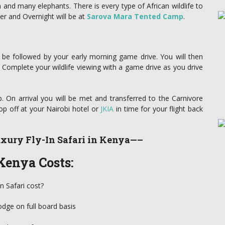
 and many elephants. There is every type of African wildlife to
er and Overnight will be at
Sarova Mara Tented Camp
.
l be followed by your early morning game drive. You will then
 Complete your wildlife viewing with a game drive as you drive
p. On arrival you will be met and transferred to the Carnivore
op off at your Nairobi hotel or
JKIA
in time for your flight back
xury Fly-In Safari in Kenya—–
Kenya Costs:
n Safari cost?
odge on full board basis