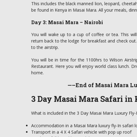
This includes the black manned lion, leopard, cheetah
be found in Kenya in Masai Mara. All your meals, dinn
Day 3: Masai Mara – Nairobi
You will wake up to a cup of coffee or tea. This wil
return back to the lodge for breakfast and check out.
to the airstrip.
You will be in time for the 1100hrs to Wilson Airstri
Restaurant. Here you will enjoy world class lunch. Dr
home.
—–End of Masai Mara Lu
3 Day Masai Mara Safari in 
What is included in the 3 Day Masai Mara Luxury Fly-I
Accommodation in a Masai Mara luxury fly-In safari l
Transport in a 4 X 4 Safari vehicle with pop up roof