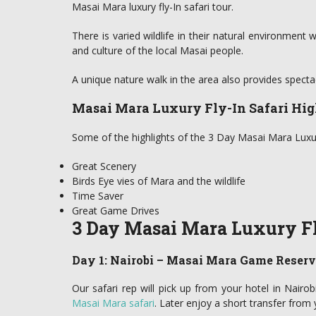
Masai Mara luxury fly-In safari tour.
There is varied wildlife in their natural environment 
and culture of the local Masai people.
A unique nature walk in the area also provides specta
Masai Mara Luxury Fly-In Safari Hig
Some of the highlights of the 3 Day Masai Mara Luxury
Great Scenery
Birds Eye vies of Mara and the wildlife
Time Saver
Great Game Drives
3 Day Masai Mara Luxury Fly
Day 1: Nairobi – Masai Mara Game Reser
Our safari rep will pick up from your hotel in Nairob
Masai Mara safari
. Later enjoy a short transfer from 