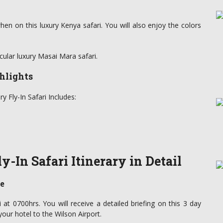
when on this luxury Kenya safari. You will also enjoy the colors
cular luxury Masai Mara safari.
hlights
 Fly-In Safari Includes:
-In Safari Itinerary in Detail
ve
i at 0700hrs. You will receive a detailed briefing on this 3 day
your hotel to the Wilson Airport.