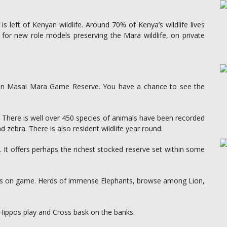
eft of Kenyan wildlife. Around 70% of Kenya’s wildlife lives
 for new role models preserving the Mara wildlife, on private
ch in Masai Mara Game Reserve. You have a chance to see the
y. There is well over 450 species of animals have been recorded
d zebra. There is also resident wildlife year round.
. It offers perhaps the richest stocked reserve set within some
 is on game. Herds of immense Elephants, browse among Lion,
Hippos play and Cross bask on the banks.