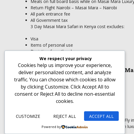
Meals on full board basis while on Masai Mara Luxury 
Return Flight Nairobi – Masai Mara – Nairobi
All park entrance fee
All Government tax
3 Day Masai Mara Safari in Kenya cost excludes:
Visa
Items of personal use
Deviation from the above program
Drinks and beverages
We respect your privacy
Tips and porterage
Cookies help us improve your experience,
What to Carry on the 3 Day Masai Ma
deliver personalized content, and analyze
traffic. You can choose which cookies to allow
Sun glasses
by clicking
Customize
. Click
Accept All
to
Light and some few heavy clothing
consent or
Reject All
to decline non-essential
Sun screen
cookies.
Insect repellant
Hat
Comfortable shoes
CUSTOMIZE
REJECT ALL
ACCEPT ALL
Masai Mara luxury fly-In safari is a 3 day Kenya Fly
Game Reserve. This is an African luxu
Powered by