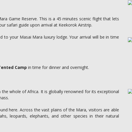
Mara Game Reserve. This is a 45 minutes scenic flight that lets
our safari guide upon arrival at Keekorok Airstrip.
 to your Masai Mara luxury lodge. Your arrival will be in time
 Tented Camp
in time for dinner and overnight.
 the whole of Africa. It is globally renowned for its exceptional
mass.
d here. Across the vast plains of the Mara, visitors are able
ahs, leopards, elephants, and other species in their natural