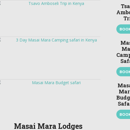
Ts
Ambo
Tr
BOO
Ma
Ma
Cam
Saf
BOO
Mas
Mar
Budg
Safa
BOO
Masai Mara Lodges