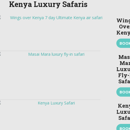
Kenya Luxury Safaris
Win
Ove
Ken
BOO
Mas
Ma
Luxu
Fly-
Safa
BOO
Ken
Luxu
Safa
BOO