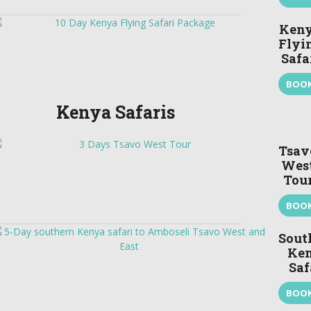
Ken
Flyi
Safa
BOO
Kenya Safaris
Tsav
Wes
Tou
BOO
Sout
Ke
Saf
BOO