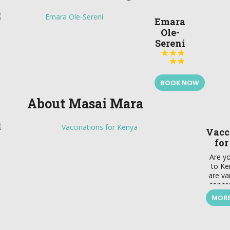
Emara
Ole-
Sereni





BOOK NOW
About Masai Mara
Vacc
fo
Are yo
to Ke
are va
concer
defi
MORE
throug
a
vacci