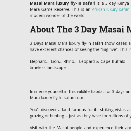
Masai Mara luxury fly-In safari
is a 3 day Kenya F
Mara Game Reserve. This is an
African luxury safari
modern wonder of the world.
About The 3 Day Masai M
3 Days Masai Mara luxury fly-In safari show cases a d
have excellent chances of seeing the “Big five”. This i
Elephant… Lion… Rhino… Leopard & Cape Buffalo – the 
timeless landscape.
Immerse yourself in this wildlife habitat for 3 days a
Mara luxury fly-In safari tour.
You’ll discover a land famous for its striking vistas a
grazing or hunting – just as they have for millions of 
Visit with the Masai people and experience their anc