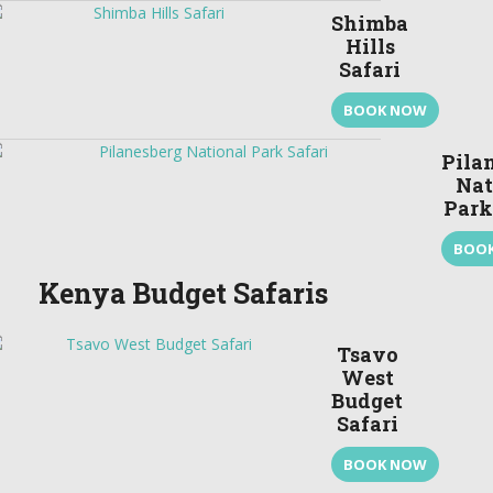
Shimba
Hills
Safari
BOOK NOW
Pila
Nat
Park
BOO
Kenya Budget Safaris
Tsavo
West
Budget
Safari
BOOK NOW