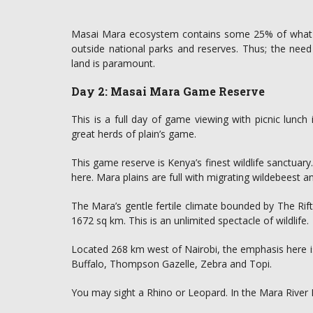
Masai Mara ecosystem contains some 25% of what is l
outside national parks and reserves. Thus; the need
land is paramount.
Day 2: Masai Mara Game Reserve
This is a full day of game viewing with picnic lun
great herds of plain’s game.
This game reserve is Kenya’s finest wildlife sanctuar
here. Mara plains are full with migrating wildebeest an
The Mara’s gentle fertile climate bounded by The Rift
1672 sq km. This is an unlimited spectacle of wildlife.
Located 268 km west of Nairobi, the emphasis here
Buffalo, Thompson Gazelle, Zebra and Topi.
You may sight a Rhino or Leopard. In the Mara River 