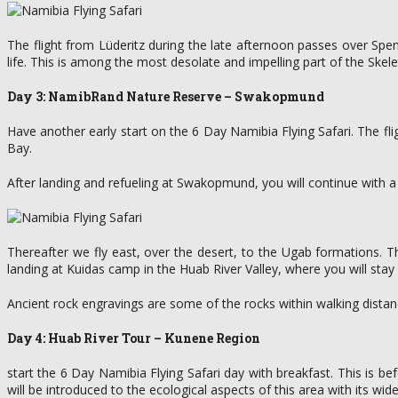
The flight from Lüderitz during the late afternoon passes over Spe
life. This is among the most desolate and impelling part of the Skel
Day 3: NamibRand Nature Reserve – Swakopmund
Have another early start on the 6 Day Namibia Flying Safari. The 
Bay.
After landing and refueling at Swakopmund, you will continue with a l
Thereafter we fly east, over the desert, to the Ugab formations. Th
landing at Kuidas camp in the Huab River Valley, where you will stay 
Ancient rock engravings are some of the rocks within walking dista
Day 4: Huab River Tour – Kunene Region
start the 6 Day Namibia Flying Safari day with breakfast. This is b
will be introduced to the ecological aspects of this area with its wide