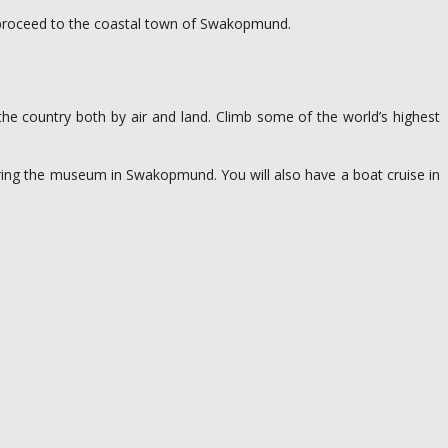
l proceed to the coastal town of Swakopmund.
the country both by air and land. Climb some of the world’s highest
ouring the museum in Swakopmund. You will also have a boat cruise in