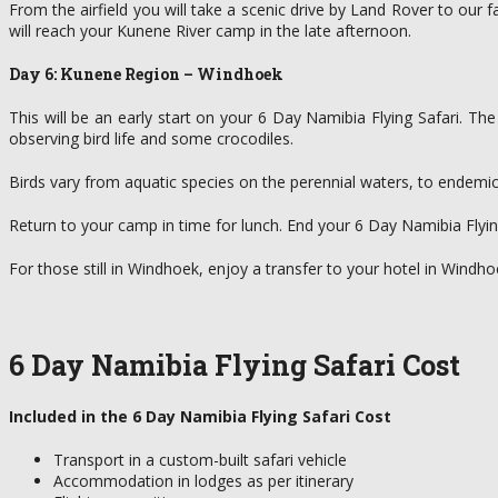
From the airfield you will take a scenic drive by Land Rover to our
will reach your Kunene River camp in the late afternoon.
Day 6: Kunene Region – Windhoek
This will be an early start on your 6 Day Namibia Flying Safari. Th
observing bird life and some crocodiles.
Birds vary from aquatic species on the perennial waters, to endemic 
Return to your camp in time for lunch. End your 6 Day Namibia Flying S
For those still in Windhoek, enjoy a transfer to your hotel in Windho
6 Day Namibia Flying Safari Cost
Included in the 6 Day Namibia Flying Safari Cost
Transport in a custom-built safari vehicle
Accommodation in lodges as per itinerary