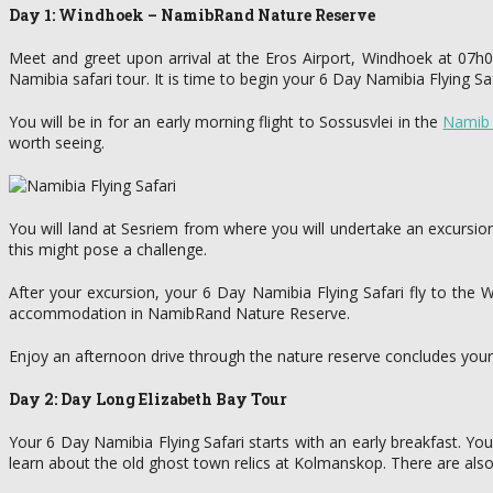
Day 1: Windhoek – NamibRand Nature Reserve
Meet and greet upon arrival at the Eros Airport, Windhoek at 07h0
Namibia safari tour. It is time to begin your 6 Day Namibia Flying Saf
You will be in for an early morning flight to Sossusvlei in the
Namib 
worth seeing.
You will land at Sesriem from where you will undertake an excursio
this might pose a challenge.
After your excursion, your 6 Day Namibia Flying Safari fly to th
accommodation in NamibRand Nature Reserve.
Enjoy an afternoon drive through the nature reserve concludes your firs
Day 2: Day Long Elizabeth Bay Tour
Your 6 Day Namibia Flying Safari starts with an early breakfast. You 
learn about the old ghost town relics at Kolmanskop. There are also