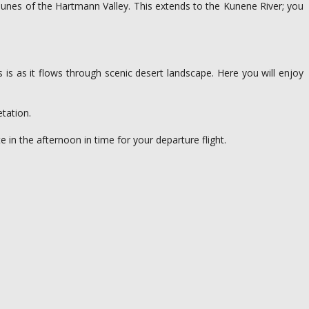
 dunes of the Hartmann Valley. This extends to the Kunene River; you
 is as it flows through scenic desert landscape. Here you will enjoy
etation.
e in the afternoon in time for your departure flight.