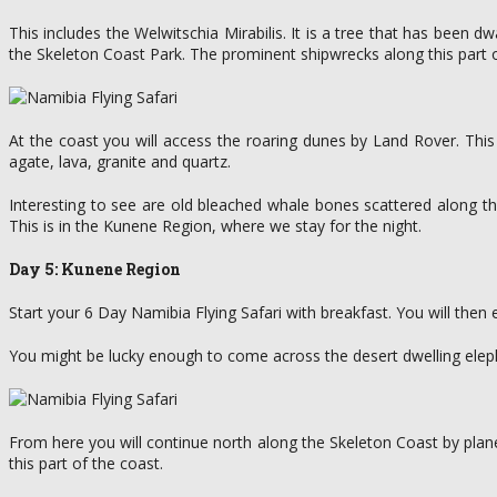
This includes the Welwitschia Mirabilis. It is a tree that has been 
the Skeleton Coast Park. The prominent shipwrecks along this part 
At the coast you will access the roaring dunes by Land Rover. This 
agate, lava, granite and quartz.
Interesting to see are old bleached whale bones scattered along th
This is in the Kunene Region, where we stay for the night.
Day 5: Kunene Region
Start your 6 Day Namibia Flying Safari with breakfast. You will then
You might be lucky enough to come across the desert dwelling elepha
From here you will continue north along the Skeleton Coast by plane
this part of the coast.