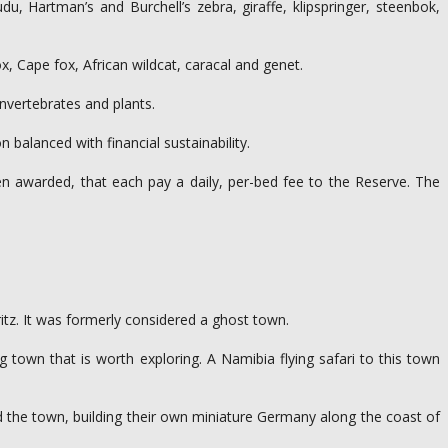
 Hartman’s and Burchell’s zebra, giraffe, klipspringer, steenbok,
, Cape fox, African wildcat, caracal and genet.
invertebrates and plants.
balanced with financial sustainability.
n awarded, that each pay a daily, per-bed fee to the Reserve. The
itz. It was formerly considered a ghost town.
town that is worth exploring. A Namibia flying safari to this town
d the town, building their own miniature Germany along the coast of