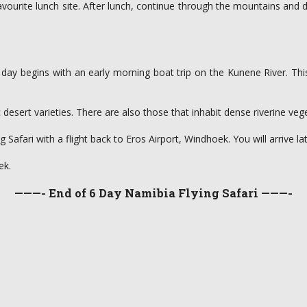
 favourite lunch site. After lunch, continue through the mountains and
e day begins with an early morning boat trip on the Kunene River. This
desert varieties. There are also those that inhabit dense riverine veg
afari with a flight back to Eros Airport, Windhoek. You will arrive lat
ek.
———- End of 6 Day Namibia Flying Safari ———-