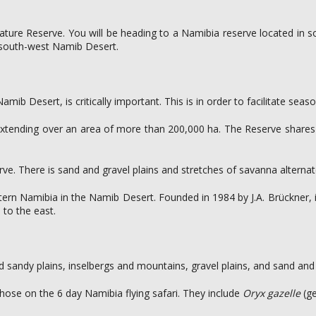
Nature Reserve. You will be heading to a Namibia reserve located in 
e south-west Namib Desert.
b Desert, is critically important. This is in order to facilitate season
ca, extending over an area of more than 200,000 ha. The Reserve shar
erve. There is sand and gravel plains and stretches of savanna altern
ern Namibia in the Namib Desert. Founded in 1984 by J.A. Brückner,
to the east.
 sandy plains, inselbergs and mountains, gravel plains, and sand and g
ose on the 6 day Namibia flying safari. They include
Oryx gazelle
(g