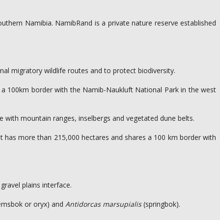
southern Namibia. NamibRand is a private nature reserve established
al migratory wildlife routes and to protect biodiversity.
es a 100km border with the Namib-Naukluft National Park in the west
ate with mountain ranges, inselbergs and vegetated dune belts.
 it has more than 215,000 hectares and shares a 100 km border with
ravel plains interface.
emsbok or oryx) and
Antidorcas marsupialis
(springbok).