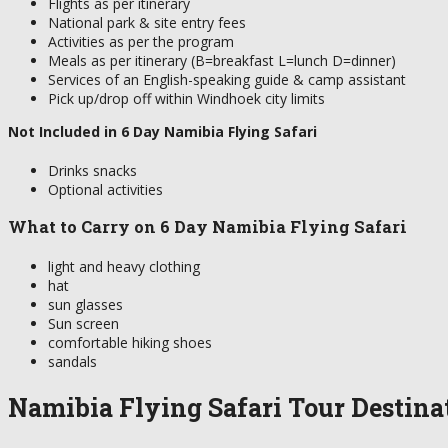
Flights as per itinerary
National park & site entry fees
Activities as per the program
Meals as per itinerary (B=breakfast L=lunch D=dinner)
Services of an English-speaking guide & camp assistant
Pick up/drop off within Windhoek city limits
Not Included in 6 Day Namibia Flying Safari
Drinks snacks
Optional activities
What to Carry on 6 Day Namibia Flying Safari
light and heavy clothing
hat
sun glasses
Sun screen
comfortable hiking shoes
sandals
Namibia Flying Safari Tour Destina