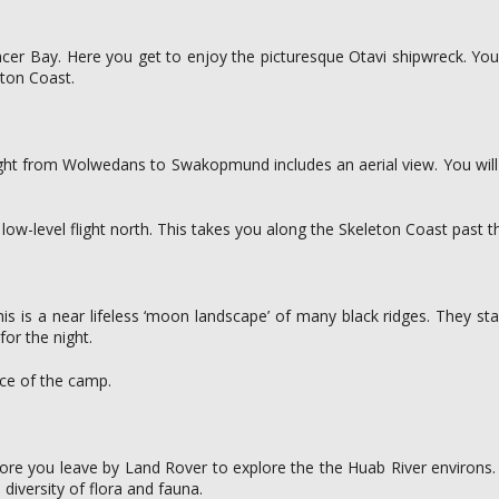
ncer Bay. Here you get to enjoy the picturesque Otavi shipwreck. You 
eton Coast.
flight from Wolwedans to Swakopmund includes an aerial view. You wi
ow-level flight north. This takes you along the Skeleton Coast past th
is is a near lifeless ‘moon landscape’ of many black ridges. They stan
for the night.
nce of the camp.
efore you leave by Land Rover to explore the the Huab River environs.
 diversity of flora and fauna.