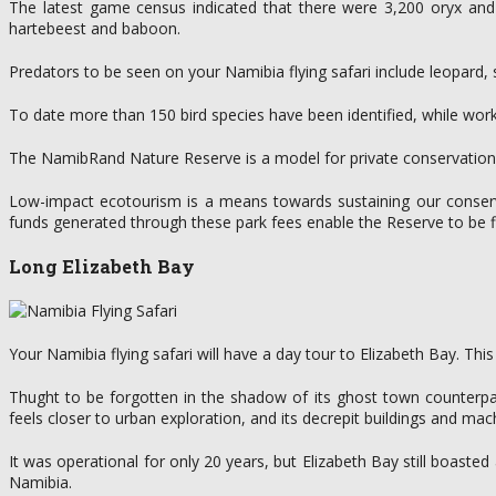
The latest game census indicated that there were 3,200 oryx and 
hartebeest and baboon.
Predators to be seen on your Namibia flying safari include leopard,
To date more than 150 bird species have been identified, while work i
The NamibRand Nature Reserve is a model for private conservation in 
Low-impact ecotourism is a means towards sustaining our conserva
funds generated through these park fees enable the Reserve to be fin
Long Elizabeth Bay
Your Namibia flying safari will have a day tour to Elizabeth Bay. Th
Thught to be forgotten in the shadow of its ghost town counterpar
feels closer to urban exploration, and its decrepit buildings and mach
It was operational for only 20 years, but Elizabeth Bay still boas
Namibia.