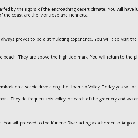
dwarfed by the rigors of the encroaching desert climate. You will have
of the coast are the Montrose and Henrietta.
always proves to be a stimulating experience. You will also visit the
e beach. They are above the high tide mark. You will return to the p
 embark on a scenic drive along the Hoarusib Valley. Today you will b
nt. They do frequent this valley in search of the greenery and water
. You will proceed to the Kunene River acting as a border to Angola.