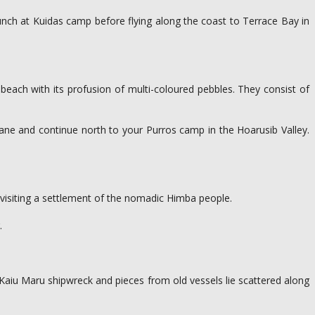
 lunch at Kuidas camp before flying along the coast to Terrace Bay in
 beach with its profusion of multi-coloured pebbles. They consist of
lane and continue north to your Purros camp in the Hoarusib Valley.
e visiting a settlement of the nomadic Himba people.
.
 Kaiu Maru shipwreck and pieces from old vessels lie scattered along