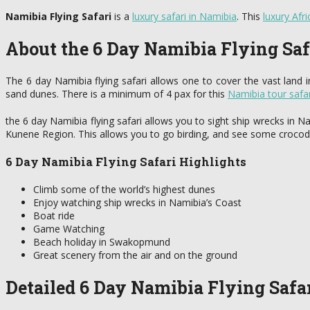
Namibia Flying Safari
is a
luxury safari in Namibia
. This
luxury Afri
About the 6 Day Namibia Flying Saf
The 6 day Namibia flying safari allows one to cover the vast land 
sand dunes. There is a minimum of 4 pax for this
Namibia tour safar
the 6 day Namibia flying safari allows you to sight ship wrecks in 
Kunene Region. This allows you to go birding, and see some crocodil
6 Day Namibia Flying Safari Highlights
Climb some of the world’s highest dunes
Enjoy watching ship wrecks in Namibia’s Coast
Boat ride
Game Watching
Beach holiday in Swakopmund
Great scenery from the air and on the ground
Detailed 6 Day Namibia Flying Safar