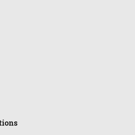
tions