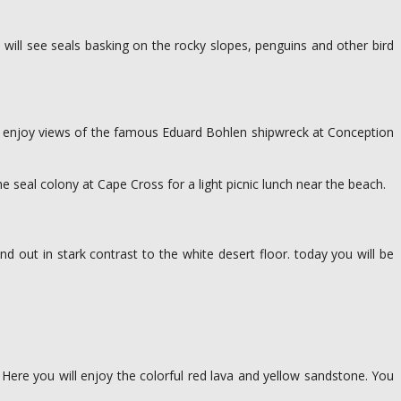
will see seals basking on the rocky slopes, penguins and other bird
ll enjoy views of the famous Eduard Bohlen shipwreck at Conception
e seal colony at Cape Cross for a light picnic lunch near the beach.
d out in stark contrast to the white desert floor. today you will be
 Here you will enjoy the colorful red lava and yellow sandstone. You