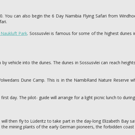
0. You can also begin the 6 Day Namibia Flying Safari from Windhoek 
ari.
Naukluft Park
. Sossusvlei is famous for some of the highest dunes i
n by vehicle into the dunes. The dunes in Sossusvlei can reach height
e Wolwedans Dune Camp. This is in the NamibRand Nature Reserve whe
t day. The pilot- guide will arrange for a light picnic lunch to during 
will then fly to Lüderitz to take part in the day-long Elizabeth Bay saf
 the mining plants of the early German pioneers, the forbidden coast 