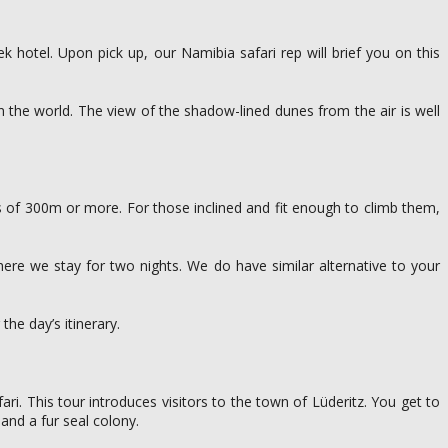
hotel. Upon pick up, our Namibia safari rep will brief you on this
n the world. The view of the shadow-lined dunes from the air is well
s of 300m or more. For those inclined and fit enough to climb them,
re we stay for two nights. We do have similar alternative to your
the day’s itinerary.
ari. This tour introduces visitors to the town of Lüderitz. You get to
and a fur seal colony.