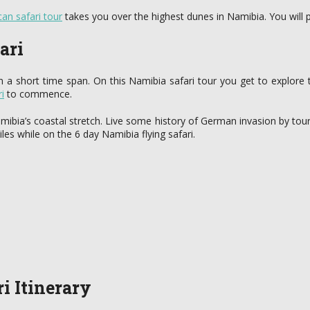
can safari tour
takes you over the highest dunes in Namibia. You wil
ari
in a short time span. On this Namibia safari tour you get to explore 
i
to commence.
Namibia’s coastal stretch. Live some history of German invasion by t
es while on the 6 day Namibia flying safari.
i Itinerary