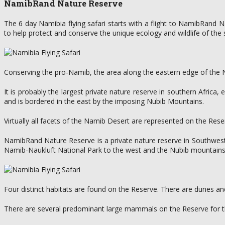
NamibRand Nature Reserve
The 6 day Namibia flying safari starts with a flight to NamibRand 
to help protect and conserve the unique ecology and wildlife of th
Conserving the pro-Namib, the area along the eastern edge of the Nami
It is probably the largest private nature reserve in southern Afri
and is bordered in the east by the imposing Nubib Mountains.
Virtually all facets of the Namib Desert are represented on the Res
NamibRand Nature Reserve is a private nature reserve in Southwest
Namib-Naukluft National Park to the west and the Nubib mountains 
Four distinct habitats are found on the Reserve. There are dunes and
There are several predominant large mammals on the Reserve for th