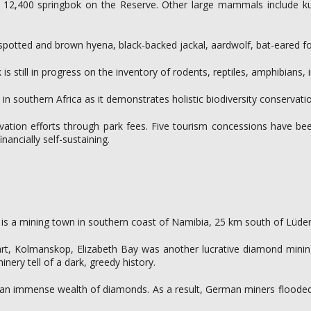
12,400 springbok on the Reserve. Other large mammals include kudu,
 spotted and brown hyena, black-backed jackal, aardwolf, bat-eared fox
s still in progress on the inventory of rodents, reptiles, amphibians, 
southern Africa as it demonstrates holistic biodiversity conservation 
tion efforts through park fees. Five tourism concessions have bee
ancially self-sustaining.
is is a mining town in southern coast of Namibia, 25 km south of Lüder
t, Kolmanskop, Elizabeth Bay was another lucrative diamond mining 
inery tell of a dark, greedy history.
ted an immense wealth of diamonds. As a result, German miners floode