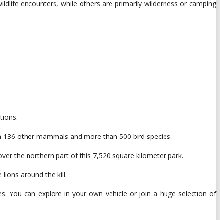
ldlife encounters, while others are primarily wilderness or camping
tions.
with 136 other mammals and more than 500 bird species.
over the northern part of this 7,520 square kilometer park.
lions around the kill.
es. You can explore in your own vehicle or join a huge selection of