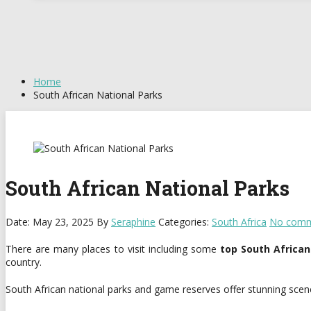
Home
South African National Parks
South African National Parks
Date: May 23, 2025
By
Seraphine
Categories:
South Africa
No comm
There are many places to visit including some
top South African
country.
South African national parks and game reserves offer stunning scener