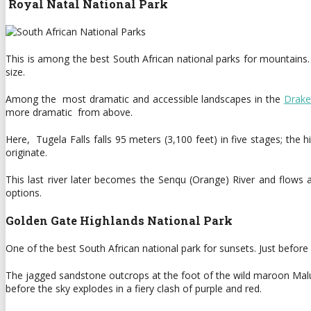
Royal Natal National Park
This is among the best South African national parks for mountains
size.
Among the most dramatic and accessible landscapes in the
Drake
more dramatic from above.
Here, Tugela Falls falls 95 meters (3,100 feet) in five stages; th
originate.
This last river later becomes the Senqu (Orange) River and flows 
options.
Golden Gate Highlands National Park
One of the best South African national park for sunsets. Just befo
The jagged sandstone outcrops at the foot of the wild maroon Malut 
before the sky explodes in a fiery clash of purple and red.