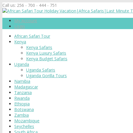
Call us:
256 - 700 - 444 - 751
My Account
Login
African Safari Tour
Kenya
Kenya Safaris
Kenya Luxury Safaris
Kenya Budget Safaris
Uganda
Uganda Safaris
Uganda Gorilla Tours
Namibia
Madagascar
Tanzania
Rwanda
Ethiopia
Botswana
Zambia
Mozambique
Seychelles
South Africa