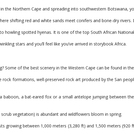
 in the Northern Cape and spreading into southwestern Botswana, you 
re shifting red and white sands meet conifers and bone-dry rivers. Despi
o howling spotted hyenas. It is one of the top South African National 
nkling stars and you’ll feel like you’ve arrived in storybook Africa.
ng? Some of the best scenery in the Western Cape can be found in th
ge rock formations, well-preserved rock art produced by the San people
 a baboon, a bat-eared fox or a small antelope jumping between the r
d scrub vegetation) is abundant and wildflowers bloom in spring.
ts growing between 1,000 meters (3,280 ft) and 1,500 meters (920 ft).