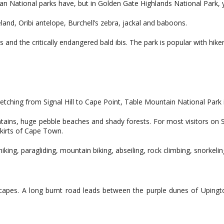
ican National parks have, but in Golden Gate Highlands National Park
 eland, Oribi antelope, Burchell’s zebra, jackal and baboons.
and the critically endangered bald ibis. The park is popular with hikers
tretching from Signal Hill to Cape Point, Table Mountain National Par
ains, huge pebble beaches and shady forests. For most visitors on Sou
skirts of Cape Town.
king, paragliding, mountain biking, abseiling, rock climbing, snorkeling
scapes. A long burnt road leads between the purple dunes of Upington