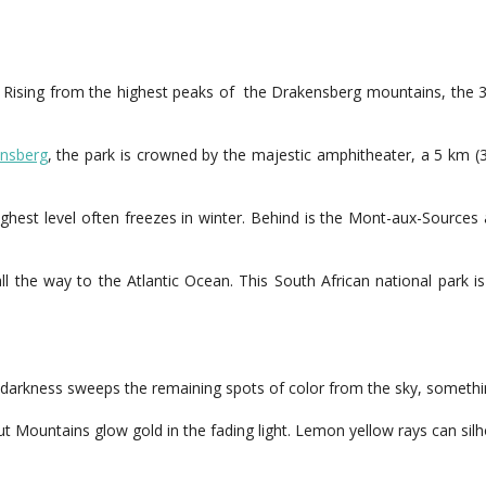
. Rising from the highest peaks of the Drakensberg mountains, the 
nsberg
, the park is crowned by the majestic amphitheater, a 5 km (
e highest level often freezes in winter. Behind is the Mont-aux-Sourc
all the way to the Atlantic Ocean. This South African national park 
re darkness sweeps the remaining spots of color from the sky, someth
Mountains glow gold in the fading light. Lemon yellow rays can silho