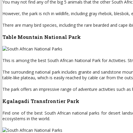
You may not find any of the big 5 animals that the other South Afr
However, the park is rich in wildlife, including gray rhebok, blesbok,
There are many bird species, including the rare bearded and cape ibis 
Table Mountain National Park
This is among the best South African National Park for Activities. S
The surrounding national park includes granite and sandstone mount
table-like plateau, which is easily reached by cable car from the out
The park offers an impressive range of adventure activities such as hi
Kgalagadi Transfrontier Park
Find one of the best South African national parks for desert land
ecosystems in the world.