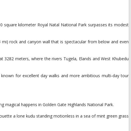
30 square kilometer Royal Natal National Park surpasses its modest
3 mi) rock and canyon wall that is spectacular from below and even
es at 3282 meters, where the rivers Tugela, Elands and West Khubedu
is known for excellent day walks and more ambitious multi-day tour
ing magical happens in Golden Gate Highlands National Park.
uette a lone kudu standing motionless in a sea of ​​mint green grass