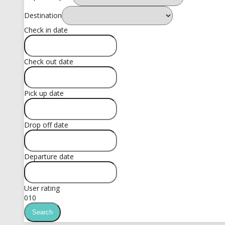
Destination
Check in date
Check out date
Pick up date
Drop off date
Departure date
User rating
0
10