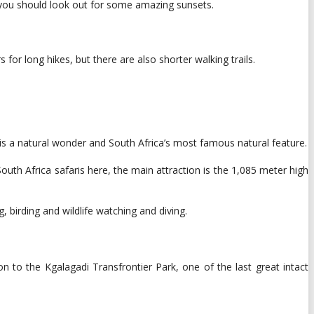
, you should look out for some amazing sunsets.
 for long hikes, but there are also shorter walking trails.
k is a natural wonder and South Africa’s most famous natural feature.
th Africa safaris here, the main attraction is the 1,085 meter high
, birding and wildlife watching and diving.
 to the Kgalagadi Transfrontier Park, one of the last great intact