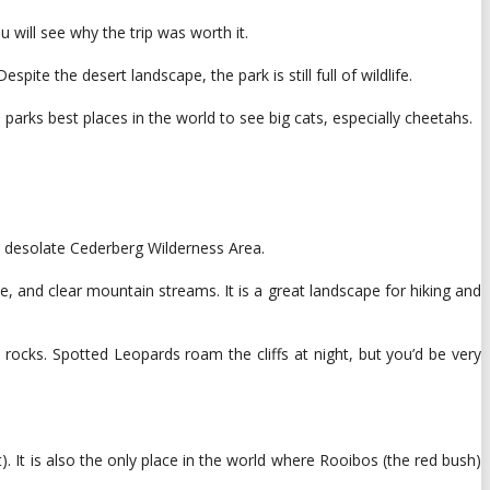
will see why the trip was worth it.
te the desert landscape, the park is still full of wildlife.
parks best places in the world to see big cats, especially cheetahs.
e desolate Cederberg Wilderness Area.
, and clear mountain streams. It is a great landscape for hiking and
ocks. Spotted Leopards roam the cliffs at night, but you’d be very
 It is also the only place in the world where Rooibos (the red bush)