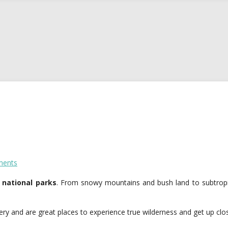
ents
 national parks
. From snowy mountains and bush land to subtropic
y and are great places to experience true wilderness and get up close