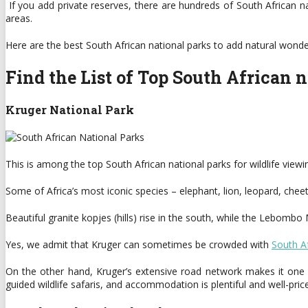
If you add private reserves, there are hundreds of South African n
areas.
Here are the best South African national parks to add natural wonders
Find the List of Top South African 
Kruger National Park
This is among the top South African national parks for wildlife viewi
Some of Africa’s most iconic species – elephant, lion, leopard, che
Beautiful granite kopjes (hills) rise in the south, while the Lebombo
Yes, we admit that Kruger can sometimes be crowded with
South Af
On the other hand, Kruger’s extensive road network makes it one of
guided wildlife safaris, and accommodation is plentiful and well-pric