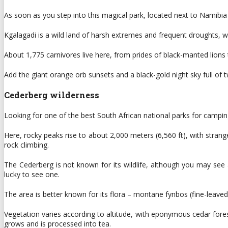
As soon as you step into this magical park, located next to Namibia
Kgalagadi is a wild land of harsh extremes and frequent droughts, whe
About 1,775 carnivores live here, from prides of black-manted lions t
Add the giant orange orb sunsets and a black-gold night sky full of twi
Cederberg wilderness
Looking for one of the best South African national parks for campi
Here, rocky peaks rise to about 2,000 meters (6,560 ft), with stran
rock climbing.
The Cederberg is not known for its wildlife, although you may see
lucky to see one.
The area is better known for its flora – montane fynbos (fine-leave
Vegetation varies according to altitude, with eponymous cedar fores
grows and is processed into tea.