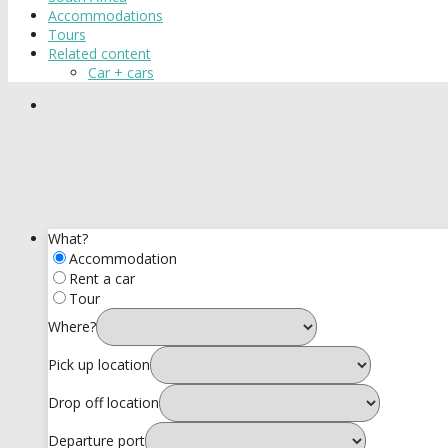
Accommodations
Tours
Related content
Car + cars
What?
Accommodation
Rent a car
Tour
Where?
Pick up location
Drop off location
Departure port