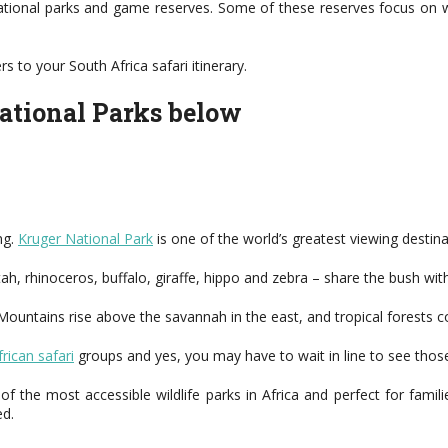
ational parks and game reserves. Some of these reserves focus on wi
 to your South Africa safari itinerary.
national Parks below
ng.
Kruger National Park
is one of the world’s greatest viewing destina
etah, rhinoceros, buffalo, giraffe, hippo and zebra – share the bush 
 Mountains rise above the savannah in the east, and tropical forests c
rican safari
groups and yes, you may have to wait in line to see those 
 the most accessible wildlife parks in Africa and perfect for famili
ed.