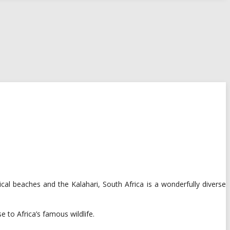
al beaches and the Kalahari, South Africa is a wonderfully diverse
 to Africa’s famous wildlife.