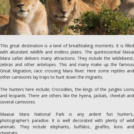
This great destination is a land of breathtaking moments. It is filled
with abundant wildlife and endless plains. The quintessential Masai
Mara safari delivers many attractions. They include the wildebeest,
zebras and other antelopes. This and many make up the famous
Great Migration, race crossing Mara River. Here some reptiles and
other carnivores lay traps to hunt down the migrants.
The hunters here include; Crocodiles, the kings of the jungles Lions
and leopards. There are others like the hyena, jackals, cheetah and
several carnivores.
Maasai Mara National Park is any ardent fun hunter’s,
photographer’s paradise. It is well decorated with plenty of wild
animals. They include elephants, buffalos, giraffes, lions and
cheetahs.