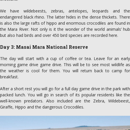
We have wildebeests, zebras, antelopes, leopards and the
endangered black rhino. The latter hides in the dense thickets. There
is also the large rafts of hippo and enormous crocodiles are found in
the Mara River. Not only is it the wonder of the world animals’ hub
but also had birds and over 450 bird species are recorded here.
Day 3: Masai Mara National Reserve
The day will start with a cup of coffee or tea. Leave for an early
morning game drive game drive. This will be to see most wildlife as
the weather is cool for them. You will return back to camp for
breakfast.
After a short rest you will go for a full day game drive in the park with
packed lunch. You will go in search of its popular residents like the
well-known predators. Also included are the Zebra, Wildebeest,
Giraffe, Hippo and the dangerous Crocodiles.