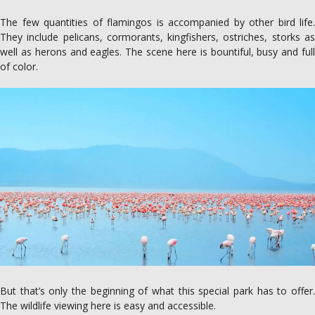
The few quantities of flamingos is accompanied by other bird life.
They include pelicans, cormorants, kingfishers, ostriches, storks as
well as herons and eagles. The scene here is bountiful, busy and full
of color.
But that’s only the beginning of what this special park has to offer.
The wildlife viewing here is easy and accessible.