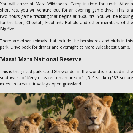
You will arrive at Mara Wildebeest Camp in time for lunch. After a
short rest you will venture out for an evening game drive. This is a
two hours game tracking that begins at 1600 hrs. You will be looking
for the Lion, Cheetah, Elephant, Buffalo and other members of the
Big five.
There are other animals that include the herbivores and birds in this
park. Drive back for dinner and overnight at Mara Wildebeest Camp.
Masai Mara National Reserve
This is the gifted park rated 8th wonder in the world is situated in the
southwest of Kenya, seated on an area of 1,510 sq. km (583 square
miles) in Great Rift Valley’s open grassland.