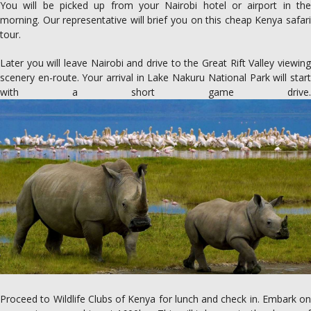
You will be picked up from your Nairobi hotel or airport in the
morning. Our representative will brief you on this cheap Kenya safari
tour.
Later you will leave Nairobi and drive to the Great Rift Valley viewing
scenery en-route. Your arrival in Lake Nakuru National Park will start
with a short game drive.
Proceed to Wildlife Clubs of Kenya for lunch and check in. Embark on