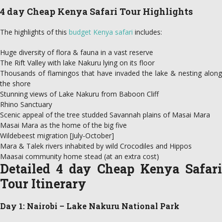
4 day Cheap Kenya Safari Tour Highlights
The highlights of this
budget Kenya safari
includes:
Huge diversity of flora & fauna in a vast reserve
The Rift Valley with lake Nakuru lying on its floor
Thousands of flamingos that have invaded the lake & nesting along
the shore
Stunning views of Lake Nakuru from Baboon Cliff
Rhino Sanctuary
Scenic appeal of the tree studded Savannah plains of Masai Mara
Masai Mara as the home of the big five
Wildebeest migration [July-October]
Mara & Talek rivers inhabited by wild Crocodiles and Hippos
Maasai community home stead (at an extra cost)
Detailed 4 day Cheap Kenya Safari
Tour Itinerary
Day 1: Nairobi – Lake Nakuru National Park