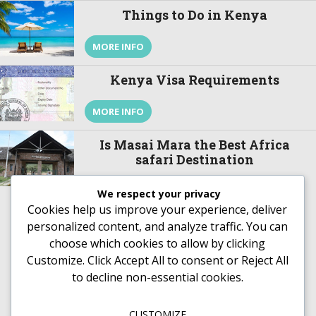
on a safari to Kenya and to take in a […]
Things to Do in Kenya
MORE INFO
Kenya Visa Requirements
MORE INFO
Is Masai Mara the Best Africa
safari Destination
Is Masai Mara the best Africa safari
Destination? Let us see. Hidden in the south
We respect your privacy
western part of Kenya about 270 kilometers
Cookies help us improve your experience, deliver
from the capital city Nairobi is a natural wildlife
personalized content, and analyze traffic. You can
theater that is surrounded by a people stuck to
MORE INFO
choose which cookies to allow by clicking
their colorful tradition and culture. Masai Mara
National Reserve gets its name from the local
Customize
. Click
Accept All
to consent or
Reject All
[…]
to decline non-essential cookies.
CUSTOMIZE