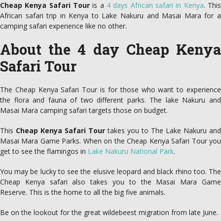
Cheap Kenya Safari Tour
is a
4 days African safari in Kenya
. Thi
African safari trip in Kenya to Lake Nakuru and Masai Mara for a
camping safari experience like no other.
About the 4 day Cheap Kenya
Safari Tour
The Cheap Kenya Safari Tour is for those who want to experience
the flora and fauna of two different parks. The lake Nakuru and
Masai Mara camping safari targets those on budget.
This
Cheap Kenya Safari Tour
takes you to The Lake Nakuru and
Masai Mara Game Parks. When on the Cheap Kenya Safari Tour you
get to see the flamingos in
Lake Nakuru National Park
.
You may be lucky to see the elusive leopard and black rhino too. The
Cheap Kenya safari also takes you to the Masai Mara Game
Reserve. This is the home to all the big five animals.
Be on the lookout for the great wildebeest migration from late June.