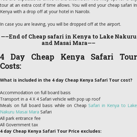
tour at an extra cost if time allows. You will end your cheap safari In
Kenya with a drop off at your hotel in Nairobi.
In case you are leaving, you will be dropped off at the airport.
—–End of Cheap safari in Kenya to Lake Nakuru
and Masai Mara—–
4 Day Cheap Kenya Safari Tour
Costs:
What is included in the 4 day Cheap Kenya Safari Tour cost?
Accommodation on full board basis
Transport in a 4 X 4 Safari vehicle with pop up roof
Meals on full board basis while on Cheap
Safari in Kenya to Lake
Nakuru Masai Mara
Safari
All park entrance fee
All Government tax
4 day Cheap Kenya Safari Tour Price excludes: