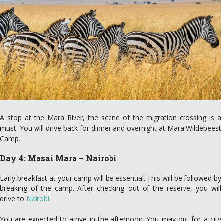
A stop at the Mara River, the scene of the migration crossing is a
must. You will drive back for dinner and overnight at Mara Wildebeest
Camp.
Day 4: Masai Mara – Nairobi
Early breakfast at your camp will be essential. This will be followed by
breaking of the camp. After checking out of the reserve, you will
drive to
Nairobi
.
You are expected to arrive in the afternoon. You may opt for a city