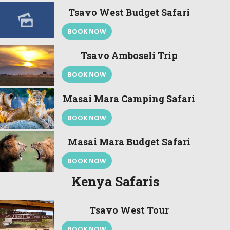
Tsavo West Budget Safari
BOOK NOW
Tsavo Amboseli Trip
BOOK NOW
Masai Mara Camping Safari
BOOK NOW
Masai Mara Budget Safari
BOOK NOW
Kenya Safaris
Tsavo West Tour
BOOK NOW