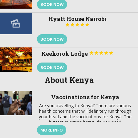
BOOK NOW
Hyatt House Nairobi





BOOK NOW
Keekorok Lodge





BOOK NOW
About Kenya
Vaccinations for Kenya
Are you travelling to Kenya? There are various
health concerns that will definitely run through
your head and the vaccinations for Kenya. The
biggest question being, do you need
vaccinations to go to Kenya? Kenya is an
MORE INFO
amazing country to experience wildlife if you are