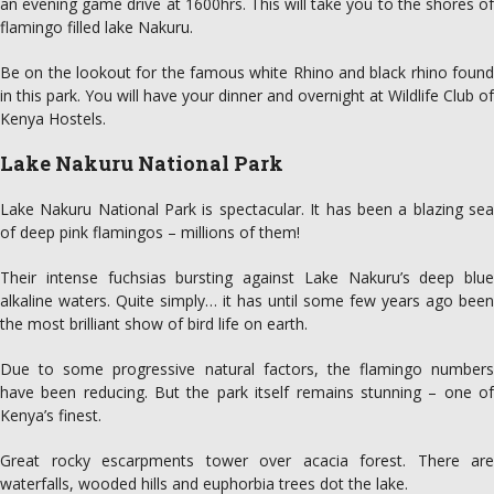
an evening game drive at 1600hrs. This will take you to the shores of
flamingo filled lake Nakuru.
Be on the lookout for the famous white Rhino and black rhino found
in this park. You will have your dinner and overnight at Wildlife Club of
Kenya Hostels.
Lake Nakuru National Park
Lake Nakuru National Park is spectacular. It has been a blazing sea
of deep pink flamingos – millions of them!
Their intense fuchsias bursting against Lake Nakuru’s deep blue
alkaline waters. Quite simply… it has until some few years ago been
the most brilliant show of bird life on earth.
Due to some progressive natural factors, the flamingo numbers
have been reducing. But the park itself remains stunning – one of
Kenya’s finest.
Great rocky escarpments tower over acacia forest. There are
waterfalls, wooded hills and euphorbia trees dot the lake.