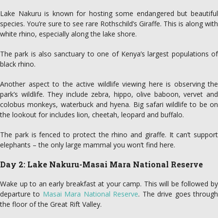
Lake Nakuru is known for hosting some endangered but beautiful
species. You’re sure to see rare Rothschild’s Giraffe. This is along with
white rhino, especially along the lake shore.
The park is also sanctuary to one of Kenya’s largest populations of
black rhino.
Another aspect to the active wildlife viewing here is observing the
park’s wildlife. They include zebra, hippo, olive baboon, vervet and
colobus monkeys, waterbuck and hyena. Big safari wildlife to be on
the lookout for includes lion, cheetah, leopard and buffalo.
The park is fenced to protect the rhino and giraffe. It can’t support
elephants – the only large mammal you won’t find here.
Day 2: Lake Nakuru-Masai Mara National Reserve
Wake up to an early breakfast at your camp. This will be followed by
departure to
Masai Mara National Reserve
. The drive goes throug
the floor of the Great Rift Valley.