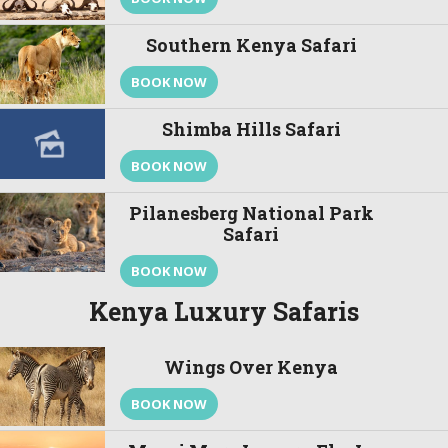
Southern Kenya Safari
BOOK NOW
Shimba Hills Safari
BOOK NOW
Pilanesberg National Park
Safari
BOOK NOW
Kenya Luxury Safaris
Wings Over Kenya
BOOK NOW