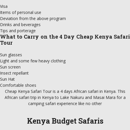
Visa
Items of personal use
Deviation from the above program
Drinks and beverages
Tips and porterage
What to Carry on the 4 Day Cheap Kenya Safari
Tour
Sun glasses
Light and some few heavy clothing
Sun screen
Insect repellant
Sun Hat
Comfortable shoes
Cheap Kenya Safari Tour is a 4 days African safari in Kenya. This
African safari trip in Kenya to Lake Nakuru and Masai Mara for a
camping safari experience like no other
Kenya Budget Safaris