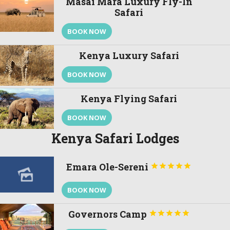
Masai Mara Luxury Fly-In
Safari
BOOK NOW
Kenya Luxury Safari
BOOK NOW
Kenya Flying Safari
BOOK NOW
Kenya Safari Lodges
Emara Ole-Sereni





BOOK NOW
Governors Camp




