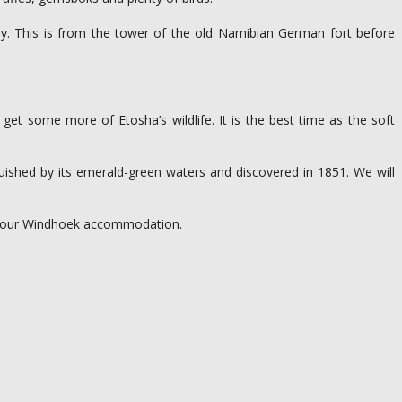
y. This is from the tower of the old Namibian German fort before
get some more of Etosha’s wildlife. It is the best time as the soft
nguished by its emerald-green waters and discovered in 1851. We will
at your Windhoek accommodation.