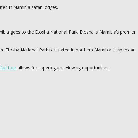
ed in Namibia safari lodges.
 Namibia goes to the Etosha National Park. Etosha is Namibia’s premier
n. Etosha National Park is situated in northern Namibia. It spans an
fari tour
allows for superb game viewing opportunities.