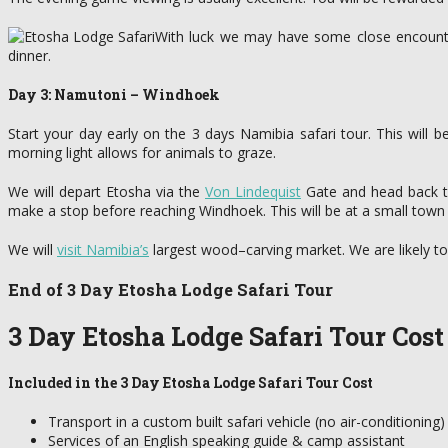
With luck we may have some close encounter
dinner.
Day 3: Namutoni – Windhoek
Start your day early on the 3 days Namibia safari tour. This will 
morning light allows for animals to graze.
We will depart Etosha via the
Von Lindequist
Gate and head back to 
make a stop before reaching Windhoek. This will be at a small town
We will
visit Namibia’s
largest wood–carving market. We are likely to
End of 3 Day Etosha Lodge Safari Tour
3 Day Etosha Lodge Safari Tour Cost
Included in the 3 Day Etosha Lodge Safari Tour Cost
Transport in a custom built safari vehicle (no air-conditioning)
Services of an English speaking guide & camp assistant