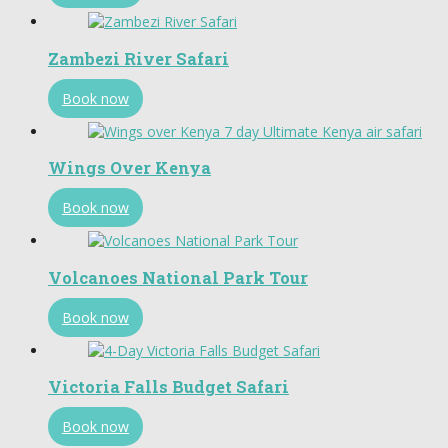
Zambezi River Safari
Book now
Wings Over Kenya
Book now
Volcanoes National Park Tour
Book now
Victoria Falls Budget Safari
Book now