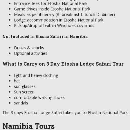
Entrance fees for Etosha National Park
Game drives inside Etosha National Park
Meals as per itinerary (B=breakfast L=lunch D=dinner)
Lodge accommodation in Etosha National Park
Pick up/drop off within Windhoek city limits
Not Included in Etosha Safari in Namibia
Drinks & snacks
Optional activities
What to Carry on 3 Day Etosha Lodge Safari Tour
light and heavy clothing
hat
sun glasses
Sun screen
comfortable walking shoes
sandals
The 3 days Etosha Lodge Safari takes you to Etosha National Park. 
Namibia Tours