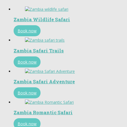
Zambia Wildlife Safari
Book now
Zambia Safari Trails
Book now
Zambia Safari Adventure
Book now
Zambia Romantic Safari
Book now