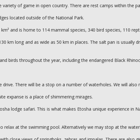
wide variety of game in open country. There are rest camps within the
dges located outside of the National Park.
0 km² and is home to 114 mammal species, 340 bird species, 110 repti
0 km long and as wide as 50 km in places. The salt pan is usually dry, 
ls and birds throughout the year, including the endangered Black Rhin
 drive. There will be a stop on a number of waterholes. We will also 
hite expanse is a place of shimmering mirages.
 Etosha lodge safari. This is what makes Etosha unique experience in N
 to relax at the swimming pool. Alternatively we may stop at the wate
with close views of springboks, zebras and impalas. There are also gi