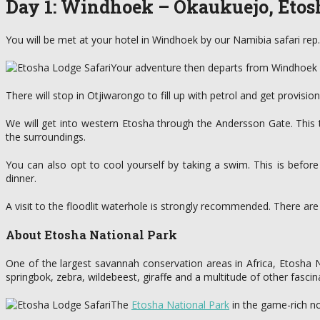
Day 1: Windhoek – Okaukuejo, Etos
You will be met at your hotel in Windhoek by our Namibia safari rep. 
Your adventure then departs from Windhoek at 
There will stop in Otjiwarongo to fill up with petrol and get provision
We will get into western Etosha through the Andersson Gate. This
the surroundings.
You can also opt to cool yourself by taking a swim. This is befor
dinner.
A visit to the floodlit waterhole is strongly recommended. There ar
About Etosha National Park
One of the largest savannah conservation areas in Africa, Etosha Na
springbok, zebra, wildebeest, giraffe and a multitude of other fascina
The
Etosha National Park
in the game-rich no