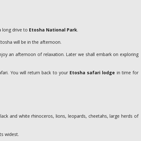
a long drive to
Etosha National Park
.
Etosha will be in the afternoon.
njoy an afternoon of relaxation. Later we shall embark on exploring
ari. You will return back to your
Etosha safari lodge
in time for
lack and white rhinoceros, lions, leopards, cheetahs, large herds of
ts widest.