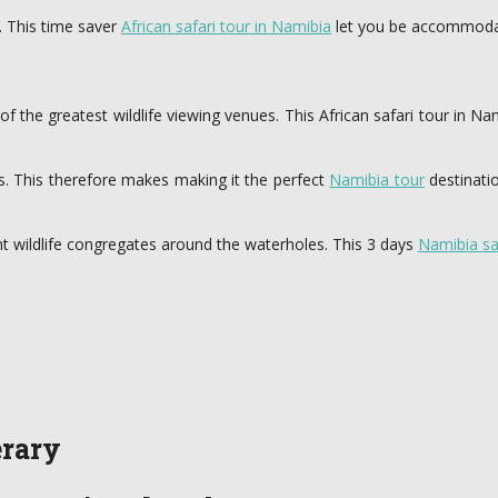
. This time saver
African safari tour in Namibia
let you be accommodat
e of the greatest wildlife viewing venues. This African safari tour in
s. This therefore makes making it the perfect
Namibia tour
destinatio
nt wildlife congregates around the waterholes. This 3 days
Namibia sa
erary