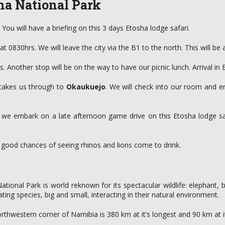
ha National Park
You will have a briefing on this 3 days Etosha lodge safari.
0830hrs. We will leave the city via the B1 to the north. This will be 
s. Another stop will be on the way to have our picnic lunch. Arrival in 
 takes us through to
Okaukuejo
. We will check into our room and e
e we embark on a late afternoon game drive on this Etosha lodge saf
e good chances of seeing rhinos and lions come to drink.
tional Park is world reknown for its spectacular wildlife: elephant, b
ting species, big and small, interacting in their natural environment.
rthwestern corner of Namibia is 380 km at it’s longest and 90 km at i