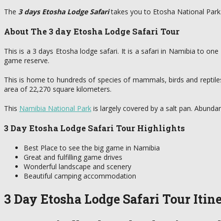
The
3 days Etosha Lodge Safari
takes you to Etosha National Park
About The 3 day Etosha Lodge Safari Tour
This is a 3 days Etosha lodge safari. It is a safari in Namibia to on
game reserve.
This is home to hundreds of species of mammals, birds and reptile
area of 22,270 square kilometers.
This
Namibia National Park
is largely covered by a salt pan. Abunda
3 Day Etosha Lodge Safari Tour Highlights
Best Place to see the big game in Namibia
Great and fulfilling game drives
Wonderful landscape and scenery
Beautiful camping accommodation
3 Day Etosha Lodge Safari Tour Itin