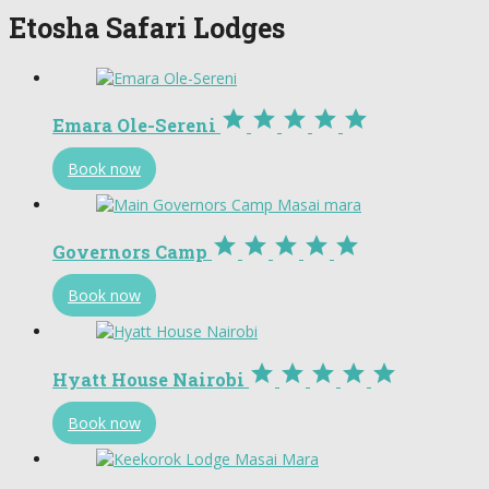
Etosha Safari Lodges





Emara Ole-Sereni
Book now





Governors Camp
Book now





Hyatt House Nairobi
Book now