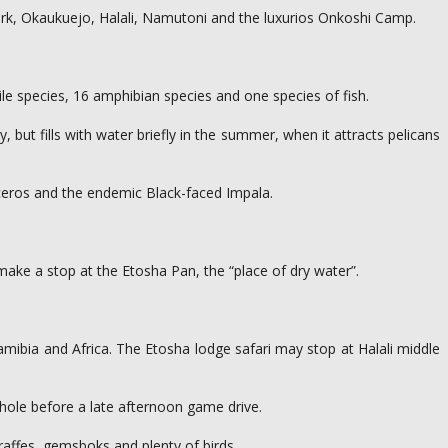
 park, Okaukuejo, Halali, Namutoni and the luxurios Onkoshi Camp.
le species, 16 amphibian species and one species of fish.
but fills with water briefly in the summer, when it attracts pelicans
oceros and the endemic Black-faced Impala.
make a stop at the Etosha Pan, the “place of dry water”.
amibia and Africa. The Etosha lodge safari may stop at Halali middle
rhole before a late afternoon game drive.
raffes, gemsboks and plenty of birds.