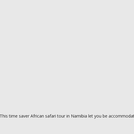
This time saver African safari tour in Namibia let you be accommodat