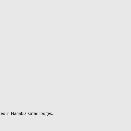
ed in Namibia safari lodges.