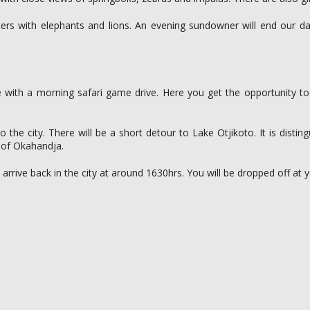
s with elephants and lions. An evening sundowner will end our da
be with a morning safari game drive. Here you get the opportunity to 
the city. There will be a short detour to Lake Otjikoto. It is disti
 of Okahandja.
 arrive back in the city at around 1630hrs. You will be dropped off 