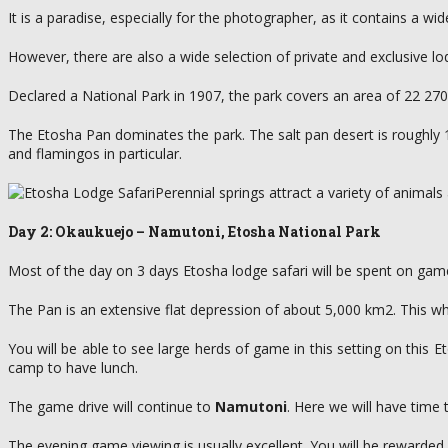
It is a paradise, especially for the photographer, as it contains a 
However, there are also a wide selection of private and exclusive lo
Declared a National Park in 1907, the park covers an area of 22 27
The Etosha Pan dominates the park. The salt pan desert is roughly 13
and flamingos in particular.
Perennial springs attract a variety of anima
Day 2: Okaukuejo – Namutoni, Etosha National Park
Most of the day on 3 days Etosha lodge safari will be spent on game
The Pan is an extensive flat depression of about 5,000 km2. This w
You will be able to see large herds of game in this setting on this
camp to have lunch.
The game drive will continue to
Namutoni
. Here we will have time
The evening game viewing is usually excellent. You will be rewarded 