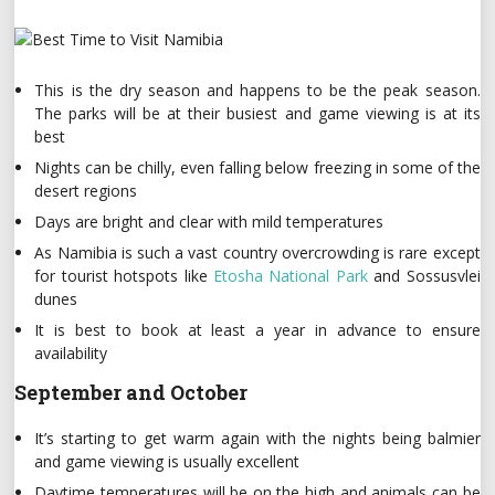
This is the dry season and happens to be the peak season.
The parks will be at their busiest and game viewing is at its
best
Nights can be chilly, even falling below freezing in some of the
desert regions
Days are bright and clear with mild temperatures
As Namibia is such a vast country overcrowding is rare except
for tourist hotspots like
Etosha National Park
and Sossusvlei
dunes
It is best to book at least a year in advance to ensure
availability
September and October
It’s starting to get warm again with the nights being balmier
and game viewing is usually excellent
Daytime temperatures will be on the high and animals can be