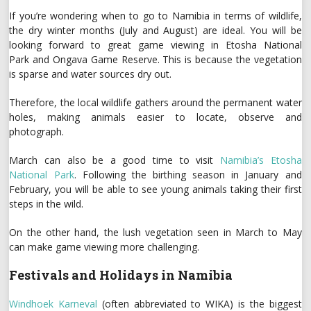
If you’re wondering when to go to Namibia in terms of wildlife,
the dry winter months (July and August) are ideal. You will be
looking forward to great game viewing in Etosha National
Park and Ongava Game Reserve. This is because the vegetation
is sparse and water sources dry out.
Therefore, the local wildlife gathers around the permanent water
holes, making animals easier to locate, observe and
photograph.
March can also be a good time to visit
Namibia’s Etosha
National Park
. Following the birthing season in January and
February, you will be able to see young animals taking their first
steps in the wild.
On the other hand, the lush vegetation seen in March to May
can make game viewing more challenging.
Festivals and Holidays in Namibia
Windhoek Karneval
(often abbreviated to WIKA) is the biggest