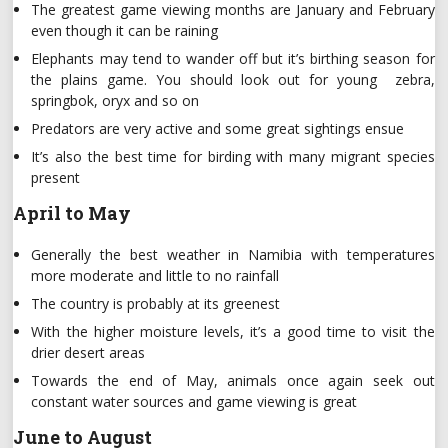
The greatest game viewing months are January and February
even though it can be raining
Elephants may tend to wander off but it’s birthing season for
the plains game. You should look out for young zebra,
springbok, oryx and so on
Predators are very active and some great sightings ensue
It’s also the best time for birding with many migrant species
present
April to May
Generally the best weather in Namibia with temperatures
more moderate and little to no rainfall
The country is probably at its greenest
With the higher moisture levels, it’s a good time to visit the
drier desert areas
Towards the end of May, animals once again seek out
constant water sources and game viewing is great
June to August