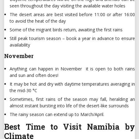
seen throughout the day visiting the available water holes
The desert areas are best visited before 11:00 or after 16:00
to avoid the heat of the day
Some of the migrant birds return, awaiting the first rains
Still peak tourism season – book a year in advance to ensure
availability
November
Anything can happen in November it is open to both rains
and sun and often does!
It may be hot and dry with daytime temperatures averaging in
the mid-30 °C
Sometimes, first rains of the season may fall, heralding an
almost instant bursting into life of the desert-like surrounds
The rainy season can extend up to March/April.
Best Time to Visit Namibia by
Climate