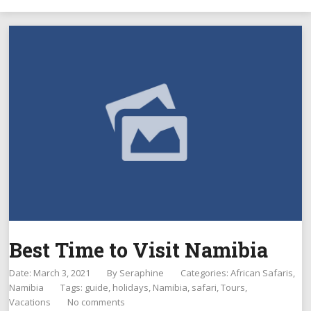
Best Time to Visit Namibia
Date: March 3, 2021
By
Seraphine
Categories:
African Safaris
Namibia
Tags:
guide
,
holidays
,
Namibia
,
safari
,
Tours
,
Vacations
No comments