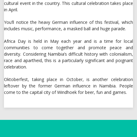
cultural event in the country. This cultural celebration takes place
in April.
You’ll notice the heavy German influence of this festival, which
includes music, performance, a masked ball and huge parade.
Africa Day is held in May each year and is a time for local
communities to come together and promote peace and
diversity. Considering Namibia’s difficult history with colonialism,
race and apartheid, this is a particularly significant and poignant
celebration.
Oktoberfest, taking place in October, is another celebration
leftover by the former German influence in Namibia. People
come to the capital city of Windhoek for beer, fun and games.