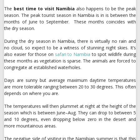
The
best time to visit Namibia
also happens to be the peak
season. The peak tourist season in Namibia is in is between the
months of June to September. These months coincides with
the dry season.
During the dry season in Namibia, there is virtually no rain and
no cloud, so expect to be a witness of stunning night skies. It’s
also easier for those on
safari to Namibia
to spot wildlife during
these months as vegetation is sparse. The animals are forced to
congregate at established waterholes.
Days are sunny but average maximum daytime temperatures
are more tolerable ranging between 20 to 30 degrees. This often
depends on where you are.
The temperatures will then plummet at night at the height of the
season which is between June–Aug. They can drop to between 5
and 10 degrees, even dropping below zero in the desert and
more mountainous areas.
The negative side of visiting in the Namibian summer is that this