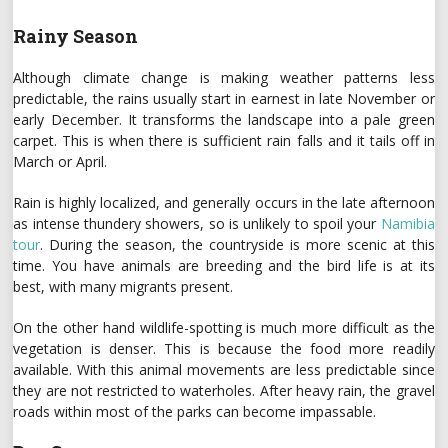
Rainy Season
Although climate change is making weather patterns less
predictable, the rains usually start in earnest in late November or
early December. It transforms the landscape into a pale green
carpet. This is when there is sufficient rain falls and it tails off in
March or April.
Rain is highly localized, and generally occurs in the late afternoon
as intense thundery showers, so is unlikely to spoil your
Namibia
tour
. During the season, the countryside is more scenic at this
time. You have animals are breeding and the bird life is at its
best, with many migrants present.
On the other hand wildlife-spotting is much more difficult as the
vegetation is denser. This is because the food more readily
available. With this animal movements are less predictable since
they are not restricted to waterholes. After heavy rain, the gravel
roads within most of the parks can become impassable.