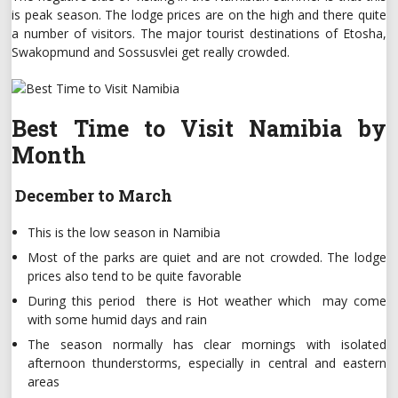
is peak season. The lodge prices are on the high and there quite
a number of visitors. The major tourist destinations of Etosha,
Swakopmund and Sossusvlei get really crowded.
Best Time to Visit Namibia by
Month
December to March
This is the low season in Namibia
Most of the parks are quiet and are not crowded. The lodge
prices also tend to be quite favorable
During this period there is Hot weather which may come
with some humid days and rain
The season normally has clear mornings with isolated
afternoon thunderstorms, especially in central and eastern
areas