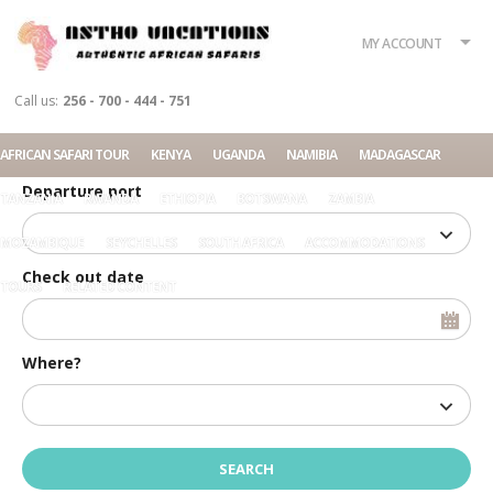
What?
Accommodation
Rent a car
MY ACCOUNT
Tour
Call us:
256 - 700 - 444 - 751
Check in date
AFRICAN SAFARI TOUR
KENYA
UGANDA
NAMIBIA
MADAGASCAR
Departure port
TANZANIA
RWANDA
ETHIOPIA
BOTSWANA
ZAMBIA
MOZAMBIQUE
SEYCHELLES
SOUTH AFRICA
ACCOMMODATIONS
Check out date
TOURS
RELATED CONTENT
Where?