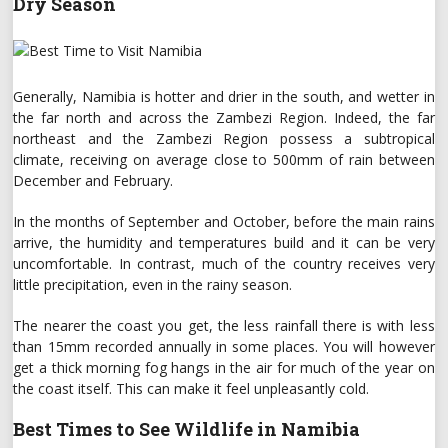
Dry Season
Generally, Namibia is hotter and drier in the south, and wetter in
the far north and across the Zambezi Region. Indeed, the far
northeast and the Zambezi Region possess a subtropical
climate, receiving on average close to 500mm of rain between
December and February.
In the months of September and October, before the main rains
arrive, the humidity and temperatures build and it can be very
uncomfortable. In contrast, much of the country receives very
little precipitation, even in the rainy season.
The nearer the coast you get, the less rainfall there is with less
than 15mm recorded annually in some places. You will however
get a thick morning fog hangs in the air for much of the year on
the coast itself. This can make it feel unpleasantly cold.
Best Times to See Wildlife in Namibia