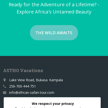
Ready for the Adventure of a Lifetime? -
Explore Africa's Untamed Beauty
THE WILD AWAITS
ASTHO Vacations
Lake View Road, Bukasa. Kampala
place
256-700-444-751
call
info@african-safari-tour.com
email
We respect your privacy