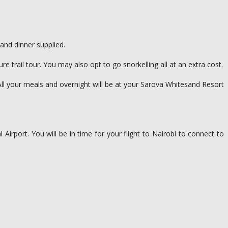
and dinner supplied.
rail tour. You may also opt to go snorkelling all at an extra cost.
All your meals and overnight will be at your Sarova Whitesand Resort
 Airport. You will be in time for your flight to Nairobi to connect to