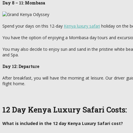
Day 8 – 11: Mombasa
Spend your days on this 12-day
Kenya luxury safari
holiday on the b
You have the option of enjoying a Mombasa day tours and excursions
You may also decide to enjoy sun and sand in the pristine white bea
and Spa.
Day 12: Departure
After breakfast, you will have the morning at leisure. Our driver gui
flight home.
12 Day Kenya Luxury Safari Costs:
What is included in the 12 day Kenya Luxury Safari cost?