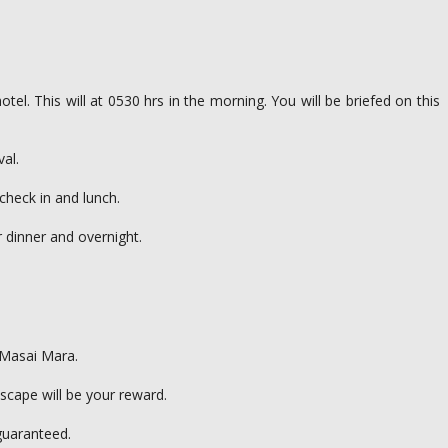
tel. This will at 0530 hrs in the morning. You will be briefed on this
val.
check in and lunch.
r dinner and overnight.
e Masai Mara.
scape will be your reward.
guaranteed.