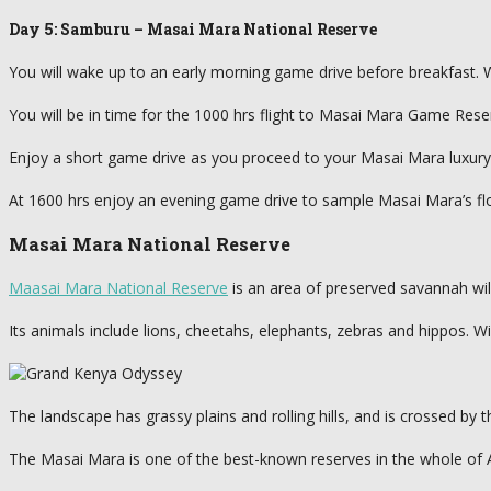
Day 5: Samburu – Masai Mara National Reserve
You will wake up to an early morning game drive before breakfast. Wi
You will be in time for the 1000 hrs flight to Masai Mara Game Reserv
Enjoy a short game drive as you proceed to your Masai Mara luxury c
At 1600 hrs enjoy an evening game drive to sample Masai Mara’s flo
Masai Mara National Reserve
Maasai Mara National Reserve
is an area of preserved savannah wil
Its animals include lions, cheetahs, elephants, zebras and hippos. Wi
The landscape has grassy plains and rolling hills, and is crossed by 
The Masai Mara is one of the best-known reserves in the whole of Afri