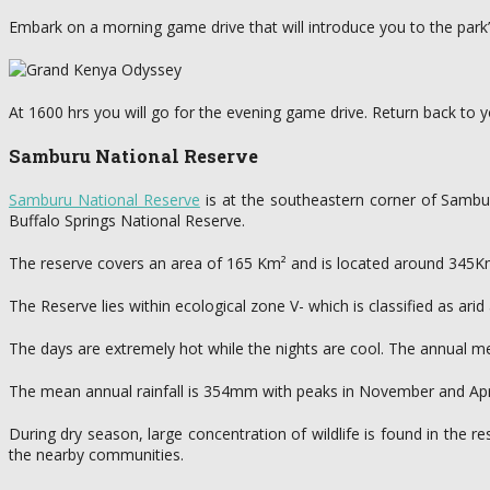
Embark on a morning game drive that will introduce you to the park’s 
At 1600 hrs you will go for the evening game drive. Return back to yo
Samburu National Reserve
Samburu National Reserve
is at the southeastern corner of Samburu
Buffalo Springs National Reserve.
The reserve covers an area of 165 Km² and is located around 345K
The Reserve lies within ecological zone V- which is classified as ari
The days are extremely hot while the nights are cool. The annual
The mean annual rainfall is 354mm with peaks in November and April
During dry season, large concentration of wildlife is found in the r
the nearby communities.