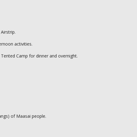
Airstrip.
rnoon activities.
a Tented Camp for dinner and overnight.
kangs) of Maasai people.