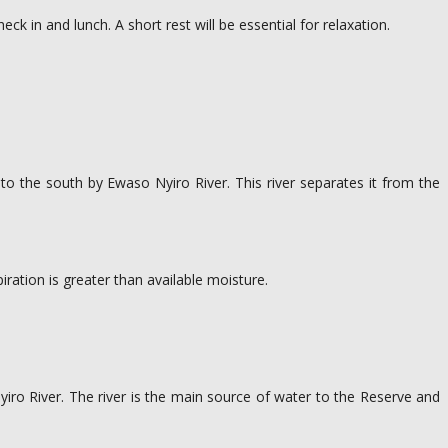
k in and lunch. A short rest will be essential for relaxation.
 to the south by Ewaso Nyiro River. This river separates it from the
iration is greater than available moisture.
Nyiro River. The river is the main source of water to the Reserve and