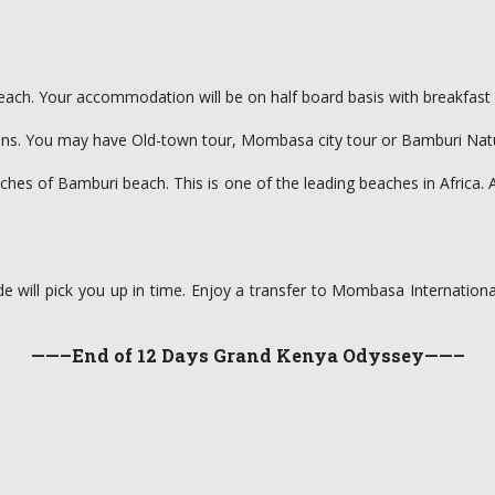
each. Your accommodation will be on half board basis with breakfast 
. You may have Old-town tour, Mombasa city tour or Bamburi Nature t
ches of Bamburi beach. This is one of the leading beaches in Africa. 
de will pick you up in time. Enjoy a transfer to Mombasa International
——–End of 12 Days Grand Kenya Odyssey——–