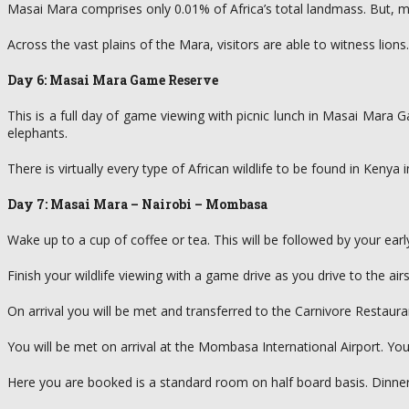
Masai Mara comprises only 0.01% of Africa’s total landmass. But, 
Across the vast plains of the Mara, visitors are able to witness lions
Day 6: Masai Mara Game Reserve
This is a full day of game viewing with picnic lunch in Masai Mara
elephants.
There is virtually every type of African wildlife to be found in Ken
Day 7: Masai Mara – Nairobi – Mombasa
Wake up to a cup of coffee or tea. This will be followed by your ear
Finish your wildlife viewing with a game drive as you drive to the airst
On arrival you will be met and transferred to the Carnivore Restauran
You will be met on arrival at the Mombasa International Airport. You
Here you are booked is a standard room on half board basis. Dinne