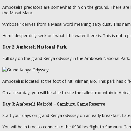
Amboseli’s predators are somewhat thin on the ground. There are li
the Masai Mara.
‘Amboseli’ derives from a Masai word meaning ‘salty dust’. This na
Herds desperately seek out what little water there is. This is not a p
Day 2: Amboseli National Park
Full day on the grand Kenya odyssey in the Amboseli National Park.
Amboseli is located at the foot of Mt. Kilimanjaro. This park has diffe
On a clear day, you will be able to see the tallest mountain in Afric
Day 3: Amboseli Nairobi – Samburu Game Reserve
Start your days on grand Kenya odyssey on an early breakfast. Later e
You will be in time to connect to the 0930 hrs flight to Samburu Gam