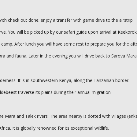
th check out done; enjoy a transfer with game drive to the airstrip.
e. You will be picked up by our safari guide upon arrival at Keekorok 
amp. After lunch you will have some rest to prepare you for the afte
ra and fauna. Later in the evening you will drive back to Sarova Mar
derness. It is in southwestern Kenya, along the Tanzanian border.
ldebeest traverse its plains during their annual migration.
the Mara and Talek rivers. The area nearby is dotted with villages (en
ca. It is globally renowned for its exceptional wildlife.