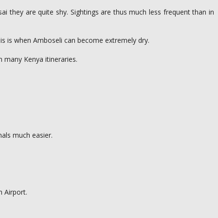
i they are quite shy. Sightings are thus much less frequent than in
This is when Amboseli can become extremely dry.
on many Kenya itineraries.
imals much easier.
 Airport.