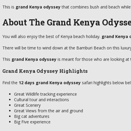
This is
grand Kenya odyssey
that combines bush and beach while 
About The Grand Kenya Odyss
You will also enjoy the best of Kenya beach holiday.
grand Kenya 
There will be time to wind down at the Bamburi Beach on this luxu
This
grand Kenya odyssey
is meant for those who are looking at t
Grand Kenya Odyssey Highlights
Find the
12 days
grand Kenya odyssey
safari highlights below be
Great Wildlife tracking experience
Cultural tour and interactions
Great Scenery
Great Views from the air and ground
Big cat adventures
Big Five experience