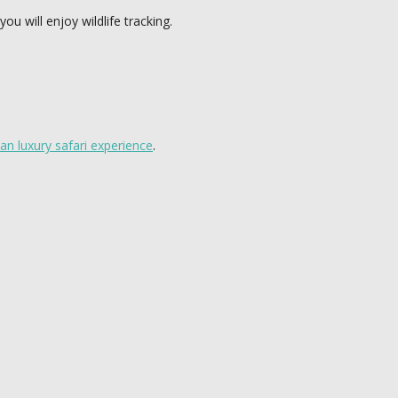
you will enjoy wildlife tracking.
can luxury safari experience
.