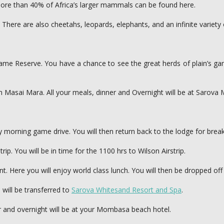
more than 40% of Africa’s larger mammals can be found here.
. There are also cheetahs, leopards, elephants, and an infinite variety
 Game Reserve. You have a chance to see the great herds of plain’s g
ya in Masai Mara. All your meals, dinner and Overnight will be at Saro
ly morning game drive. You will then return back to the lodge for brea
rip. You will be in time for the 1100 hrs to Wilson Airstrip.
t. Here you will enjoy world class lunch. You will then be dropped off a
 will be transferred to
Sarova Whitesand Resort and Spa
.
r and overnight will be at your Mombasa beach hotel.