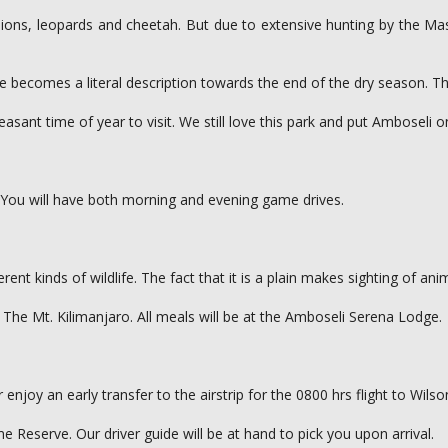
ons, leopards and cheetah. But due to extensive hunting by the Masa
me becomes a literal description towards the end of the dry season. 
leasant time of year to visit. We still love this park and put Amboseli 
 You will have both morning and evening game drives.
rent kinds of wildlife. The fact that it is a plain makes sighting of an
a, The Mt. Kilimanjaro. All meals will be at the Amboseli Serena Lodge.
njoy an early transfer to the airstrip for the 0800 hrs flight to Wilson
e Reserve. Our driver guide will be at hand to pick you upon arrival.