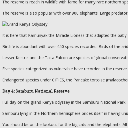
The reserve is reach in wildlife with fame for many rare northern sp
The reserve is also popular with over 900 elephants. Large predator
It is here that Kamunyak the Miracle Lioness that adapted the baby 
Birdlife is abundant with over 450 species recorded. Birds of the a
Lesser Kestrel and the Taita Falcon are species of global conserva
Five species categorized as vulnerable have recorded in the reserve.
Endangered species under CITIES, the Pancake tortoise (malacochersu
Day 4: Samburu National Reserve
Full day on the grand Kenya odyssey in the Samburu National Park.
Samburu lying in the Northern hemisphere prides itself in having un
You should be on the lookout for the big cats and the elephants. All