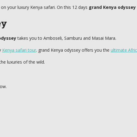
on your luxury Kenya safari. On this 12 days
grand Kenya odyssey
ey
odyssey
takes you to Amboseli, Samburu and Masai Mara.
ry
Kenya safari tour
. grand Kenya odyssey offers you the
ultimate Afri
he luxuries of the wild.
low.