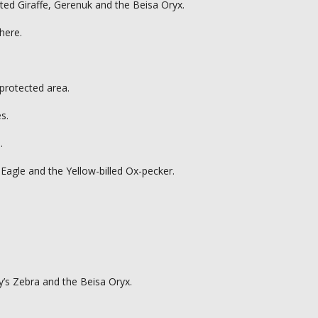
ated Giraffe, Gerenuk and the Beisa Oryx.
here.
 protected area.
s.
.
 Eagle and the Yellow-billed Ox-pecker.
y’s Zebra and the Beisa Oryx.