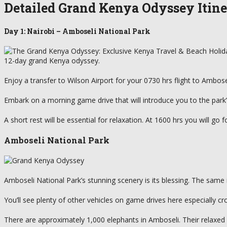
Detailed Grand Kenya Odyssey Itin
Day 1: Nairobi – Amboseli National Park
12-day grand Kenya odyssey.
Enjoy a transfer to Wilson Airport for your 0730 hrs flight to Ambosel
Embark on a morning game drive that will introduce you to the park’s
A short rest will be essential for relaxation. At 1600 hrs you will go
Amboseli National Park
Amboseli National Park’s stunning scenery is its blessing. The same i
You’ll see plenty of other vehicles on game drives here especially 
There are approximately 1,000 elephants in Amboseli. Their relaxe