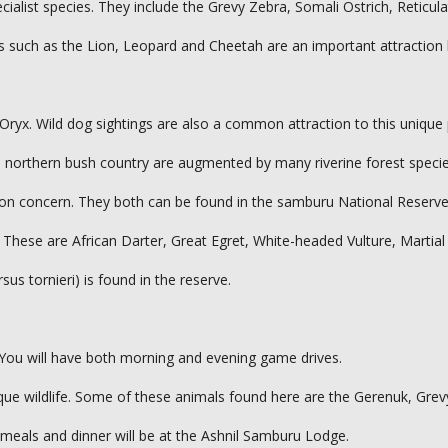
ecialist species. They include the Grevy Zebra, Somali Ostrich, Reticul
s such as the Lion, Leopard and Cheetah are an important attraction 
Oryx. Wild dog sightings are also a common attraction to this unique
rid northern bush country are augmented by many riverine forest specie
tion concern. They both can be found in the samburu National Reserve
 These are African Darter, Great Egret, White-headed Vulture, Martial
s tornieri) is found in the reserve.
 You will have both morning and evening game drives.
ique wildlife. Some of these animals found here are the Gerenuk, Grev
 meals and dinner will be at the Ashnil Samburu Lodge.