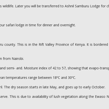
wildlife. Later you will be transferred to Ashnil Samburu Lodge for chec
ur safari lodge in time for dinner and overnight.
 county. This is in the Rift Valley Province of Kenya. It is bordered
m from Nairobi.
d and semi- arid. Moisture index of 42 to 57, showing that evapo-transp
 mean temperatures range between 18ºC and 30ºC.
. The dry season starts in late May, and goes up to early October.
eserve. This is due to availability of lush vegetation along the Ewaso 