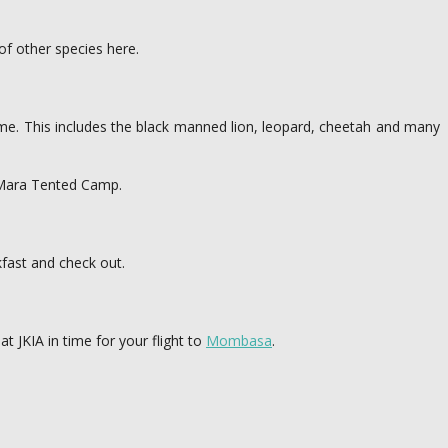
 of other species here.
ame. This includes the black manned lion, leopard, cheetah and many
va Mara Tented Camp.
kfast and check out.
t JKIA in time for your flight to
Mombasa
.