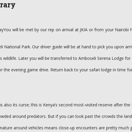
erary
You will be met by our rep on arrival at JKIA or from your Nairobi ho
i National Park. Our driver guide will be at hand to pick you upon arri
 wildlife. Later you will be transferred to Amboseli Serena Lodge for 
 for the evening game drive. Return back to your safari lodge in time fo
s also its curse; this is Kenya’s second most-visited reserve after th
crowded around predators. But if you can look past the crowds the land
d nature around vehicles means close-up encounters are pretty much 