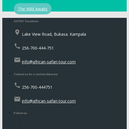
The Wild Awaits
ASTHO Vacations
place
Lake View Road, Bukasa. Kampala
call
256-700-444-751
email
info@african-safari-tour.com
Contact us for a custom itinerary
call
256-700-444751
email
info@african-safari-tour.com
Follow us