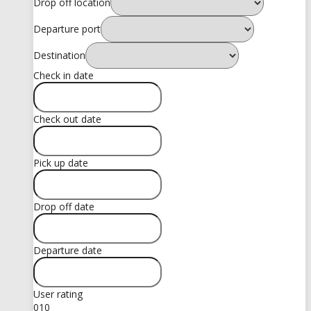
Drop off location
Departure port
Destination
Check in date
Check out date
Pick up date
Drop off date
Departure date
User rating
0
10