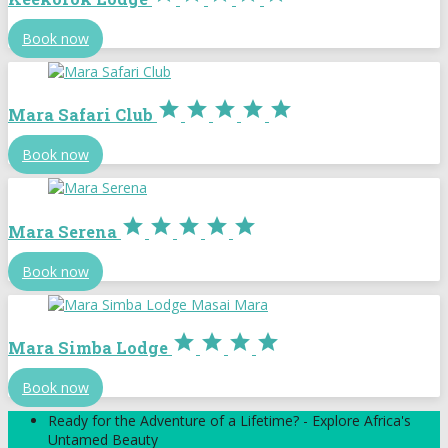
Book now





Mara Safari Club
Book now





Mara Serena
Book now




Mara Simba Lodge
Book now
Ready for the Adventure of a Lifetime? - Explore Africa's
Untamed Beauty