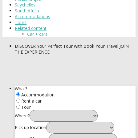
Seychelles
South Africa
Accommodations
Tours
Related content
Car + cars
DISCOVER
Your Perfect Tour with Book Your Travel
JOIN
THE EXPERIENCE
What?
Accommodation
Rent a car
Tour
Where?
Pick up location