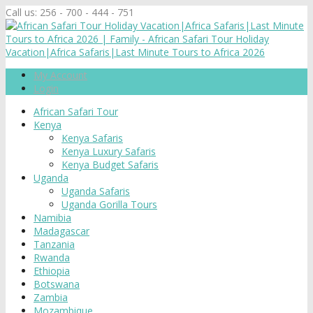
Call us:
256 - 700 - 444 - 751
My Account
Login
African Safari Tour
Kenya
Kenya Safaris
Kenya Luxury Safaris
Kenya Budget Safaris
Uganda
Uganda Safaris
Uganda Gorilla Tours
Namibia
Madagascar
Tanzania
Rwanda
Ethiopia
Botswana
Zambia
Mozambique