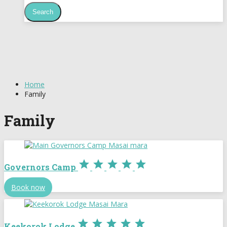
Home
Family
Family





Governors Camp
Book now





Keekorok Lodge