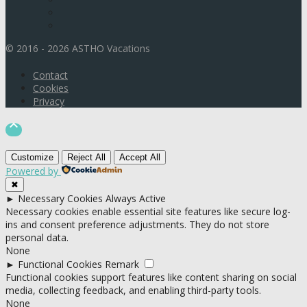
© 2016 - 2026 ASTHO Vacations
Contact
Cookies
Privacy

Customize
Reject All
Accept All
Powered by
✖
►
Necessary Cookies
Always Active
Necessary cookies enable essential site features like secure log-
ins and consent preference adjustments. They do not store
personal data.
None
►
Functional Cookies
Remark
Functional cookies support features like content sharing on social
media, collecting feedback, and enabling third-party tools.
None