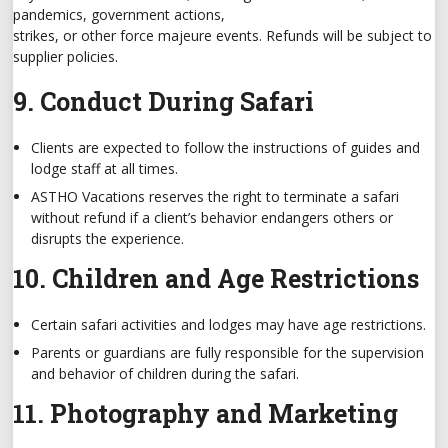
pandemics, government actions,
strikes, or other force majeure events. Refunds will be subject to
supplier policies.
9. Conduct During Safari
Clients are expected to follow the instructions of guides and
lodge staff at all times.
ASTHO Vacations reserves the right to terminate a safari
without refund if a client’s behavior endangers others or
disrupts the experience.
10. Children and Age Restrictions
Certain safari activities and lodges may have age restrictions.
Parents or guardians are fully responsible for the supervision
and behavior of children during the safari.
11. Photography and Marketing