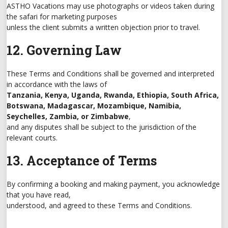
ASTHO Vacations may use photographs or videos taken during
the safari for marketing purposes
unless the client submits a written objection prior to travel.
12. Governing Law
These Terms and Conditions shall be governed and interpreted
in accordance with the laws of
Tanzania, Kenya, Uganda, Rwanda, Ethiopia, South Africa,
Botswana, Madagascar, Mozambique, Namibia,
Seychelles, Zambia, or Zimbabwe
,
and any disputes shall be subject to the jurisdiction of the
relevant courts.
13. Acceptance of Terms
By confirming a booking and making payment, you acknowledge
that you have read,
understood, and agreed to these Terms and Conditions.