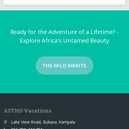
Ready for the Adventure of a Lifetime? -
Explore Africa's Untamed Beauty
THE WILD AWAITS
ASTHO Vacations
Lake View Road, Bukasa. Kampala
place