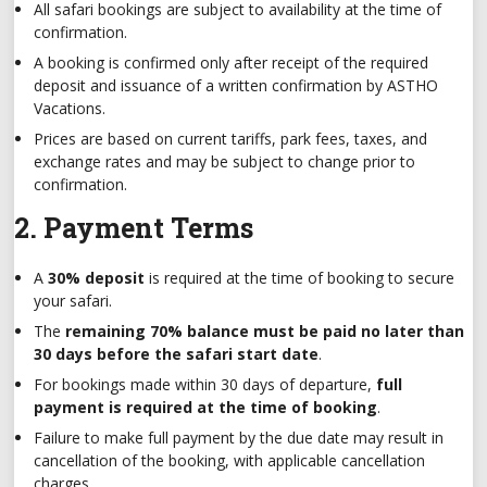
All safari bookings are subject to availability at the time of
confirmation.
A booking is confirmed only after receipt of the required
deposit and issuance of a written confirmation by ASTHO
Vacations.
Prices are based on current tariffs, park fees, taxes, and
exchange rates and may be subject to change prior to
confirmation.
2. Payment Terms
A
30% deposit
is required at the time of booking to secure
your safari.
The
remaining 70% balance must be paid no later than
30 days before the safari start date
.
For bookings made within 30 days of departure,
full
payment is required at the time of booking
.
Failure to make full payment by the due date may result in
cancellation of the booking, with applicable cancellation
charges.