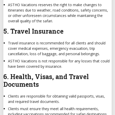
ASTHO Vacations reserves the right to make changes to
itineraries due to weather, road conditions, safety concerns,
or other unforeseen circumstances while maintaining the
overall quality of the safari.
5. Travel Insurance
Travel insurance is recommended for all clients and should
cover medical expenses, emergency evacuation, trip
cancellation, loss of baggage, and personal belongings.
ASTHO Vacations is not responsible for any losses that could
have been covered by insurance.
6. Health, Visas, and Travel
Documents
Clients are responsible for obtaining valid passports, visas,
and required travel documents.
Clients must ensure they meet all health requirements,
including vaccinations recommended for safari destinations.