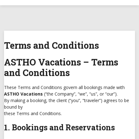
Terms and Conditions
ASTHO Vacations – Terms
and Conditions
These Terms and Conditions govern all bookings made with
ASTHO Vacations
(“the Company”, “we”, “us”, or “our”).
By making a booking, the client (“you”, “traveler”) agrees to be
bound by
these Terms and Conditions.
1. Bookings and Reservations