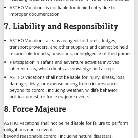
ASTHO Vacations is not liable for denied entry due to
improper documentation.
7. Liability and Responsibility
ASTHO Vacations acts as an agent for hotels, lodges,
transport providers, and other suppliers and cannot be held
responsible for acts, omissions, or negligence of third parties.
Participation in safaris and adventure activities involves
inherent risks, which clients acknowledge and accept.
ASTHO Vacations shall not be liable for injury, illness, loss,
damage, delay, or expense arising from circumstances
beyond its control, including weather, wildlife behavior,
political unrest, or force majeure events.
8. Force Majeure
ASTHO Vacations shall not be held liable for failure to perform
obligations due to events
beyond reasonable control, including natural disasters,