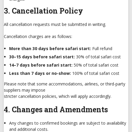
3. Cancellation Policy
All cancellation requests must be submitted in writing.
Cancellation charges are as follows:
More than 30 days before safari start:
Full refund
30–15 days before safari start:
30% of total safari cost
14–7 days before safari start:
50% of total safari cost
Less than 7 days or no-show:
100% of total safari cost
Please note that some accommodations, airlines, or third-party
suppliers may impose
stricter cancellation policies, which will apply accordingly.
4. Changes and Amendments
Any changes to confirmed bookings are subject to availability
and additional costs.