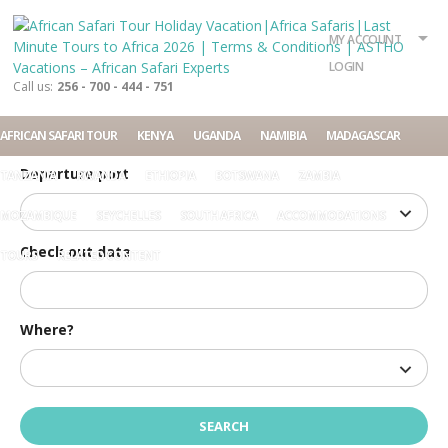
What?
Accommodation
Rent a car
MY ACCOUNT
Tour
LOGIN
Call us:
256 - 700 - 444 - 751
Check in date
AFRICAN SAFARI TOUR
KENYA
UGANDA
NAMIBIA
MADAGASCAR
Departure port
TANZANIA
RWANDA
ETHIOPIA
BOTSWANA
ZAMBIA
MOZAMBIQUE
SEYCHELLES
SOUTH AFRICA
ACCOMMODATIONS
Check out date
TOURS
RELATED CONTENT
Where?
Home
Terms and Conditions