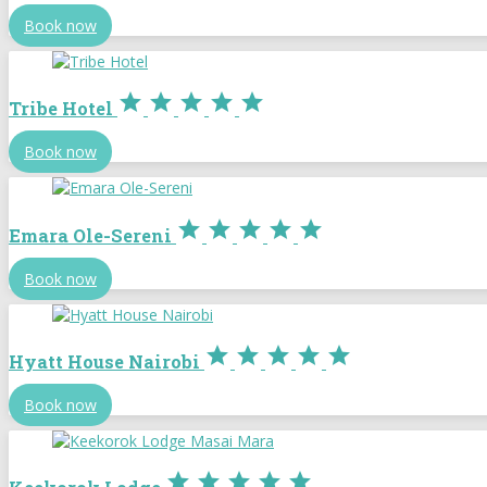
Book now





Tribe Hotel
Book now





Emara Ole-Sereni
Book now





Hyatt House Nairobi
Book now




