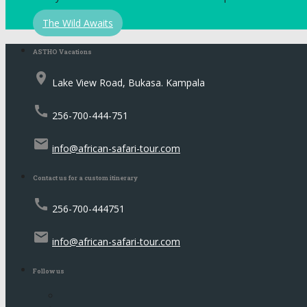
The Wild Awaits
ASTHO Vacations
place
Lake View Road, Bukasa. Kampala
call
256-700-444-751
email
info@african-safari-tour.com
Contact us for a custom itinerary
call
256-700-444751
email
info@african-safari-tour.com
Follow us