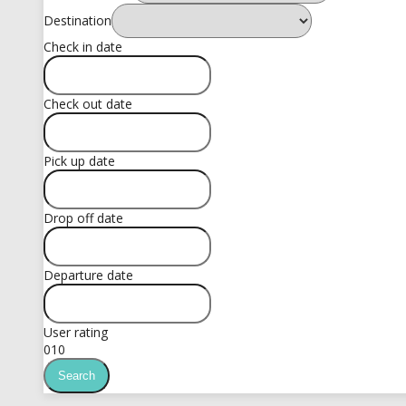
Destination
Check in date
Check out date
Pick up date
Drop off date
Departure date
User rating
0
10