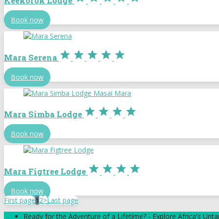
Keekorok Lodge
Book now





Mara Serena
Book now




Mara Simba Lodge
Book now




Mara Figtree Lodge
Book now
First page
1
2
>
Last page
Ready for the Adventure of a Lifetime? - Explore Africa's Un