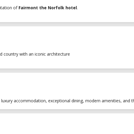
utation of
Fairmont the Norfolk hotel
.
d country with an iconic architecture
ng luxury accommodation, exceptional dining, modern amenities, and t