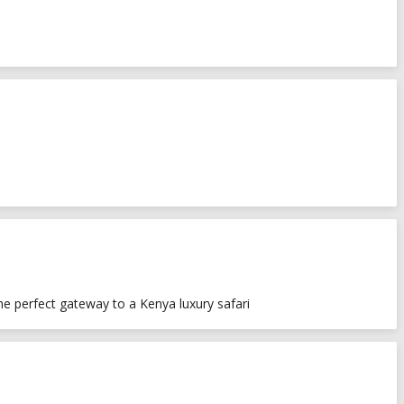
he perfect gateway to a Kenya luxury safari