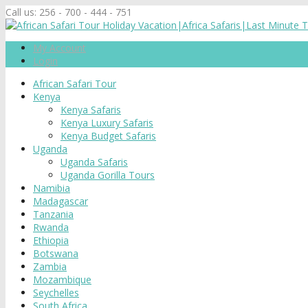
Call us:
256 - 700 - 444 - 751
My Account
Login
African Safari Tour
Kenya
Kenya Safaris
Kenya Luxury Safaris
Kenya Budget Safaris
Uganda
Uganda Safaris
Uganda Gorilla Tours
Namibia
Madagascar
Tanzania
Rwanda
Ethiopia
Botswana
Zambia
Mozambique
Seychelles
South Africa