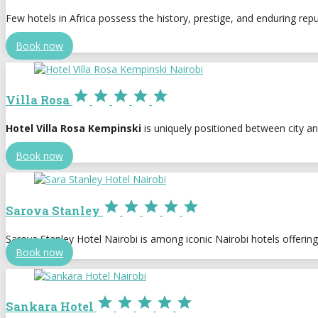
Few hotels in Africa possess the history, prestige, and enduring rep
Book now





Villa Rosa
Hotel Villa Rosa Kempinski
is uniquely positioned between city an
Book now





Sarova Stanley
Sarova Stanley Hotel Nairobi is among iconic Nairobi hotels offeri
Book now





Sankara Hotel