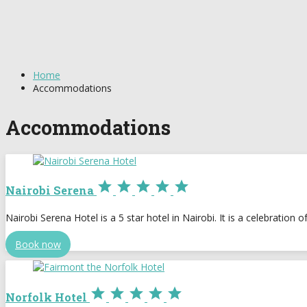
Home
Accommodations
Accommodations





Nairobi Serena
Nairobi Serena Hotel is a 5 star hotel in Nairobi. It is a celebration 
Book now





Norfolk Hotel