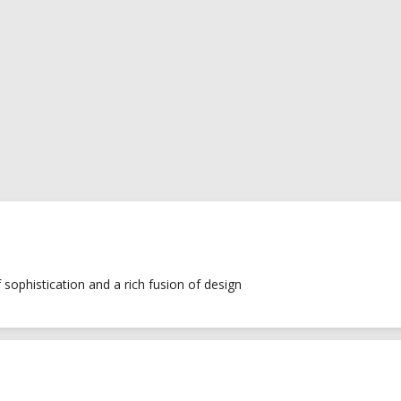
of sophistication and a rich fusion of design