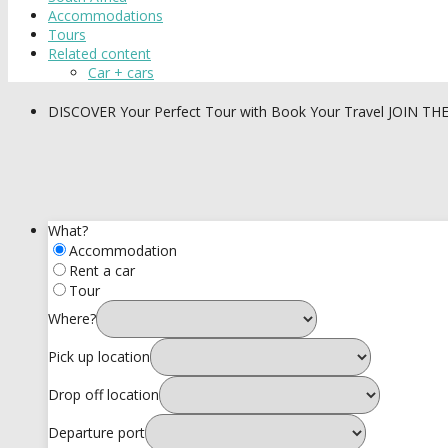
Accommodations
Tours
Related content
Car + cars
DISCOVER
Your Perfect Tour with Book Your Travel
JOIN TH
What?
Accommodation
Rent a car
Tour
Where?
Pick up location
Drop off location
Departure port