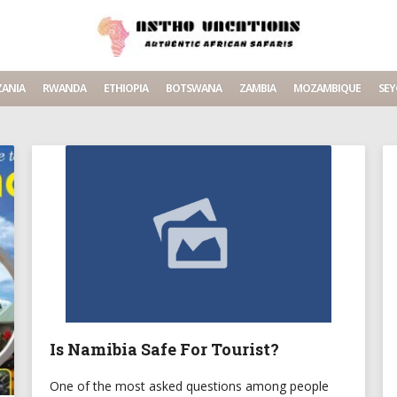
ANIA
RWANDA
ETHIOPIA
BOTSWANA
ZAMBIA
MOZAMBIQUE
SEY
Is Namibia Safe For Tourist?
One of the most asked questions among people