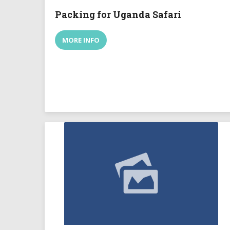
Packing for Uganda Safari
MORE INFO