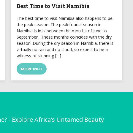
Best Time to Visit Namibia
The best time to visit Namibia also happens to be
the peak season. The peak tourist season in
Namibia is in is between the months of June to
September. These months coincides with the dry
season. During the dry season in Namibia, there is
virtually no rain and no cloud, so expect to be a
witness of stunning […]
MORE INFO
me? - Explore Africa's Untamed Beauty