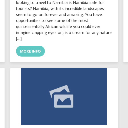
looking to travel to Namibia is Namibia safe for
tourists? Namibia, with its incredible landscapes
seem to go on forever and amazing. You have
opportunities to see some of the most
quintessentially African wildlife you could ever
imagine clapping eyes on, is a dream for any nature
[…]
MORE INFO