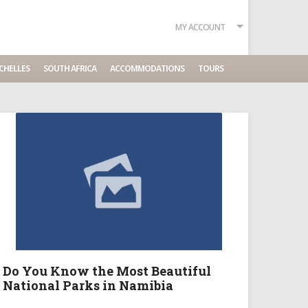
MY ACCOUNT
CHELLES
SOUTH AFRICA
ACCOMMODATIONS
TOURS
Do You Know the Most Beautiful
National Parks in Namibia