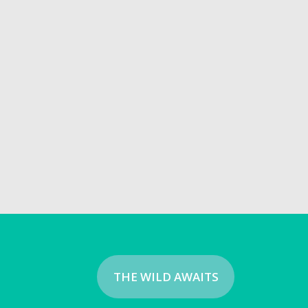
THE WILD AWAITS