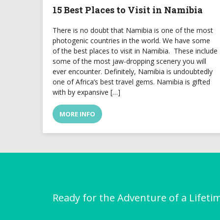
15 Best Places to Visit in Namibia
There is no doubt that Namibia is one of the most
photogenic countries in the world. We have some
of the best places to visit in Namibia. These include
some of the most jaw-dropping scenery you will
ever encounter. Definitely, Namibia is undoubtedly
one of Africa’s best travel gems. Namibia is gifted
with by expansive […]
MORE INFO
Ready for the Adventure of a Lifeti