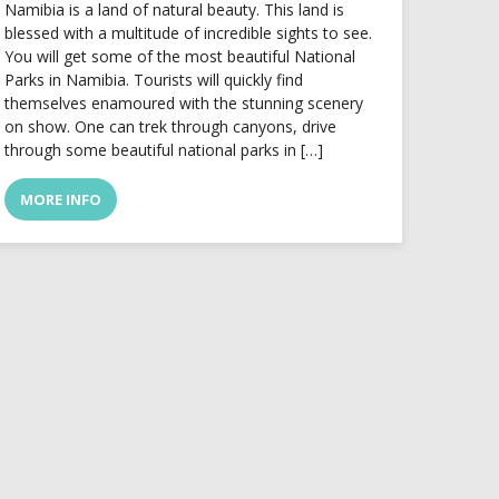
Namibia is a land of natural beauty. This land is
blessed with a multitude of incredible sights to see.
You will get some of the most beautiful National
Parks in Namibia. Tourists will quickly find
themselves enamoured with the stunning scenery
on show. One can trek through canyons, drive
through some beautiful national parks in […]
MORE INFO