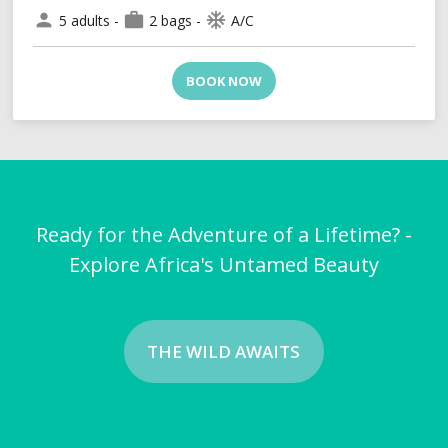
person
work
ac_unit
5 adults -
2 bags -
A/C
BOOK NOW
Ready for the Adventure of a Lifetime? -
Explore Africa's Untamed Beauty
THE WILD AWAITS