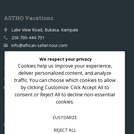
ASTHO Vacations
Lake View Road, Bukasa. Kampala
place
256-700-444-751
call
info@african-safari-tour.com
email
We respect your privacy
Cookies help us improve your experience,
Contact us for a custom itinerary
deliver personalized content, and analyze
traffic. You can choose which cookies to allow
256-700-444751
call
by clicking
Customize
. Click
Accept All
to
info@african-safari-tour.com
email
consent or
Reject All
to decline non-essential
cookies.
Follow us
CUSTOMIZE
REJECT ALL