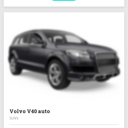
Volvo V40 auto
SUVs