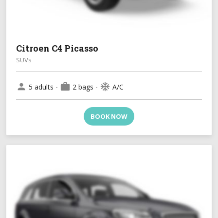
Citroen C4 Picasso
SUVs
person
work
ac_unit
5 adults -
2 bags -
A/C
BOOK NOW