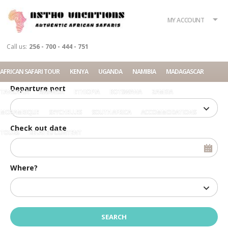
What?
Accommodation
Rent a car
MY ACCOUNT
Tour
Call us:
256 - 700 - 444 - 751
Check in date
AFRICAN SAFARI TOUR
KENYA
UGANDA
NAMIBIA
MADAGASCAR
Departure port
TANZANIA
RWANDA
ETHIOPIA
BOTSWANA
ZAMBIA
MOZAMBIQUE
SEYCHELLES
SOUTH AFRICA
ACCOMMODATIONS
Check out date
TOURS
RELATED CONTENT
Where?
Home
SUVs