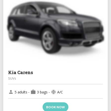
Kia Carens
SUVs
person
work
ac_unit
5 adults -
3 bags -
A/C
BOOK NOW