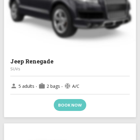
Jeep Renegade
SUVs
person
work
ac_unit
5 adults -
2 bags -
A/C
BOOK NOW