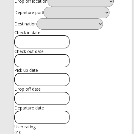
Drop off location
Departure port
Destination
Check in date
Check out date
Pick up date
Drop off date
Departure date
User rating
0
10