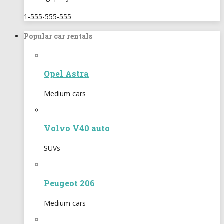
1-555-555-555
Popular car rentals
Opel Astra
Medium cars
Volvo V40 auto
SUVs
Peugeot 206
Medium cars