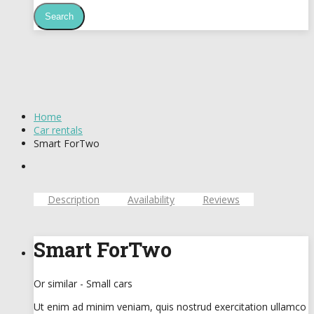
Home
Car rentals
Smart ForTwo
Description
Availability
Reviews
Smart ForTwo
Or similar - Small cars
Ut enim ad minim veniam, quis nostrud exercitation ullamco