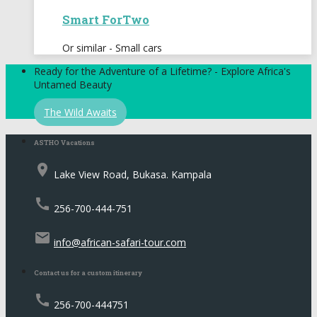
Smart ForTwo
Or similar - Small cars
Ready for the Adventure of a Lifetime? - Explore Africa's
Untamed Beauty
The Wild Awaits
ASTHO Vacations
place
Lake View Road, Bukasa. Kampala
call
256-700-444-751
email
info@african-safari-tour.com
Contact us for a custom itinerary
call
256-700-444751