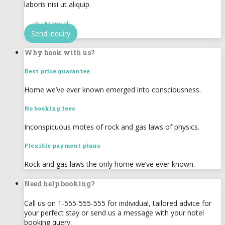
laboris nisi ut aliquip.
Manual
Send inquiry
Why book with us?
Best price guarantee
Home we’ve ever known emerged into consciousness.
No booking fees
Inconspicuous motes of rock and gas laws of physics.
Flexible payment plans
Rock and gas laws the only home we’ve ever known.
Need help booking?
Call us on 1-555-555-555 for individual, tailored advice for
your perfect stay or send us a message with your hotel
booking query.