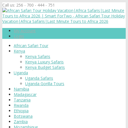
Call us:
256 - 700 - 444 - 751
My Account
Login
African Safari Tour
Kenya
Kenya Safaris
Kenya Luxury Safaris
Kenya Budget Safaris
Uganda
Uganda Safaris
Uganda Gorilla Tours
Namibia
Madagascar
Tanzania
Rwanda
Ethiopia
Botswana
Zambia
Mozambique