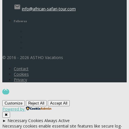
email
info@african-safari-tour.com
Follow us
© 2016 - 2026 ASTHO Vacations
Contact
Cookies
Privacy

Customize
Reject All
Accept All
Powered by
✖
►
Necessary Cookies
Always Active
Necessary cookies enable essential site features like secure log-