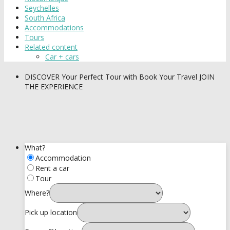
Seychelles
South Africa
Accommodations
Tours
Related content
Car + cars
DISCOVER
Your Perfect Tour with Book Your Travel
JOIN
THE EXPERIENCE
What?
Accommodation
Rent a car
Tour
Where?
Pick up location