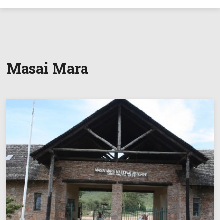
Masai Mara