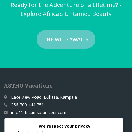
Ready for the Adventure of a Lifetime? -
Explore Africa's Untamed Beauty
THE WILD AWAITS
ASTHO Vacations
Lake View Road, Bukasa. Kampala
place
256-700-444-751
call
info@african-safari-tour.com
email
We respect your privacy