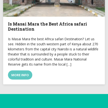
Is Masai Mara the Best Africa safari
Destination
Is Masai Mara the best Africa safari Destination? Let us
see. Hidden in the south western part of Kenya about 270
kilometers from the capital city Nairobi is a natural wildlife
theater that is surrounded by a people stuck to their
colorful tradition and culture. Masai Mara National
Reserve gets its name from the local […]
MORE INFO