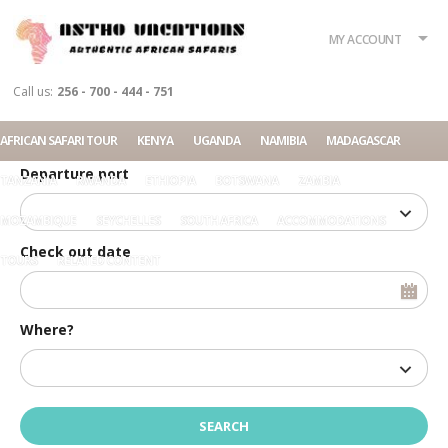
What?
Accommodation
Rent a car
MY ACCOUNT
Tour
Call us:
256 - 700 - 444 - 751
Check in date
AFRICAN SAFARI TOUR
KENYA
UGANDA
NAMIBIA
MADAGASCAR
Departure port
TANZANIA
RWANDA
ETHIOPIA
BOTSWANA
ZAMBIA
MOZAMBIQUE
SEYCHELLES
SOUTH AFRICA
ACCOMMODATIONS
Check out date
TOURS
RELATED CONTENT
Where?
Home
Masai Mara