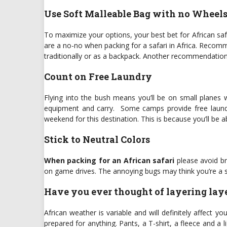
Use Soft Malleable Bag with no Wheel
To maximize your options, your best bet for African saf
are a no-no when packing for a safari in Africa. Reco
traditionally or as a backpack. Another recommendation 
Count on Free Laundry
Flying into the bush means you’ll be on small planes w
equipment and carry. Some camps provide free laundry 
weekend for this destination. This is because you’ll be 
Stick to Neutral Colors
When packing for an African safari
please avoid br
on game drives. The annoying bugs may think you’re a s
Have you ever thought of layering lay
African weather is variable and will definitely affect yo
prepared for anything. Pants, a T-shirt, a fleece and a 