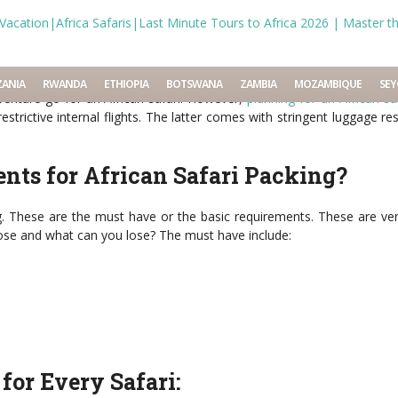
 Safaris
Tags:
african
,
list
,
packing
,
planning
,
safari
,
tour
,
what to pack
ANIA
RWANDA
ETHIOPIA
BOTSWANA
ZAMBIA
MOZAMBIQUE
SEY
 adventure go for an African safari. However,
planning for an African sa
strictive internal flights. The latter comes with stringent luggage re
nts for African Safari Packing?
ag. These are the must have or the basic requirements. These are ve
se and what can you lose? The must have include:
for Every Safari: