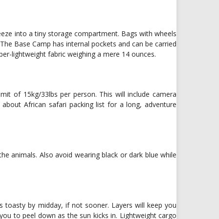
queeze into a tiny storage compartment. Bags with wheels
 The Base Camp has internal pockets and can be carried
per-lightweight fabric weighing a mere 14 ounces.
imit of 15kg/33lbs per person. This will include camera
bout African safari packing list for a long, adventure
he animals. Also avoid wearing black or dark blue while
it’s toasty by midday, if not sooner. Layers will keep you
s you to peel down as the sun kicks in. Lightweight cargo