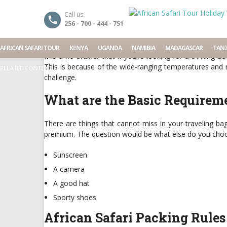
African Safari Packing
Call us:
256 - 700 - 444 - 751
Date: April 11, 2016
By
Seraphine
Categories:
African
AFRICAN SAFARI TOUR
KENYA
UGANDA
NAMIBIA
MADAGASCAR
TANZ
It is a no brainer that if you’re looking for a thrilling
This is because of the wide-ranging temperatures and re
RELATED CONTENT
challenge.
What are the Basic Requireme
There are things that cannot miss in your traveling b
premium. The question would be what else do you choo
Sunscreen
A camera
A good hat
Sporty shoes
African Safari Packing Rules 