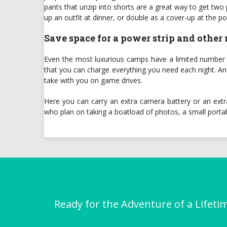
pants that unzip into shorts are a great way to get tw
up an outfit at dinner, or double as a cover-up at the po
Save space for a power strip and other
Even the most luxurious camps have a limited number of 
that you can charge everything you need each night. And 
take with you on game drives.
Here you can carry an extra camera battery or an extr
who plan on taking a boatload of photos, a small porta
Ready for the Adventure of a Lifeti