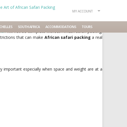
MY ACCOUNT
No comments
CHELLES
SOUTH AFRICA
ACCOMMODATIONS
TOURS
fari
will not be complete without African safari packing.
strictions that can make
African safari packing
a real
ry important especially when space and weight are at a