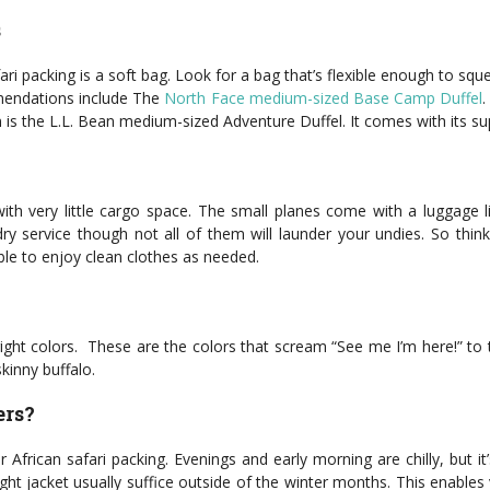
s
ari packing is a soft bag. Look for a bag that’s flexible enough to s
mmendations include The
North Face medium-sized Base Camp Duffel
.
is the L.L. Bean medium-sized Adventure Duffel. It comes with its su
ith very little cargo space. The small planes come with a luggage l
service though not all of them will launder your undies. So think a
able to enjoy clean clothes as needed.
ight colors. These are the colors that scream “See me I’m here!” to t
kinny buffalo.
ers?
ur African safari packing. Evenings and early morning are chilly, but 
light jacket usually suffice outside of the winter months. This enable