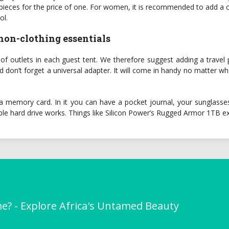
o pieces for the price of one. For women, it is recommended to add a
ol.
 non-clothing essentials
outlets in each guest tent. We therefore suggest adding a travel pow
don’t forget a universal adapter. It will come in handy no matter whe
a memory card. In it you can have a pocket journal, your sunglasses
ble hard drive works. Things like Silicon Power’s Rugged Armor 1TB ex
me? - Explore Africa's Untamed Beauty