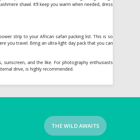
 cashmere shawl. It’ll keep you warm when needed, dress
er strip to your African safari packing list. This is so
re you travel. Bring an ultra-light day pack that you can
, sunscreen, and the like. For photography enthusiasts
ternal drive, is highly recommended.
THE WILD AWAITS