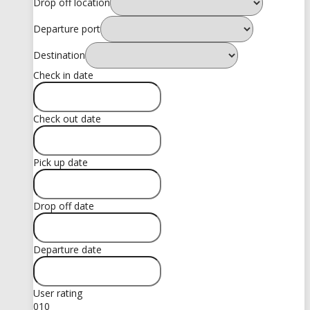
Drop off location
Departure port
Destination
Check in date
Check out date
Pick up date
Drop off date
Departure date
User rating
0
10