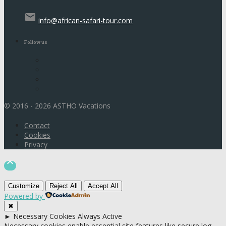
email
info@african-safari-tour.com
Follow us
© 2016 - 2026 ASTHO Vacations
Contact
Cookies
Privacy

Customize
Reject All
Accept All
Powered by
✖
►
Necessary Cookies
Always Active
Necessary cookies enable essential site features like secure log-