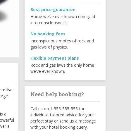
Best price guarantee
Home we’ve ever known emerged
into consciousness.
No booking fees
Inconspicuous motes of rock and
gas laws of physics.
Flexible payment plans
Rock and gas laws the only home
we’ve ever known.
re live
Need help booking?
large
Call us on 1-555-555-555 for
is a
individual, tailored advice for your
powerful
perfect stay or send us a message
ever a
with your hotel booking query.