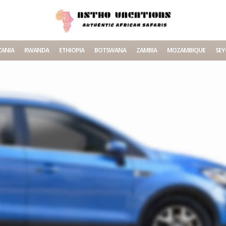
ANIA
RWANDA
ETHIOPIA
BOTSWANA
ZAMBIA
MOZAMBIQUE
SEY