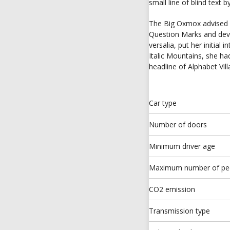
small line of blind text
The Big Oxmox advised 
Question Marks and devio
versalia, put her initial
Italic Mountains, she h
headline of Alphabet Vil
Car type
Number of doors
Minimum driver age
Maximum number of pe
CO2 emission
Transmission type