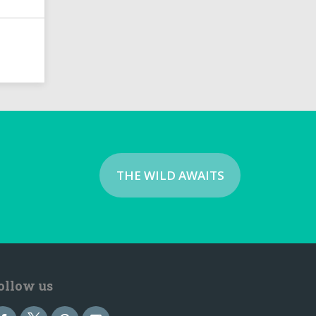
THE WILD AWAITS
ollow us