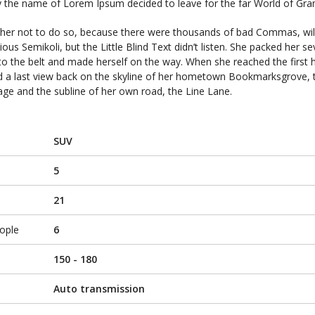
 by the name of Lorem Ipsum decided to leave for the far World of Gr
her not to do so, because there were thousands of bad Commas, wi
us Semikoli, but the Little Blind Text didn’t listen. She packed her s
 into the belt and made herself on the way. When she reached the first hi
ad a last view back on the skyline of her hometown Bookmarksgrove, 
lage and the subline of her own road, the Line Lane.
SUV
5
21
ople
6
150 - 180
Auto transmission