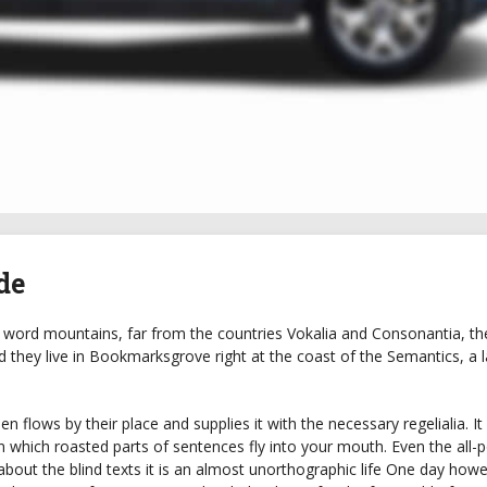
de
 word mountains, far from the countries Vokalia and Consonantia, the
ed they live in Bookmarksgrove right at the coast of the Semantics, a 
 flows by their place and supplies it with the necessary regelialia. It 
n which roasted parts of sentences fly into your mouth. Even the all-
about the blind texts it is an almost unorthographic life One day how