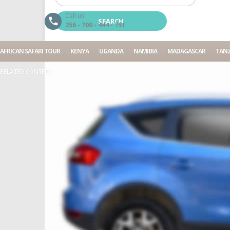
Call us:
256 - 700 - 444 - 751
AFRICAN SAFARI TOUR
KENYA
UGANDA
NAMIBIA
MADAGASCAR
TANZ
RELATED CONTENT