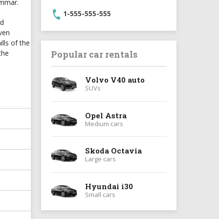
ammar.
1-555-555-555
ld
even
lls of the
the
Popular car rentals
Volvo V40 auto
SUVs
Opel Astra
Medium cars
Skoda Octavia
Large cars
Hyundai i30
Small cars