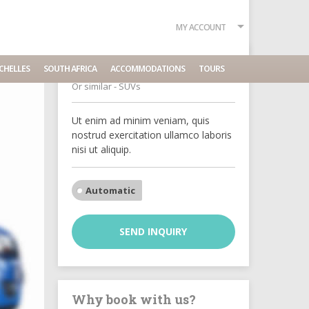
MY ACCOUNT
Jeep Renegade
CHELLES
SOUTH AFRICA
ACCOMMODATIONS
TOURS
Or similar - SUVs
Ut enim ad minim veniam, quis
nostrud exercitation ullamco laboris
nisi ut aliquip.
Automatic
SEND INQUIRY
Why book with us?