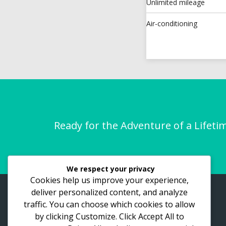
Unlimited mileage
Air-conditioning
Ready for the Adventure of a Lifeti
We respect your privacy
Cookies help us improve your experience,
deliver personalized content, and analyze
ASTHO Vacations
traffic. You can choose which cookies to allow
by clicking
Customize
. Click
Accept All
to
Lake View Road, Bukasa. Kampala
place