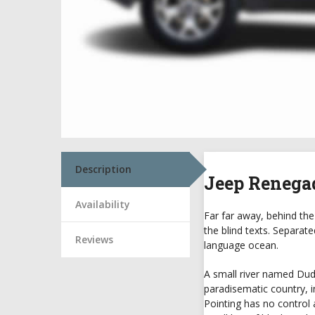
Description
Jeep Renega
Availability
Far far away, behind the
the blind texts. Separat
Reviews
language ocean.
A small river named Duden
paradisematic country, i
Pointing has no control 