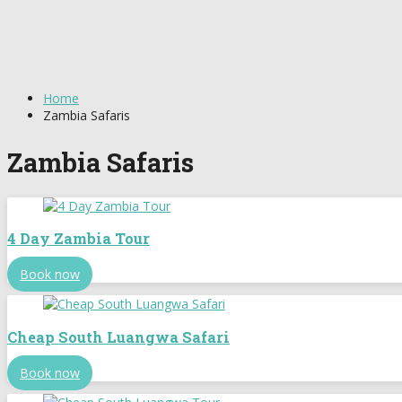
Home
Zambia Safaris
Zambia Safaris
4 Day Zambia Tour
Book now
Cheap South Luangwa Safari
Book now