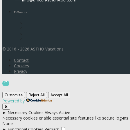
Follow us
© 2016 - 2026 ASTHO Vacations
Contact
Cookies
Privacy

Customize
Reject All
Accept All
Powered by
✖
►
Necessary Cookies
Always Active
Necessary cookies enable essential site features like secure log-in
None
►
Functional Cookies
Remark