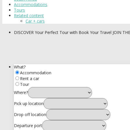
Accommodations
Tours
Related content
Car + cars
DISCOVER
Your Perfect Tour with Book Your Travel
JOIN TH
What?
Accommodation
Rent a car
Tour
Where?
Pick up location
Drop off location
Departure port