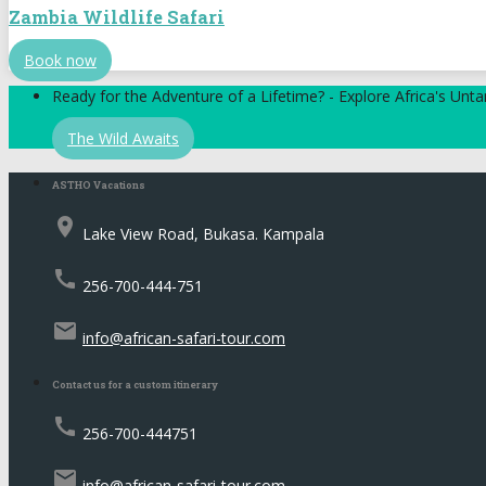
Zambia Wildlife Safari
Book now
Ready for the Adventure of a Lifetime? - Explore Africa's Un
The Wild Awaits
ASTHO Vacations
place
Lake View Road, Bukasa. Kampala
call
256-700-444-751
email
info@african-safari-tour.com
Contact us for a custom itinerary
call
256-700-444751
email
info@african-safari-tour.com