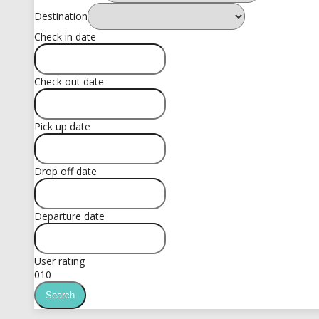
Destination
Check in date
Check out date
Pick up date
Drop off date
Departure date
User rating
0
10