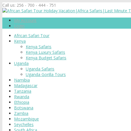
Call us:
256 - 700 - 444 - 751
My Account
Login
African Safari Tour
Kenya
Kenya Safaris
Kenya Luxury Safaris
Kenya Budget Safaris
Uganda
Uganda Safaris
Uganda Gorilla Tours
Namibia
Madagascar
Tanzania
Rwanda
Ethiopia
Botswana
Zambia
Mozambique
Seychelles
South Africa