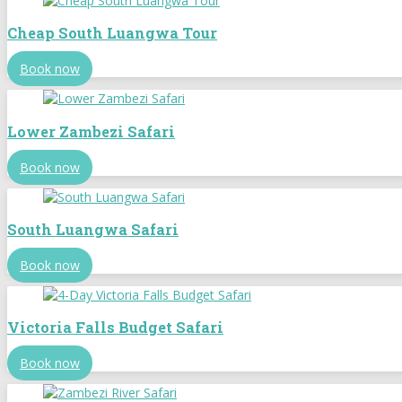
Cheap South Luangwa Tour
Book now
Lower Zambezi Safari
Book now
South Luangwa Safari
Book now
Victoria Falls Budget Safari
Book now