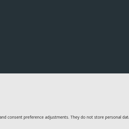
s and consent preference adjustments. They do not store personal dat