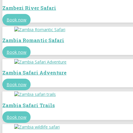
Zambezi River Safari
Book now
Zambia Romantic Safari
Book now
Zambia Safari Adventure
Book now
Zambia Safari Trails
Book now