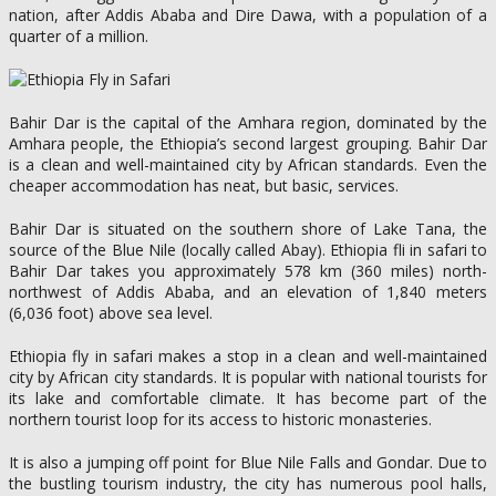
nation, after Addis Ababa and Dire Dawa, with a population of a
quarter of a million.
Bahir Dar is the capital of the Amhara region, dominated by the
Amhara people, the Ethiopia’s second largest grouping. Bahir Dar
is a clean and well-maintained city by African standards. Even the
cheaper accommodation has neat, but basic, services.
Bahir Dar is situated on the southern shore of Lake Tana, the
source of the Blue Nile (locally called Abay). Ethiopia fli in safari to
Bahir Dar takes you approximately 578 km (360 miles) north-
northwest of Addis Ababa, and an elevation of 1,840 meters
(6,036 foot) above sea level.
Ethiopia fly in safari makes a stop in a clean and well-maintained
city by African city standards. It is popular with national tourists for
its lake and comfortable climate. It has become part of the
northern tourist loop for its access to historic monasteries.
It is also a jumping off point for Blue Nile Falls and Gondar. Due to
the bustling tourism industry, the city has numerous pool halls,