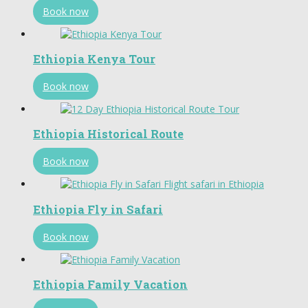
Book now
Ethiopia Kenya Tour
Book now
Ethiopia Historical Route
Book now
Ethiopia Fly in Safari
Book now
Ethiopia Family Vacation