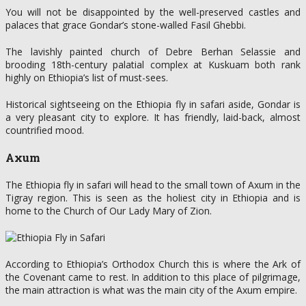
You will not be disappointed by the well-preserved castles and
palaces that grace Gondar’s stone-walled Fasil Ghebbi.
The lavishly painted church of Debre Berhan Selassie and
brooding 18th-century palatial complex at Kuskuam both rank
highly on Ethiopia’s list of must-sees.
Historical sightseeing on the Ethiopia fly in safari aside, Gondar is
a very pleasant city to explore. It has friendly, laid-back, almost
countrified mood.
Axum
The Ethiopia fly in safari will head to the small town of Axum in the
Tigray region. This is seen as the holiest city in Ethiopia and is
home to the Church of Our Lady Mary of Zion.
According to Ethiopia’s Orthodox Church this is where the Ark of
the Covenant came to rest. In addition to this place of pilgrimage,
the main attraction is what was the main city of the Axum empire.