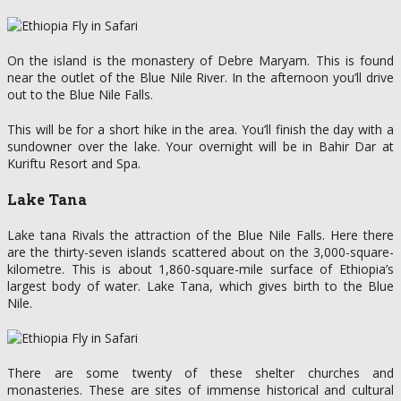
On the island is the monastery of Debre Maryam. This is found
near the outlet of the Blue Nile River. In the afternoon you’ll drive
out to the Blue Nile Falls.
This will be for a short hike in the area. You’ll finish the day with a
sundowner over the lake. Your overnight will be in Bahir Dar at
Kuriftu Resort and Spa.
Lake Tana
Lake tana Rivals the attraction of the Blue Nile Falls. Here there
are the thirty-seven islands scattered about on the 3,000-square-
kilometre. This is about 1,860-square-mile surface of Ethiopia’s
largest body of water. Lake Tana, which gives birth to the Blue
Nile.
There are some twenty of these shelter churches and
monasteries. These are sites of immense historical and cultural