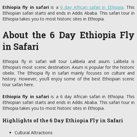
Ethiopia fly in safari
is a
6 day African safari in Ethiopia
. This
Ethiopian safari starts and ends in Addis Ababa. This safari tour in
Ethiopia takes you to most historic sites in Ethiopia.
About the 6 Day Ethiopia Fly
in Safari
Ethiopia fly in safari will tour Lalibela and axum. Lalibela is
Ethiopia’s most scenic destination. Axum is popular for the historic
obelix. The Ethiopia fly in safari mainly focuses on culture and
history. However, you’ll enjoy some of the best Ethiopian scenic
tour safari here.
Ethiopia fly in safari
is a 6 day African safari in Ethiopia. This
Ethiopian safari starts and ends in Addis Ababa. This safari tour in
Ethiopia takes you to most historic sites in Ethiopia.
Highlights of the 6 Day Ethiopia Fly in Safari
Cultural Attractions