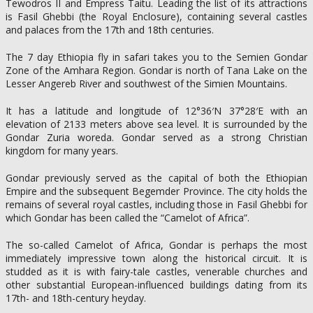
Tewodros II and Empress Taitu. Leading the list of its attractions
is Fasil Ghebbi (the Royal Enclosure), containing several castles
and palaces from the 17th and 18th centuries.
The 7 day Ethiopia fly in safari takes you to the Semien Gondar
Zone of the Amhara Region. Gondar is north of Tana Lake on the
Lesser Angereb River and southwest of the Simien Mountains.
It has a latitude and longitude of 12°36′N 37°28′E with an
elevation of 2133 meters above sea level. It is surrounded by the
Gondar Zuria woreda. Gondar served as a strong Christian
kingdom for many years.
Gondar previously served as the capital of both the Ethiopian
Empire and the subsequent Begemder Province. The city holds the
remains of several royal castles, including those in Fasil Ghebbi for
which Gondar has been called the “Camelot of Africa”.
The so-called Camelot of Africa, Gondar is perhaps the most
immediately impressive town along the historical circuit. It is
studded as it is with fairy-tale castles, venerable churches and
other substantial European-influenced buildings dating from its
17th- and 18th-century heyday.