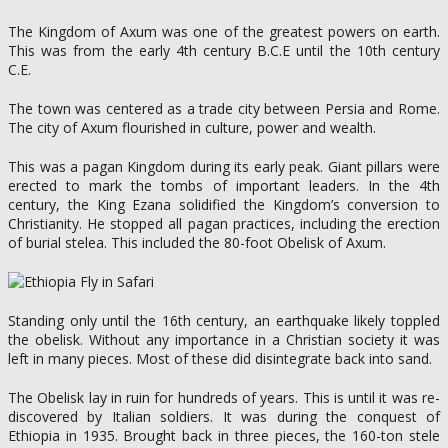
The Kingdom of Axum was one of the greatest powers on earth.
This was from the early 4th century B.C.E until the 10th century
C.E.
The town was centered as a trade city between Persia and Rome.
The city of Axum flourished in culture, power and wealth.
This was a pagan Kingdom during its early peak. Giant pillars were
erected to mark the tombs of important leaders. In the 4th
century, the King Ezana solidified the Kingdom’s conversion to
Christianity. He stopped all pagan practices, including the erection
of burial stelea. This included the 80-foot Obelisk of Axum.
Standing only until the 16th century, an earthquake likely toppled
the obelisk. Without any importance in a Christian society it was
left in many pieces. Most of these did disintegrate back into sand.
The Obelisk lay in ruin for hundreds of years. This is until it was re-
discovered by Italian soldiers. It was during the conquest of
Ethiopia in 1935. Brought back in three pieces, the 160-ton stele