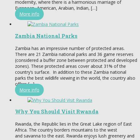
modernity, where there is a harmonious marriage of
European, American, Arabian, Indian, […]
More info
Zambia National Parks
Zambia has an impressive number of protected areas.
There are 21 Zambia national parks and 36 game reserves
(considered a buffer zone between protected and developed
zones). These protected areas cover about 31% of the
country’s surface. In addition to these Zambia national
parks the best wildlife viewing in the world, the country also
offers […]
More info
Why You Should Visit Rwanda
Rwanda, the Republic lies in the Great Lake region of East
Africa. The country borders mountains to the west
and savanna to the east. Rwanda enjoys lush greenery and