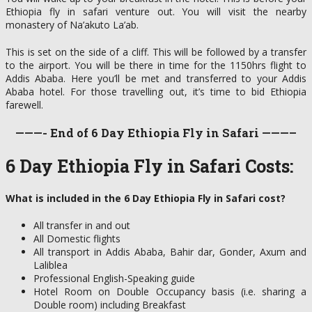
Ethiopia fly in safari venture out. You will visit the nearby
monastery of Na’akuto La’ab.
This is set on the side of a cliff. This will be followed by a transfer
to the airport. You will be there in time for the 1150hrs flight to
Addis Ababa. Here you’ll be met and transferred to your Addis
Ababa hotel. For those travelling out, it’s time to bid Ethiopia
farewell.
———- End of 6 Day Ethiopia Fly in Safari ———–
6 Day Ethiopia Fly in Safari Costs:
What is included in the 6 Day Ethiopia Fly in Safari cost?
All transfer in and out
All Domestic flights
All transport in Addis Ababa, Bahir dar, Gonder, Axum and
Laliblea
Professional English-Speaking guide
Hotel Room on Double Occupancy basis (i.e. sharing a
Double room) including Breakfast