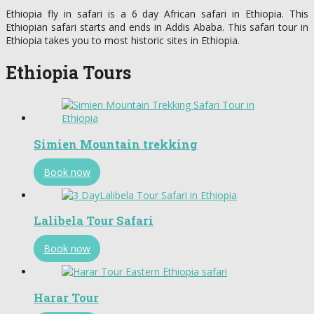
Ethiopia fly in safari is a 6 day African safari in Ethiopia. This
Ethiopian safari starts and ends in Addis Ababa. This safari tour in
Ethiopia takes you to most historic sites in Ethiopia.
Ethiopia Tours
Simien Mountain trekking
Book now
Lalibela Tour Safari
Book now
Harar Tour