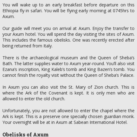
You will wake up to an early breakfast before departure on this
Ethiopia fly in safari. You will be flying early morning at 0745hrs to
Axum.
Our guide will meet you on arrival at Axum. Enjoy the transfer to
your Axum hotel. You will spend the day visiting the sites of Axum.
This includes the famous obelisks. One was recently erected after
being returned from Italy.
There is the archaeological museum and the Queen of Sheba’s
Bath. The latter supplies water to Axum year-round. You’ll also visit
Ezana’s inscription, King Kaleb’s tomb and King Bazen’s tomb. You
cannot finish the royalty visit without the Queen of Sheba’s Palace.
In Axum you can also visit the St. Mary of Zion church. This is
where the Ark of the Covenant is kept. It is only men who are
allowed to enter the old church.
Unfortunately, you are not allowed to enter the chapel where the
Ark is kept. This is a preserve one specially chosen guardian monk.
Your overnight will be at in Axum at Sabean International Hotel.
Obelisks of Axum