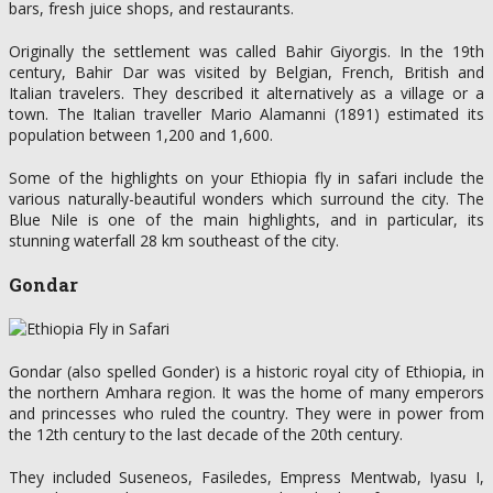
bars, fresh juice shops, and restaurants.
Originally the settlement was called Bahir Giyorgis. In the 19th
century, Bahir Dar was visited by Belgian, French, British and
Italian travelers. They described it alternatively as a village or a
town. The Italian traveller Mario Alamanni (1891) estimated its
population between 1,200 and 1,600.
Some of the highlights on your Ethiopia fly in safari include the
various naturally-beautiful wonders which surround the city. The
Blue Nile is one of the main highlights, and in particular, its
stunning waterfall 28 km southeast of the city.
Gondar
Gondar (also spelled Gonder) is a historic royal city of Ethiopia, in
the northern Amhara region. It was the home of many emperors
and princesses who ruled the country. They were in power from
the 12th century to the last decade of the 20th century.
They included Suseneos, Fasiledes, Empress Mentwab, Iyasu I,