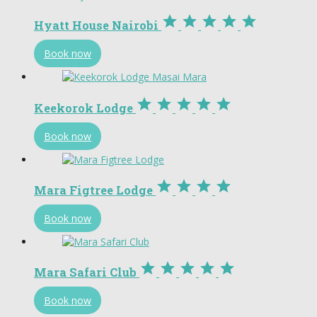





Hyatt House Nairobi
Book now





Keekorok Lodge
Book now




Mara Figtree Lodge
Book now





Mara Safari Club
Book now