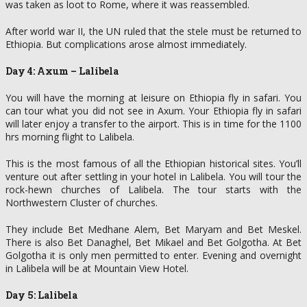
was taken as loot to Rome, where it was reassembled.
After world war II, the UN ruled that the stele must be returned to
Ethiopia. But complications arose almost immediately.
Day 4: Axum – Lalibela
You will have the morning at leisure on Ethiopia fly in safari. You
can tour what you did not see in Axum. Your Ethiopia fly in safari
will later enjoy a transfer to the airport. This is in time for the 1100
hrs morning flight to Lalibela.
This is the most famous of all the Ethiopian historical sites. You’ll
venture out after settling in your hotel in Lalibela. You will tour the
rock-hewn churches of Lalibela. The tour starts with the
Northwestern Cluster of churches.
They include Bet Medhane Alem, Bet Maryam and Bet Meskel.
There is also Bet Danaghel, Bet Mikael and Bet Golgotha. At Bet
Golgotha it is only men permitted to enter. Evening and overnight
in Lalibela will be at Mountain View Hotel.
Day 5: Lalibela