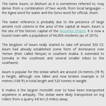
The name Axum, or Akshum as it is sometimes referred to, may
derive from a combination of two words from local languages –
the Agew word for water and the Ge’ez word for official, shum.
The water reference is probably due to the presence of large
ancient rock cisterns in the area of the capital at Axum. Axum is
the site of the historic capital of the
Aksumite Empire
. It is now a
tourist town with a population of 66,800 residents (as of 2015).
The kingdom of Axum really started to take off around 350 CE.
Axum had already established some form of dominance over
Yemen (then called Himyar) in southern Arabia. It extended to
Somalia in the southeast and several smaller tribes to the
southwest.
Axum is popular for the stelae which are around 24 metres (78 ft)
in height, although one fallen and now broken example is 33
metres (108 ft) in total length and 520 tonnes in weight.
It makes it the largest monolith ever to have been transported
anywhere in antiquity. The stelae were likely transported on log
rollers from a quarry 4.8 km (3 miles) away.