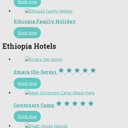
Book now
Ethiopia Family Holiday
Book now
Ethiopia Hotels





Emara Ole-Sereni
Book now





Governors Camp
Book now