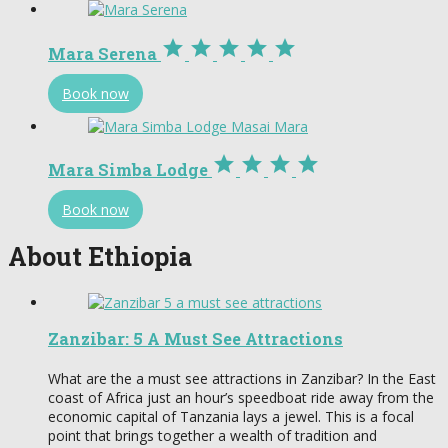





Mara Serena
Book now




Mara Simba Lodge
Book now
About Ethiopia
Zanzibar: 5 A Must See Attractions
What are the a must see attractions in Zanzibar? In the East
coast of Africa just an hour’s speedboat ride away from the
economic capital of Tanzania lays a jewel. This is a focal
point that brings together a wealth of tradition and