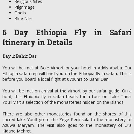
Religious Sites
Pilgrimage
Obelix
Blue Nile
6 Day Ethiopia Fly in Safari
Itinerary in Details
Day 1: Bahir Dar
You will be met at Bole Airport or your hotel in Addis Ababa. Our
Ethiopia safari rep will brief you on the Ethiopia fly in safari. This is
before you board a local flight at 0700hrs to Bahir Dar.
You will be met on arrival at the airport by our safari guide. On a
boat, this Ethiopia fly in safari heads for a tour on Lake Tana.
You’ll visit a selection of the monasteries hidden on the islands.
There are also other monasteries found on the shores of this
sacred lake. You’ll go to the Zege Peninsula to the monastery of
Azuwa Maryam. The visit also goes to the monastery of Ura
Kidane Mehret.