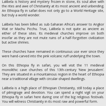
Lalibela is history and mystery frozen in stone, its soul alive with
the rites and awe of Christianity at its most ancient and unbending.
An Ethiopia fly in safari does not only go to a World Heritage site,
but truly a world wonder.
Lalibela has been billed as sub-Saharan Africa’s answer to Angkor
Wat or Machu Picchu. True, Lalibela is not quite as ancient as
either of these sites. Its medieval churches improve on both
insofar as they are not mute ruins of a half-forgotten civilization
but active shrines.
These churches have remained in continuous use ever since they
were hand-carved into the pink volcanic ruff underlying the town.
On this Ethiopia fly in safari, you will visit the 11 medieval
monolithic cave churches of this 13th-century ‘New Jerusalem’.
They are situated in a mountainous region in the heart of Ethiopia
near a traditional village with circular-shaped dwellings.
Lalibela is a high place of Ethiopian Christianity, still today a place
of pilmigrage and devotion. You can spend a night vigil on your
Ethiopia fly in safari here during one of the big religious festivals.
You will witness Christianity in its most raw and powerful form.