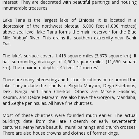
interest. They are decorated with beautiful paintings and housing
innumerable treasures.
Lake Tana is the largest lake of Ethiopia. it is located in a
depression of the northwest plateau, 6,000 feet (1,800 metres)
above sea level. lake Tana forms the main reservoir for the Blue
Nile (Abbay) River. This drains its southern extremity near Bahir
Dar.
The lake’s surface covers 1,418 square miles (3,673 square km). It
has surrounding drainage of 4,500 square miles (11,650 square
km). The maximum depth is 45 feet (14 metres).
There are many interesting and historic locations on or around the
lake. They include the islands of Birgida Maryam, Dega Estefanos,
Dek, Narga and Tana Cherkos. Others are Mitsele Fasilidas,
Kebran, and Debre Maryam. We also have the Gorgora, Mandaba,
and Zeghe peninsulas. All have fine churches.
Most of these churches were founded much earlier. The actual
buildings date from the late sixteenth or early seventeenth
centuries. Many have beautiful mural paintings and church crosses.
There are also house crowns and clothes of former kings.