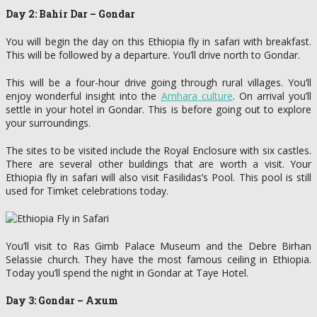
Day 2: Bahir Dar – Gondar
You will begin the day on this Ethiopia fly in safari with breakfast.
This will be followed by a departure. You’ll drive north to Gondar.
This will be a four-hour drive going through rural villages. You’ll
enjoy wonderful insight into the
Amhara culture
. On arrival you’ll
settle in your hotel in Gondar. This is before going out to explore
your surroundings.
The sites to be visited include the Royal Enclosure with six castles.
There are several other buildings that are worth a visit. Your
Ethiopia fly in safari will also visit Fasilidas’s Pool. This pool is still
used for Timket celebrations today.
You’ll visit to Ras Gimb Palace Museum and the Debre Birhan
Selassie church. They have the most famous ceiling in Ethiopia.
Today you’ll spend the night in Gondar at Taye Hotel.
Day 3: Gondar – Axum