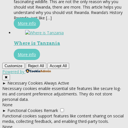
fascinating wildlife. This are not the only reason why you
should visit Rwanda, there are more. This article helps you
understand why you should visit Rwanda. Rwanda’s History
Rwanda, just like […]
More info
Where is Tanzania
More info
Customize
Reject All
Accept All
Powered by
✖
►
Necessary Cookies
Always Active
Necessary cookies enable essential site features like secure log-
ins and consent preference adjustments. They do not store
personal data.
None
►
Functional Cookies
Remark
Functional cookies support features like content sharing on social
media, collecting feedback, and enabling third-party tools.
None