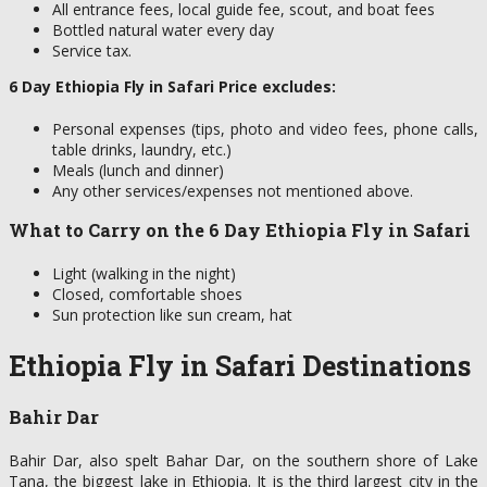
All entrance fees, local guide fee, scout, and boat fees
Bottled natural water every day
Service tax.
6 Day Ethiopia Fly in Safari Price excludes:
Personal expenses (tips, photo and video fees, phone calls,
table drinks, laundry, etc.)
Meals (lunch and dinner)
Any other services/expenses not mentioned above.
What to Carry on the 6 Day Ethiopia Fly in Safari
Light (walking in the night)
Closed, comfortable shoes
Sun protection like sun cream, hat
Ethiopia Fly in Safari Destinations
Bahir Dar
Bahir Dar, also spelt Bahar Dar, on the southern shore of Lake
Tana, the biggest lake in Ethiopia. It is the third largest city in the