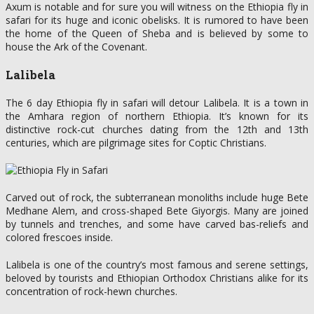
Axum is notable and for sure you will witness on the Ethiopia fly in
safari for its huge and iconic obelisks. It is rumored to have been
the home of the Queen of Sheba and is believed by some to
house the Ark of the Covenant.
Lalibela
The 6 day Ethiopia fly in safari will detour Lalibela. It is a town in
the Amhara region of northern Ethiopia. It’s known for its
distinctive rock-cut churches dating from the 12th and 13th
centuries, which are pilgrimage sites for Coptic Christians.
Carved out of rock, the subterranean monoliths include huge Bete
Medhane Alem, and cross-shaped Bete Giyorgis. Many are joined
by tunnels and trenches, and some have carved bas-reliefs and
colored frescoes inside.
Lalibela is one of the country’s most famous and serene settings,
beloved by tourists and Ethiopian Orthodox Christians alike for its
concentration of rock-hewn churches.