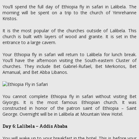
You’ll spend the full day of Ethiopia fly in safari in Lalibela. The
morning will be spent on a trip to the church of Yimrehanne
Kristos.
It is the most popular of the churches outside of Lalibela. This
church is built with layers of wood and granite. It is set in the
entrance to a large cavern.
Your Ethiopia fly in safari will return to Lalibela for lunch break.
You’ll have the afternoon visiting the South-eastern Cluster of
churches. They include Bet Gabriel-Rufael, Bet Merkorios, Bet
Amanual, and Bet Abba Libanos.
You cannot complete Ethiopia fly in safari without visiting Bet
Giyorgis. It is the most famous Ethiopian church. It was
constructed in honor of the patron saint of Ethiopia – Saint
George. Overnight will be in Lalibela at Mountain View Hotel.
Day 6: Lalibela – Addis Ababa
You will wake up to your breakfast in the hotel. This is before your