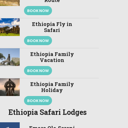
Route
BOOK NOW
Ethiopia Fly in
Safari
BOOK NOW
Ethiopia Family
Vacation
BOOK NOW
Ethiopia Family
Holiday
BOOK NOW
Ethiopia Safari Lodges