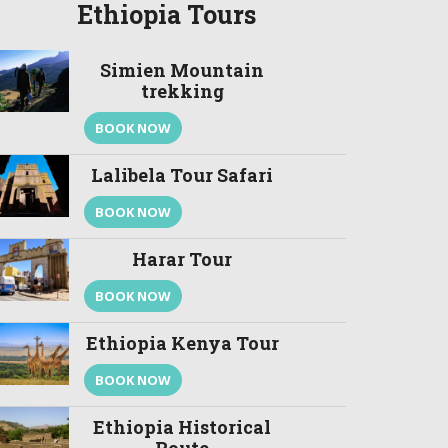
Ethiopia Tours
Simien Mountain
trekking
BOOK NOW
Lalibela Tour Safari
BOOK NOW
Harar Tour
BOOK NOW
Ethiopia Kenya Tour
BOOK NOW
Ethiopia Historical