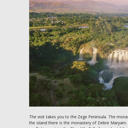
The visit takes you to the Zege Peninsula. The mon
the island there is the monastery of Debre Maryam. Th