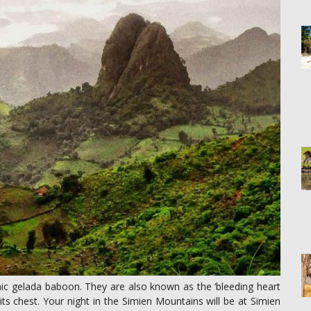
mic gelada baboon. They are also known as the ‘bleeding heart
ts chest. Your night in the Simien Mountains will be at Simien