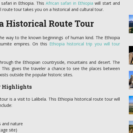
safari in Ethiopia. This
African safari in Ethiopia
will start and
l route tour takes you on a historical and cultural tour.
a Historical Route Tour
 the way to the known beginnings of human kind. The Ethiopia
Axumite empires. On this
Ethiopia historical trip you will tour
hrough the Ethiopian countryside, mountains and desert. The
e. This gives the traveler a chance to see the places between
xists outside the popular historic sites.
r Highlights
ur is a visit to Lalibela. This Ethiopia historical route tour will
nclude:
s and nature
age site)