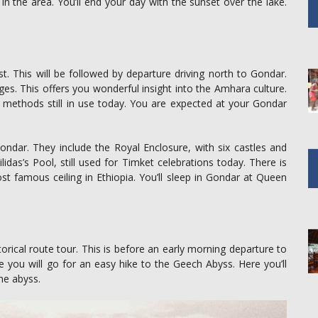
e in the area. You’ll end your day with the sunset over the lake.
ast. This will be followed by departure driving north to Gondar.
lages. This offers you wonderful insight into the Amhara culture.
ural methods still in use today. You are expected at your Gondar
ondar. They include the Royal Enclosure, with six castles and
silidas’s Pool, still used for Timket celebrations today. There is
st famous ceiling in Ethiopia. You’ll sleep in Gondar at Queen
torical route tour. This is before an early morning departure to
 you will go for an easy hike to the Geech Abyss. Here you’ll
the abyss.