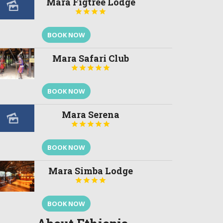
Mara Figtree Lodge




BOOK NOW
Mara Safari Club





BOOK NOW
Mara Serena





BOOK NOW
Mara Simba Lodge




BOOK NOW