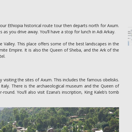
our Ethiopia historical route tour then departs north for Axum.
 as you drive away. You’ll have a stop for lunch in Adi Arkay.
 Valley. This place offers some of the best landscapes in the
te Empire. It is also the Queen of Sheba, and the Ark of the
el.
ay visiting the sites of Axum. This includes the famous obelisks.
 Italy. There is the archaeological museum and the Queen of
round. You’ll also visit Ezana’s inscription, King Kaleb’s tomb