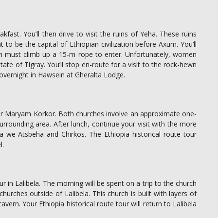
akfast. You’ll then drive to visit the ruins of Yeha. These ruins
t to be the capital of Ethiopian civilization before Axum. You’ll
n must climb up a 15-m rope to enter. Unfortunately, women
tate of Tigray. You’ll stop en-route for a visit to the rock-hewn
overnight in Hawsein at Gheralta Lodge.
h or Maryam Korkor. Both churches involve an approximate one-
rrounding area. After lunch, continue your visit with the more
ha we Atsbeha and Chirkos. The Ethiopia historical route tour
l.
our in Lalibela. The morning will be spent on a trip to the church
hurches outside of Lalibela. This church is built with layers of
avern. Your Ethiopia historical route tour will return to Lalibela