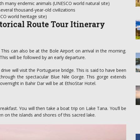
ith many endemic animals (UNESCO world natural site)
veral thousand-year-old civilizations
SCO world heritage site)
torical Route Tour Itinerary
. This can also be at the Bole Airport on arrival in the morning.
. This will be followed by an early departure.
drive will visit the Portuguese bridge. This is said to have been
s through the spectacular Blue Nile Gorge. This gorge extends
ernight in Bahir Dar will be at EthioStar Hotel.
breakfast. You will then take a boat trip on Lake Tana. You’ll be
en on the islands and shores of this sacred lake.