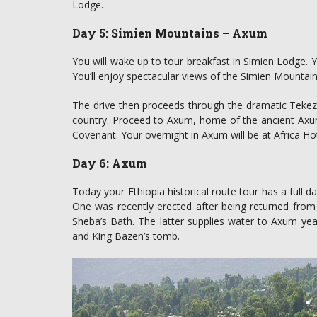
Lodge.
Day 5: Simien Mountains – Axum
You will wake up to tour breakfast in Simien Lodge. Y
You’ll enjoy spectacular views of the Simien Mountains
The drive then proceeds through the dramatic Tekeze
country. Proceed to Axum, home of the ancient Axumi
Covenant. Your overnight in Axum will be at Africa Hot
Day 6: Axum
Today your Ethiopia historical route tour has a full d
One was recently erected after being returned from
Sheba’s Bath. The latter supplies water to Axum year-
and King Bazen’s tomb.