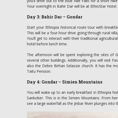
you’ll drive out to the Blue Nile Falls for a short hik
Your overnight in Bahir Dar will be at EthioStar Hotel.
Day 3: Bahir Dar – Gondar
Start your Ethiopia historical route tour with breakf
This will be a four-hour drive going through rural vil
You’ll get to interact with their traditional agricult
hotel before lunch time.
The afternoon will be spent exploring the sites of G
several other buildings. Additionally, you will visit Fa
also the Debre Birhan Selassie church. It has the mo
Taitu Pension.
Day 4: Gondar – Simien Mountains
You will wake up to an early breakfast in Ethiopia his
Sankober. This is in the Simien Mountains. From here
see a large waterfall as the Jinbar River plunges into 