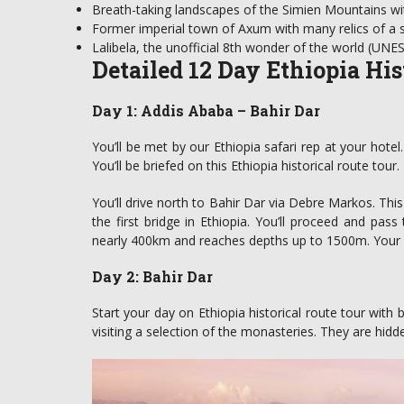
Breath-taking landscapes of the Simien Mountains w
Former imperial town of Axum with many relics of a se
Lalibela, the unofficial 8th wonder of the world (UNE
Detailed 12 Day Ethiopia His
Day 1: Addis Ababa – Bahir Dar
You’ll be met by our Ethiopia safari rep at your hotel
You’ll be briefed on this Ethiopia historical route tour
You’ll drive north to Bahir Dar via Debre Markos. This 
the first bridge in Ethiopia. You’ll proceed and pas
nearly 400km and reaches depths up to 1500m. Your ov
Day 2: Bahir Dar
Start your day on Ethiopia historical route tour with 
visiting a selection of the monasteries. They are hidd