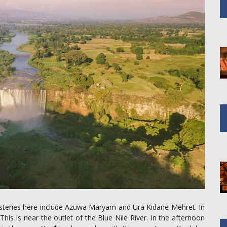
asteries here include Azuwa Maryam and Ura Kidane Mehret. In
is is near the outlet of the Blue Nile River. In the afternoon