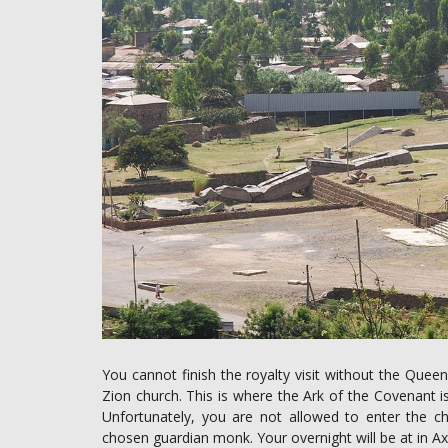
You cannot finish the royalty visit without the Queen
Zion church. This is where the Ark of the Covenant is
Unfortunately, you are not allowed to enter the ch
chosen guardian monk. Your overnight will be at in Ax