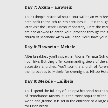
Day 7: Axum – Hawsein
Your Ethiopia historical route tour will begin with bre
date back to the 8th to 5th centuries BC. It is though
later visit the Debre Damo monastery. Here the me
are not allowed to enter. You’ll proceed through the s
church of Medhane Alem Adi Kesho. You’ll have your 
Day 8: Hawsein – Mekele
After breakfast you’ll visit either Abuna Yemata Gu
hour hike. But they offer commanding views of the su
accessible churches. You’ll tour the church of Abre
then proceeds to Mekele for overnight at Hilltop Hote
Day 9: Mekele – Lalibela
You’ll spend the full day of Ethiopia historical route t
of Yimrehanne Kristos. It is the most popular of the c
wood and granite. It is set in the entrance to a large c
for lunch break.