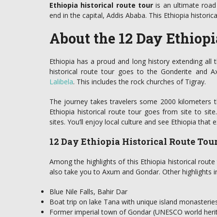
Ethiopia historical route tour
is an ultimate road 
end in the capital, Addis Ababa. This Ethiopia historica
About the 12 Day Ethiopi
Ethiopia has a proud and long history extending all
historical route tour goes to the Gonderite and 
Lalibela
. This includes the rock churches of Tigray.
The journey takes travelers some 2000 kilometers t
Ethiopia historical route tour goes from site to sit
sites. You’ll enjoy local culture and see Ethiopia that e
12 Day Ethiopia Historical Route Tou
Among the highlights of this Ethiopia historical route to
also take you to Axum and Gondar. Other highlights i
Blue Nile Falls, Bahir Dar
Boat trip on lake Tana with unique island monasterie
Former imperial town of Gondar (UNESCO world herit