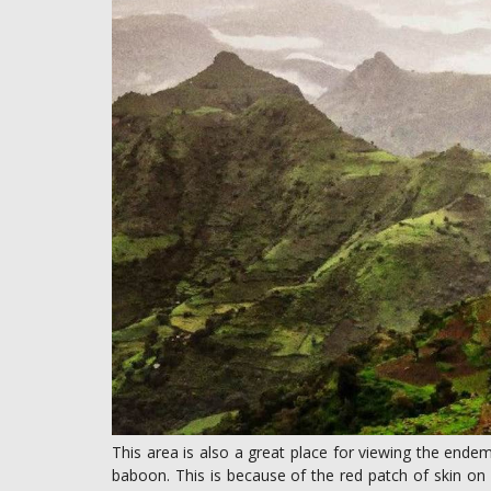
This area is also a great place for viewing the ende
baboon. This is because of the red patch of skin on i