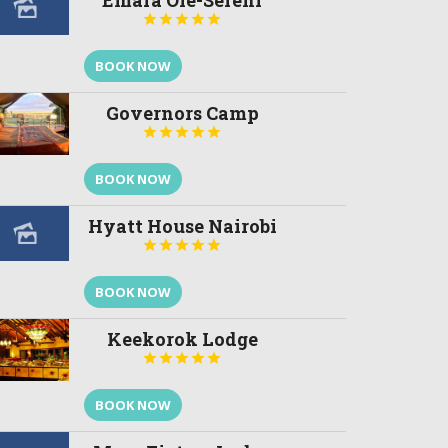
Emara Ole-Sereni





BOOK NOW
Governors Camp





BOOK NOW
Hyatt House Nairobi





BOOK NOW
Keekorok Lodge





BOOK NOW