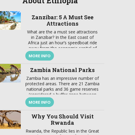
About Ethiopia
Zanzibar: 5 A Must See
Attractions
What are the a must see attractions
in Zanzibar? In the East coast of
Africa just an hour’s speedboat ride
away from the economic capital of
Tanzania lays a jewel. This is a focal
MORE INFO
point that brings together a wealth of
tradition and modernity, where there
Zambia National Parks
is a harmonious marriage of
European, American, Arabian, Indian,
Zambia has an impressive number of
[…]
protected areas. There are 21 Zambia
national parks and 36 game reserves
(considered a buffer zone between
protected and developed zones).
MORE INFO
These protected areas cover about
31% of the country’s surface. In
Why You Should Visit
addition to these Zambia national
parks the best wildlife viewing in the
Rwanda
world, the country also offers […]
Rwanda, the Republic lies in the Great