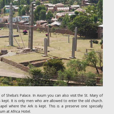
 of Sheba’s Palace. In Axum you can also visit the St. Mary of
 kept. It is only men who are allowed to enter the old church.
apel where the Ark is kept. This is a preserve one specially
um at Africa Hotel.