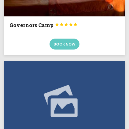
Governors Camp





BOOK NOW