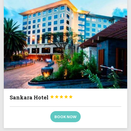
Sankara Hotel





BOOK NOW