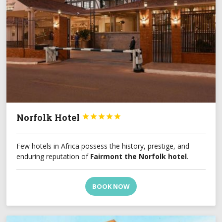
Norfolk Hotel





Few hotels in Africa possess the history, prestige, and
enduring reputation of
Fairmont the Norfolk hotel
.
BOOK NOW