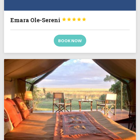
Emara Ole-Sereni





BOOK NOW