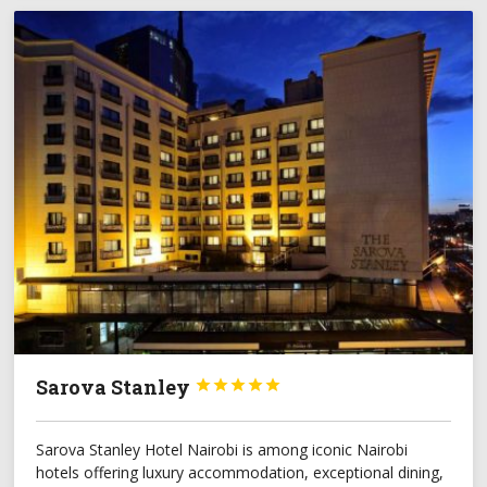
Sarova Stanley





Sarova Stanley Hotel Nairobi is among iconic Nairobi
hotels offering luxury accommodation, exceptional dining,