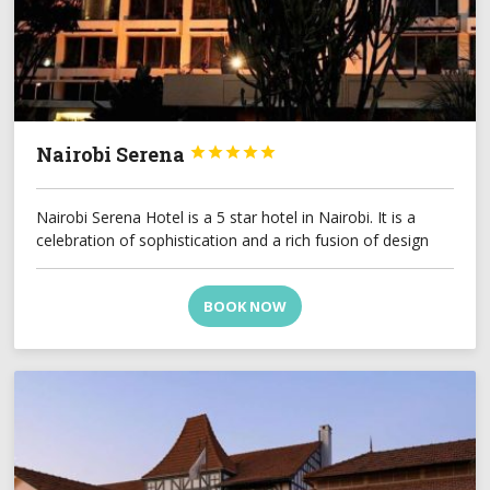
Nairobi Serena





Nairobi Serena Hotel is a 5 star hotel in Nairobi. It is a
celebration of sophistication and a rich fusion of design
BOOK NOW