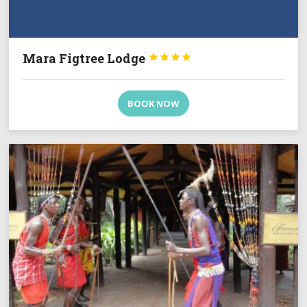
Mara Figtree Lodge




BOOK NOW