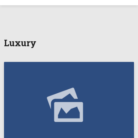
Luxury