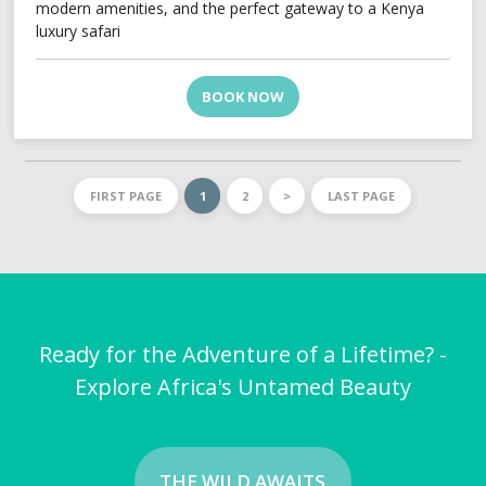
modern amenities, and the perfect gateway to a Kenya
luxury safari
BOOK NOW
FIRST PAGE
1
2
>
LAST PAGE
Ready for the Adventure of a Lifetime? -
Explore Africa's Untamed Beauty
THE WILD AWAITS