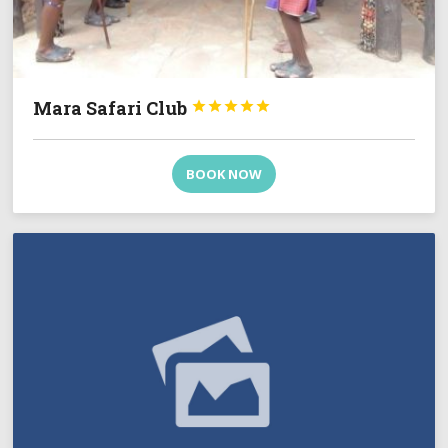
Mara Safari Club





BOOK NOW