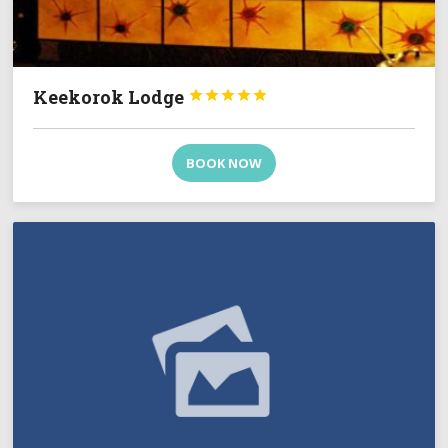
Keekorok Lodge





BOOK NOW