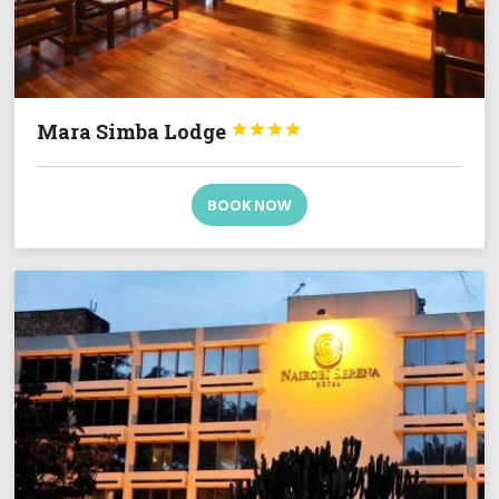
Mara Simba Lodge




BOOK NOW