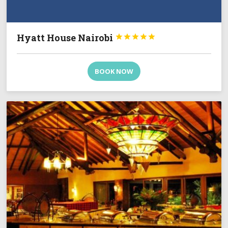
Hyatt House Nairobi





BOOK NOW