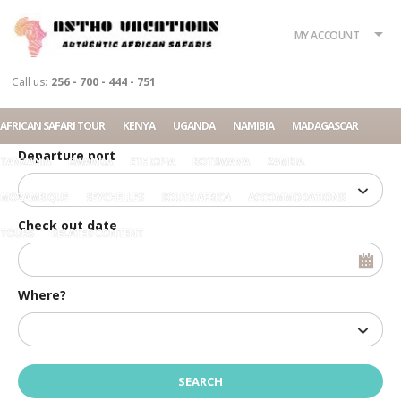
What?
Accommodation
Rent a car
MY ACCOUNT
Tour
Call us:
256 - 700 - 444 - 751
Check in date
AFRICAN SAFARI TOUR
KENYA
UGANDA
NAMIBIA
MADAGASCAR
Departure port
TANZANIA
RWANDA
ETHIOPIA
BOTSWANA
ZAMBIA
MOZAMBIQUE
SEYCHELLES
SOUTH AFRICA
ACCOMMODATIONS
Check out date
TOURS
RELATED CONTENT
Where?
Home
Luxury