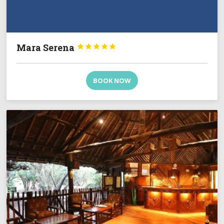
Mara Serena





BOOK NOW