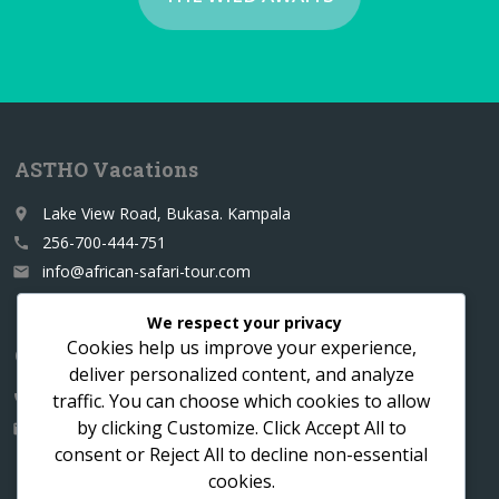
ASTHO Vacations
Lake View Road, Bukasa. Kampala
place
256-700-444-751
call
info@african-safari-tour.com
email
We respect your privacy
Cookies help us improve your experience,
Contact us for a custom itinerary
deliver personalized content, and analyze
traffic. You can choose which cookies to allow
256-700-444751
call
by clicking
Customize
. Click
Accept All
to
info@african-safari-tour.com
email
consent or
Reject All
to decline non-essential
cookies.