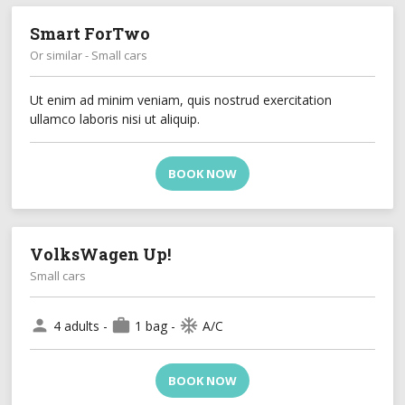
Smart ForTwo
Or similar - Small cars
Ut enim ad minim veniam, quis nostrud exercitation
ullamco laboris nisi ut aliquip.
BOOK NOW
VolksWagen Up!
Small cars
person
work
ac_unit
4 adults -
1 bag -
A/C
BOOK NOW