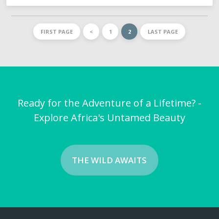
FIRST PAGE
<
1
2
LAST PAGE
Ready for the Adventure of a Lifetime? -
Explore Africa's Untamed Beauty
THE WILD AWAITS