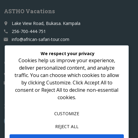
ASTHO Vacations
Lake View Road, Bukasa. Kampala
place
256-700-444-751
call
info@african-safari-tour.com
email
We respect your privacy
Cookies help us improve your experience,
Contact us for a custom itinerary
deliver personalized content, and analyze
traffic. You can choose which cookies to allow
256-700-444751
call
by clicking
Customize
. Click
Accept All
to
info@african-safari-tour.com
email
consent or
Reject All
to decline non-essential
cookies.
Follow us
CUSTOMIZE
REJECT ALL