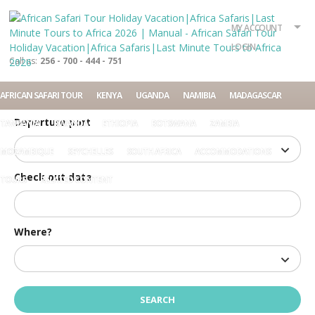
What?
Accommodation
Rent a car
MY ACCOUNT
Tour
LOGIN
Call us:
256 - 700 - 444 - 751
Check in date
AFRICAN SAFARI TOUR
KENYA
UGANDA
NAMIBIA
MADAGASCAR
Departure port
TANZANIA
RWANDA
ETHIOPIA
BOTSWANA
ZAMBIA
MOZAMBIQUE
SEYCHELLES
SOUTH AFRICA
ACCOMMODATIONS
Check out date
TOURS
RELATED CONTENT
Where?
Home
Manual