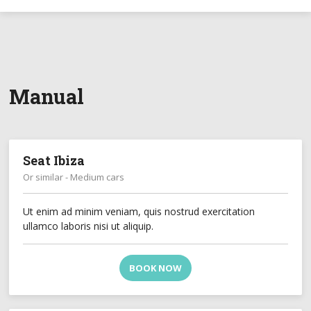
Manual
Seat Ibiza
Or similar - Medium cars
Ut enim ad minim veniam, quis nostrud exercitation
ullamco laboris nisi ut aliquip.
BOOK NOW