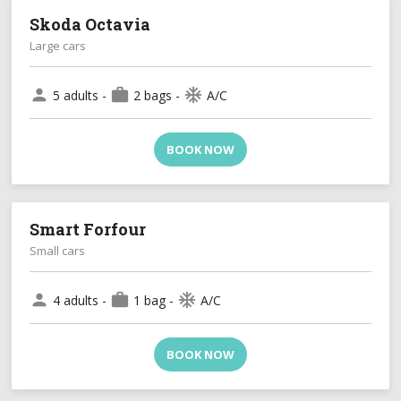
Skoda Octavia
Large cars
person
work
ac_unit
5 adults -
2 bags -
A/C
BOOK NOW
Smart Forfour
Small cars
person
work
ac_unit
4 adults -
1 bag -
A/C
BOOK NOW