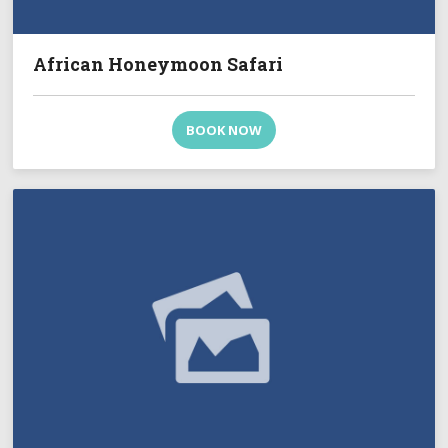
African Honeymoon Safari
BOOK NOW