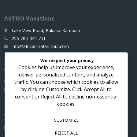
ASTHO Vacations
Lake View Road, Bukasa. Kampala
place
256-700-444-751
call
info@african-safari-tour.com
email
We respect your privacy
Cookies help us improve your experience,
Contact us for a custom itinerary
deliver personalized content, and analyze
traffic. You can choose which cookies to allow
256-700-444751
call
by clicking
Customize
. Click
Accept All
to
info@african-safari-tour.com
email
consent or
Reject All
to decline non-essential
cookies.
Follow us
CUSTOMIZE
REJECT ALL