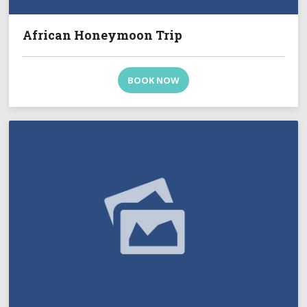
African Honeymoon Trip
BOOK NOW