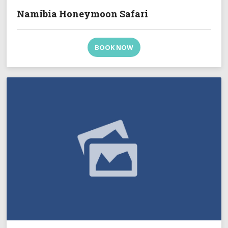
Namibia Honeymoon Safari
BOOK NOW