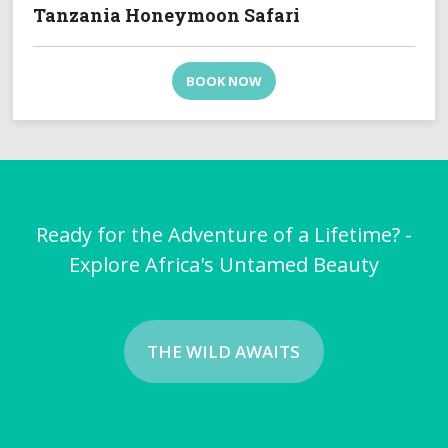
Tanzania Honeymoon Safari
BOOK NOW
Ready for the Adventure of a Lifetime? -
Explore Africa's Untamed Beauty
THE WILD AWAITS