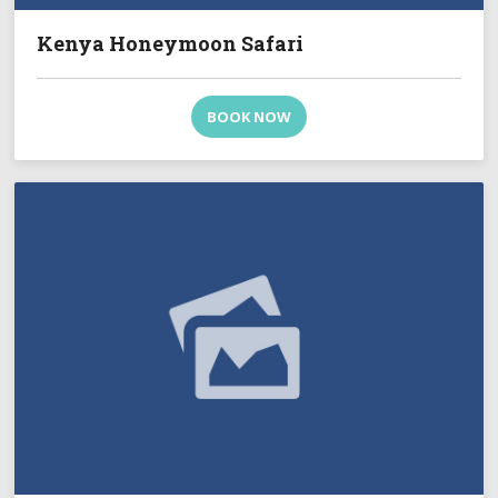
Kenya Honeymoon Safari
BOOK NOW