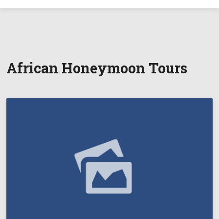
African Honeymoon Tours