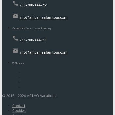
call
256-700-444-751
email
info@african-safari-tour.com
Contact us for a custom itinerary
call
256-700-444751
email
info@african-safari-tour.com
Follow us
© 2016 - 2026 ASTHO Vacations
Contact
Cookies