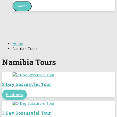
Home
Namibia Tours
Namibia Tours
2 Day Sossusvlei Tour
Book now
3 Day Sossusvlei Tour