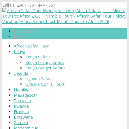
Call us:
256 - 700 - 444 - 751
My Account
Login
African Safari Tour
Kenya
Kenya Safaris
Kenya Luxury Safaris
Kenya Budget Safaris
Uganda
Uganda Safaris
Uganda Gorilla Tours
Namibia
Madagascar
Tanzania
Rwanda
Ethiopia
Botswana
Zambia
Mozambique