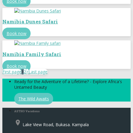
Book now
Namibia Dunes Safari
Book now
Namibia Family Safari
Book now
First page
1
2
>
Last page
Ready for the Adventure of a Lifetime? - Explore Africa's
Untamed Beauty
The Wild Awaits
ASTHO Vacations
place
Lake View Road, Bukasa. Kampala