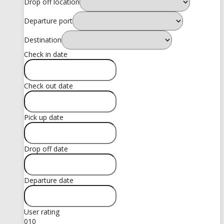
Drop off location
Departure port
Destination
Check in date
Check out date
Pick up date
Drop off date
Departure date
User rating
0
10