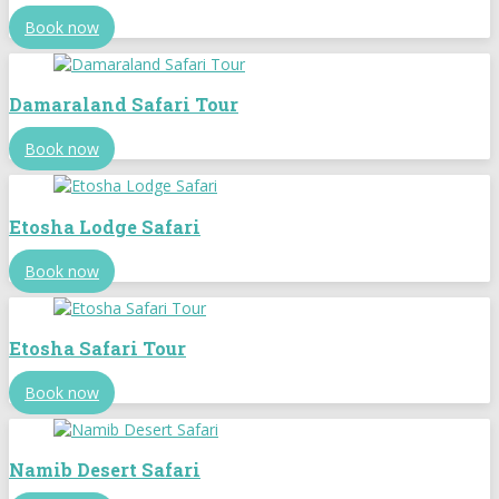
Book now
Damaraland Safari Tour
Book now
Etosha Lodge Safari
Book now
Etosha Safari Tour
Book now
Namib Desert Safari