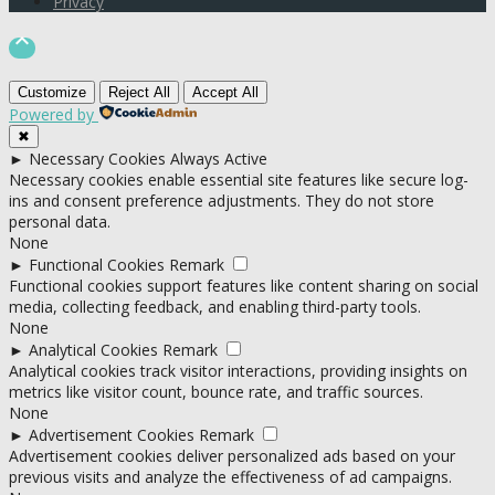
Privacy

Customize
Reject All
Accept All
Powered by
✖
►
Necessary Cookies
Always Active
Necessary cookies enable essential site features like secure log-
ins and consent preference adjustments. They do not store
personal data.
None
►
Functional Cookies
Remark
Functional cookies support features like content sharing on social
media, collecting feedback, and enabling third-party tools.
None
►
Analytical Cookies
Remark
Analytical cookies track visitor interactions, providing insights on
metrics like visitor count, bounce rate, and traffic sources.
None
►
Advertisement Cookies
Remark
Advertisement cookies deliver personalized ads based on your
previous visits and analyze the effectiveness of ad campaigns.