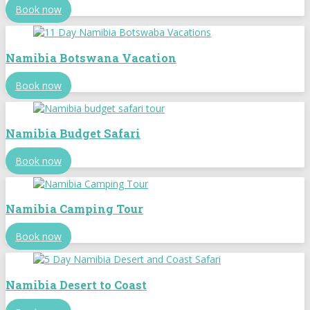
Book now
Namibia Botswana Vacation
Book now
Namibia Budget Safari
Book now
Namibia Camping Tour
Book now
Namibia Desert to Coast