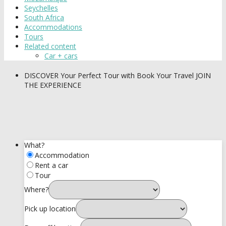
Seychelles
South Africa
Accommodations
Tours
Related content
Car + cars
DISCOVER
Your Perfect Tour with Book Your Travel
JOIN
THE EXPERIENCE
What?
Accommodation
Rent a car
Tour
Where?
Pick up location