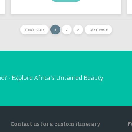
FIRST PAGE
1
2
>
LAST PAGE
me? - Explore Africa's Untamed Beauty
Contact us for a custom itinerary
F