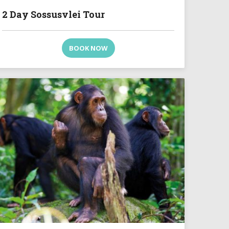
2 Day Sossusvlei Tour
BOOK NOW