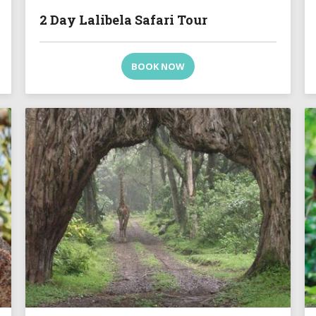
2 Day Lalibela Safari Tour
BOOK NOW