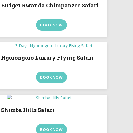
Budget Rwanda Chimpanzee Safari
BOOK NOW
Ngorongoro Luxury Flying Safari
BOOK NOW
Shimba Hills Safari
BOOK NOW