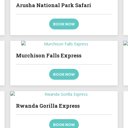
Arusha National Park Safari
BOOK NOW
Murchison Falls Express
BOOK NOW
Rwanda Gorilla Express
BOOK NOW