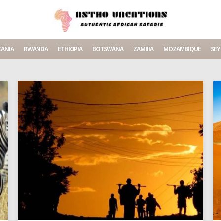
ANIA
RWANDA
ETHIOPIA
BOTSWANA
ZAMBIA
MOZAMBIQUE
SEY