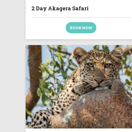
2 Day Akagera Safari
BOOK NOW