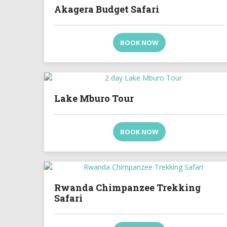
Akagera Budget Safari
BOOK NOW
Lake Mburo Tour
BOOK NOW
Rwanda Chimpanzee Trekking
Safari