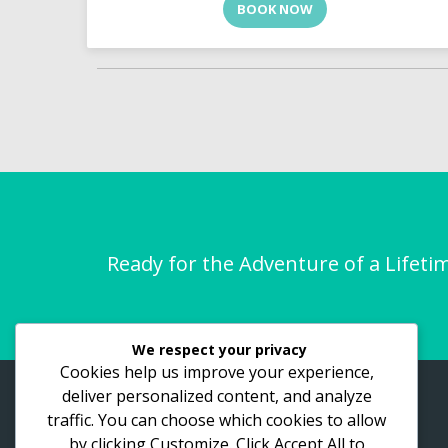
BOOK NOW
Ready for the Adventure of a Lifeti
We respect your privacy
Cookies help us improve your experience,
deliver personalized content, and analyze
ASTHO Vacations
traffic. You can choose which cookies to allow
by clicking
Customize
. Click
Accept All
to