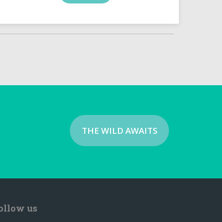
THE WILD AWAITS
ollow us