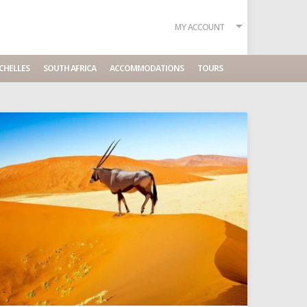
MY ACCOUNT
CHELLES
SOUTH AFRICA
ACCOMMODATIONS
TOURS