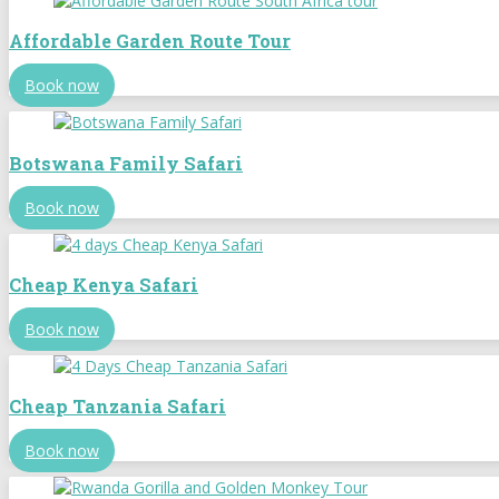
Affordable Garden Route Tour
Book now
Botswana Family Safari
Book now
Cheap Kenya Safari
Book now
Cheap Tanzania Safari
Book now