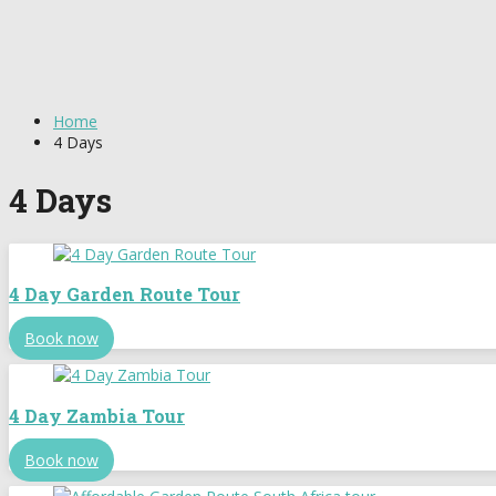
Home
4 Days
4 Days
4 Day Garden Route Tour
Book now
4 Day Zambia Tour
Book now