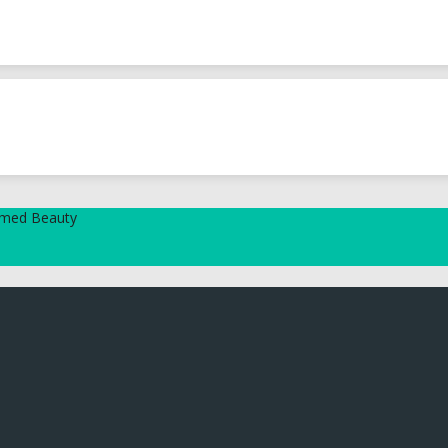
tamed Beauty