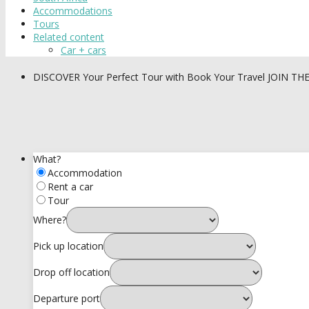
Accommodations
Tours
Related content
Car + cars
DISCOVER
Your Perfect Tour with Book Your Travel
JOIN TH
What?
Accommodation
Rent a car
Tour
Where?
Pick up location
Drop off location
Departure port