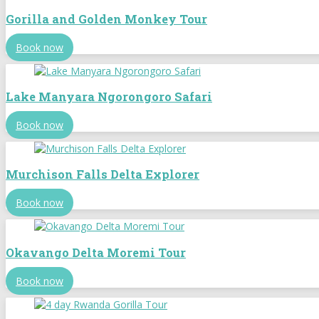
Gorilla and Golden Monkey Tour
Book now
Lake Manyara Ngorongoro Safari
Book now
Murchison Falls Delta Explorer
Book now
Okavango Delta Moremi Tour
Book now