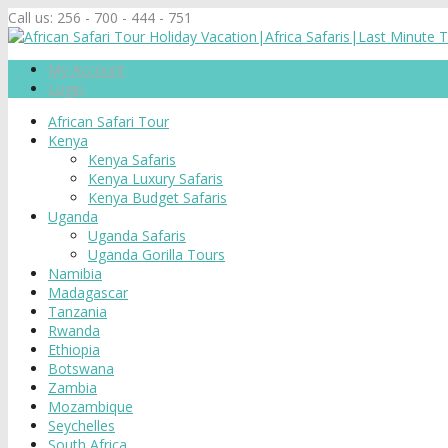
Call us:
256 - 700 - 444 - 751
My Account
Login
African Safari Tour
Kenya
Kenya Safaris
Kenya Luxury Safaris
Kenya Budget Safaris
Uganda
Uganda Safaris
Uganda Gorilla Tours
Namibia
Madagascar
Tanzania
Rwanda
Ethiopia
Botswana
Zambia
Mozambique
Seychelles
South Africa