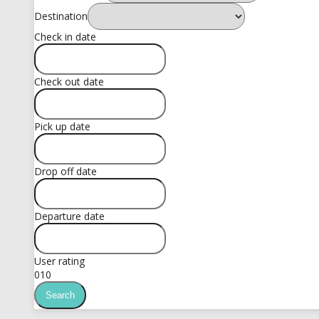
Destination
Check in date
Check out date
Pick up date
Drop off date
Departure date
User rating
0
10