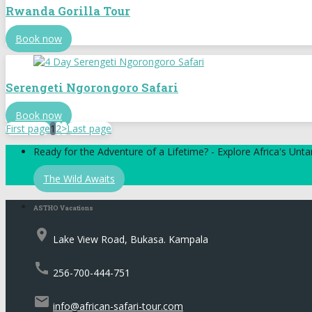
Rwanda Gorilla Tour
Book now
Serengeti Ngorongoro Safari
Book now
First page
1
2
>
Last page
Ready for the Adventure of a Lifetime? - Explore Africa's Un
The Wild Awaits
ASTHO Vacations
place
Lake View Road, Bukasa. Kampala
call
256-700-444-751
email
info@african-safari-tour.com