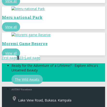
View all
Meru national Park
View all
Moremi Game Reserve
View all
First page
1
2
3
>
Last page
Ready for the Adventure of a Lifetime? - Explore Africa's
Untamed Beauty
The Wild Awaits
ASTHO Vacations
place
Lake View Road, Bukasa. Kampala