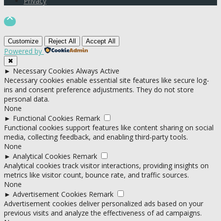
Privacy

Customize
Reject All
Accept All
Powered by
✖
►
Necessary Cookies
Always Active
Necessary cookies enable essential site features like secure log-
ins and consent preference adjustments. They do not store
personal data.
None
►
Functional Cookies
Remark
Functional cookies support features like content sharing on social
media, collecting feedback, and enabling third-party tools.
None
►
Analytical Cookies
Remark
Analytical cookies track visitor interactions, providing insights on
metrics like visitor count, bounce rate, and traffic sources.
None
►
Advertisement Cookies
Remark
Advertisement cookies deliver personalized ads based on your
previous visits and analyze the effectiveness of ad campaigns.