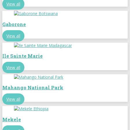
View all
Gaborone
View all
Ile Sainte Marie
View all
Mahango National Park
View all
Mekele