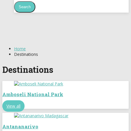
Home
Destinations
Destinations
Amboseli National Park
View all
Antananarivo