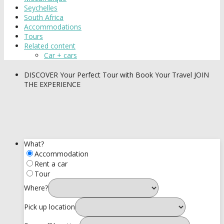
Seychelles
South Africa
Accommodations
Tours
Related content
Car + cars
DISCOVER
Your Perfect Tour with Book Your Travel
JOIN
THE EXPERIENCE
What?
Accommodation
Rent a car
Tour
Where?
Pick up location