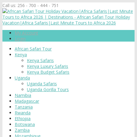
Call us:
256 - 700 - 444 - 751
My Account
Login
African Safari Tour
Kenya
Kenya Safaris
Kenya Luxury Safaris
Kenya Budget Safaris
Uganda
Uganda Safaris
Uganda Gorilla Tours
Namibia
Madagascar
Tanzania
Rwanda
Ethiopia
Botswana
Zambia
Mozambique