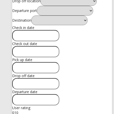
Drop off location
Departure port
Destination
Check in date
Check out date
Pick up date
Drop off date
Departure date
User rating
0
10