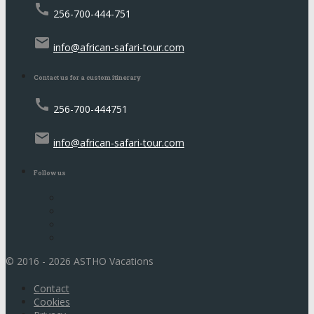
call
256-700-444-751
email
info@african-safari-tour.com
Contact us for a custom itinerary
call
256-700-444751
email
info@african-safari-tour.com
Follow us
© 2016 - 2026 ASTHO Vacations
Contact
Cookies