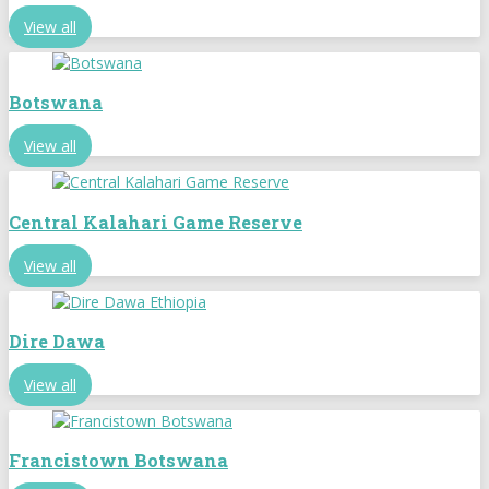
View all
Botswana
View all
Central Kalahari Game Reserve
View all
Dire Dawa
View all
Francistown Botswana